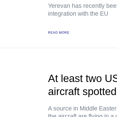
Yerevan has recently been
integration with the EU
READ MORE
At least two US
aircraft spotte
A source in Middle Eastern 
the aircraft are flying in a 