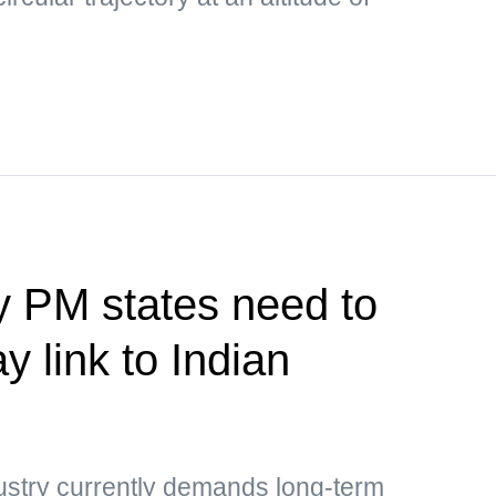
y PM states need to
y link to Indian
ustry currently demands long-term