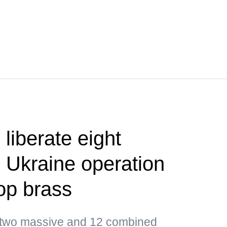
liberate eight
 Ukraine operation
op brass
d two massive and 12 combined