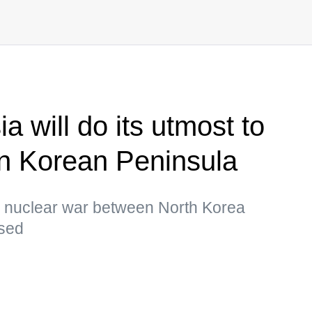
a will do its utmost to
on Korean Peninsula
 a nuclear war between North Korea
ssed