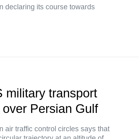
 declaring its course towards
 military transport
d over Persian Gulf
air traffic control circles says that
circular trajectory at an altitude of