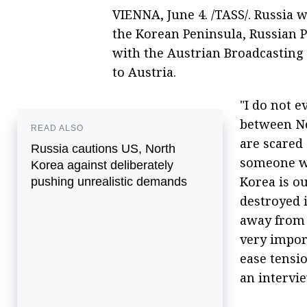
VIENNA, June 4. /TASS/. Russia w
the Korean Peninsula, Russian P
with the Austrian Broadcasting 
to Austria.
"I do not e
between No
READ ALSO
are scared 
Russia cautions US, North
someone who
Korea against deliberately
Korea is ou
pushing unrealistic demands
destroyed 
away from R
very impor
ease tensio
an intervi