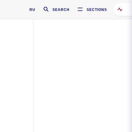
RU
SEARCH
SECTIONS