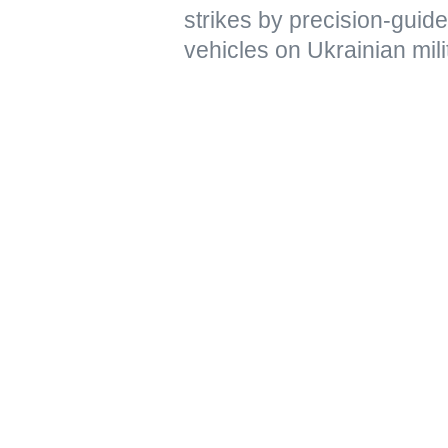
strikes by precision-gui
vehicles on Ukrainian mili