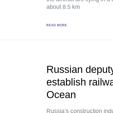
about 8.5 km
READ MORE
Russian deput
establish railwa
Ocean
Russia’s construction ind