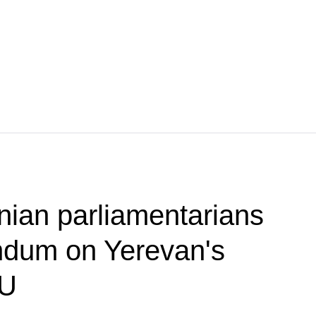
ian parliamentarians
ndum on Yerevan's
EU