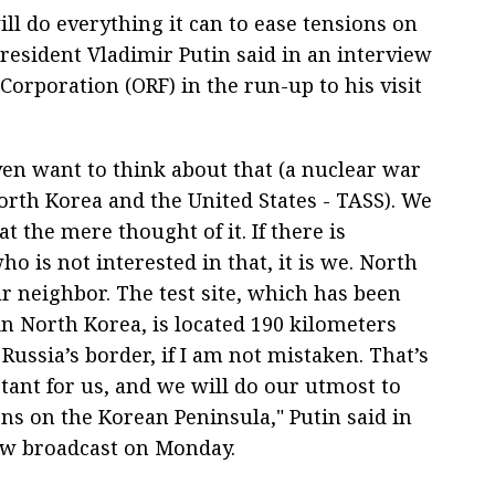
ill do everything it can to ease tensions on
resident Vladimir Putin said in an interview
Corporation (ORF) in the run-up to his visit
ven want to think about that (a nuclear war
rth Korea and the United States - TASS). We
at the mere thought of it. If there is
 is not interested in that, it is we. North
r neighbor. The test site, which has been
in North Korea, is located 190 kilometers
ussia’s border, if I am not mistaken. That’s
tant for us, and we will do our utmost to
ns on the Korean Peninsula," Putin said in
ew broadcast on Monday.