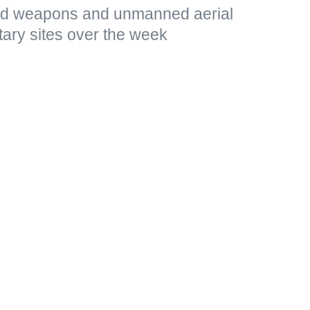
ded weapons and unmanned aerial
tary sites over the week