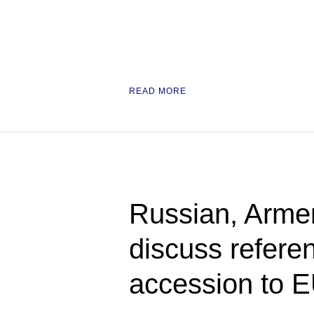
READ MORE
Russian, Armen
discuss refere
accession to 