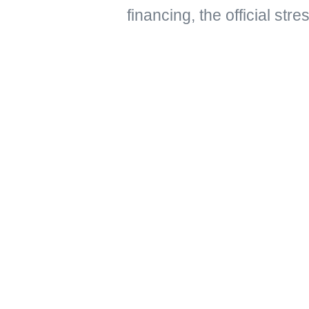
financing, the official str