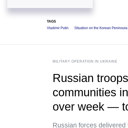
TAGS
Vladimir Putin
Situation on the Korean Peninsula
MILITARY OPERATION IN UKRAINE
Russian troops 
communities in
over week — t
Russian forces delivere