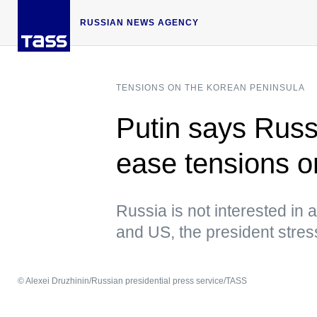
RUSSIAN NEWS AGENCY
TENSIONS ON THE KOREAN PENINSULA
Putin says Russi
ease tensions 
Russia is not interested in
and US, the president stre
© Alexei Druzhinin/Russian presidential press service/TASS