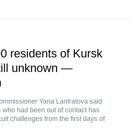
00 residents of Kursk
till unknown —
n
mmissioner Yana Lantratova said
ts who had been out of contact has
ult challenges from the first days of