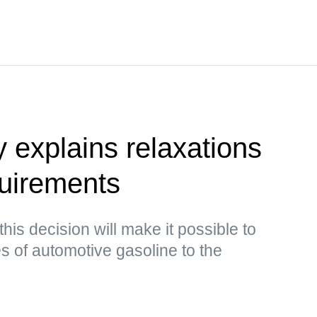
y explains relaxations
quirements
this decision will make it possible to
s of automotive gasoline to the