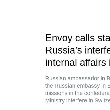
Envoy calls st
Russia’s interf
internal affairs
Russian ambassador in B
the Russian embassy in B
missions in the confedera
Ministry interfere in Switze