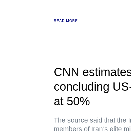
READ MORE
CNN estimates 
concluding US-
at 50%
The source said that the 
members of Iran’s elite mil