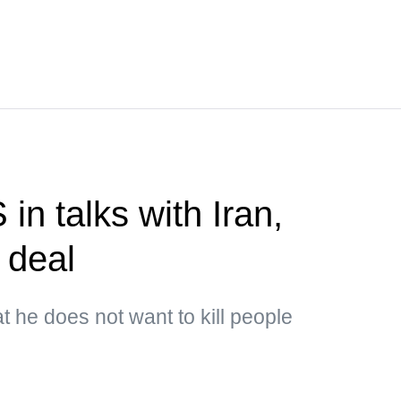
n talks with Iran,
 deal
t he does not want to kill people