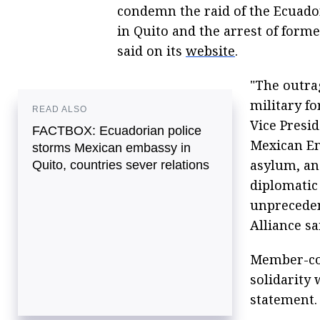
condemn the raid of the Ecuado
in Quito and the arrest of form
said on its
website
.
"The outra
military fo
READ ALSO
Vice Presid
FACTBOX: Ecuadorian police
Mexican Em
storms Mexican embassy in
asylum, an
Quito, countries sever relations
diplomatic
unprecedent
Alliance sa
Member-cou
solidarity
statement.