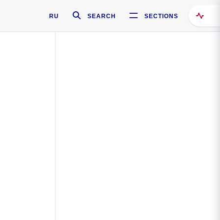
RU
SEARCH
SECTIONS