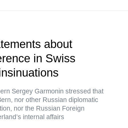
atements about
erence in Swiss
 insinuations
ern Sergey Garmonin stressed that
ern, nor other Russian diplomatic
tion, nor the Russian Foreign
rland’s internal affairs