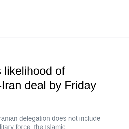
likelihood of
Iran deal by Friday
Iranian delegation does not include
itary force, the Islamic