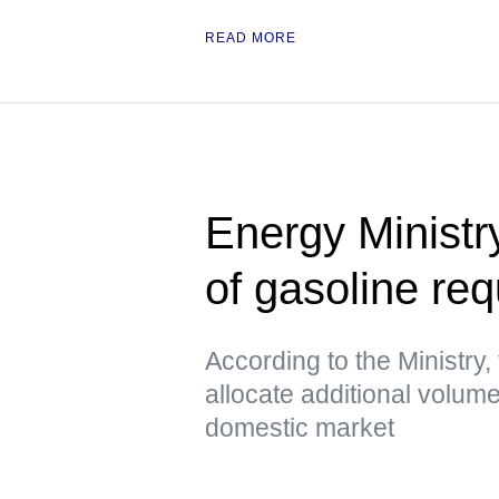
READ MORE
Energy Ministr
of gasoline re
According to the Ministry, 
allocate additional volume
domestic market