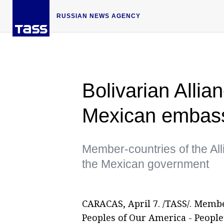
RUSSIAN NEWS AGENCY
Bolivarian Allia
Mexican embass
Member-countries of the Alli
the Mexican government
CARACAS, April 7. /TASS/. Member
Peoples of Our America - People