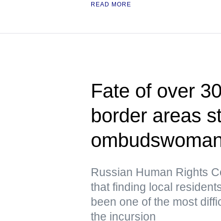
READ MORE
Fate of over 3
border areas s
ombudswoma
Russian Human Rights Co
that finding local residen
been one of the most diffic
the incursion