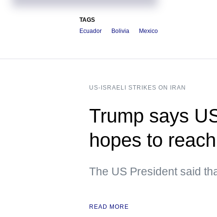
TAGS
Ecuador
Bolivia
Mexico
US-ISRAELI STRIKES ON IRAN
Trump says US i
hopes to reach
The US President said tha
READ MORE