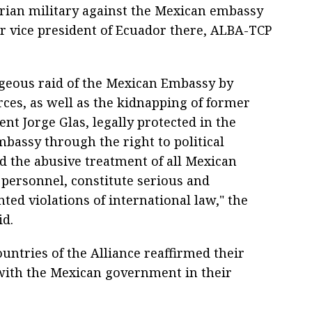
rian military against the Mexican embassy
er vice president of Ecuador there, ALBA-TCP
geous raid of the Mexican Embassy by
rces, as well as the kidnapping of former
ent Jorge Glas, legally protected in the
bassy through the right to political
d the abusive treatment of all Mexican
 personnel, constitute serious and
ed violations of international law," the
id.
ntries of the Alliance reaffirmed their
 with the Mexican government in their