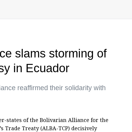
nce slams storming of
y in Ecuador
ance reaffirmed their solidarity with
-states of the Bolivarian Alliance for the
’s Trade Treaty (ALBA-TCP) decisively