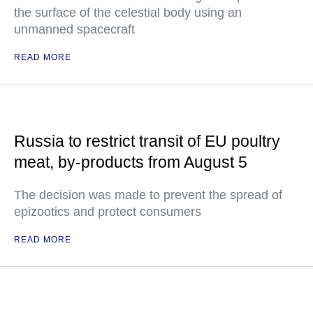
the surface of the celestial body using an
unmanned spacecraft
READ MORE
Russia to restrict transit of EU poultry
meat, by-products from August 5
The decision was made to prevent the spread of
epizootics and protect consumers
READ MORE