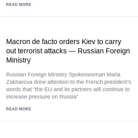
READ MORE
Macron de facto orders Kiev to carry
out terrorist attacks — Russian Foreign
Ministry
Russian Foreign Ministry Spokeswoman Maria
Zakharova drew attention to the French president’s
words that "the EU and its partners will continue to
increase pressure on Russia"
READ MORE