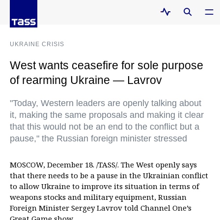
UKRAINE CRISIS
West wants ceasefire for sole purpose
of rearming Ukraine — Lavrov
"Today, Western leaders are openly talking about
it, making the same proposals and making it clear
that this would not be an end to the conflict but a
pause," the Russian foreign minister stressed
MOSCOW, December 18. /TASS/. The West openly says
that there needs to be a pause in the Ukrainian conflict
to allow Ukraine to improve its situation in terms of
weapons stocks and military equipment, Russian
Foreign Minister Sergey Lavrov told Channel One’s
Great Game show.