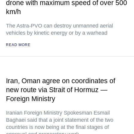
drone with maximum speed of over 500
km/h
The Astra-PVO can destroy unmanned aerial
vehicles by kinetic energy or by a warhead
READ MORE
Iran, Oman agree on coordinates of
new route via Strait of Hormuz —
Foreign Ministry
Iranian Foreign Ministry Spokesman Esmail
Baghaei said that a joint statement of the two
countries is now being at the final stages of