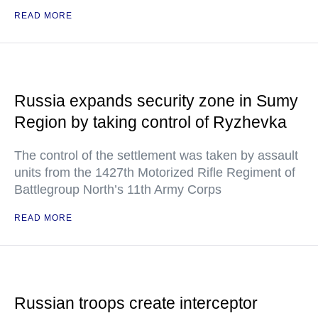
READ MORE
Russia expands security zone in Sumy
Region by taking control of Ryzhevka
The control of the settlement was taken by assault
units from the 1427th Motorized Rifle Regiment of
Battlegroup North’s 11th Army Corps
READ MORE
Russian troops create interceptor