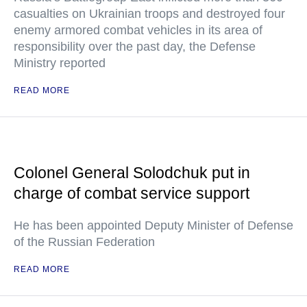
casualties on Ukrainian troops and destroyed four
enemy armored combat vehicles in its area of
responsibility over the past day, the Defense
Ministry reported
READ MORE
Colonel General Solodchuk put in
charge of combat service support
He has been appointed Deputy Minister of Defense
of the Russian Federation
READ MORE