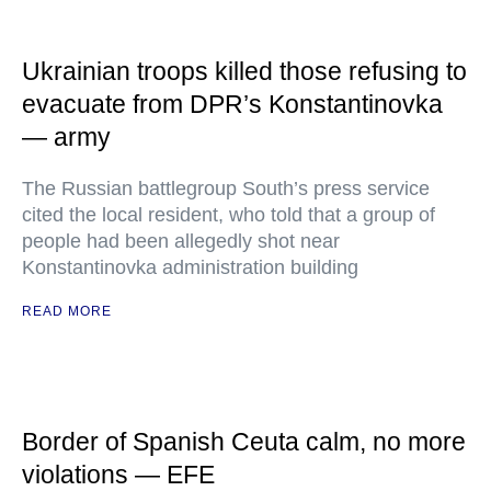
Ukrainian troops killed those refusing to
evacuate from DPR’s Konstantinovka
— army
The Russian battlegroup South’s press service
cited the local resident, who told that a group of
people had been allegedly shot near
Konstantinovka administration building
READ MORE
Border of Spanish Ceuta calm, no more
violations — EFE