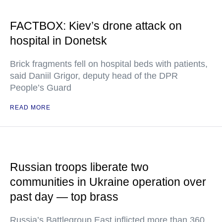
FACTBOX: Kiev’s drone attack on
hospital in Donetsk
Brick fragments fell on hospital beds with patients,
said Daniil Grigor, deputy head of the DPR
People’s Guard
READ MORE
Russian troops liberate two
communities in Ukraine operation over
past day — top brass
Russia’s Battlegroup East inflicted more than 360