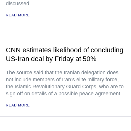
discussed
READ MORE
CNN estimates likelihood of concluding
US-Iran deal by Friday at 50%
The source said that the Iranian delegation does
not include members of Iran’s elite military force,
the Islamic Revolutionary Guard Corps, who are to
sign off on details of a possible peace agreement
READ MORE