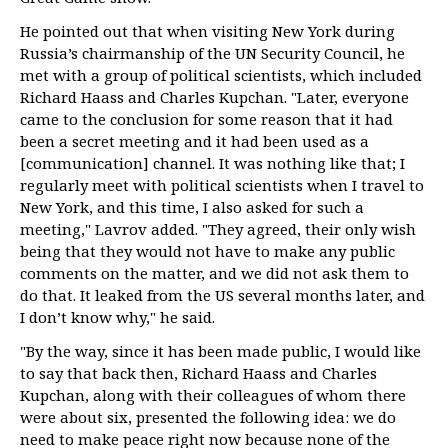
He pointed out that when visiting New York during
Russia’s chairmanship of the UN Security Council, he
met with a group of political scientists, which included
Richard Haass and Charles Kupchan. "Later, everyone
came to the conclusion for some reason that it had
been a secret meeting and it had been used as a
[communication] channel. It was nothing like that; I
regularly meet with political scientists when I travel to
New York, and this time, I also asked for such a
meeting," Lavrov added. "They agreed, their only wish
being that they would not have to make any public
comments on the matter, and we did not ask them to
do that. It leaked from the US several months later, and
I don’t know why," he said.
"By the way, since it has been made public, I would like
to say that back then, Richard Haass and Charles
Kupchan, along with their colleagues of whom there
were about six, presented the following idea: we do
need to make peace right now because none of the