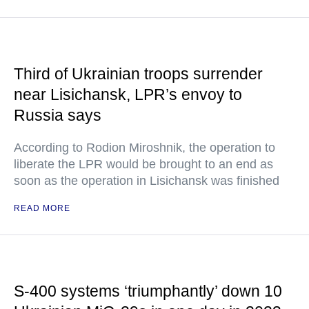
Third of Ukrainian troops surrender
near Lisichansk, LPR’s envoy to
Russia says
According to Rodion Miroshnik, the operation to
liberate the LPR would be brought to an end as
soon as the operation in Lisichansk was finished
READ MORE
S-400 systems ‘triumphantly’ down 10