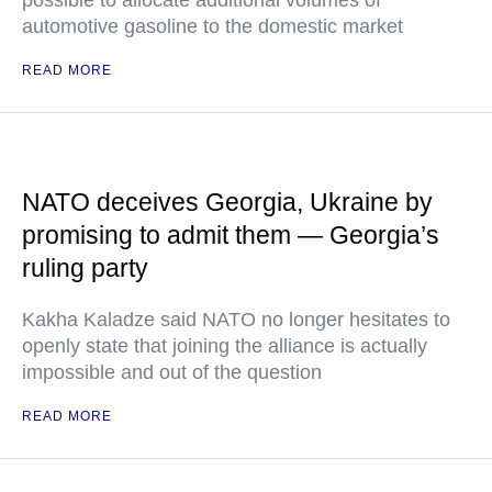
possible to allocate additional volumes of
automotive gasoline to the domestic market
READ MORE
NATO deceives Georgia, Ukraine by
promising to admit them — Georgia’s
ruling party
Kakha Kaladze said NATO no longer hesitates to
openly state that joining the alliance is actually
impossible and out of the question
READ MORE