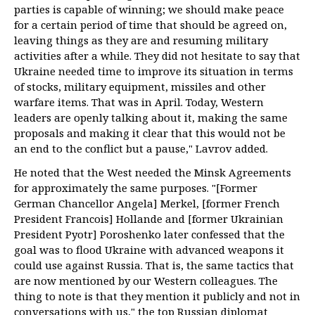
parties is capable of winning; we should make peace
for a certain period of time that should be agreed on,
leaving things as they are and resuming military
activities after a while. They did not hesitate to say that
Ukraine needed time to improve its situation in terms
of stocks, military equipment, missiles and other
warfare items. That was in April. Today, Western
leaders are openly talking about it, making the same
proposals and making it clear that this would not be
an end to the conflict but a pause," Lavrov added.
He noted that the West needed the Minsk Agreements
for approximately the same purposes. "[Former
German Chancellor Angela] Merkel, [former French
President Francois] Hollande and [former Ukrainian
President Pyotr] Poroshenko later confessed that the
goal was to flood Ukraine with advanced weapons it
could use against Russia. That is, the same tactics that
are now mentioned by our Western colleagues. The
thing to note is that they mention it publicly and not in
conversations with us," the top Russian diplomat