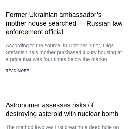
Former Ukrainian ambassador’s
mother house searched — Russian law
enforcement official
According to the source, in October 2022, Olga
Stefanishina’s mother purchased luxury housing at
a price that was four times below the market
READ MORE
Astronomer assesses risks of
destroying asteroid with nuclear bomb
The method involves first creating a deep hole on