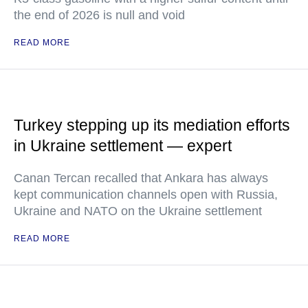
the end of 2026 is null and void
READ MORE
Turkey stepping up its mediation efforts
in Ukraine settlement — expert
Canan Tercan recalled that Ankara has always
kept communication channels open with Russia,
Ukraine and NATO on the Ukraine settlement
READ MORE