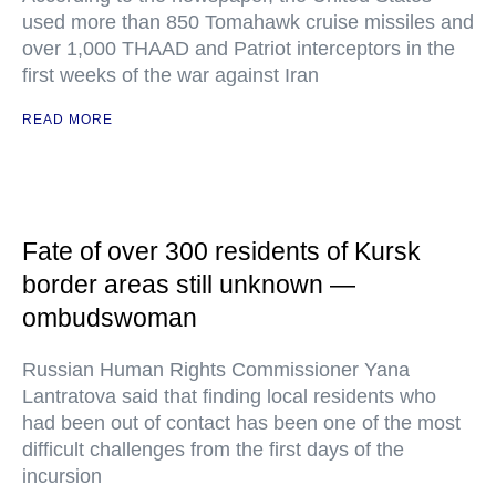
used more than 850 Tomahawk cruise missiles and
over 1,000 THAAD and Patriot interceptors in the
first weeks of the war against Iran
READ MORE
Fate of over 300 residents of Kursk
border areas still unknown —
ombudswoman
Russian Human Rights Commissioner Yana
Lantratova said that finding local residents who
had been out of contact has been one of the most
difficult challenges from the first days of the
incursion