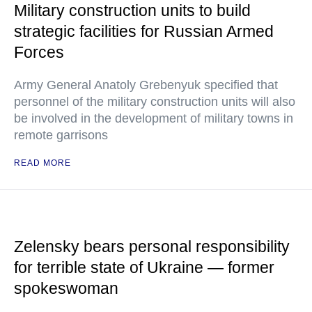
Military construction units to build
strategic facilities for Russian Armed
Forces
Army General Anatoly Grebenyuk specified that
personnel of the military construction units will also
be involved in the development of military towns in
remote garrisons
READ MORE
Zelensky bears personal responsibility
for terrible state of Ukraine — former
spokeswoman