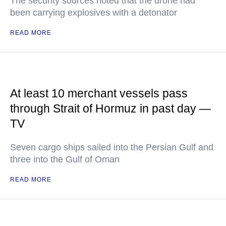
The security sources noted that the drone had
been carrying explosives with a detonator
READ MORE
At least 10 merchant vessels pass
through Strait of Hormuz in past day —
TV
Seven cargo ships sailed into the Persian Gulf and
three into the Gulf of Oman
READ MORE