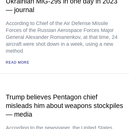
Ukrainian MiG-29s in one day in 2023
— journal
According to Chief of the Air Defense Missile
Forces of the Russian Aerospace Forces Major
General Alexander Romanenkov, at that time, 24
aircraft were shot down in a week, using a new
method
READ MORE
Trump believes Pentagon chief
misleads him about weapons stockpiles
— media
According to the newspaper, the United States