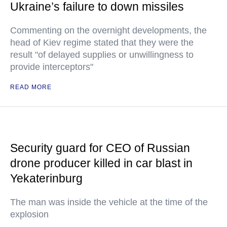
Ukraine’s failure to down missiles
Commenting on the overnight developments, the
head of Kiev regime stated that they were the
result "of delayed supplies or unwillingness to
provide interceptors"
READ MORE
Security guard for CEO of Russian
drone producer killed in car blast in
Yekaterinburg
The man was inside the vehicle at the time of the
explosion