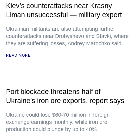
Kiev’s counterattacks near Krasny
Liman unsuccessful — military expert
Ukrainian militants are also attempting further
counterattacks near Drobyshevo and Stavki, where
they are suffering losses, Andrey Marochko said
READ MORE
Port blockade threatens half of
Ukraine's iron ore exports, report says
Ukraine could lose $60-70 million in foreign
exchange earnings monthly, while iron ore
production could plunge by up to 40%