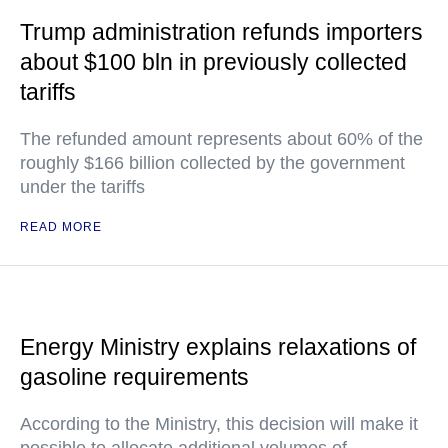
Trump administration refunds importers
about $100 bln in previously collected
tariffs
The refunded amount represents about 60% of the
roughly $166 billion collected by the government
under the tariffs
READ MORE
Energy Ministry explains relaxations of
gasoline requirements
According to the Ministry, this decision will make it