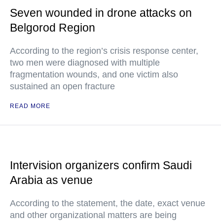
Seven wounded in drone attacks on
Belgorod Region
According to the region’s crisis response center,
two men were diagnosed with multiple
fragmentation wounds, and one victim also
sustained an open fracture
READ MORE
Intervision organizers confirm Saudi
Arabia as venue
According to the statement, the date, exact venue
and other organizational matters are being