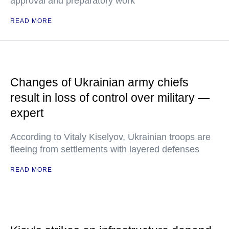
approval and preparatory work
READ MORE
Changes of Ukrainian army chiefs
result in loss of control over military —
expert
According to Vitaly Kiselyov, Ukrainian troops are
fleeing from settlements with layered defenses
READ MORE