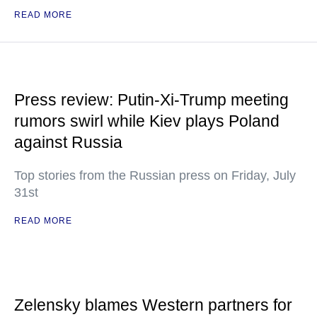
READ MORE
Press review: Putin-Xi-Trump meeting
rumors swirl while Kiev plays Poland
against Russia
Top stories from the Russian press on Friday, July
31st
READ MORE
Zelensky blames Western partners for