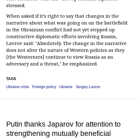
stressed.
When asked if it’s right to say that changes in the
narrative about what was going on on the battlefield
in the Ukrainian conflict had not yet stepped up
constructive diplomatic efforts involving Russia,
Lavrov said: "Absolutely. The change in the narrative
does not alter the nature of Western policies as they
[the Westerners] continue to view Russia as an
adversary and a threat," he emphasized.
TAGS
Ukraine crisis
Foreign policy
Ukraine
Sergey Lavrov
Putin thanks Japarov for attention to
strengthening mutually beneficial