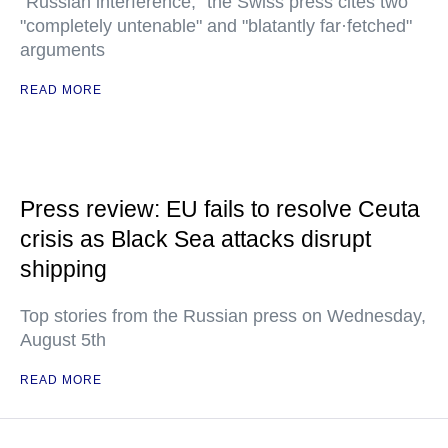
"Russian interference," the Swiss press cites two
"completely untenable" and "blatantly far·fetched"
arguments
READ MORE
Press review: EU fails to resolve Ceuta
crisis as Black Sea attacks disrupt
shipping
Top stories from the Russian press on Wednesday,
August 5th
READ MORE