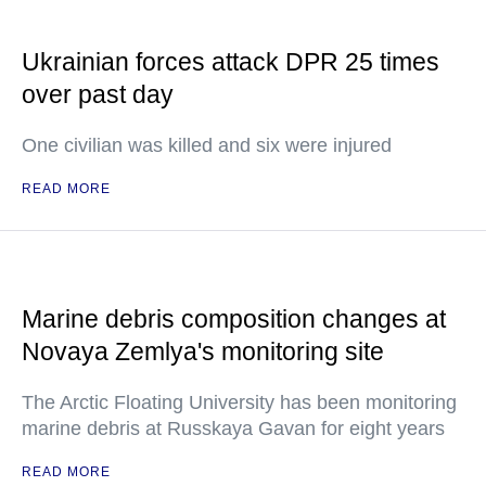
Ukrainian forces attack DPR 25 times
over past day
One civilian was killed and six were injured
READ MORE
Marine debris composition changes at
Novaya Zemlya's monitoring site
The Arctic Floating University has been monitoring
marine debris at Russkaya Gavan for eight years
READ MORE