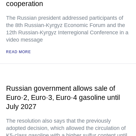
cooperation
The Russian president addressed participants of
the 8th Russian-Kyrgyz Economic Forum and the
12th Russian-Kyrgyz Interregional Conference in a
video message
READ MORE
Russian government allows sale of
Euro·2, Euro·3, Euro·4 gasoline until
July 2027
The resolution also says that the previously
adopted decision, which allowed the circulation of
K5·class gasoline with a higher sulfur content until