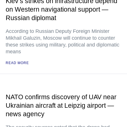
Kiev’s strikes on infrastructure depend
on Western navigational support —
Russian diplomat
According to Russian Deputy Foreign Minister
Mikhail Galuzin, Moscow will continue to counter
these strikes using military, political and diplomatic
means
READ MORE
NATO confirms discovery of UAV near
Ukrainian aircraft at Leipzig airport —
news agency