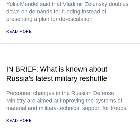
Yulia Mendel said that Vladimir Zelensky doubles
down on demands for funding instead of
presenting a plan for de-escalation
READ MORE
IN BRIEF: What is known about
Russia's latest military reshuffle
Personnel changes in the Russian Defense
Ministry are aimed at improving the systems of
material and military-technical support for troops
READ MORE