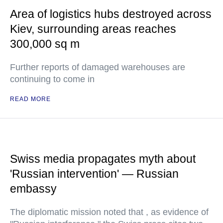
Area of logistics hubs destroyed across
Kiev, surrounding areas reaches
300,000 sq m
Further reports of damaged warehouses are
continuing to come in
READ MORE
Swiss media propagates myth about
'Russian intervention' — Russian
embassy
The diplomatic mission noted that , as evidence of