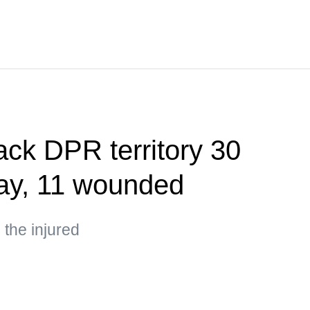
ack DPR territory 30
day, 11 wounded
the injured