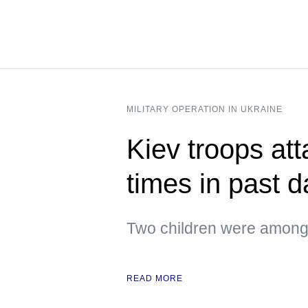
MILITARY OPERATION IN UKRAINE
Kiev troops att
times in past 
Two children were among 
READ MORE