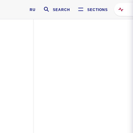
RU
SEARCH
SECTIONS