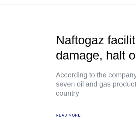
Naftogaz facili
damage, halt o
According to the company
seven oil and gas productio
country
READ MORE