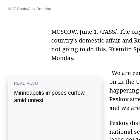
© AP Photo/Alex Brandon
MOSCOW, June 1. /TASS/. The ong
country’s domestic affair and Ru
not going to do this, Kremlin 
Monday.
"We are ce
on in the U
READ ALSO
happening t
Minneapolis imposes curfew
Peskov str
amid unrest
and we are 
Peskov dis
national s