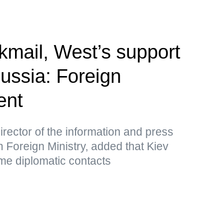
kmail, West’s support
Russia: Foreign
ent
rector of the information and press
 Foreign Ministry, added that Kiev
me diplomatic contacts