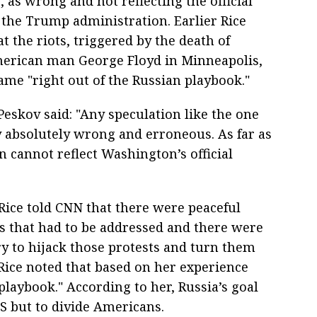
, as wrong and not reflecting the official
f the Trump administration. Earlier Rice
t the riots, triggered by the death of
erican man George Floyd in Minneapolis,
ame "right out of the Russian playbook."
eskov said: "Any speculation like the one
 absolutely wrong and erroneous. As far as
 cannot reflect Washington’s official
Rice told CNN that there were peaceful
es that had to be addressed and there were
y to hijack those protests and turn them
 Rice noted that based on her experience
 playbook." According to her, Russia’s goal
S but to divide Americans.