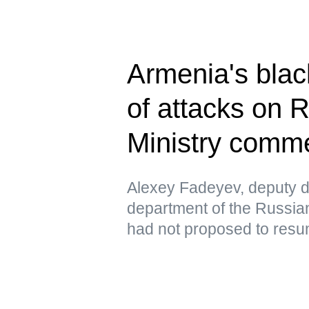
Armenia's blac
of attacks on 
Ministry comm
Alexey Fadeyev, deputy di
department of the Russian
had not proposed to resu