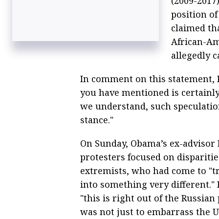
(2009-2017)
position o
claimed tha
African-Am
allegedly c
In comment on this statement, P
you have mentioned is certainly
we understand, such speculation
stance."
On Sunday, Obama’s ex-advisor 
protesters focused on dispariti
extremists, who had come to "tr
into something very different."
"this is right out of the Russian
was not just to embarrass the U