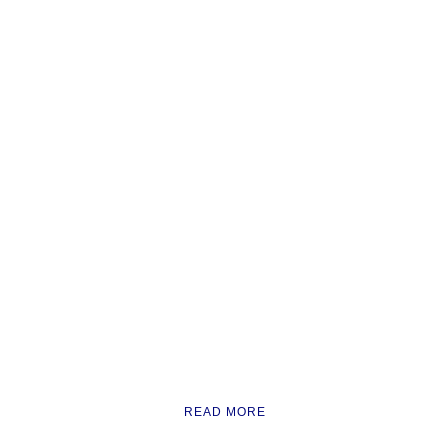
READ MORE