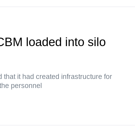
CBM loaded into silo
 that it had created infrastructure for
 the personnel