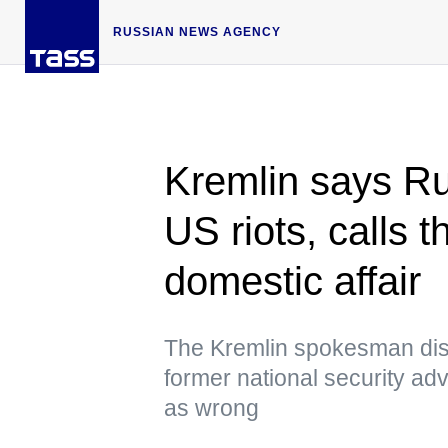
RUSSIAN NEWS AGENCY
Kremlin says Ru
US riots, calls
domestic affair
The Kremlin spokesman dis
former national security a
as wrong