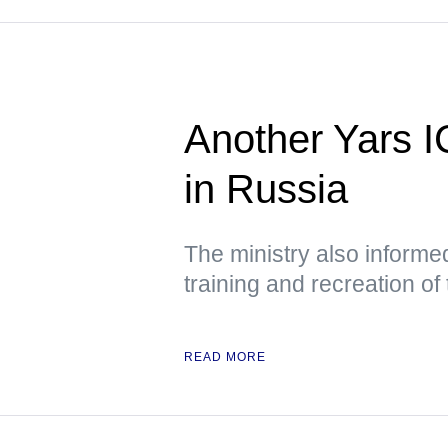
Another Yars I
in Russia
The ministry also informed
training and recreation of
READ MORE