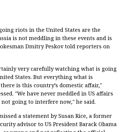
oing riots in the United States are the
ssia is not meddling in these events and is
Spokesman Dmitry Peskov told reporters on
rtainly very carefully watching what is going
nited States. But everything what is
here is this country’s domestic affair,"
essed. "We have never meddled in US affairs
not going to interfere now," he said.
missed a statement by Susan Rice, a former
ecurity advisor to US President Barack Obama