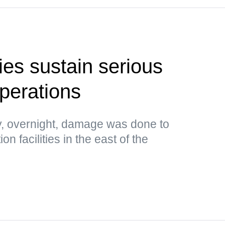
ties sustain serious
perations
, overnight, damage was done to
n facilities in the east of the