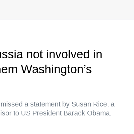
ssia not involved in
 them Washington’s
missed a statement by Susan Rice, a
dvisor to US President Barack Obama,