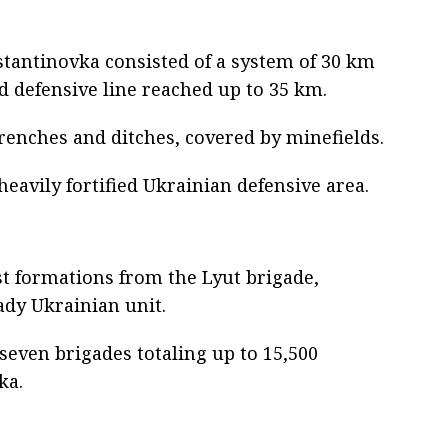
nstantinovka consisted of a system of 30 km
d defensive line reached up to 35 km.
renches and ditches, covered by minefields.
eavily fortified Ukrainian defensive area.
st formations from the Lyut brigade,
dy Ukrainian unit.
seven brigades totaling up to 15,500
ka.