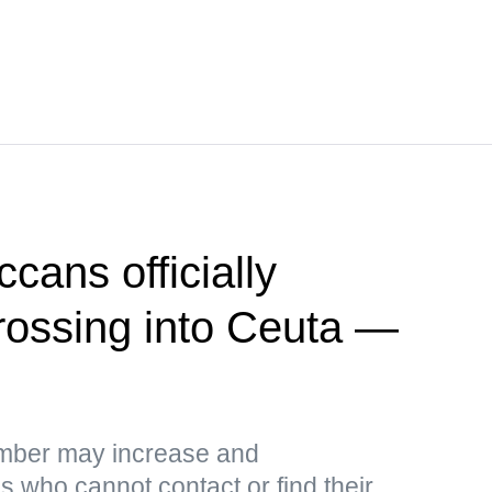
cans officially
crossing into Ceuta —
umber may increase and
 who cannot contact or find their