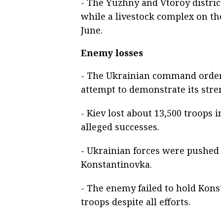
- The Yuzhny and Vtoroy district
while a livestock complex on the
June.
Enemy losses
- The Ukrainian command order
attempt to demonstrate its stre
- Kiev lost about 13,500 troops
alleged successes.
- Ukrainian forces were pushed
Konstantinovka.
- The enemy failed to hold Kon
troops despite all efforts.