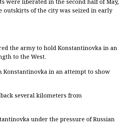
s were liberated in the second half of May,
 outskirts of the city was seized in early
ed the army to hold Konstantinovka in an
ngth to the West.
 in Konstantinovka in an attempt to show
 back several kilometers from
stantinovka under the pressure of Russian