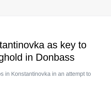
antinovka as key to
nghold in Donbass
ps in Konstantinovka in an attempt to