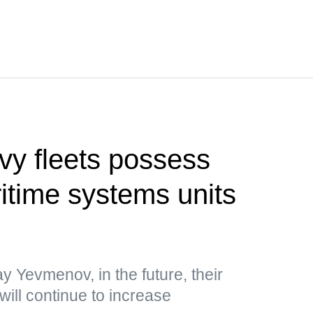
vy fleets possess
time systems units
y Yevmenov, in the future, their
will continue to increase