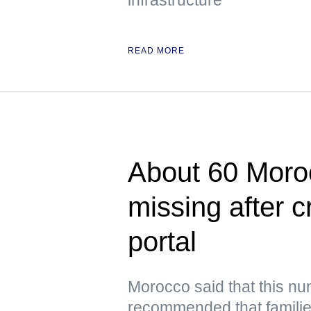
READ MORE
About 60 Moroc
missing after 
portal
Morocco said that this n
recommended that families