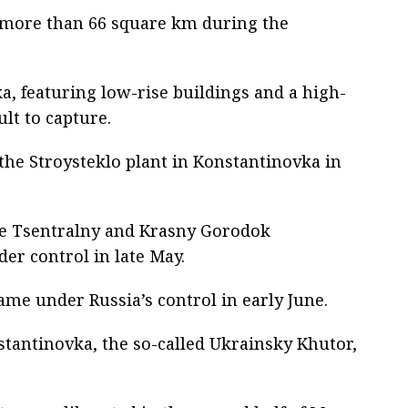
f more than 66 square km during the
a, featuring low-rise buildings and a high-
ult to capture.
 the Stroysteklo plant in Konstantinovka in
the Tsentralny and Krasny Gorodok
r control in late May.
ame under Russia’s control in early June.
tantinovka, the so-called Ukrainsky Khutor,