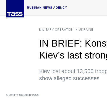
RUSSIAN NEWS AGENCY
MILITARY OPERATION IN UKRAINE
IN BRIEF: Konst
Kiev’s last stro
Kiev lost about 13,500 troo
show alleged successes
© Dmitriy Yagodkin/TASS