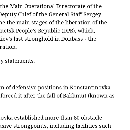
 the Main Operational Directorate of the
Deputy Chief of the General Staff Sergey
ne the main stages of the liberation of the
netsk People’s Republic (DPR), which,
Kiev’s last stronghold in Donbass - the
ation.
y statements.
em of defensive positions in Konstantinovka
nforced it after the fall of Bakhmut (known as
novka established more than 80 obstacle
nsive strongpoints, including facilities such