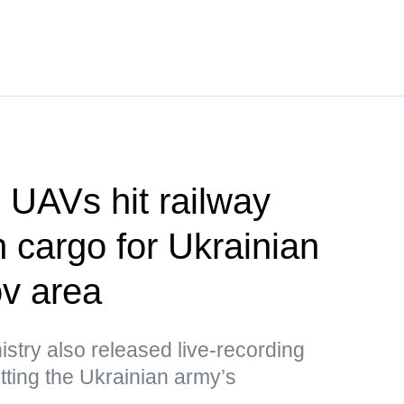
UAVs hit railway
h cargo for Ukrainian
v area
stry also released live-recording
ting the Ukrainian army’s