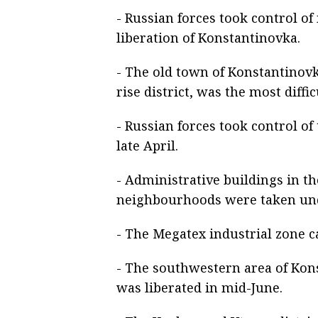
- Russian forces took control o
liberation of Konstantinovka.
- The old town of Konstantinovk
rise district, was the most diffic
- Russian forces took control of
late April.
- Administrative buildings in 
neighbourhoods were taken unde
- The Megatex industrial zone c
- The southwestern area of Kons
was liberated in mid-June.