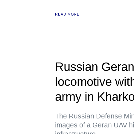
READ MORE
Russian Geran 
locomotive wit
army in Kharko
The Russian Defense Mini
images of a Geran UAV hit
infrastructure