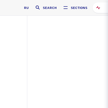
RU
SEARCH
SECTIONS