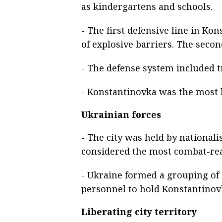
as kindergartens and schools.
- The first defensive line in Ko
of explosive barriers. The secon
- The defense system included t
- Konstantinovka was the most h
Ukrainian forces
- The city was held by nationali
considered the most combat-rea
- Ukraine formed a grouping of 
personnel to hold Konstantinov
Liberating city territory