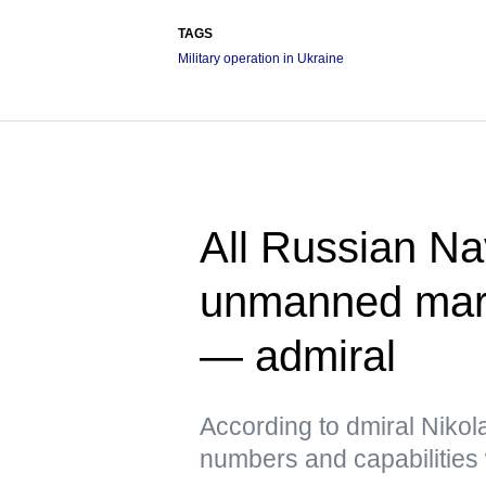
TAGS
Military operation in Ukraine
All Russian Na
unmanned mari
— admiral
According to dmiral Nikola
numbers and capabilities 