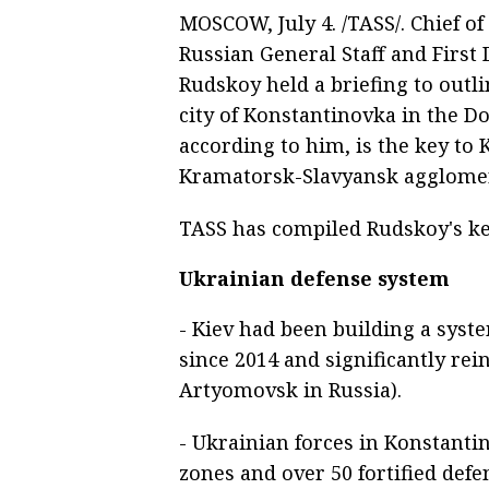
MOSCOW, July 4. /TASS/. Chief of
Russian General Staff and First 
Rudskoy held a briefing to outli
city of Konstantinovka in the Do
according to him, is the key to 
Kramatorsk-Slavyansk agglomer
TASS has compiled Rudskoy's ke
Ukrainian defense system
- Kiev had been building a syst
since 2014 and significantly rei
Artyomovsk in Russia).
- Ukrainian forces in Konstanti
zones and over 50 fortified defe