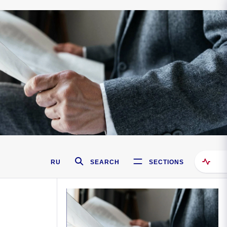
RU
SEARCH
SECTIONS