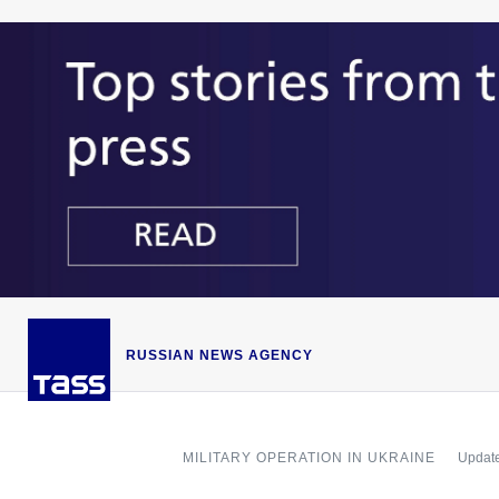
RUSSIAN NEWS AGENCY
MILITARY OPERATION IN UKRAINE
Update