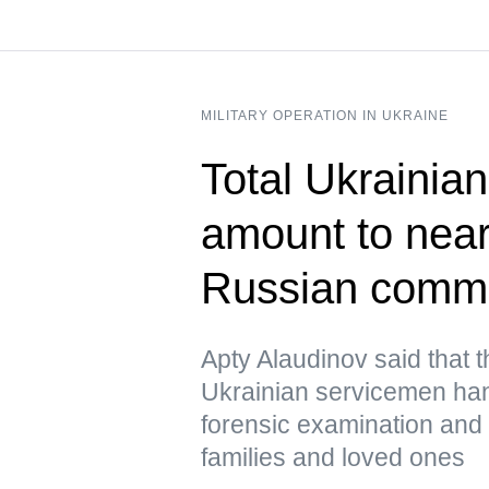
MILITARY OPERATION IN UKRAINE
Total Ukrainian
amount to near
Russian comm
Apty Alaudinov said that 
Ukrainian servicemen han
forensic examination and d
families and loved ones