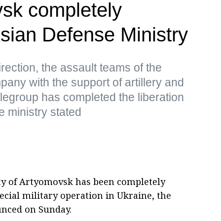
vsk completely
sian Defense Ministry
irection, the assault teams of the
any with the support of artillery and
tlegroup has completed the liberation
e ministry stated
ty of Artyomovsk has been completely
pecial military operation in Ukraine, the
unced on Sunday.