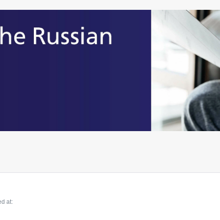
d at: