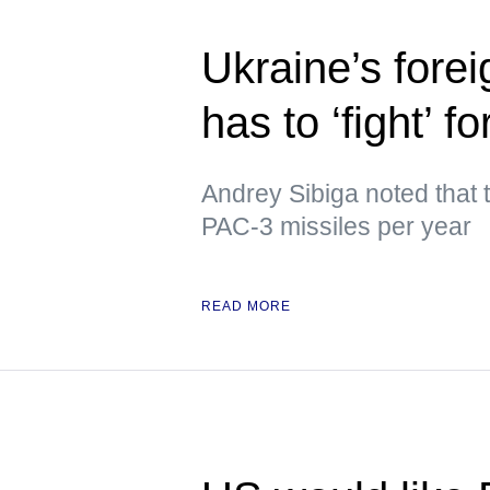
Ukraine’s forei
has to ‘fight’ f
Andrey Sibiga noted that
PAC-3 missiles per year
READ MORE