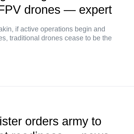
 FPV drones — expert
kin, if active operations begin and
ses, traditional drones cease to be the
ister orders army to