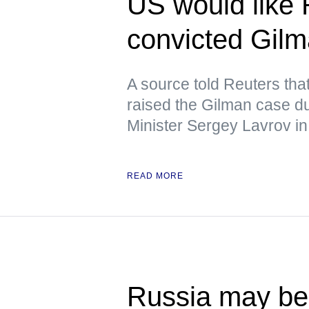
US would like 
convicted Gil
A source told Reuters tha
raised the Gilman case d
Minister Sergey Lavrov in
READ MORE
Russia may beg