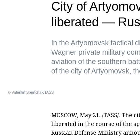
City of Artyomo
liberated — Rus
In the Artyomovsk tactical d
Wagner private military comp
aviation of the southern bat
of the city of Artyomovsk, th
© Valentin Sprinchak/TASS
MOSCOW, May 21. /TASS/. The ci
liberated in the course of the s
Russian Defense Ministry anno