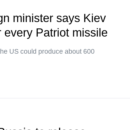
gn minister says Kiev
or every Patriot missile
 the US could produce about 600