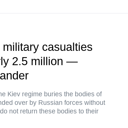
 military casualties
ly 2.5 million —
ander
the Kiev regime buries the bodies of
ded over by Russian forces without
o not return these bodies to their