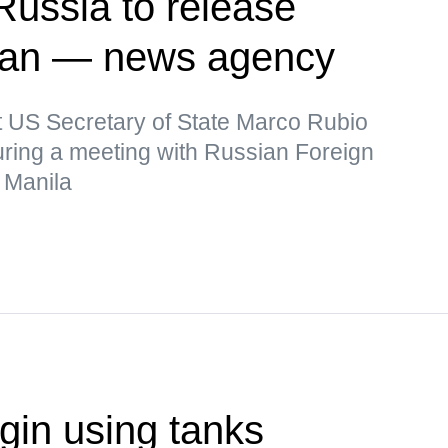
Russia to release
man — news agency
t US Secretary of State Marco Rubio
uring a meeting with Russian Foreign
 Manila
in using tanks