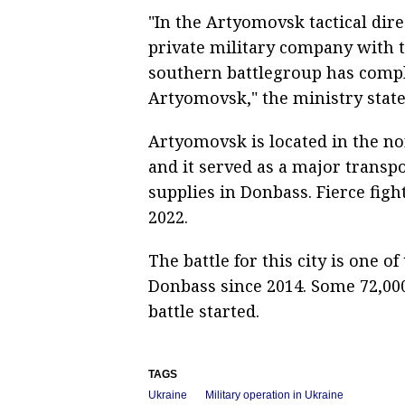
"In the Artyomovsk tactical dir
private military company with th
southern battlegroup has complet
Artyomovsk," the ministry state
Artyomovsk is located in the no
and it served as a major transp
supplies in Donbass. Fierce fight
2022.
The battle for this city is one of
Donbass since 2014. Some 72,00
battle started.
TAGS
Ukraine
Military operation in Ukraine