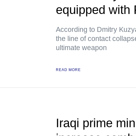
equipped with
According to Dmitry Kuzya
the line of contact collap
ultimate weapon
READ MORE
Iraqi prime min