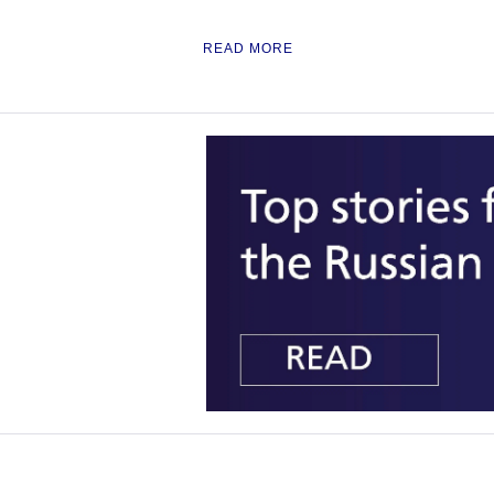
READ MORE