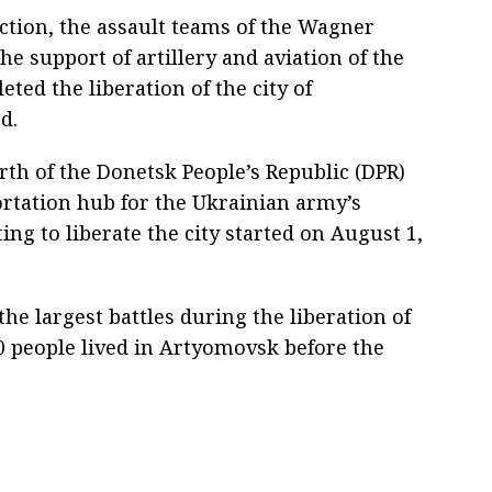
ection, the assault teams of the Wagner
e support of artillery and aviation of the
ed the liberation of the city of
d.
rth of the Donetsk People’s Republic (DPR)
ortation hub for the Ukrainian army’s
ing to liberate the city started on August 1,
 the largest battles during the liberation of
0 people lived in Artyomovsk before the