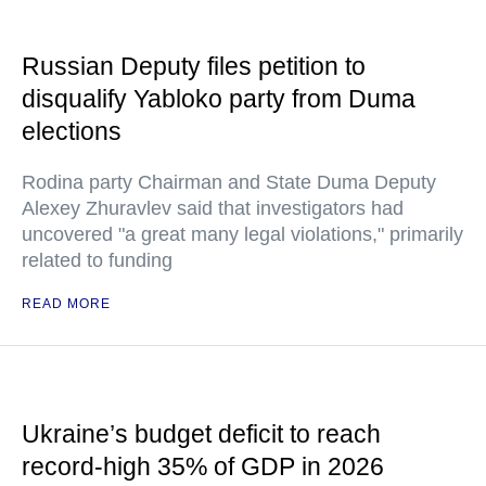
Russian Deputy files petition to
disqualify Yabloko party from Duma
elections
Rodina party Chairman and State Duma Deputy
Alexey Zhuravlev said that investigators had
uncovered "a great many legal violations," primarily
related to funding
READ MORE
Ukraine’s budget deficit to reach
record-high 35% of GDP in 2026