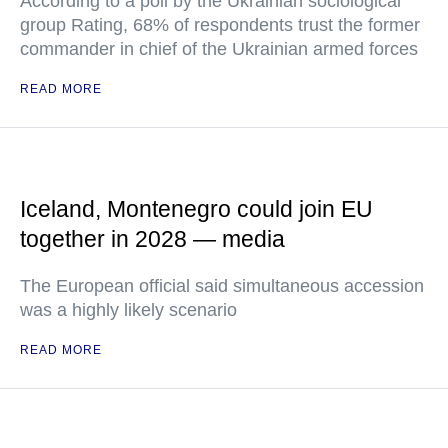
According to a poll by the Ukrainian sociological
group Rating, 68% of respondents trust the former
commander in chief of the Ukrainian armed forces
READ MORE
Iceland, Montenegro could join EU
together in 2028 — media
The European official said simultaneous accession
was a highly likely scenario
READ MORE