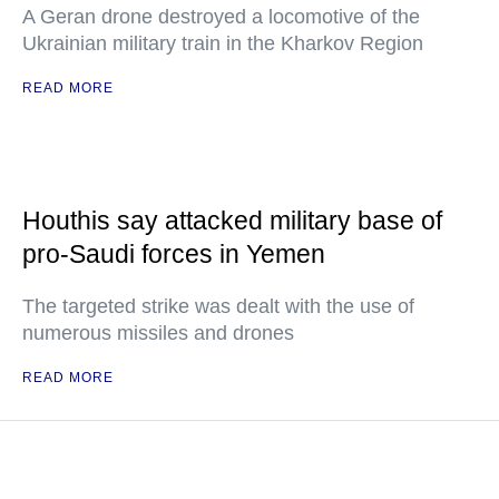
A Geran drone destroyed a locomotive of the
Ukrainian military train in the Kharkov Region
READ MORE
Houthis say attacked military base of
pro-Saudi forces in Yemen
The targeted strike was dealt with the use of
numerous missiles and drones
READ MORE