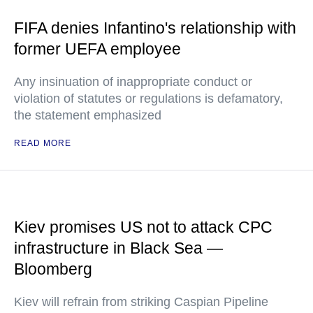
FIFA denies Infantino's relationship with
former UEFA employee
Any insinuation of inappropriate conduct or
violation of statutes or regulations is defamatory,
the statement emphasized
READ MORE
Kiev promises US not to attack CPC
infrastructure in Black Sea —
Bloomberg
Kiev will refrain from striking Caspian Pipeline