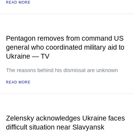
READ MORE
Pentagon removes from command US
general who coordinated military aid to
Ukraine — TV
The reasons behind his dismissal are unknown
READ MORE
Zelensky acknowledges Ukraine faces
difficult situation near Slavyansk