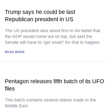
Trump says he could be last
Republican president in US
The US president also stood firm in his belief that
the GOP would come out on top, but said the
Senate will have to "get smart" for that to happen
READ MORE
Pentagon releases fifth batch of its UFO
files
This batch contains several videos made in the
Middle East