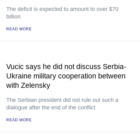
The deficit is expected to amount to over $70
billion
READ MORE
Vucic says he did not discuss Serbia-
Ukraine military cooperation between
with Zelensky
The Serbian president did not rule out such a
dialogue after the end of the conflict
READ MORE