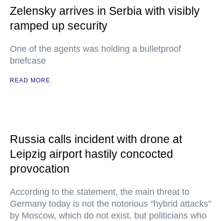
Zelensky arrives in Serbia with visibly
ramped up security
One of the agents was holding a bulletproof
briefcase
READ MORE
Russia calls incident with drone at
Leipzig airport hastily concocted
provocation
According to the statement, the main threat to
Germany today is not the notorious "hybrid attacks"
by Moscow, which do not exist, but politicians who