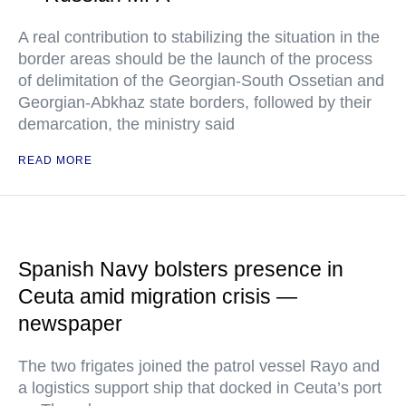
A real contribution to stabilizing the situation in the
border areas should be the launch of the process
of delimitation of the Georgian-South Ossetian and
Georgian-Abkhaz state borders, followed by their
demarcation, the ministry said
READ MORE
Spanish Navy bolsters presence in
Ceuta amid migration crisis —
newspaper
The two frigates joined the patrol vessel Rayo and
a logistics support ship that docked in Ceuta’s port