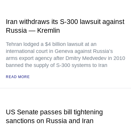
Iran withdraws its S-300 lawsuit against
Russia — Kremlin
Tehran lodged a $4 billion lawsuit at an
international court in Geneva against Russia’s
arms export agency after Dmitry Medvedev in 2010
banned the supply of S-300 systems to Iran
READ MORE
US Senate passes bill tightening
sanctions on Russia and Iran