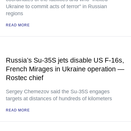
Ukraine to commit acts of terror" in Russian
regions
READ MORE
Russia’s Su-35S jets disable US F-16s,
French Mirages in Ukraine operation —
Rostec chief
Sergey Chemezov said the Su-35S engages
targets at distances of hundreds of kilometers
READ MORE