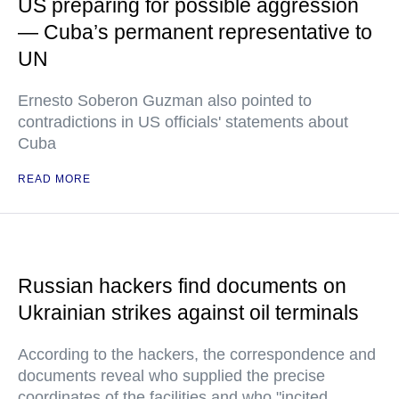
US preparing for possible aggression
— Cuba’s permanent representative to
UN
Ernesto Soberon Guzman also pointed to
contradictions in US officials' statements about
Cuba
READ MORE
Russian hackers find documents on
Ukrainian strikes against oil terminals
According to the hackers, the correspondence and
documents reveal who supplied the precise
coordinates of the facilities and who "incited