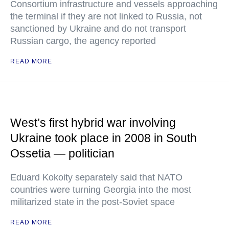
Consortium infrastructure and vessels approaching
the terminal if they are not linked to Russia, not
sanctioned by Ukraine and do not transport
Russian cargo, the agency reported
READ MORE
West’s first hybrid war involving
Ukraine took place in 2008 in South
Ossetia — politician
Eduard Kokoity separately said that NATO
countries were turning Georgia into the most
militarized state in the post-Soviet space
READ MORE