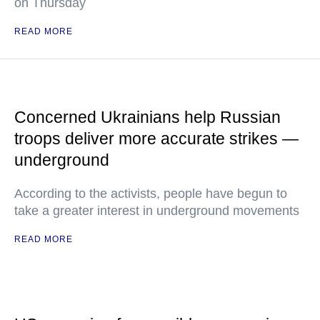
on Thursday
READ MORE
Concerned Ukrainians help Russian
troops deliver more accurate strikes —
underground
According to the activists, people have begun to
take a greater interest in underground movements
READ MORE