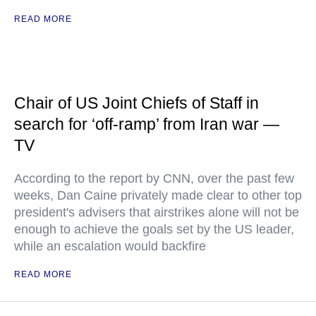
READ MORE
Chair of US Joint Chiefs of Staff in
search for ‘off-ramp’ from Iran war —
TV
According to the report by CNN, over the past few
weeks, Dan Caine privately made clear to other top
president's advisers that airstrikes alone will not be
enough to achieve the goals set by the US leader,
while an escalation would backfire
READ MORE