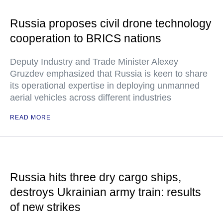
Russia proposes civil drone technology
cooperation to BRICS nations
Deputy Industry and Trade Minister Alexey
Gruzdev emphasized that Russia is keen to share
its operational expertise in deploying unmanned
aerial vehicles across different industries
READ MORE
Russia hits three dry cargo ships,
destroys Ukrainian army train: results
of new strikes