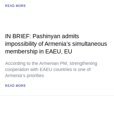
READ MORE
IN BRIEF: Pashinyan admits
impossibility of Armenia’s simultaneous
membership in EAEU, EU
According to the Armenian PM, strengthening
cooperation with EAEU countries is one of
Armenia’s priorities
READ MORE