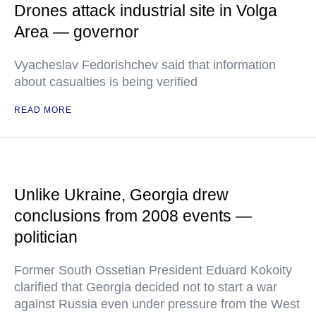
Drones attack industrial site in Volga
Area — governor
Vyacheslav Fedorishchev said that information
about casualties is being verified
READ MORE
Unlike Ukraine, Georgia drew
conclusions from 2008 events —
politician
Former South Ossetian President Eduard Kokoity
clarified that Georgia decided not to start a war
against Russia even under pressure from the West