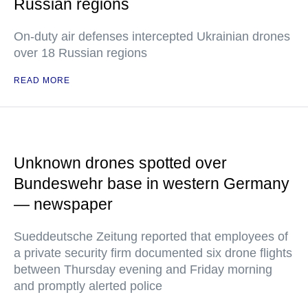
Russian regions
On-duty air defenses intercepted Ukrainian drones
over 18 Russian regions
READ MORE
Unknown drones spotted over
Bundeswehr base in western Germany
— newspaper
Sueddeutsche Zeitung reported that employees of
a private security firm documented six drone flights
between Thursday evening and Friday morning
and promptly alerted police