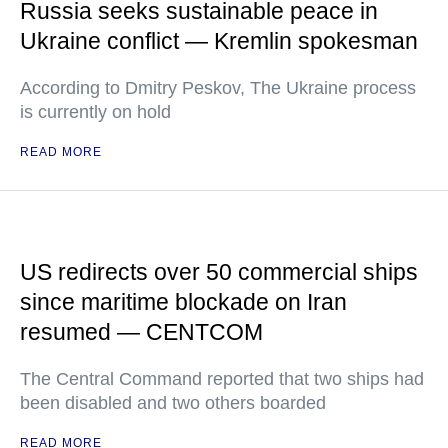
Russia seeks sustainable peace in
Ukraine conflict — Kremlin spokesman
According to Dmitry Peskov, The Ukraine process
is currently on hold
READ MORE
US redirects over 50 commercial ships
since maritime blockade on Iran
resumed — CENTCOM
The Central Command reported that two ships had
been disabled and two others boarded
READ MORE