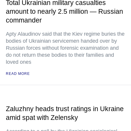
Total Ukrainian military casualties
amount to nearly 2.5 million — Russian
commander
Apty Alaudinov said that the Kiev regime buries the
bodies of Ukrainian servicemen handed over by
Russian forces without forensic examination and
do not return these bodies to their families and
loved ones
READ MORE
Zaluzhny heads trust ratings in Ukraine
amid spat with Zelensky