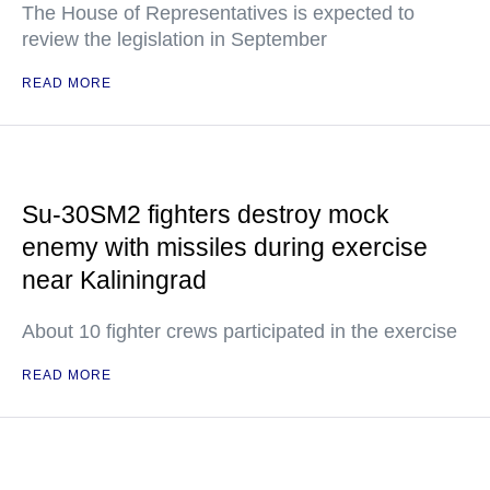
The House of Representatives is expected to
review the legislation in September
READ MORE
Su-30SM2 fighters destroy mock
enemy with missiles during exercise
near Kaliningrad
About 10 fighter crews participated in the exercise
READ MORE