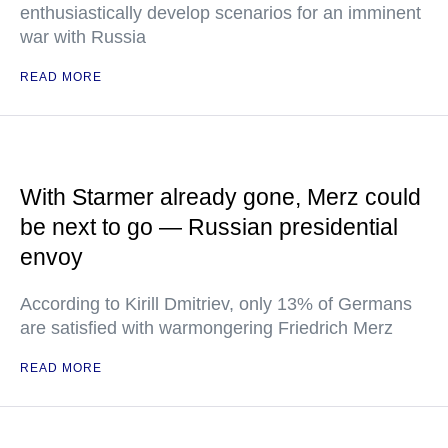
enthusiastically develop scenarios for an imminent
war with Russia
READ MORE
With Starmer already gone, Merz could
be next to go — Russian presidential
envoy
According to Kirill Dmitriev, only 13% of Germans
are satisfied with warmongering Friedrich Merz
READ MORE