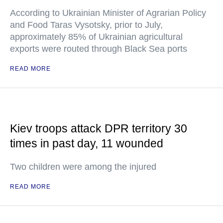
According to Ukrainian Minister of Agrarian Policy
and Food Taras Vysotsky, prior to July,
approximately 85% of Ukrainian agricultural
exports were routed through Black Sea ports
READ MORE
Kiev troops attack DPR territory 30
times in past day, 11 wounded
Two children were among the injured
READ MORE