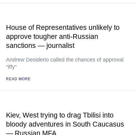
House of Representatives unlikely to
approve tougher anti-Russian
sanctions — journalist
Andrew Desiderio called the chances of approval
"iffy"
READ MORE
Kiev, West trying to drag Tbilisi into
bloody adventures in South Caucasus
— Russian MFA