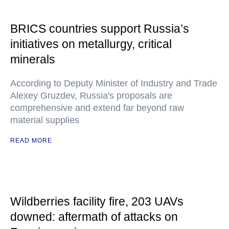
BRICS countries support Russia’s
initiatives on metallurgy, critical
minerals
According to Deputy Minister of Industry and Trade
Alexey Gruzdev, Russia's proposals are
comprehensive and extend far beyond raw
material supplies
READ MORE
Wildberries facility fire, 203 UAVs
downed: aftermath of attacks on