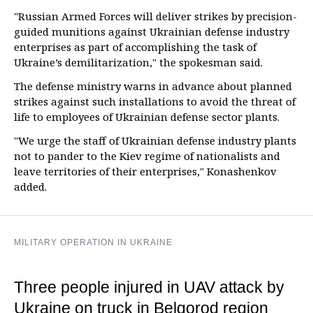
"Russian Armed Forces will deliver strikes by precision-
guided munitions against Ukrainian defense industry
enterprises as part of accomplishing the task of
Ukraine’s demilitarization," the spokesman said.
The defense ministry warns in advance about planned
strikes against such installations to avoid the threat of
life to employees of Ukrainian defense sector plants.
"We urge the staff of Ukrainian defense industry plants
not to pander to the Kiev regime of nationalists and
leave territories of their enterprises," Konashenkov
added.
MILITARY OPERATION IN UKRAINE
Three people injured in UAV attack by
Ukraine on truck in Belgorod region