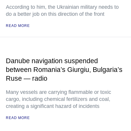
According to him, the Ukrainian military needs to
do a better job on this direction of the front
READ MORE
Danube navigation suspended
between Romania’s Giurgiu, Bulgaria’s
Ruse — radio
Many vessels are carrying flammable or toxic
cargo, including chemical fertilizers and coal,
creating a significant hazard of incidents
READ MORE