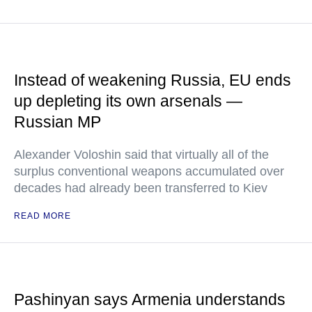
Instead of weakening Russia, EU ends
up depleting its own arsenals —
Russian MP
Alexander Voloshin said that virtually all of the
surplus conventional weapons accumulated over
decades had already been transferred to Kiev
READ MORE
Pashinyan says Armenia understands