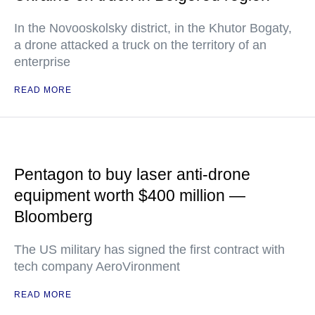
In the Novooskolsky district, in the Khutor Bogaty,
a drone attacked a truck on the territory of an
enterprise
READ MORE
Pentagon to buy laser anti-drone
equipment worth $400 million —
Bloomberg
The US military has signed the first contract with
tech company AeroVironment
READ MORE