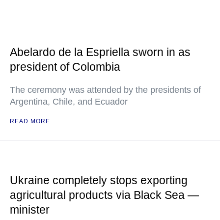
Abelardo de la Espriella sworn in as
president of Colombia
The ceremony was attended by the presidents of
Argentina, Chile, and Ecuador
READ MORE
Ukraine completely stops exporting
agricultural products via Black Sea —
minister