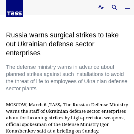
Russia warns surgical strikes to take
out Ukrainian defense sector
enterprises
The defense ministry warns in advance about
planned strikes against such installations to avoid
the threat of life to employees of Ukrainian defense
sector plants
MOSCOW, March 6. /TASS/. The Russian Defense Ministry
warns the staff of Ukrainian defense sector enterprises
about forthcoming strikes by high-precision weapons,
official spokesman of the Defense Ministry Igor
Konashenkov said at a briefing on Sunday.