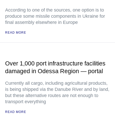
According to one of the sources, one option is to
produce some missile components in Ukraine for
final assembly elsewhere in Europe
READ MORE
Over 1,000 port infrastructure facilities
damaged in Odessa Region — portal
Currently all cargo, including agricultural products,
is being shipped via the Danube River and by land,
but these alternative routes are not enough to
transport everything
READ MORE