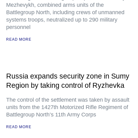
Mezhevykh, combined arms units of the
Battlegroup North, including crews of unmanned
systems troops, neutralized up to 290 military
personnel
READ MORE
Russia expands security zone in Sumy
Region by taking control of Ryzhevka
The control of the settlement was taken by assault
units from the 1427th Motorized Rifle Regiment of
Battlegroup North’s 11th Army Corps
READ MORE