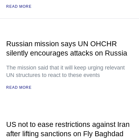
READ MORE
Russian mission says UN OHCHR
silently encourages attacks on Russia
The mission said that it will keep urging relevant
UN structures to react to these events
READ MORE
US not to ease restrictions against Iran
after lifting sanctions on Fly Baghdad