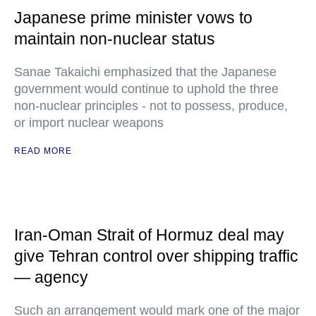
Japanese prime minister vows to
maintain non-nuclear status
Sanae Takaichi emphasized that the Japanese
government would continue to uphold the three
non-nuclear principles - not to possess, produce,
or import nuclear weapons
READ MORE
Iran-Oman Strait of Hormuz deal may
give Tehran control over shipping traffic
— agency
Such an arrangement would mark one of the major