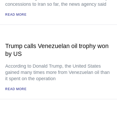
concessions to Iran so far, the news agency said
READ MORE
Trump calls Venezuelan oil trophy won
by US
According to Donald Trump, the United States
gained many times more from Venezuelan oil than
it spent on the operation
READ MORE