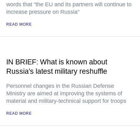
words that "the EU and its partners will continue to
increase pressure on Russia"
READ MORE
IN BRIEF: What is known about
Russia's latest military reshuffle
Personnel changes in the Russian Defense
Ministry are aimed at improving the systems of
material and military-technical support for troops
READ MORE