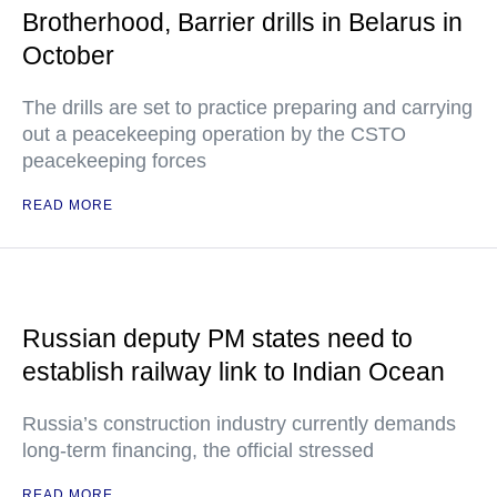
Brotherhood, Barrier drills in Belarus in
October
The drills are set to practice preparing and carrying
out a peacekeeping operation by the CSTO
peacekeeping forces
READ MORE
Russian deputy PM states need to
establish railway link to Indian Ocean
Russia’s construction industry currently demands
long-term financing, the official stressed
READ MORE