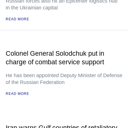
Russian forces also hit an Epicenter logistics hub
in the Ukrainian capital
READ MORE
Colonel General Solodchuk put in
charge of combat service support
He has been appointed Deputy Minister of Defense
of the Russian Federation
READ MORE
Iran warns Gulf countries of retaliatory