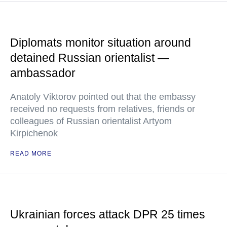
Diplomats monitor situation around
detained Russian orientalist —
ambassador
Anatoly Viktorov pointed out that the embassy
received no requests from relatives, friends or
colleagues of Russian orientalist Artyom
Kirpichenok
READ MORE
Ukrainian forces attack DPR 25 times