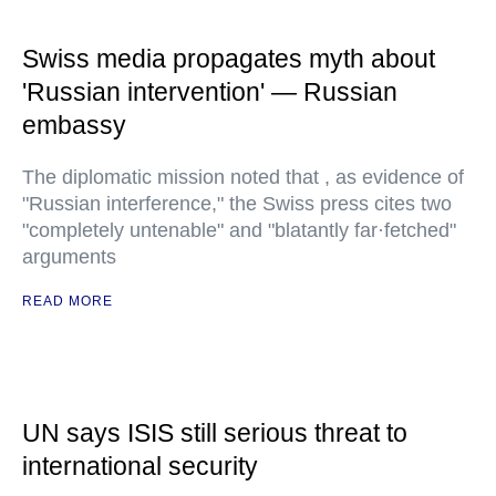
Swiss media propagates myth about
'Russian intervention' — Russian
embassy
The diplomatic mission noted that , as evidence of
"Russian interference," the Swiss press cites two
"completely untenable" and "blatantly far·fetched"
arguments
READ MORE
UN says ISIS still serious threat to
international security