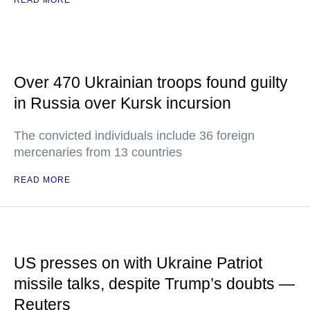
READ MORE
Over 470 Ukrainian troops found guilty
in Russia over Kursk incursion
The convicted individuals include 36 foreign
mercenaries from 13 countries
READ MORE
US presses on with Ukraine Patriot
missile talks, despite Trump’s doubts —
Reuters