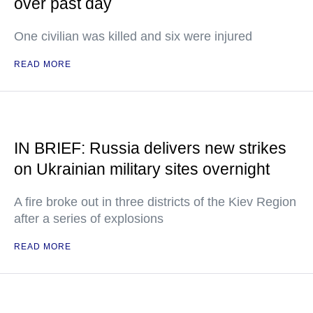
over past day
One civilian was killed and six were injured
READ MORE
IN BRIEF: Russia delivers new strikes
on Ukrainian military sites overnight
A fire broke out in three districts of the Kiev Region
after a series of explosions
READ MORE