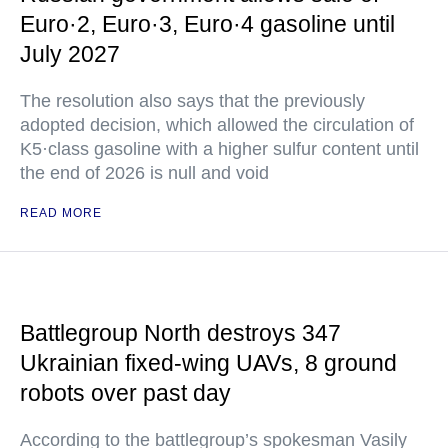
Euro·2, Euro·3, Euro·4 gasoline until
July 2027
The resolution also says that the previously
adopted decision, which allowed the circulation of
K5·class gasoline with a higher sulfur content until
the end of 2026 is null and void
READ MORE
Battlegroup North destroys 347
Ukrainian fixed-wing UAVs, 8 ground
robots over past day
According to the battlegroup’s spokesman Vasily