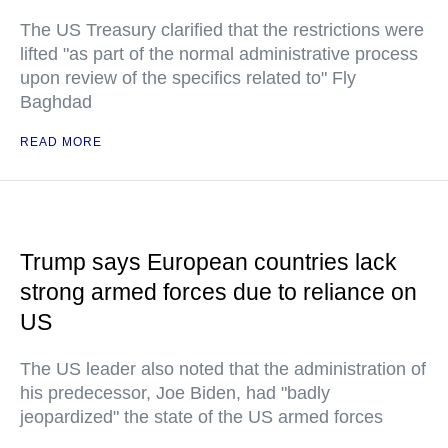
The US Treasury clarified that the restrictions were
lifted "as part of the normal administrative process
upon review of the specifics related to" Fly
Baghdad
READ MORE
Trump says European countries lack
strong armed forces due to reliance on
US
The US leader also noted that the administration of
his predecessor, Joe Biden, had "badly
jeopardized" the state of the US armed forces