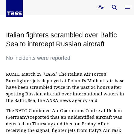
Italian fighters scrambled over Baltic
Sea to intercept Russian aircraft
No incidents were reported
ROME, March 29. /TASS/. The Italian Air Force’s
Eurofighter jets deployed at Poland’s Malbork air base
have been scrambled twice in the past 24 hours after
spotting Russian aircraft over international waters in
the Baltic Sea, the ANSA news agency said.
The NATO Combined Air Operations Centre at Uedem
(Germany) reported that an unidentified aircraft was
detected on Thursday and then on Friday. After
receiving the signal, fighter jets from Italy’s Air Task