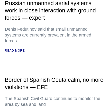
Russian unmanned aerial systems
work in close interaction with ground
forces — expert
Denis Fedutinov said that small unmanned
systems are currently prevalent in the armed
forces
READ MORE
Border of Spanish Ceuta calm, no more
violations — EFE
The Spanish Civil Guard continues to monitor the
area by sea and land