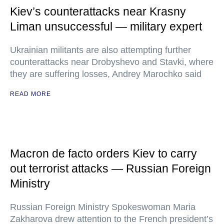
Kiev’s counterattacks near Krasny
Liman unsuccessful — military expert
Ukrainian militants are also attempting further
counterattacks near Drobyshevo and Stavki, where
they are suffering losses, Andrey Marochko said
READ MORE
Macron de facto orders Kiev to carry
out terrorist attacks — Russian Foreign
Ministry
Russian Foreign Ministry Spokeswoman Maria
Zakharova drew attention to the French president’s