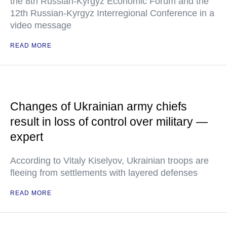
the 8th Russian-Kyrgyz Economic Forum and the
12th Russian-Kyrgyz Interregional Conference in a
video message
READ MORE
Changes of Ukrainian army chiefs
result in loss of control over military —
expert
According to Vitaly Kiselyov, Ukrainian troops are
fleeing from settlements with layered defenses
READ MORE