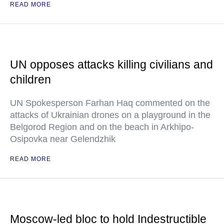
READ MORE
UN opposes attacks killing civilians and
children
UN Spokesperson Farhan Haq commented on the
attacks of Ukrainian drones on a playground in the
Belgorod Region and on the beach in Arkhipo-
Osipovka near Gelendzhik
READ MORE
Moscow-led bloc to hold Indestructible