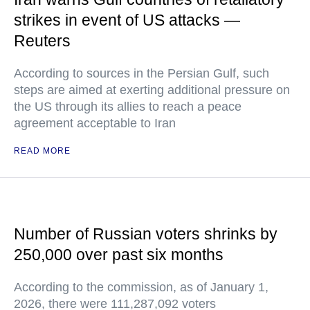
strikes in event of US attacks —
Reuters
According to sources in the Persian Gulf, such
steps are aimed at exerting additional pressure on
the US through its allies to reach a peace
agreement acceptable to Iran
READ MORE
Number of Russian voters shrinks by
250,000 over past six months
According to the commission, as of January 1,
2026, there were 111,287,092 voters