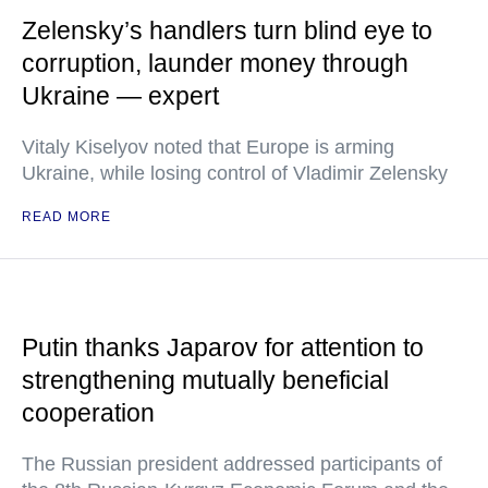
Zelensky’s handlers turn blind eye to
corruption, launder money through
Ukraine — expert
Vitaly Kiselyov noted that Europe is arming
Ukraine, while losing control of Vladimir Zelensky
READ MORE
Putin thanks Japarov for attention to
strengthening mutually beneficial
cooperation
The Russian president addressed participants of