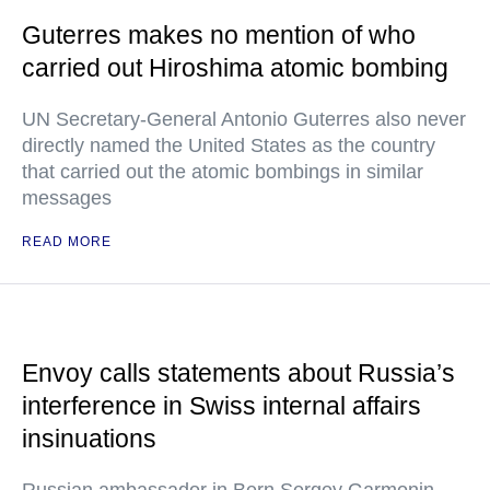
Guterres makes no mention of who
carried out Hiroshima atomic bombing
UN Secretary-General Antonio Guterres also never
directly named the United States as the country
that carried out the atomic bombings in similar
messages
READ MORE
Envoy calls statements about Russia’s
interference in Swiss internal affairs
insinuations