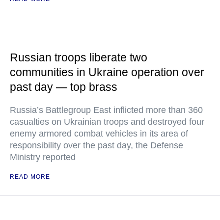
Russian troops liberate two
communities in Ukraine operation over
past day — top brass
Russia’s Battlegroup East inflicted more than 360
casualties on Ukrainian troops and destroyed four
enemy armored combat vehicles in its area of
responsibility over the past day, the Defense
Ministry reported
READ MORE