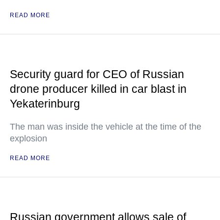
READ MORE
Security guard for CEO of Russian
drone producer killed in car blast in
Yekaterinburg
The man was inside the vehicle at the time of the
explosion
READ MORE
Russian government allows sale of