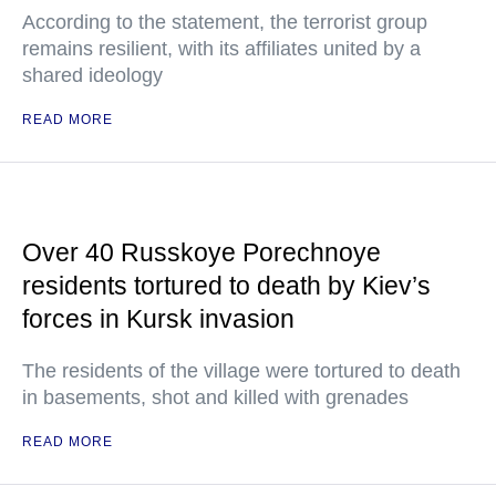
According to the statement, the terrorist group
remains resilient, with its affiliates united by a
shared ideology
READ MORE
Over 40 Russkoye Porechnoye
residents tortured to death by Kiev’s
forces in Kursk invasion
The residents of the village were tortured to death
in basements, shot and killed with grenades
READ MORE