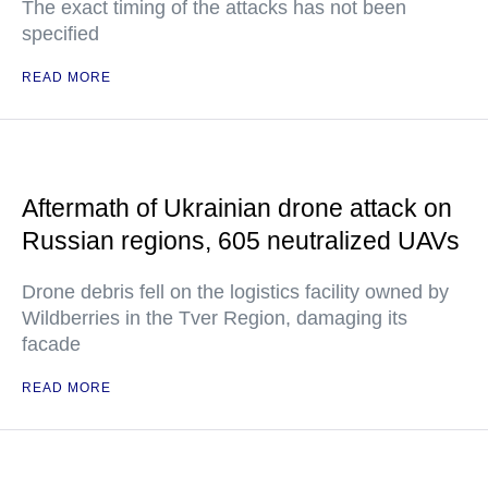
The exact timing of the attacks has not been
specified
READ MORE
Aftermath of Ukrainian drone attack on
Russian regions, 605 neutralized UAVs
Drone debris fell on the logistics facility owned by
Wildberries in the Tver Region, damaging its
facade
READ MORE