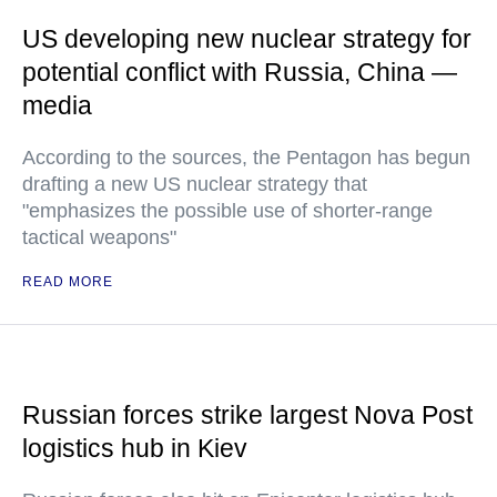
US developing new nuclear strategy for
potential conflict with Russia, China —
media
According to the sources, the Pentagon has begun
drafting a new US nuclear strategy that
"emphasizes the possible use of shorter-range
tactical weapons"
READ MORE
Russian forces strike largest Nova Post
logistics hub in Kiev