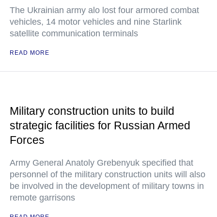
The Ukrainian army alo lost four armored combat
vehicles, 14 motor vehicles and nine Starlink
satellite communication terminals
READ MORE
Military construction units to build
strategic facilities for Russian Armed
Forces
Army General Anatoly Grebenyuk specified that
personnel of the military construction units will also
be involved in the development of military towns in
remote garrisons