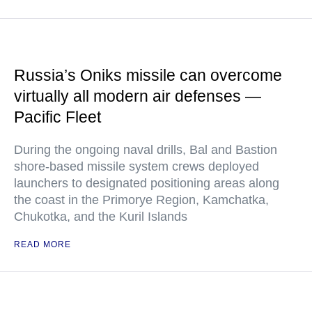
Russia’s Oniks missile can overcome
virtually all modern air defenses —
Pacific Fleet
During the ongoing naval drills, Bal and Bastion
shore-based missile system crews deployed
launchers to designated positioning areas along
the coast in the Primorye Region, Kamchatka,
Chukotka, and the Kuril Islands
READ MORE