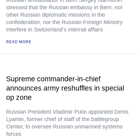
Russian ambassador in Bern Sergey Garmonin
stressed that the Russian embassy in Bern, nor
other Russian diplomatic missions in the
confederation, nor the Russian Foreign Ministry
interfere in Switzerland’s internal affairs
READ MORE
Supreme commander-in-chief
announces army reshuffles in special
op zone
Russian President Vladimir Putin appointed Denis
Lyamin, former chief of staff of the battlegroup
Center, to oversee Russian unmanned systems
forces