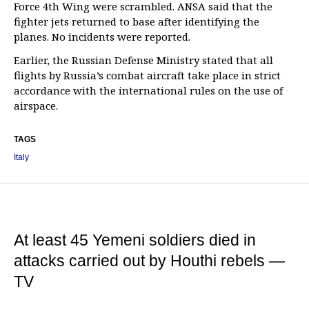
Force 4th Wing were scrambled. ANSA said that the
fighter jets returned to base after identifying the
planes. No incidents were reported.
Earlier, the Russian Defense Ministry stated that all
flights by Russia’s combat aircraft take place in strict
accordance with the international rules on the use of
airspace.
TAGS
Italy
At least 45 Yemeni soldiers died in
attacks carried out by Houthi rebels —
TV