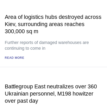
Area of logistics hubs destroyed across
Kiev, surrounding areas reaches
300,000 sq m
Further reports of damaged warehouses are
continuing to come in
READ MORE
Battlegroup East neutralizes over 360
Ukrainian personnel, M198 howitzer
over past day