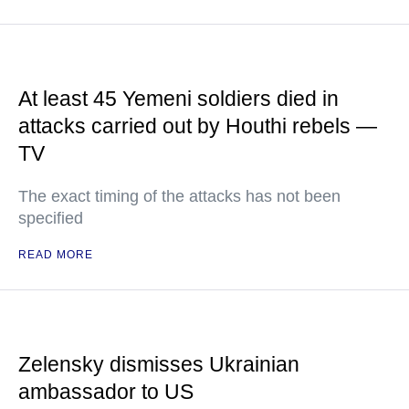
At least 45 Yemeni soldiers died in
attacks carried out by Houthi rebels —
TV
The exact timing of the attacks has not been
specified
READ MORE
Zelensky dismisses Ukrainian
ambassador to US