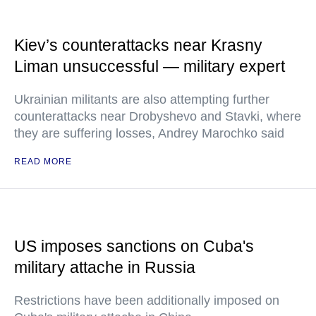
Kiev’s counterattacks near Krasny
Liman unsuccessful — military expert
Ukrainian militants are also attempting further
counterattacks near Drobyshevo and Stavki, where
they are suffering losses, Andrey Marochko said
READ MORE
US imposes sanctions on Cuba's
military attache in Russia
Restrictions have been additionally imposed on