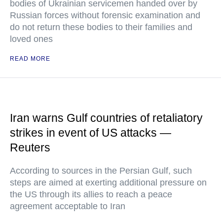
bodies of Ukrainian servicemen handed over by
Russian forces without forensic examination and
do not return these bodies to their families and
loved ones
READ MORE
Iran warns Gulf countries of retaliatory
strikes in event of US attacks —
Reuters
According to sources in the Persian Gulf, such
steps are aimed at exerting additional pressure on
the US through its allies to reach a peace
agreement acceptable to Iran