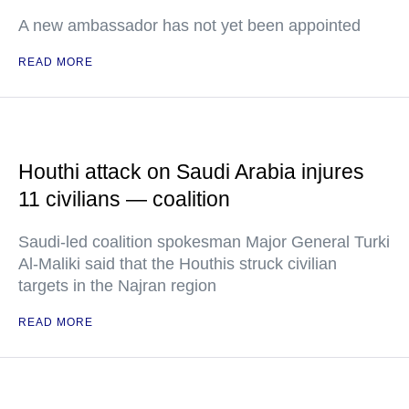
A new ambassador has not yet been appointed
READ MORE
Houthi attack on Saudi Arabia injures
11 civilians — coalition
Saudi-led coalition spokesman Major General Turki
Al-Maliki said that the Houthis struck civilian
targets in the Najran region
READ MORE