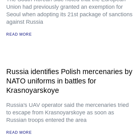
Union had previously granted an exemption for
Seoul when adopting its 21st package of sanctions
against Russia
READ MORE
Russia identifies Polish mercenaries by
NATO uniforms in battles for
Krasnoyarskoye
Russia's UAV operator said the mercenaries tried
to escape from Krasnoyarskoye as soon as
Russian troops entered the area
READ MORE