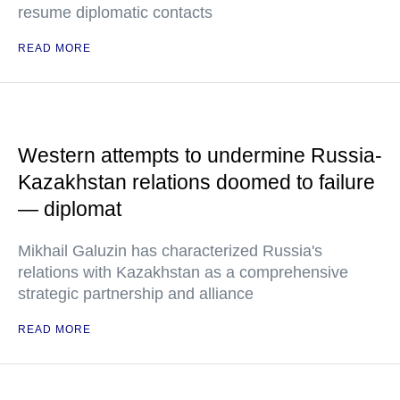
resume diplomatic contacts
READ MORE
Western attempts to undermine Russia-
Kazakhstan relations doomed to failure
— diplomat
Mikhail Galuzin has characterized Russia's
relations with Kazakhstan as a comprehensive
strategic partnership and alliance
READ MORE