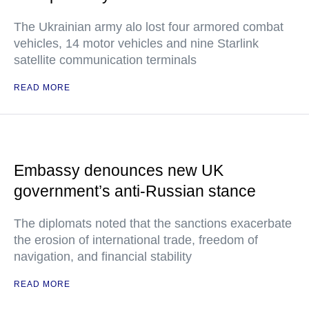
The Ukrainian army alo lost four armored combat
vehicles, 14 motor vehicles and nine Starlink
satellite communication terminals
READ MORE
Embassy denounces new UK
government’s anti-Russian stance
The diplomats noted that the sanctions exacerbate
the erosion of international trade, freedom of
navigation, and financial stability
READ MORE