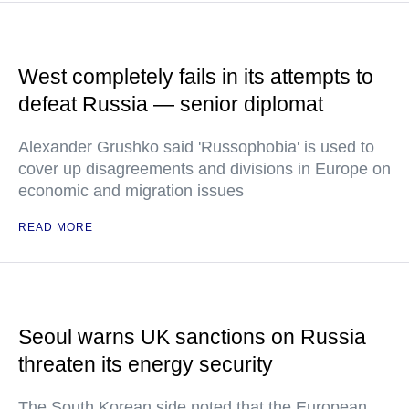
West completely fails in its attempts to
defeat Russia — senior diplomat
Alexander Grushko said 'Russophobia' is used to
cover up disagreements and divisions in Europe on
economic and migration issues
READ MORE
Seoul warns UK sanctions on Russia
threaten its energy security
The South Korean side noted that the European