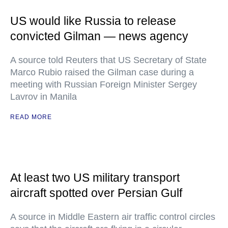
US would like Russia to release
convicted Gilman — news agency
A source told Reuters that US Secretary of State
Marco Rubio raised the Gilman case during a
meeting with Russian Foreign Minister Sergey
Lavrov in Manila
READ MORE
At least two US military transport
aircraft spotted over Persian Gulf
A source in Middle Eastern air traffic control circles