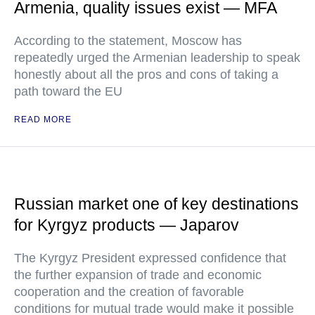
Armenia, quality issues exist — MFA
According to the statement, Moscow has
repeatedly urged the Armenian leadership to speak
honestly about all the pros and cons of taking a
path toward the EU
READ MORE
Russian market one of key destinations
for Kyrgyz products — Japarov
The Kyrgyz President expressed confidence that
the further expansion of trade and economic
cooperation and the creation of favorable
conditions for mutual trade would make it possible