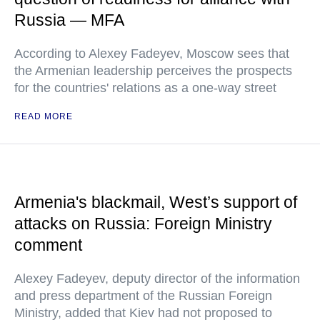
Russia — MFA
According to Alexey Fadeyev, Moscow sees that
the Armenian leadership perceives the prospects
for the countries' relations as a one-way street
READ MORE
Armenia's blackmail, West’s support of
attacks on Russia: Foreign Ministry
comment
Alexey Fadeyev, deputy director of the information
and press department of the Russian Foreign
Ministry, added that Kiev had not proposed to