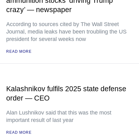
ammunition stocks ‘driving Trump
crazy’ — newspaper
According to sources cited by The Wall Street
Journal, media leaks have been troubling the US
president for several weeks now
READ MORE
Kalashnikov fulfils 2025 state defense
order — CEO
Alan Lushnikov said that this was the most
important result of last year
READ MORE