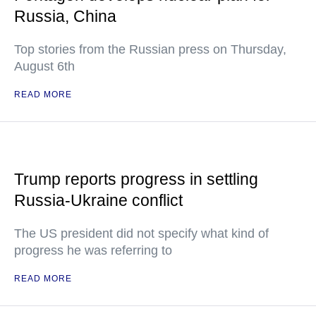
Russia, China
Top stories from the Russian press on Thursday,
August 6th
READ MORE
Trump reports progress in settling
Russia-Ukraine conflict
The US president did not specify what kind of
progress he was referring to
READ MORE