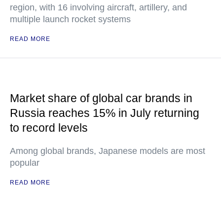
region, with 16 involving aircraft, artillery, and
multiple launch rocket systems
READ MORE
Market share of global car brands in
Russia reaches 15% in July returning
to record levels
Among global brands, Japanese models are most
popular
READ MORE