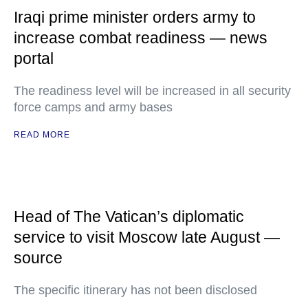
Iraqi prime minister orders army to
increase combat readiness — news
portal
The readiness level will be increased in all security
force camps and army bases
READ MORE
Head of The Vatican’s diplomatic
service to visit Moscow late August —
source
The specific itinerary has not been disclosed