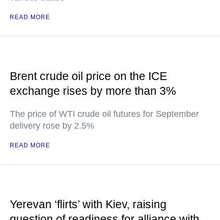
READ MORE
Brent crude oil price on the ICE
exchange rises by more than 3%
The price of WTI crude oil futures for September
delivery rose by 2.5%
READ MORE
Yerevan ‘flirts’ with Kiev, raising
question of readiness for alliance with