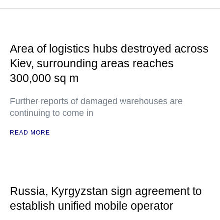
Area of logistics hubs destroyed across
Kiev, surrounding areas reaches
300,000 sq m
Further reports of damaged warehouses are
continuing to come in
READ MORE
Russia, Kyrgyzstan sign agreement to
establish unified mobile operator