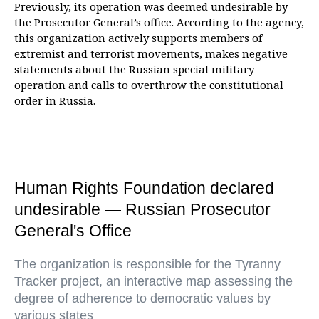
Previously, its operation was deemed undesirable by
the Prosecutor General’s office. According to the agency,
this organization actively supports members of
extremist and terrorist movements, makes negative
statements about the Russian special military
operation and calls to overthrow the constitutional
order in Russia.
Human Rights Foundation declared
undesirable — Russian Prosecutor
General's Office
The organization is responsible for the Tyranny
Tracker project, an interactive map assessing the
degree of adherence to democratic values by
various states