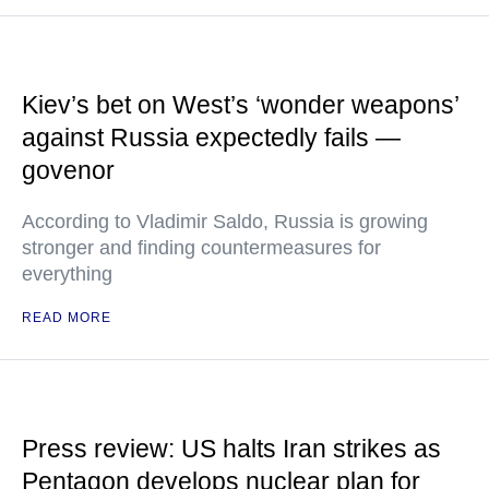
Kiev’s bet on West’s ‘wonder weapons’
against Russia expectedly fails —
govenor
According to Vladimir Saldo, Russia is growing
stronger and finding countermeasures for
everything
READ MORE
Press review: US halts Iran strikes as
Pentagon develops nuclear plan for