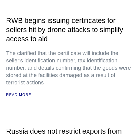
RWB begins issuing certificates for
sellers hit by drone attacks to simplify
access to aid
The clarified that the certificate will include the
seller's identification number, tax identification
number, and details confirming that the goods were
stored at the facilities damaged as a result of
terrorist actions
READ MORE
Russia does not restrict exports from