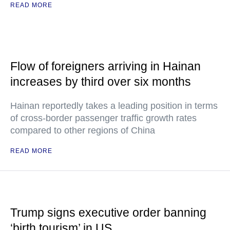
READ MORE
Flow of foreigners arriving in Hainan
increases by third over six months
Hainan reportedly takes a leading position in terms
of cross-border passenger traffic growth rates
compared to other regions of China
READ MORE
Trump signs executive order banning
‘birth tourism’ in US