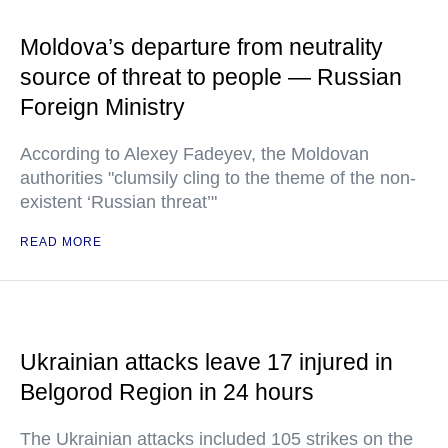
Moldova’s departure from neutrality
source of threat to people — Russian
Foreign Ministry
According to Alexey Fadeyev, the Moldovan
authorities "clumsily cling to the theme of the non-
existent ‘Russian threat’"
READ MORE
Ukrainian attacks leave 17 injured in
Belgorod Region in 24 hours
The Ukrainian attacks included 105 strikes on the