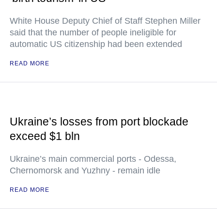
White House Deputy Chief of Staff Stephen Miller
said that the number of people ineligible for
automatic US citizenship had been extended
READ MORE
Ukraine’s losses from port blockade
exceed $1 bln
Ukraine’s main commercial ports - Odessa,
Chernomorsk and Yuzhny - remain idle
READ MORE