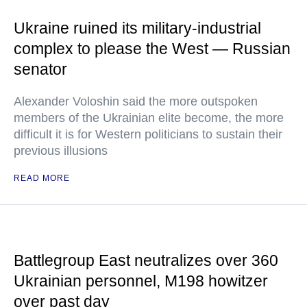
Ukraine ruined its military-industrial
complex to please the West — Russian
senator
Alexander Voloshin said the more outspoken
members of the Ukrainian elite become, the more
difficult it is for Western politicians to sustain their
previous illusions
READ MORE
Battlegroup East neutralizes over 360
Ukrainian personnel, M198 howitzer
over past day