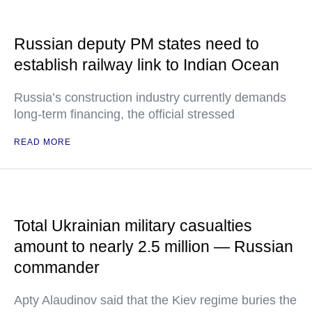
Russian deputy PM states need to
establish railway link to Indian Ocean
Russia’s construction industry currently demands
long-term financing, the official stressed
READ MORE
Total Ukrainian military casualties
amount to nearly 2.5 million — Russian
commander
Apty Alaudinov said that the Kiev regime buries the