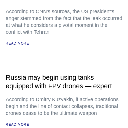
According to CNN's sources, the US president's
anger stemmed from the fact that the leak occurred
at what he considers a pivotal moment in the
conflict with Tehran
READ MORE
Russia may begin using tanks
equipped with FPV drones — expert
According to Dmitry Kuzyakin, if active operations
begin and the line of contact collapses, traditional
drones cease to be the ultimate weapon
READ MORE