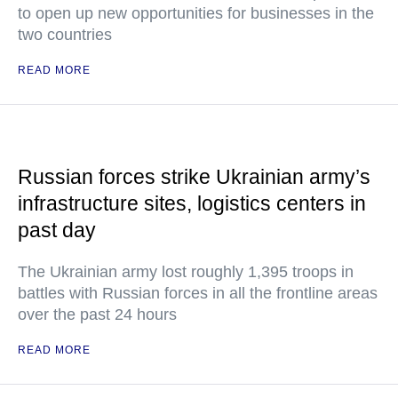
to open up new opportunities for businesses in the
two countries
READ MORE
Russian forces strike Ukrainian army’s
infrastructure sites, logistics centers in
past day
The Ukrainian army lost roughly 1,395 troops in
battles with Russian forces in all the frontline areas
over the past 24 hours
READ MORE