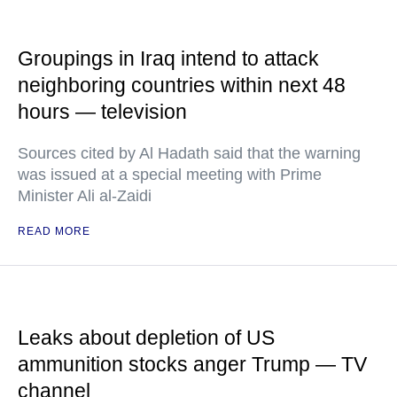
Groupings in Iraq intend to attack
neighboring countries within next 48
hours — television
Sources cited by Al Hadath said that the warning
was issued at a special meeting with Prime
Minister Ali al-Zaidi
READ MORE
Leaks about depletion of US
ammunition stocks anger Trump — TV
channel