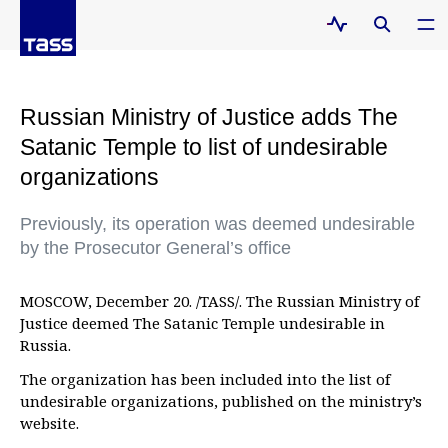
Russian Ministry of Justice adds The
Satanic Temple to list of undesirable
organizations
Previously, its operation was deemed undesirable
by the Prosecutor General’s office
MOSCOW, December 20. /TASS/. The Russian Ministry of
Justice deemed The Satanic Temple undesirable in
Russia.
The organization has been included into the list of
undesirable organizations, published on the ministry’s
website.