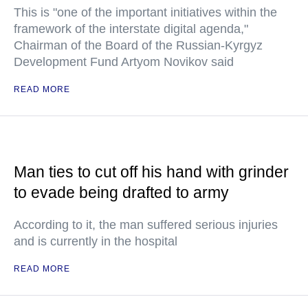
This is "one of the important initiatives within the
framework of the interstate digital agenda,"
Chairman of the Board of the Russian-Kyrgyz
Development Fund Artyom Novikov said
READ MORE
Man ties to cut off his hand with grinder
to evade being drafted to army
According to it, the man suffered serious injuries
and is currently in the hospital
READ MORE