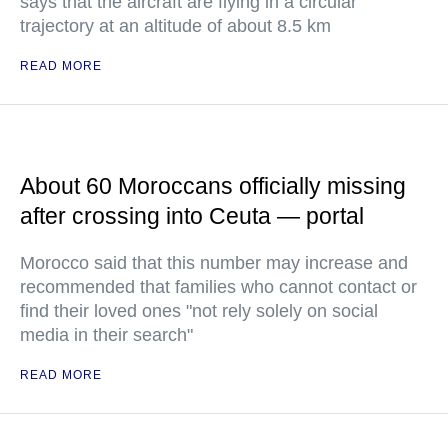
says that the aircraft are flying in a circular
trajectory at an altitude of about 8.5 km
READ MORE
About 60 Moroccans officially missing
after crossing into Ceuta — portal
Morocco said that this number may increase and
recommended that families who cannot contact or
find their loved ones "not rely solely on social
media in their search"
READ MORE