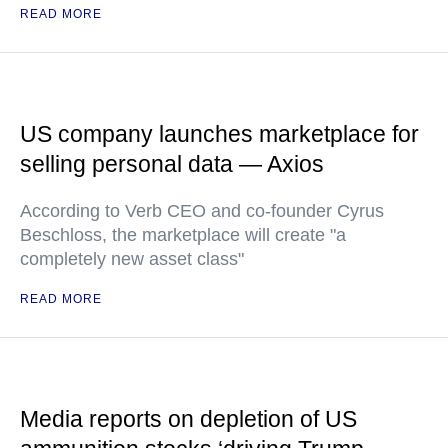
READ MORE
US company launches marketplace for
selling personal data — Axios
According to Verb CEO and co-founder Cyrus
Beschloss, the marketplace will create "a
completely new asset class"
READ MORE
Media reports on depletion of US