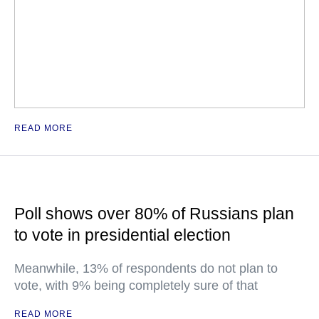
READ MORE
Poll shows over 80% of Russians plan
to vote in presidential election
Meanwhile, 13% of respondents do not plan to
vote, with 9% being completely sure of that
READ MORE