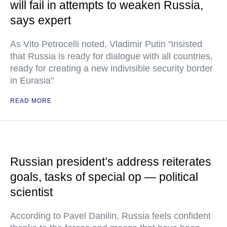
will fail in attempts to weaken Russia,
says expert
As Vito Petrocelli noted, Vladimir Putin "insisted
that Russia is ready for dialogue with all countries,
ready for creating a new indivisible security border
in Eurasia"
READ MORE
Russian president’s address reiterates
goals, tasks of special op — political
scientist
According to Pavel Danilin, Russia feels confident