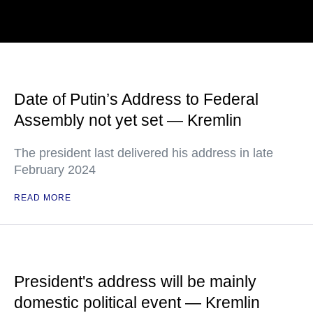
Date of Putin’s Address to Federal
Assembly not yet set — Kremlin
The president last delivered his address in late
February 2024
READ MORE
President's address will be mainly
domestic political event — Kremlin