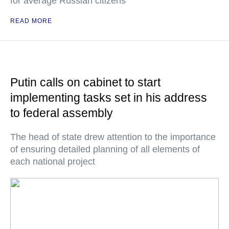
for average Russian citizens
READ MORE
Putin calls on cabinet to start
implementing tasks set in his address
to federal assembly
The head of state drew attention to the importance
of ensuring detailed planning of all elements of
each national project