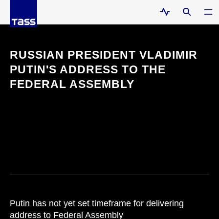
RUSSIAN PRESIDENT VLADIMIR
PUTIN'S ADDRESS TO THE
FEDERAL ASSEMBLY
Putin has not yet set timeframe for delivering
address to Federal Assembly