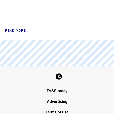
READ MORE
TASS today
Advertising
Terms of use