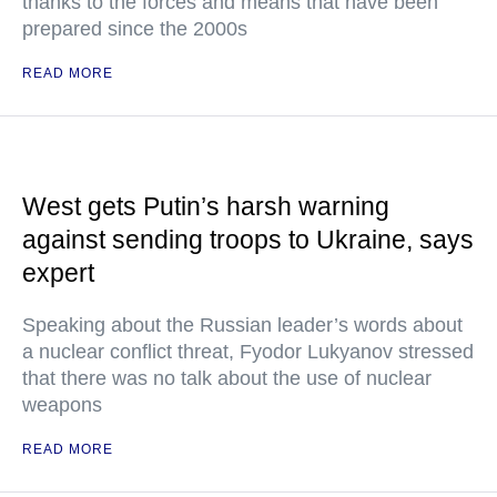
thanks to the forces and means that have been
prepared since the 2000s
READ MORE
West gets Putin’s harsh warning
against sending troops to Ukraine, says
expert
Speaking about the Russian leader’s words about
a nuclear conflict threat, Fyodor Lukyanov stressed
that there was no talk about the use of nuclear
weapons
READ MORE