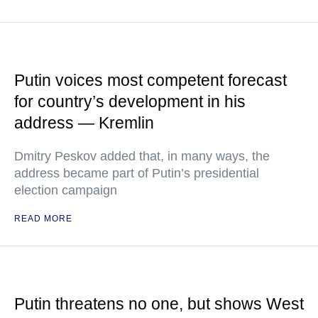
Putin voices most competent forecast
for country’s development in his
address — Kremlin
Dmitry Peskov added that, in many ways, the
address became part of Putin’s presidential
election campaign
READ MORE
Putin threatens no one, but shows West