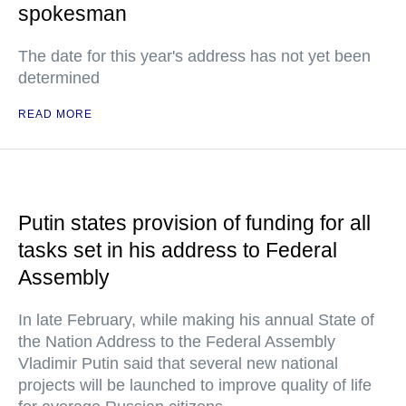
spokesman
The date for this year's address has not yet been
determined
READ MORE
Putin states provision of funding for all
tasks set in his address to Federal
Assembly
In late February, while making his annual State of
the Nation Address to the Federal Assembly
Vladimir Putin said that several new national
projects will be launched to improve quality of life