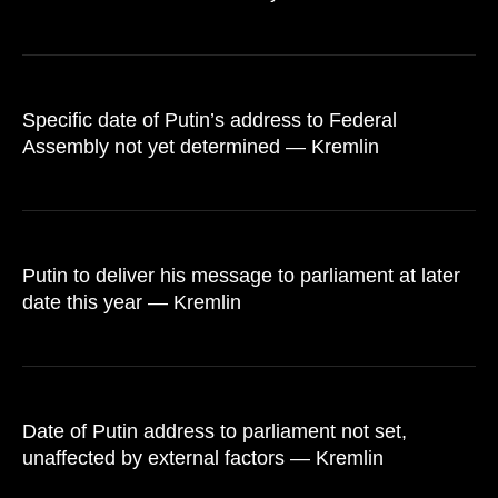
Specific date of Putin’s address to Federal
Assembly not yet determined — Kremlin
Putin to deliver his message to parliament at later
date this year — Kremlin
Date of Putin address to parliament not set,
unaffected by external factors — Kremlin