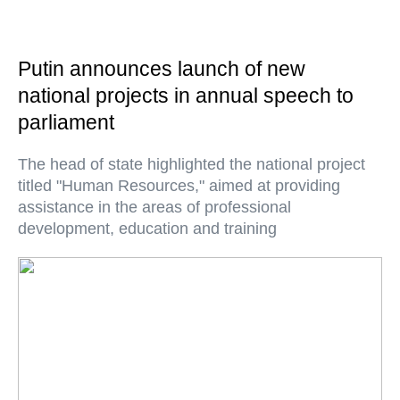
Putin announces launch of new
national projects in annual speech to
parliament
The head of state highlighted the national project
titled "Human Resources," aimed at providing
assistance in the areas of professional
development, education and training