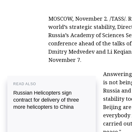
MOSCOW, November 2. /TASS/. Ru
world’s strategic stability, Direc
Russia’s Academy of Sciences S
conference ahead of the talks 
Dmitry Medvedev and Li Keqiang
November 7.
Answering 
is not bei
READ ALSO
Russia and 
Russian Helicopters sign
stability 
contract for delivery of three
Beijing ar
more helicopters to China
everybody r
carried out
peace."