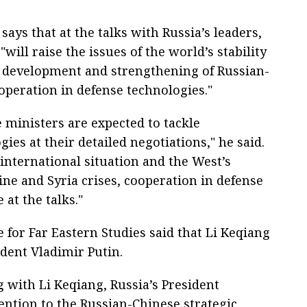
says that at the talks with Russia’s leaders,
"will raise the issues of the world’s stability
 development and strengthening of Russian-
operation in defense technologies."
ministers are expected to tackle
ies at their detailed negotiations," he said.
international situation and the West’s
ine and Syria crises, cooperation in defense
 at the talks."
e for Far Eastern Studies said that Li Keqiang
ident Vladimir Putin.
g with Li Keqiang, Russia’s President
ention to the Russian-Chinese strategic