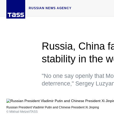
RUSSIAN NEWS AGENCY
Russia, China fa
stability in the
"No one say openly that Mo
deterrence," Sergey Luzyan
Russian President Vladimir Putin and Chinese President Xi Jinping
© Mikhail Metzel/TASS