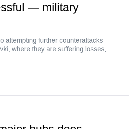
sful — military
so attempting further counterattacks
i, where they are suffering losses,
 major hubs does