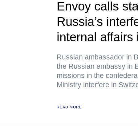
Envoy calls st
Russia’s interf
internal affairs
Russian ambassador in B
the Russian embassy in B
missions in the confedera
Ministry interfere in Switze
READ MORE