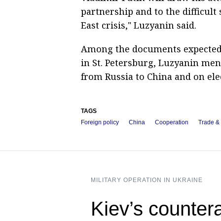
partnership and to the difficult
East crisis," Luzyanin said.
Among the documents expected t
in St. Petersburg, Luzyanin me
from Russia to China and on el
TAGS
Foreign policy
China
Cooperation
Trade &
MILITARY OPERATION IN UKRAINE
Kiev’s counter