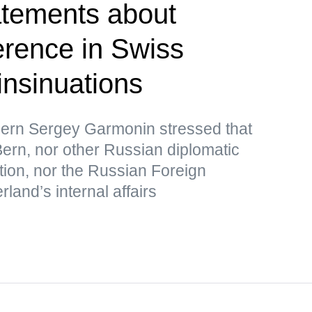
atements about
erence in Swiss
 insinuations
ern Sergey Garmonin stressed that
ern, nor other Russian diplomatic
tion, nor the Russian Foreign
rland’s internal affairs