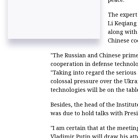
The expert 
Li Keqiang 
along with
Chinese co
"The Russian and Chinese prime 
cooperation in defense technolog
"Taking into regard the serious 
colossal pressure over the Ukra
technologies will be on the table
Besides, the head of the Institut
was due to hold talks with Pres
"I am certain that at the meetin
Vladimir Putin will draw his att