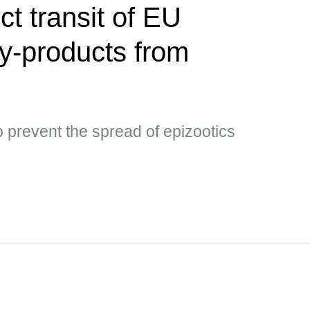
ct transit of EU
by-products from
 prevent the spread of epizootics