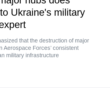
o Ukraine's military
expert
ized that the destruction of major
an Aerospace Forces’ consistent
n military infrastructure