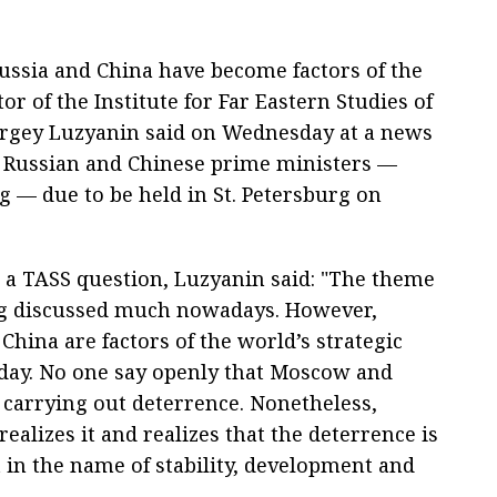
ssia and China have become factors of the
tor of the Institute for Far Eastern Studies of
ergey Luzyanin said on Wednesday at a news
of Russian and Chinese prime ministers —
 — due to be held in St. Petersburg on
a TASS question, Luzyanin said: "The theme
ng discussed much nowadays. However,
China are factors of the world’s strategic
today. No one say openly that Moscow and
e carrying out deterrence. Nonetheless,
ealizes it and realizes that the deterrence is
 in the name of stability, development and