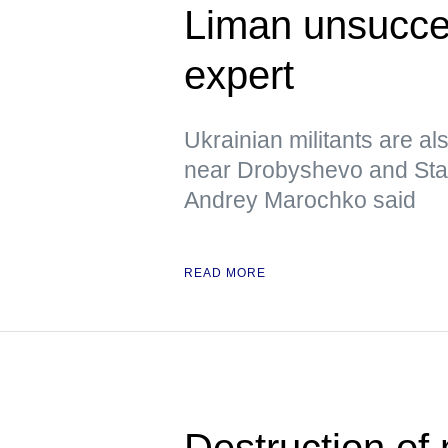
Liman unsucces
expert
Ukrainian militants are al
near Drobyshevo and Stavk
Andrey Marochko said
READ MORE
Destruction of