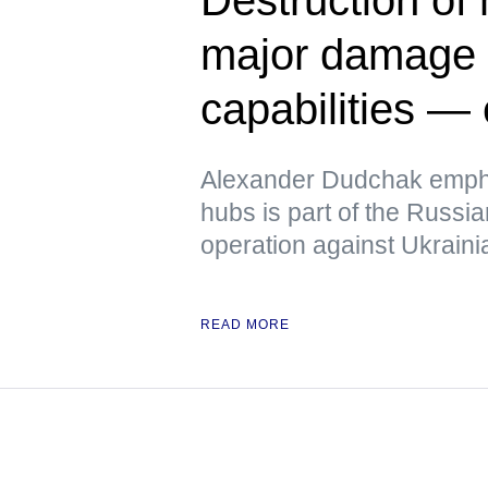
major damage t
capabilities — 
Alexander Dudchak emphas
hubs is part of the Russi
operation against Ukrainia
READ MORE