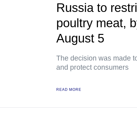
Russia to restri
poultry meat, 
August 5
The decision was made to
and protect consumers
READ MORE