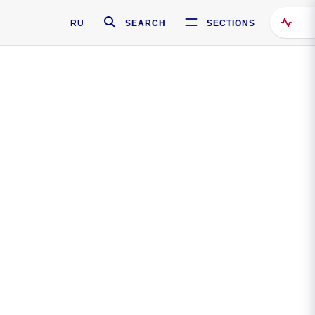
RU
SEARCH
SECTIONS