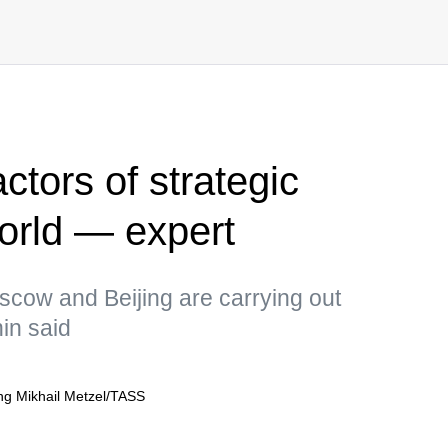
ctors of strategic
 world — expert
scow and Beijing are carrying out
in said