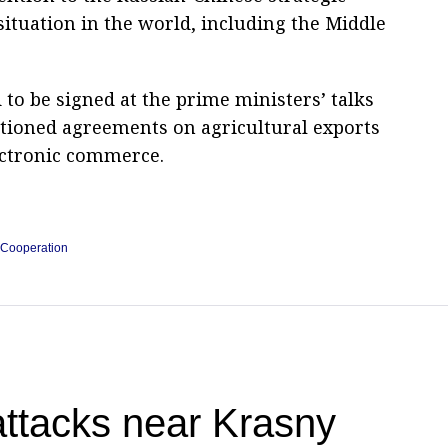
 situation in the world, including the Middle
o be signed at the prime ministers’ talks
ntioned agreements on agricultural exports
ectronic commerce.
 Cooperation
attacks near Krasny