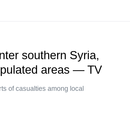
enter southern Syria,
opulated areas — TV
ts of casualties among local