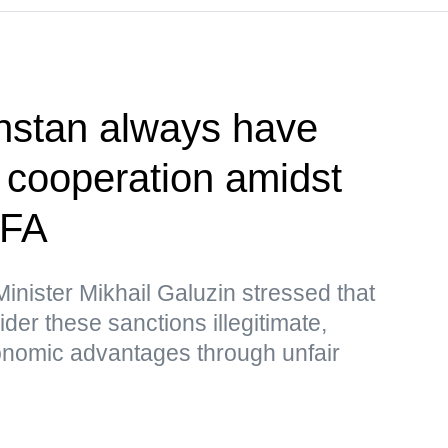
hstan always have
r cooperation amidst
MFA
nister Mikhail Galuzin stressed that
r these sanctions illegitimate,
nomic advantages through unfair