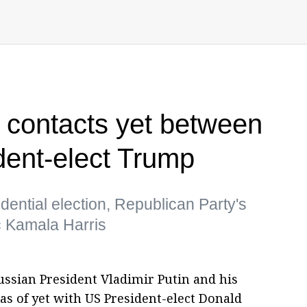
 contacts yet between
dent-elect Trump
ential election, Republican Party's
 Kamala Harris
ssian President Vladimir Putin and his
as of yet with US President-elect Donald