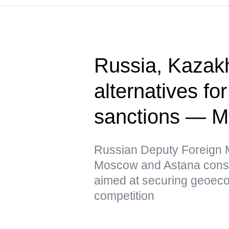
Russia, Kazak
alternatives fo
sanctions — 
Russian Deputy Foreign Mi
Moscow and Astana conside
aimed at securing geoeco
competition