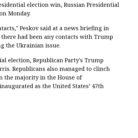
sidential election win, Russian Presidential
 on Monday.
ntacts," Peskov said at a news briefing in
 there had been any contacts with Trump
g the Ukrainian issue.
al election, Republican Party's Trump
ris. Republicans also managed to clinch
 the majority in the House of
inaugurated as the United States’ 47th