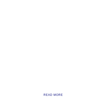
READ MORE