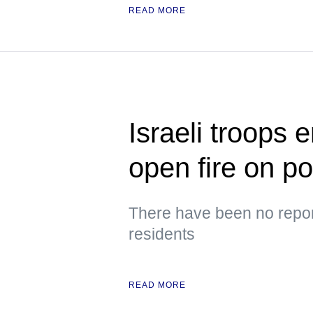
READ MORE
Israeli troops 
open fire on p
There have been no repor
residents
READ MORE