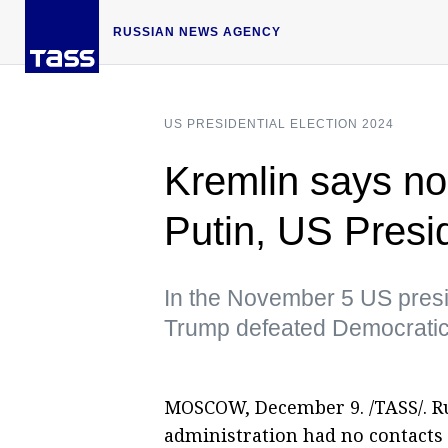
RUSSIAN NEWS AGENCY
US PRESIDENTIAL ELECTION 2024
Kremlin says no
Putin, US Presi
In the November 5 US presid
Trump defeated Democratic
MOSCOW, December 9. /TASS/. Ru
administration had no contacts 