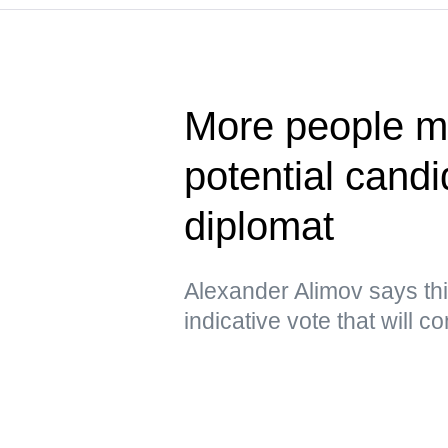
More people ma
potential cand
diplomat
Alexander Alimov says thi
indicative vote that will 