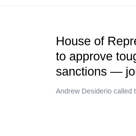
House of Repre
to approve tou
sanctions — jo
Andrew Desiderio called t