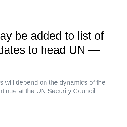
y be added to list of
idates to head UN —
s will depend on the dynamics of the
continue at the UN Security Council