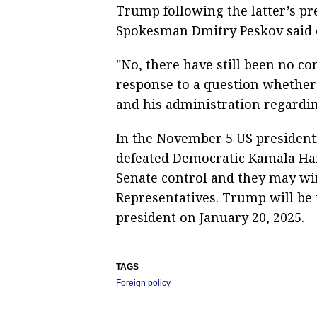
Trump following the latter’s pre
Spokesman Dmitry Peskov said
"No, there have still been no co
response to a question whether
and his administration regardin
In the November 5 US presidenti
defeated Democratic Kamala Har
Senate control and they may win
Representatives. Trump will be 
president on January 20, 2025.
TAGS
Foreign policy