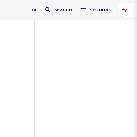
RU
SEARCH
SECTIONS