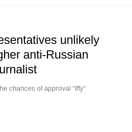
sentatives unlikely
gher anti-Russian
urnalist
he chances of approval "iffy"