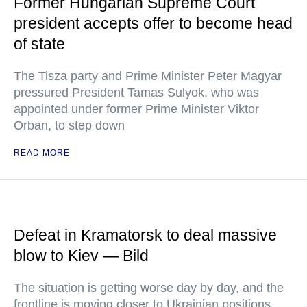
Former Hungarian Supreme Court
president accepts offer to become head
of state
The Tisza party and Prime Minister Peter Magyar
pressured President Tamas Sulyok, who was
appointed under former Prime Minister Viktor
Orban, to step down
READ MORE
Defeat in Kramatorsk to deal massive
blow to Kiev — Bild
The situation is getting worse day by day, and the
frontline is moving closer to Ukrainian positions