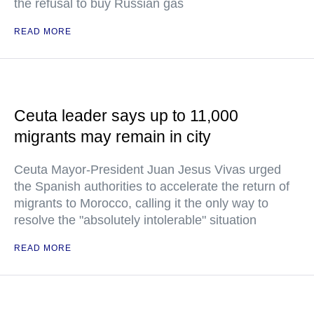
the refusal to buy Russian gas
READ MORE
Ceuta leader says up to 11,000
migrants may remain in city
Ceuta Mayor-President Juan Jesus Vivas urged
the Spanish authorities to accelerate the return of
migrants to Morocco, calling it the only way to
resolve the "absolutely intolerable" situation
READ MORE