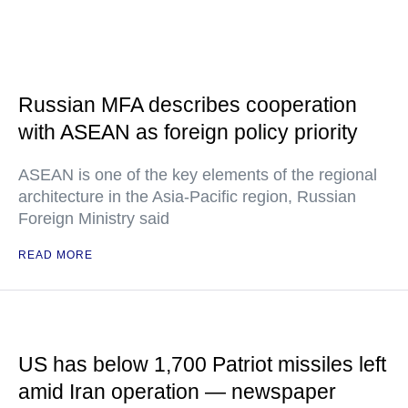
Russian MFA describes cooperation
with ASEAN as foreign policy priority
ASEAN is one of the key elements of the regional
architecture in the Asia-Pacific region, Russian
Foreign Ministry said
READ MORE
US has below 1,700 Patriot missiles left
amid Iran operation — newspaper