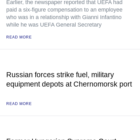
Earlier, the newspaper reported that UEFA had
paid a six-figure compensation to an employee
who was in a relationship with Gianni Infantino
while he was UEFA General Secretary
READ MORE
Russian forces strike fuel, military
equipment depots at Chernomorsk port
READ MORE