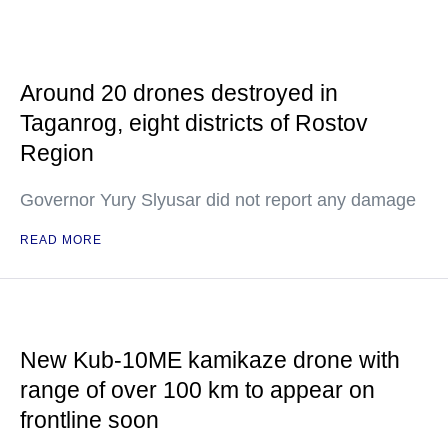
Around 20 drones destroyed in
Taganrog, eight districts of Rostov
Region
Governor Yury Slyusar did not report any damage
READ MORE
New Kub-10ME kamikaze drone with
range of over 100 km to appear on
frontline soon