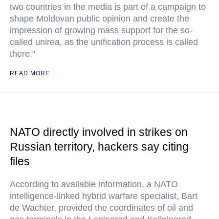
two countries in the media is part of a campaign to
shape Moldovan public opinion and create the
impression of growing mass support for the so-
called unirea, as the unification process is called
there."
READ MORE
NATO directly involved in strikes on
Russian territory, hackers say citing
files
According to available information, a NATO
intelligence-linked hybrid warfare specialist, Bart
de Wachter, provided the coordinates of oil and