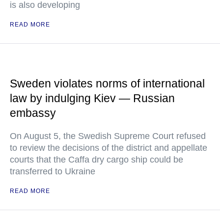
is also developing
READ MORE
Sweden violates norms of international
law by indulging Kiev — Russian
embassy
On August 5, the Swedish Supreme Court refused
to review the decisions of the district and appellate
courts that the Caffa dry cargo ship could be
transferred to Ukraine
READ MORE