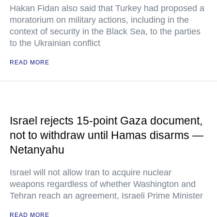
Hakan Fidan also said that Turkey had proposed a
moratorium on military actions, including in the
context of security in the Black Sea, to the parties
to the Ukrainian conflict
READ MORE
Israel rejects 15-point Gaza document,
not to withdraw until Hamas disarms —
Netanyahu
Israel will not allow Iran to acquire nuclear
weapons regardless of whether Washington and
Tehran reach an agreement, Israeli Prime Minister
READ MORE