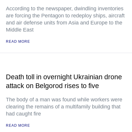
According to the newspaper, dwindling inventories
are forcing the Pentagon to redeploy ships, aircraft
and air defense units from Asia and Europe to the
Middle East
READ MORE
Death toll in overnight Ukrainian drone
attack on Belgorod rises to five
The body of a man was found while workers were
clearing the remains of a multifamily building that
had caught fire
READ MORE