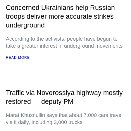
Concerned Ukrainians help Russian
troops deliver more accurate strikes —
underground
According to the activists, people have begun to
take a greater interest in underground movements
READ MORE
Traffic via Novorossiya highway mostly
restored — deputy PM
Marat Khusnullin says that about 7,000 cars travel
via it daily, including 3,000 trucks