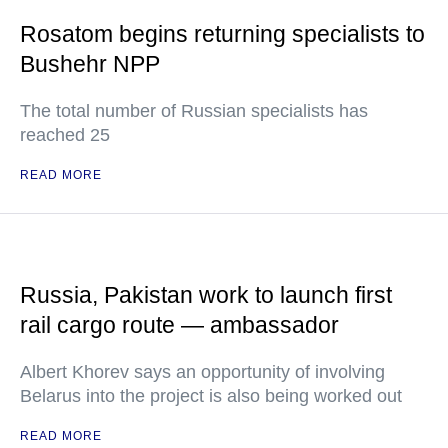
Rosatom begins returning specialists to
Bushehr NPP
The total number of Russian specialists has
reached 25
READ MORE
Russia, Pakistan work to launch first
rail cargo route — ambassador
Albert Khorev says an opportunity of involving
Belarus into the project is also being worked out
READ MORE