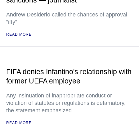
sanctions — journalist
Andrew Desiderio called the chances of approval
"iffy"
READ MORE
FIFA denies Infantino's relationship with
former UEFA employee
Any insinuation of inappropriate conduct or
violation of statutes or regulations is defamatory,
the statement emphasized
READ MORE