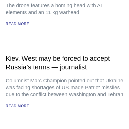
The drone features a homing head with AI
elements and an 11 kg warhead
READ MORE
Kiev, West may be forced to accept
Russia’s terms — journalist
Columnist Marc Champion pointed out that Ukraine
was facing shortages of US-made Patriot missiles
due to the conflict between Washington and Tehran
READ MORE