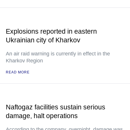
Explosions reported in eastern
Ukrainian city of Kharkov
An air raid warning is currently in effect in the
Kharkov Region
READ MORE
Naftogaz facilities sustain serious
damage, halt operations
According to the company, overnight, damage was