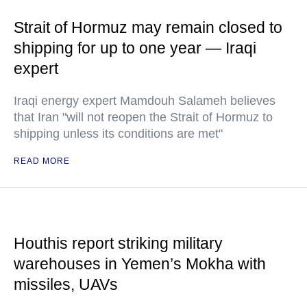
Strait of Hormuz may remain closed to
shipping for up to one year — Iraqi
expert
Iraqi energy expert Mamdouh Salameh believes
that Iran "will not reopen the Strait of Hormuz to
shipping unless its conditions are met"
READ MORE
Houthis report striking military
warehouses in Yemen’s Mokha with
missiles, UAVs