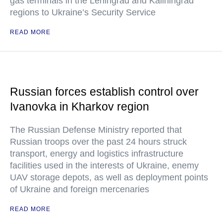
gas terminals in the Leningrad and Kaliningrad
regions to Ukraine’s Security Service
READ MORE
Russian forces establish control over
Ivanovka in Kharkov region
The Russian Defense Ministry reported that
Russian troops over the past 24 hours struck
transport, energy and logistics infrastructure
facilities used in the interests of Ukraine, enemy
UAV storage depots, as well as deployment points
of Ukraine and foreign mercenaries
READ MORE