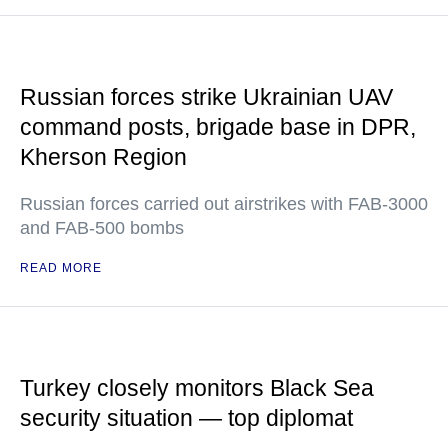
Russian forces strike Ukrainian UAV
command posts, brigade base in DPR,
Kherson Region
Russian forces carried out airstrikes with FAB-3000
and FAB-500 bombs
READ MORE
Turkey closely monitors Black Sea
security situation — top diplomat