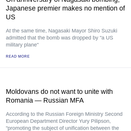
Japanese premier makes no mention of
US
At the same time, Nagasaki Mayor Shiro Suzuki
admitted that the bomb was dropped by "a US
military plane"
READ MORE
Moldovans do not want to unite with
Romania — Russian MFA
According to the Russian Foreign Ministry Second
European Department Director Yury Pilipson,
"promoting the subject of unification between the