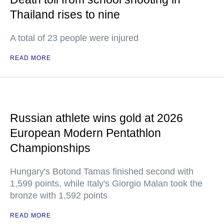
Thailand rises to nine
A total of 23 people were injured
READ MORE
Russian athlete wins gold at 2026
European Modern Pentathlon
Championships
Hungary's Botond Tamas finished second with
1,599 points, while Italy's Giorgio Malan took the
bronze with 1,592 points
READ MORE