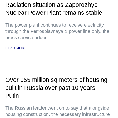
Radiation situation as Zaporozhye
Nuclear Power Plant remains stable
The power plant continues to receive electricity
through the Ferrosplavnaya-1 power line only, the
press service added
READ MORE
Over 955 million sq meters of housing
built in Russia over past 10 years —
Putin
The Russian leader went on to say that alongside
housing construction, the necessary infrastructure