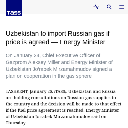
Uzbekistan to import Russian gas if
price is agreed — Energy Minister
On January 24, Chief Executive Officer of
Gazprom Aleksey Miller and Energy Minister of
Uzbekistan Jo'rabek Mirzamahmudov signed a
plan on cooperation in the gas sphere
TASHKENT, January 26. /TASS/. Uzbekistan and Russia
are holding consultations on Russian gas supplies to
the country and the decision will be made to that effect
if the fuel price agreement is reached, Energy Minister
of Uzbekistan Jo'rabek Mirzamahmudov said on
Thursday.