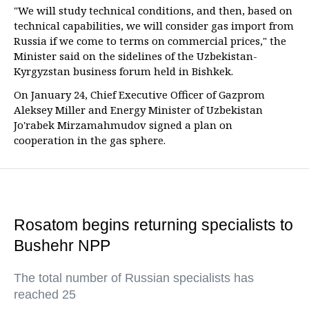
"We will study technical conditions, and then, based on
technical capabilities, we will consider gas import from
Russia if we come to terms on commercial prices," the
Minister said on the sidelines of the Uzbekistan-
Kyrgyzstan business forum held in Bishkek.
On January 24, Chief Executive Officer of Gazprom
Aleksey Miller and Energy Minister of Uzbekistan
Jo'rabek Mirzamahmudov signed a plan on
cooperation in the gas sphere.
Rosatom begins returning specialists to
Bushehr NPP
The total number of Russian specialists has
reached 25