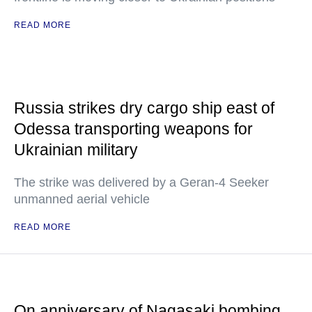
READ MORE
Russia strikes dry cargo ship east of
Odessa transporting weapons for
Ukrainian military
The strike was delivered by a Geran-4 Seeker
unmanned aerial vehicle
READ MORE
On anniversary of Nagasaki bombing,