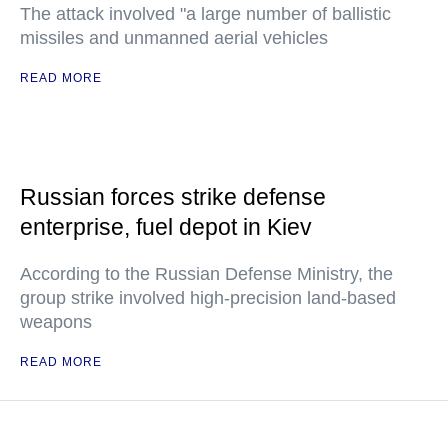
The attack involved "a large number of ballistic
missiles and unmanned aerial vehicles
READ MORE
Russian forces strike defense
enterprise, fuel depot in Kiev
According to the Russian Defense Ministry, the
group strike involved high-precision land-based
weapons
READ MORE