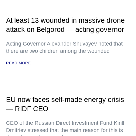
At least 13 wounded in massive drone
attack on Belgorod — acting governor
Acting Governor Alexander Shuvayev noted that
there are two children among the wounded
READ MORE
EU now faces self-made energy crisis
— RIDF CEO
CEO of the Russian Direct Investment Fund Kirill
Dmitriev stressed that the main reason for this is