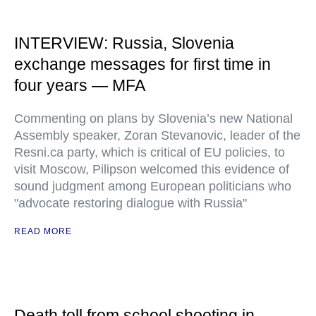
INTERVIEW: Russia, Slovenia
exchange messages for first time in
four years — MFA
Commenting on plans by Slovenia’s new National
Assembly speaker, Zoran Stevanovic, leader of the
Resni.ca party, which is critical of EU policies, to
visit Moscow, Pilipson welcomed this evidence of
sound judgment among European politicians who
"advocate restoring dialogue with Russia"
READ MORE
Death toll from school shooting in