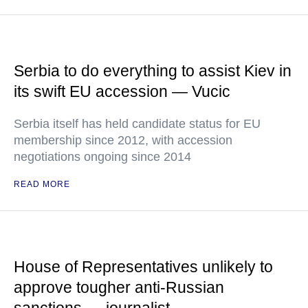
Serbia to do everything to assist Kiev in
its swift EU accession — Vucic
Serbia itself has held candidate status for EU
membership since 2012, with accession
negotiations ongoing since 2014
READ MORE
House of Representatives unlikely to
approve tougher anti-Russian