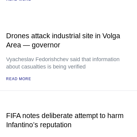
Drones attack industrial site in Volga
Area — governor
Vyacheslav Fedorishchev said that information
about casualties is being verified
READ MORE
FIFA notes deliberate attempt to harm
Infantino’s reputation