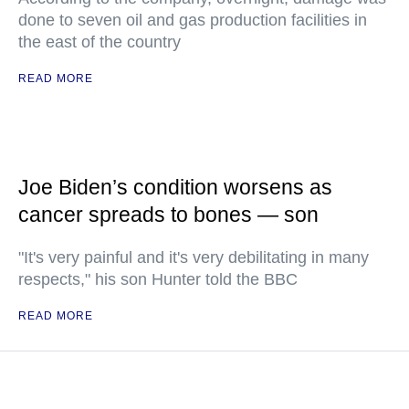
done to seven oil and gas production facilities in
the east of the country
READ MORE
Joe Biden’s condition worsens as
cancer spreads to bones — son
"It's very painful and it's very debilitating in many
respects," his son Hunter told the BBC
READ MORE