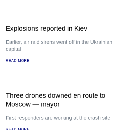
Explosions reported in Kiev
Earlier, air raid sirens went off in the Ukrainian
capital
READ MORE
Three drones downed en route to
Moscow — mayor
First responders are working at the crash site
READ MORE