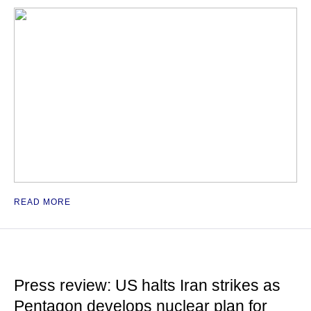
READ MORE
Press review: US halts Iran strikes as
Pentagon develops nuclear plan for