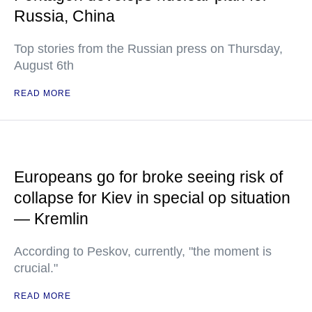
Russia, China
Top stories from the Russian press on Thursday,
August 6th
READ MORE
Europeans go for broke seeing risk of
collapse for Kiev in special op situation
— Kremlin
According to Peskov, currently, "the moment is
crucial."
READ MORE