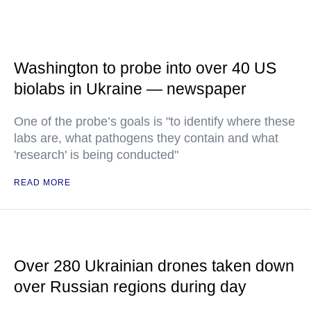
Washington to probe into over 40 US
biolabs in Ukraine — newspaper
One of the probe’s goals is "to identify where these
labs are, what pathogens they contain and what
'research' is being conducted"
READ MORE
Over 280 Ukrainian drones taken down
over Russian regions during day