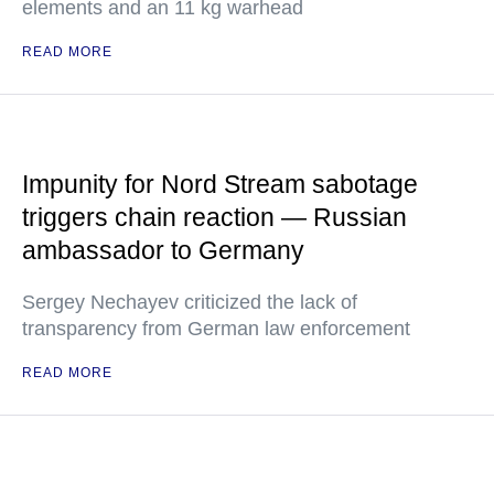
elements and an 11 kg warhead
READ MORE
Impunity for Nord Stream sabotage
triggers chain reaction — Russian
ambassador to Germany
Sergey Nechayev criticized the lack of
transparency from German law enforcement
READ MORE