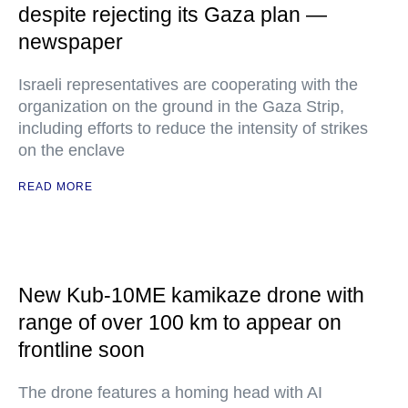
despite rejecting its Gaza plan —
newspaper
Israeli representatives are cooperating with the
organization on the ground in the Gaza Strip,
including efforts to reduce the intensity of strikes
on the enclave
READ MORE
New Kub-10ME kamikaze drone with
range of over 100 km to appear on
frontline soon
The drone features a homing head with AI