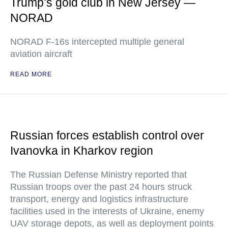
Trump’s gold club in New Jersey —
NORAD
NORAD F-16s intercepted multiple general
aviation aircraft
READ MORE
Russian forces establish control over
Ivanovka in Kharkov region
The Russian Defense Ministry reported that
Russian troops over the past 24 hours struck
transport, energy and logistics infrastructure
facilities used in the interests of Ukraine, enemy
UAV storage depots, as well as deployment points