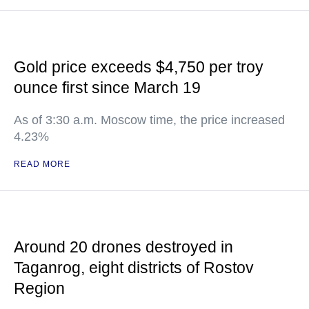
Gold price exceeds $4,750 per troy
ounce first since March 19
As of 3:30 a.m. Moscow time, the price increased
4.23%
READ MORE
Around 20 drones destroyed in
Taganrog, eight districts of Rostov
Region