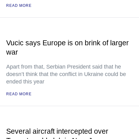
READ MORE
Vucic says Europe is on brink of larger
war
Apart from that, Serbian President said that he
doesn’t think that the conflict in Ukraine could be
ended this year
READ MORE
Several aircraft intercepted over