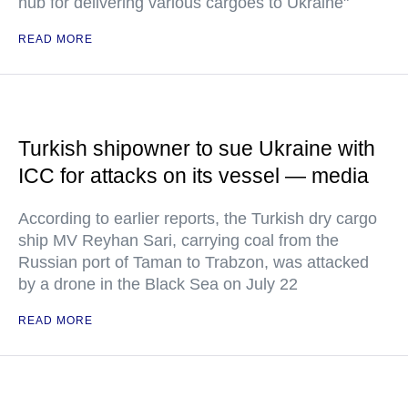
hub for delivering various cargoes to Ukraine"
READ MORE
Turkish shipowner to sue Ukraine with
ICC for attacks on its vessel — media
According to earlier reports, the Turkish dry cargo
ship MV Reyhan Sari, carrying coal from the
Russian port of Taman to Trabzon, was attacked
by a drone in the Black Sea on July 22
READ MORE