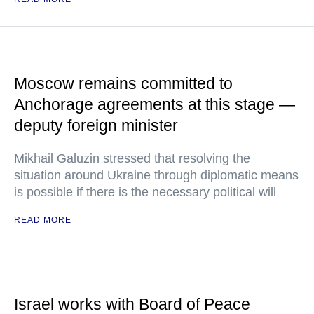
Moscow remains committed to
Anchorage agreements at this stage —
deputy foreign minister
Mikhail Galuzin stressed that resolving the
situation around Ukraine through diplomatic means
is possible if there is the necessary political will
READ MORE
Israel works with Board of Peace