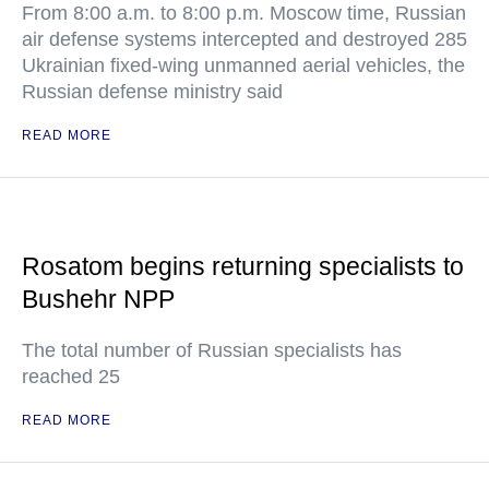
From 8:00 a.m. to 8:00 p.m. Moscow time, Russian
air defense systems intercepted and destroyed 285
Ukrainian fixed-wing unmanned aerial vehicles, the
Russian defense ministry said
READ MORE
Rosatom begins returning specialists to
Bushehr NPP
The total number of Russian specialists has
reached 25
READ MORE