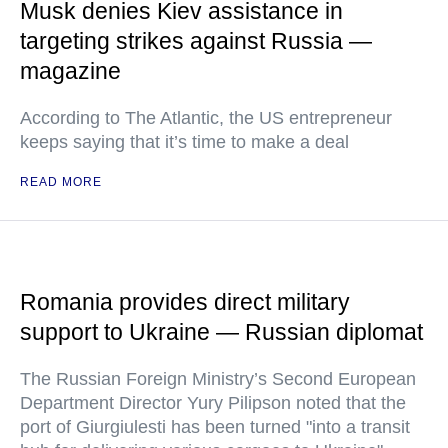
Musk denies Kiev assistance in
targeting strikes against Russia —
magazine
According to The Atlantic, the US entrepreneur
keeps saying that it’s time to make a deal
READ MORE
Romania provides direct military
support to Ukraine — Russian diplomat
The Russian Foreign Ministry’s Second European
Department Director Yury Pilipson noted that the
port of Giurgiulesti has been turned "into a transit