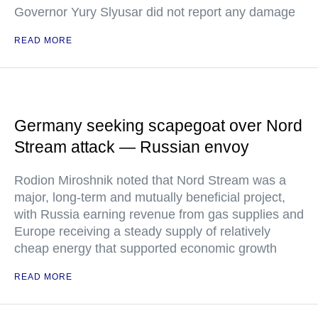
Governor Yury Slyusar did not report any damage
READ MORE
Germany seeking scapegoat over Nord
Stream attack — Russian envoy
Rodion Miroshnik noted that Nord Stream was a
major, long-term and mutually beneficial project,
with Russia earning revenue from gas supplies and
Europe receiving a steady supply of relatively
cheap energy that supported economic growth
READ MORE