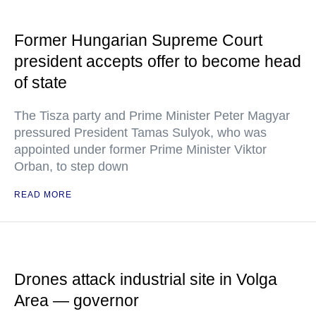
Former Hungarian Supreme Court
president accepts offer to become head
of state
The Tisza party and Prime Minister Peter Magyar
pressured President Tamas Sulyok, who was
appointed under former Prime Minister Viktor
Orban, to step down
READ MORE
Drones attack industrial site in Volga
Area — governor