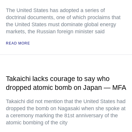
The United States has adopted a series of
doctrinal documents, one of which proclaims that
the United States must dominate global energy
markets, the Russian foreign minister said
READ MORE
Takaichi lacks courage to say who
dropped atomic bomb on Japan — MFA
Takaichi did not mention that the United States had
dropped the bomb on Nagasaki when she spoke at
a ceremony marking the 81st anniversary of the
atomic bombing of the city