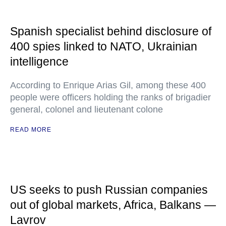
Spanish specialist behind disclosure of
400 spies linked to NATO, Ukrainian
intelligence
According to Enrique Arias Gil, among these 400
people were officers holding the ranks of brigadier
general, colonel and lieutenant colone
READ MORE
US seeks to push Russian companies
out of global markets, Africa, Balkans —
Lavrov