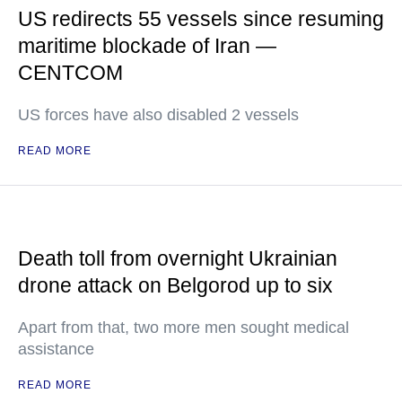
US redirects 55 vessels since resuming
maritime blockade of Iran —
CENTCOM
US forces have also disabled 2 vessels
READ MORE
Death toll from overnight Ukrainian
drone attack on Belgorod up to six
Apart from that, two more men sought medical
assistance
READ MORE