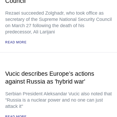
Council
Rezaei succeeded Zolghadr, who took office as
secretary of the Supreme National Security Council
on March 27 following the death of his
predecessor, Ali Larijani
READ MORE
Vucic describes Europe’s actions
against Russia as 'hybrid war'
Serbian President Aleksandar Vucic also noted that
"Russia is a nuclear power and no one can just
attack it"
READ MORE