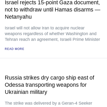
Israel rejects 15-point Gaza document,
not to withdraw until Hamas disarms —
Netanyahu
Israel will not allow Iran to acquire nuclear
weapons regardless of whether Washington and
Tehran reach an agreement, Israeli Prime Minister
READ MORE
Russia strikes dry cargo ship east of
Odessa transporting weapons for
Ukrainian military
The strike was delivered by a Geran-4 Seeker