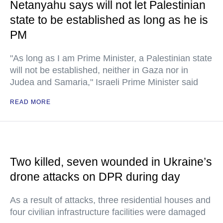
Netanyahu says will not let Palestinian
state to be established as long as he is
PM
"As long as I am Prime Minister, a Palestinian state
will not be established, neither in Gaza nor in
Judea and Samaria," Israeli Prime Minister said
READ MORE
Two killed, seven wounded in Ukraine’s
drone attacks on DPR during day
As a result of attacks, three residential houses and
four civilian infrastructure facilities were damaged