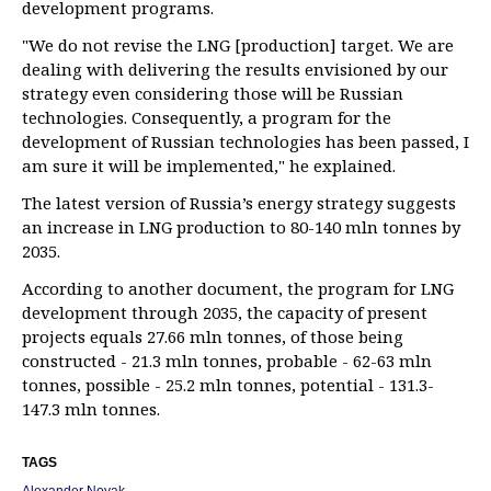
development programs.
"We do not revise the LNG [production] target. We are
dealing with delivering the results envisioned by our
strategy even considering those will be Russian
technologies. Consequently, a program for the
development of Russian technologies has been passed, I
am sure it will be implemented," he explained.
The latest version of Russia’s energy strategy suggests
an increase in LNG production to 80-140 mln tonnes by
2035.
According to another document, the program for LNG
development through 2035, the capacity of present
projects equals 27.66 mln tonnes, of those being
constructed - 21.3 mln tonnes, probable - 62-63 mln
tonnes, possible - 25.2 mln tonnes, potential - 131.3-
147.3 mln tonnes.
TAGS