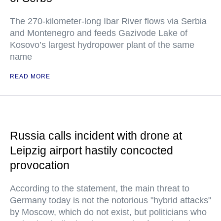
The 270-kilometer-long Ibar River flows via Serbia
and Montenegro and feeds Gazivode Lake of
Kosovo’s largest hydropower plant of the same
name
READ MORE
Russia calls incident with drone at
Leipzig airport hastily concocted
provocation
According to the statement, the main threat to
Germany today is not the notorious "hybrid attacks"
by Moscow, which do not exist, but politicians who