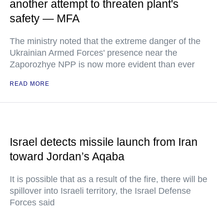
another attempt to threaten plant's
safety — MFA
The ministry noted that the extreme danger of the
Ukrainian Armed Forces' presence near the
Zaporozhye NPP is now more evident than ever
READ MORE
Israel detects missile launch from Iran
toward Jordan’s Aqaba
It is possible that as a result of the fire, there will be
spillover into Israeli territory, the Israel Defense
Forces said