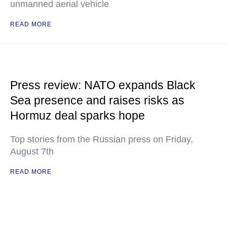
unmanned aerial vehicle
READ MORE
Press review: NATO expands Black
Sea presence and raises risks as
Hormuz deal sparks hope
Top stories from the Russian press on Friday,
August 7th
READ MORE