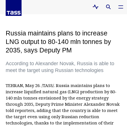
Russia maintains plans to increase
LNG output to 80-140 mln tonnes by
2035, says Deputy PM
According to Alexander Novak, Russia is able to
meet the target using Russian technologies
TEHRAN, May 26. /TASS/. Russia maintains plans to
increase liquified natural gas (LNG) production by 80-
140 mln tonnes envisioned by the energy strategy
through 2035, Deputy Prime Minister Alexander Novak
told reporters, adding that the country is able to meet
the target even using only Russian reduction
technologies, thanks to the implementation of their