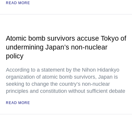
READ MORE
Atomic bomb survivors accuse Tokyo of
undermining Japan’s non-nuclear
policy
According to a statement by the Nihon Hidankyo
organization of atomic bomb survivors, Japan is
seeking to change the country’s non-nuclear
principles and constitution without sufficient debate
READ MORE