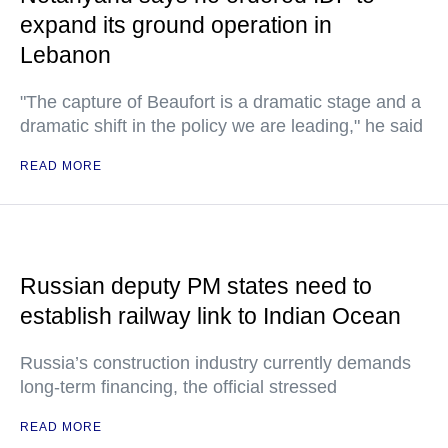
expand its ground operation in
Lebanon
"The capture of Beaufort is a dramatic stage and a
dramatic shift in the policy we are leading," he said
READ MORE
Russian deputy PM states need to
establish railway link to Indian Ocean
Russia’s construction industry currently demands
long-term financing, the official stressed
READ MORE