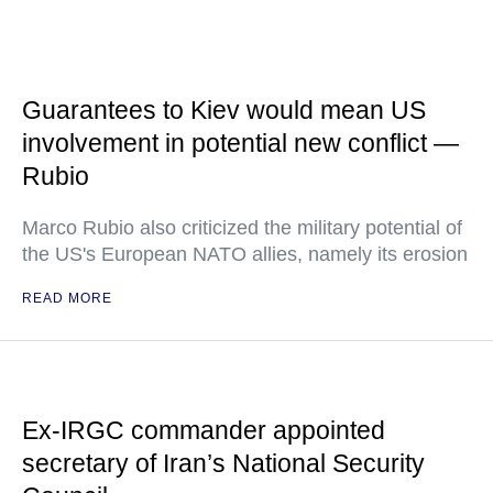
Guarantees to Kiev would mean US
involvement in potential new conflict —
Rubio
Marco Rubio also criticized the military potential of
the US's European NATO allies, namely its erosion
READ MORE
Ex-IRGC commander appointed
secretary of Iran’s National Security