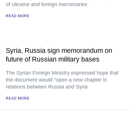
of Ukraine and foreign mercenaries
READ MORE
Syria, Russia sign memorandum on
future of Russian military bases
The Syrian Foreign Ministry expressed hope that
the document would "open a new chapter in
relations between Russia and Syria
READ MORE