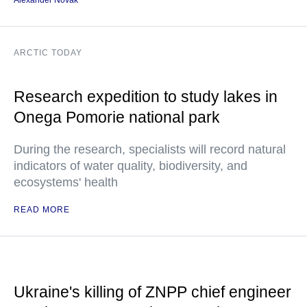
Alexander Novak
ARCTIC TODAY
Research expedition to study lakes in
Onega Pomorie national park
During the research, specialists will record natural
indicators of water quality, biodiversity, and
ecosystems' health
READ MORE
Ukraine's killing of ZNPP chief engineer