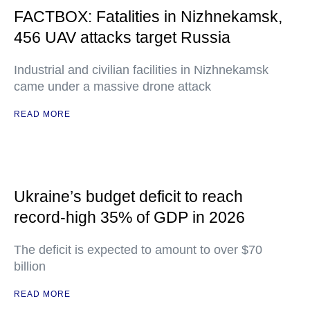
FACTBOX: Fatalities in Nizhnekamsk,
456 UAV attacks target Russia
Industrial and civilian facilities in Nizhnekamsk
came under a massive drone attack
READ MORE
Ukraine’s budget deficit to reach
record-high 35% of GDP in 2026
The deficit is expected to amount to over $70
billion
READ MORE