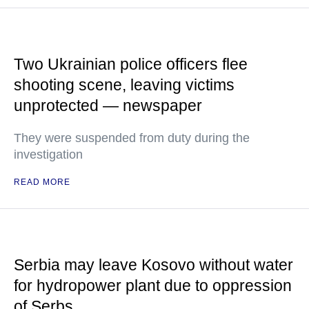
Two Ukrainian police officers flee
shooting scene, leaving victims
unprotected — newspaper
They were suspended from duty during the
investigation
READ MORE
Serbia may leave Kosovo without water
for hydropower plant due to oppression
of Serbs