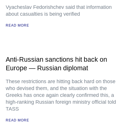
Vyacheslav Fedorishchev said that information
about casualties is being verified
READ MORE
Anti-Russian sanctions hit back on
Europe — Russian diplomat
These restrictions are hitting back hard on those
who devised them, and the situation with the
Greeks has once again clearly confirmed this, a
high-ranking Russian foreign ministry official told
TASS
READ MORE