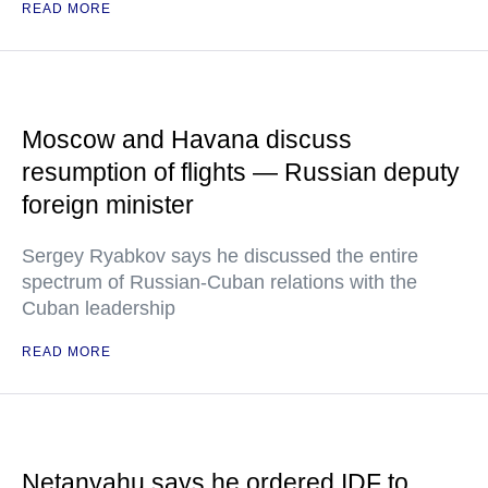
READ MORE
Moscow and Havana discuss
resumption of flights — Russian deputy
foreign minister
Sergey Ryabkov says he discussed the entire
spectrum of Russian-Cuban relations with the
Cuban leadership
READ MORE
Netanyahu says he ordered IDF to