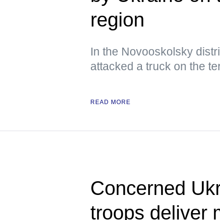
region
In the Novooskolsky distri
attacked a truck on the ter
READ MORE
Concerned Ukr
troops deliver 