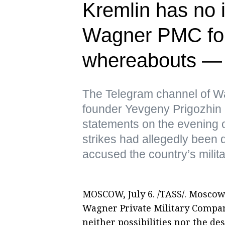
Kremlin has no i
Wagner PMC fou
whereabouts —
The Telegram channel of Wa
founder Yevgeny Prigozhin 
statements on the evening o
strikes had allegedly been 
accused the country’s milita
MOSCOW, July 6. /TASS/. Moscow
Wagner Private Military Compan
neither possibilities nor the d