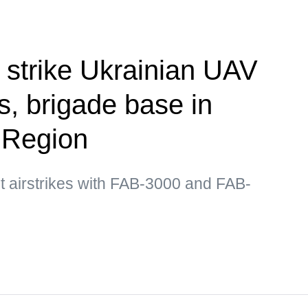
 strike Ukrainian UAV
, brigade base in
 Region
t airstrikes with FAB-3000 and FAB-