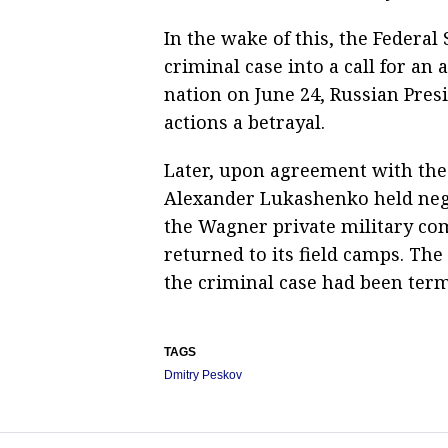
In the wake of this, the Federal
criminal case into a call for an
nation on June 24, Russian Pres
actions a betrayal.
Later, upon agreement with the 
Alexander Lukashenko held nego
the Wagner private military co
returned to its field camps. The
the criminal case had been term
TAGS
Dmitry Peskov