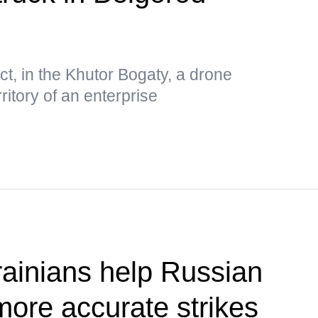
ct, in the Khutor Bogaty, a drone
ritory of an enterprise
ainians help Russian
more accurate strikes