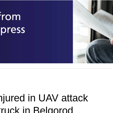
njured in UAV attack
truck in Belgorod