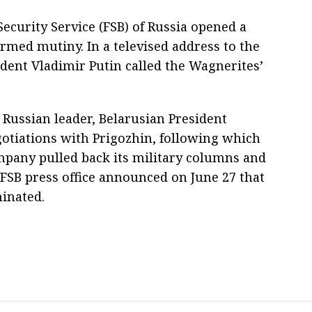
 Security Service (FSB) of Russia opened a
 armed mutiny. In a televised address to the
ident Vladimir Putin called the Wagnerites’
Russian leader, Belarusian President
tiations with Prigozhin, following which
mpany pulled back its military columns and
 FSB press office announced on June 27 that
inated.