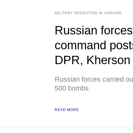
MILITARY OPERATION IN UKRAINE
Russian forces
command posts
DPR, Kherson
Russian forces carried ou
500 bombs
READ MORE