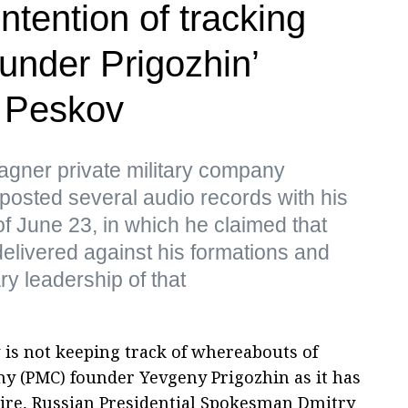
ntention of tracking
nder Prigozhin’
 Peskov
gner private military company
posted several audio records with his
f June 23, in which he claimed that
delivered against his formations and
ry leadership of that
 is not keeping track of whereabouts of
y (PMC) founder Yevgeny Prigozhin as it has
esire, Russian Presidential Spokesman Dmitry