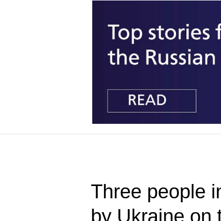
Three people i
by Ukraine on 