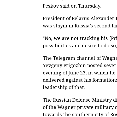
Peskov said on Thursday.
President of Belarus Alexander 
was stayin in Russia’s second lar
"No, we are not tracking his [P
possibilities and desire to do so
The Telegram channel of Wagne
Yevgeny Prigozhin posted sever
evening of June 23, in which he
delivered against his formation
leadership of that.
The Russian Defense Ministry di
of the Wagner private military
towards the southern city of R