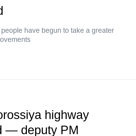
d
s, people have begun to take a greater
 movements
vorossiya highway
ed — deputy PM