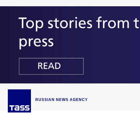
RUSSIAN NEWS AGENCY