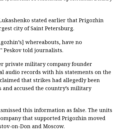
Lukashenko stated earlier that Prigozhin
gest city of Saint Petersburg.
rigozhin’s] whereabouts, have no
," Peskov told journalists.
r private military company founder
al audio records with his statements on the
 claimed that strikes had allegedly been
s and accused the country’s military
smissed this information as false. The units
 company that supported Prigozhin moved
ostov-on-Don and Moscow.