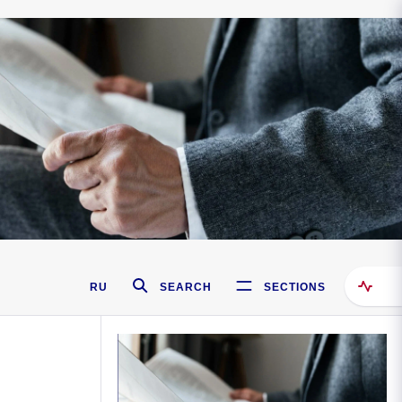
RU
SEARCH
SECTIONS