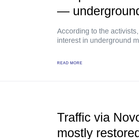
— undergroun
According to the activist
interest in underground
READ MORE
Traffic via No
mostly restor