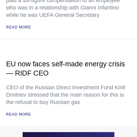
paid a six-figure compensation to an employee
who was in a relationship with Gianni Infantino
while he was UEFA General Secretary
READ MORE
EU now faces self-made energy crisis
— RIDF CEO
CEO of the Russian Direct Investment Fund Kirill
Dmitriev stressed that the main reason for this is
the refusal to buy Russian gas
READ MORE