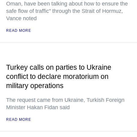
Oman, have been talking about how to ensure the
safe flow of traffic" through the Strait of Hormuz,
Vance noted
READ MORE
Turkey calls on parties to Ukraine
conflict to declare moratorium on
military operations
The request came from Ukraine, Turkish Foreign
Minister Hakan Fidan said
READ MORE