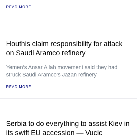
READ MORE
Houthis claim responsibility for attack
on Saudi Aramco refinery
Yemen’s Ansar Allah movement said they had
struck Saudi Aramco’s Jazan refinery
READ MORE
Serbia to do everything to assist Kiev in
its swift EU accession — Vucic