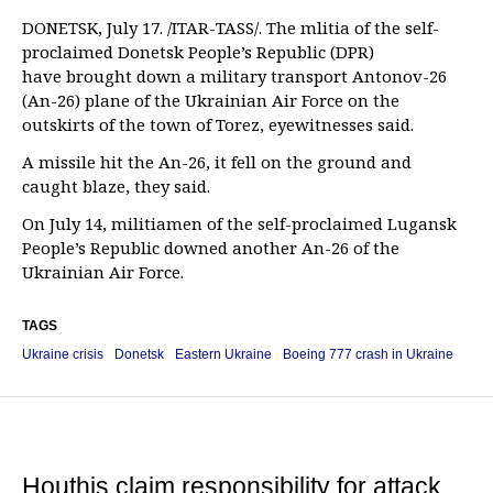
DONETSK, July 17. /ITAR-TASS/. The mlitia of the self-
proclaimed Donetsk People’s Republic (DPR)
have brought down a military transport Antonov-26
(An-26) plane of the Ukrainian Air Force on the
outskirts of the town of Torez, eyewitnesses said.
A missile hit the An-26, it fell on the ground and
caught blaze, they said.
On July 14, militiamen of the self-proclaimed Lugansk
People’s Republic downed another An-26 of the
Ukrainian Air Force.
TAGS
Ukraine crisis
Donetsk
Eastern Ukraine
Boeing 777 crash in Ukraine
Houthis claim responsibility for attack