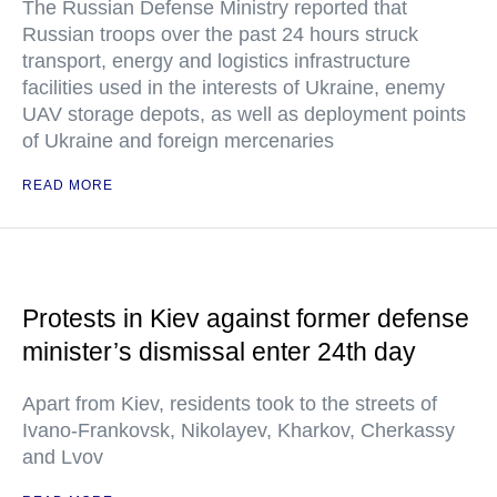
The Russian Defense Ministry reported that
Russian troops over the past 24 hours struck
transport, energy and logistics infrastructure
facilities used in the interests of Ukraine, enemy
UAV storage depots, as well as deployment points
of Ukraine and foreign mercenaries
READ MORE
Protests in Kiev against former defense
minister’s dismissal enter 24th day
Apart from Kiev, residents took to the streets of
Ivano-Frankovsk, Nikolayev, Kharkov, Cherkassy
and Lvov