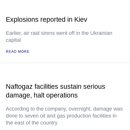
Explosions reported in Kiev
Earlier, air raid sirens went off in the Ukrainian
capital
READ MORE
Naftogaz facilities sustain serious
damage, halt operations
According to the company, overnight, damage was
done to seven oil and gas production facilities in
the east of the country