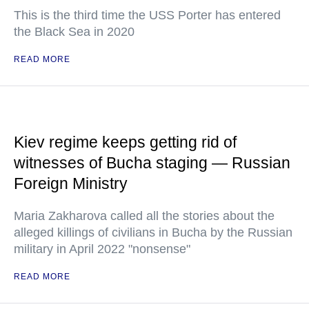
This is the third time the USS Porter has entered
the Black Sea in 2020
READ MORE
Kiev regime keeps getting rid of
witnesses of Bucha staging — Russian
Foreign Ministry
Maria Zakharova called all the stories about the
alleged killings of civilians in Bucha by the Russian
military in April 2022 "nonsense"
READ MORE