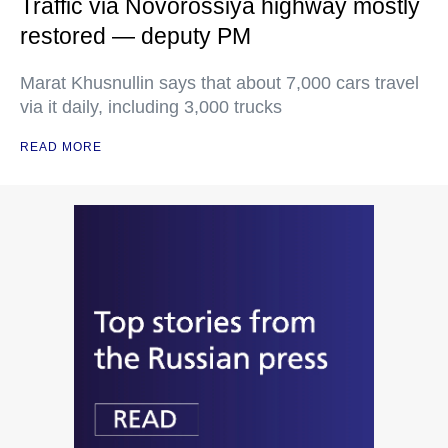
Traffic via Novorossiya highway mostly
restored — deputy PM
Marat Khusnullin says that about 7,000 cars travel
via it daily, including 3,000 trucks
READ MORE