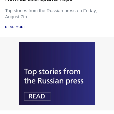
Top stories from the Russian press on Friday,
August 7th
READ MORE