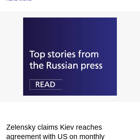
Zelensky claims Kiev reaches
agreement with US on monthly