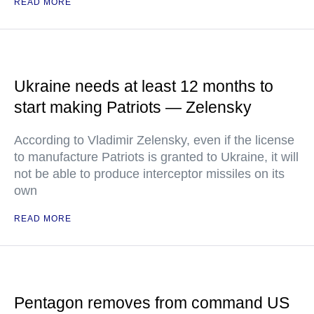
READ MORE
Ukraine needs at least 12 months to
start making Patriots — Zelensky
According to Vladimir Zelensky, even if the license
to manufacture Patriots is granted to Ukraine, it will
not be able to produce interceptor missiles on its
own
READ MORE
Pentagon removes from command US