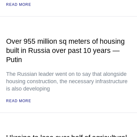
READ MORE
Over 955 million sq meters of housing
built in Russia over past 10 years —
Putin
The Russian leader went on to say that alongside
housing construction, the necessary infrastructure
is also developing
READ MORE