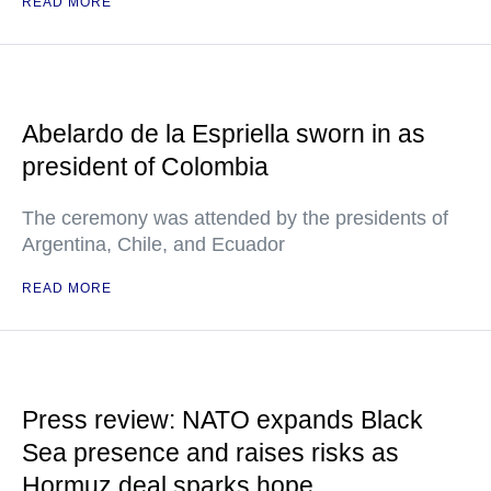
READ MORE
Abelardo de la Espriella sworn in as
president of Colombia
The ceremony was attended by the presidents of
Argentina, Chile, and Ecuador
READ MORE
Press review: NATO expands Black
Sea presence and raises risks as
Hormuz deal sparks hope