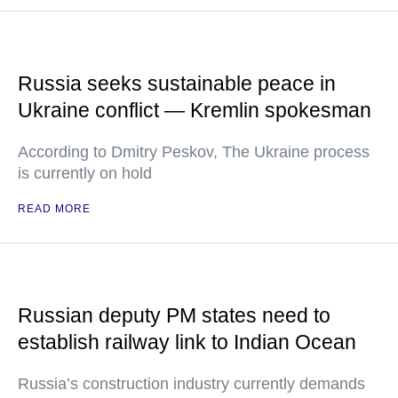
Russia seeks sustainable peace in
Ukraine conflict — Kremlin spokesman
According to Dmitry Peskov, The Ukraine process
is currently on hold
READ MORE
Russian deputy PM states need to
establish railway link to Indian Ocean
Russia’s construction industry currently demands