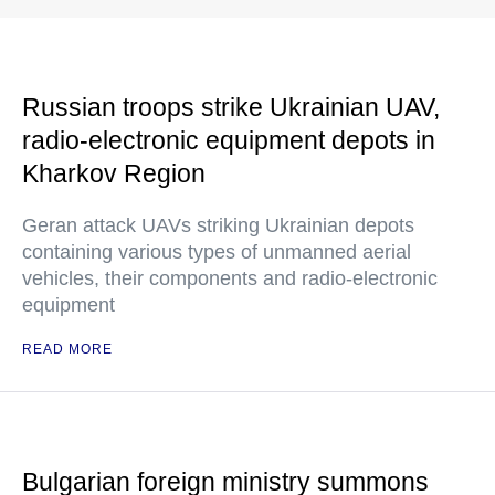
Russian troops strike Ukrainian UAV,
radio-electronic equipment depots in
Kharkov Region
Geran attack UAVs striking Ukrainian depots
containing various types of unmanned aerial
vehicles, their components and radio-electronic
equipment
READ MORE
Bulgarian foreign ministry summons