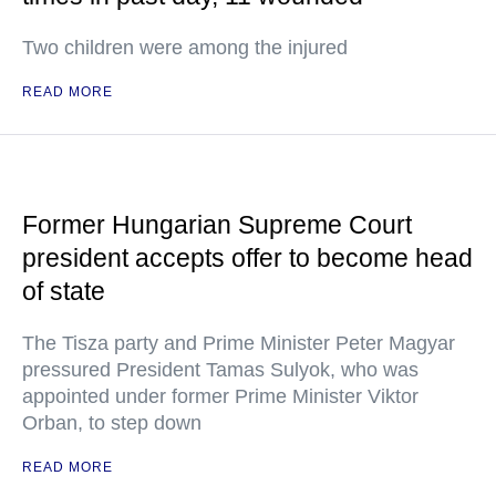
Two children were among the injured
READ MORE
Former Hungarian Supreme Court
president accepts offer to become head
of state
The Tisza party and Prime Minister Peter Magyar
pressured President Tamas Sulyok, who was
appointed under former Prime Minister Viktor
Orban, to step down
READ MORE