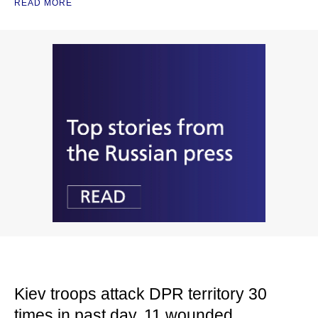
READ MORE
Kiev troops attack DPR territory 30
times in past day, 11 wounded