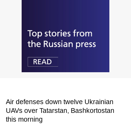
Air defenses down twelve Ukrainian
UAVs over Tatarstan, Bashkortostan
this morning