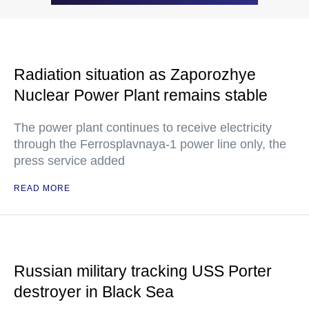
Radiation situation as Zaporozhye
Nuclear Power Plant remains stable
The power plant continues to receive electricity
through the Ferrosplavnaya-1 power line only, the
press service added
READ MORE
Russian military tracking USS Porter
destroyer in Black Sea