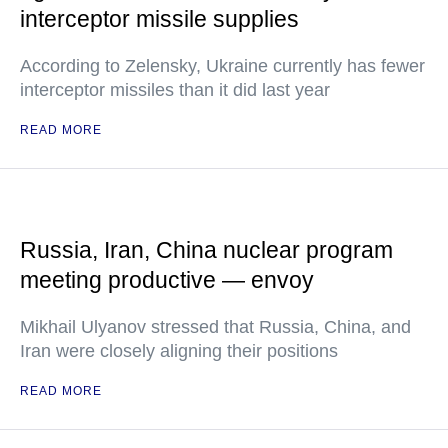
interceptor missile supplies
According to Zelensky, Ukraine currently has fewer
interceptor missiles than it did last year
READ MORE
Russia, Iran, China nuclear program
meeting productive — envoy
Mikhail Ulyanov stressed that Russia, China, and
Iran were closely aligning their positions
READ MORE