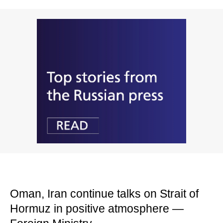
Oman, Iran continue talks on Strait of
Hormuz in positive atmosphere —