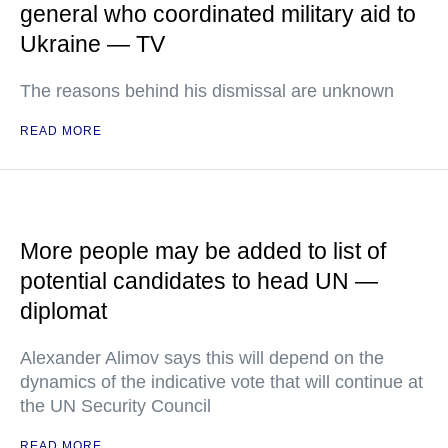
general who coordinated military aid to
Ukraine — TV
The reasons behind his dismissal are unknown
READ MORE
More people may be added to list of
potential candidates to head UN —
diplomat
Alexander Alimov says this will depend on the
dynamics of the indicative vote that will continue at
the UN Security Council
READ MORE