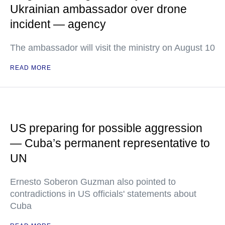
Ukrainian ambassador over drone
incident — agency
The ambassador will visit the ministry on August 10
READ MORE
US preparing for possible aggression
— Cuba’s permanent representative to
UN
Ernesto Soberon Guzman also pointed to
contradictions in US officials' statements about
Cuba