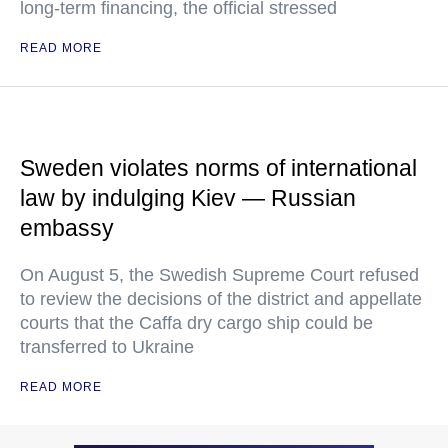
long-term financing, the official stressed
READ MORE
Sweden violates norms of international
law by indulging Kiev — Russian
embassy
On August 5, the Swedish Supreme Court refused
to review the decisions of the district and appellate
courts that the Caffa dry cargo ship could be
transferred to Ukraine
READ MORE