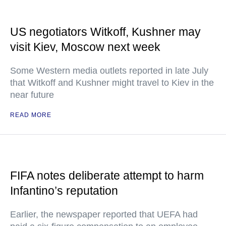
US negotiators Witkoff, Kushner may
visit Kiev, Moscow next week
Some Western media outlets reported in late July
that Witkoff and Kushner might travel to Kiev in the
near future
READ MORE
FIFA notes deliberate attempt to harm
Infantino’s reputation
Earlier, the newspaper reported that UEFA had