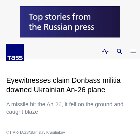
Eyewitnesses claim Donbass militia
downed Ukrainian An-26 plane
A missile hit the An-26, it fell on the ground and
caught blaze
© ITAR-TASS/Stanislav Krasilnikov