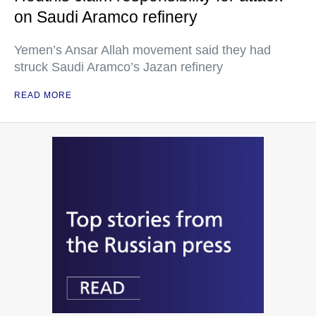
on Saudi Aramco refinery
Yemen’s Ansar Allah movement said they had
struck Saudi Aramco’s Jazan refinery
READ MORE