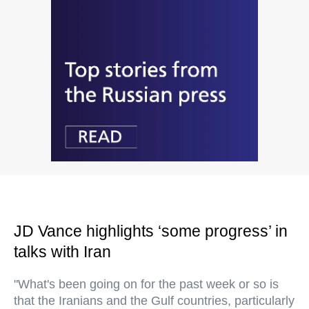
JD Vance highlights ‘some progress’ in
talks with Iran
"What's been going on for the past week or so is
that the Iranians and the Gulf countries, particularly