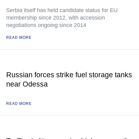
Serbia itself has held candidate status for EU
membership since 2012, with accession
negotiations ongoing since 2014
READ MORE
Russian forces strike fuel storage tanks
near Odessa
READ MORE