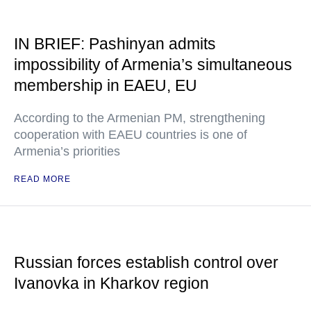
IN BRIEF: Pashinyan admits
impossibility of Armenia’s simultaneous
membership in EAEU, EU
According to the Armenian PM, strengthening
cooperation with EAEU countries is one of
Armenia’s priorities
READ MORE
Russian forces establish control over
Ivanovka in Kharkov region