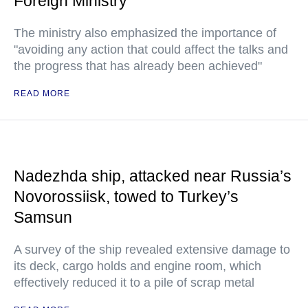
Foreign Ministry
The ministry also emphasized the importance of
"avoiding any action that could affect the talks and
the progress that has already been achieved"
READ MORE
Nadezhda ship, attacked near Russia’s
Novorossiisk, towed to Turkey’s
Samsun
A survey of the ship revealed extensive damage to
its deck, cargo holds and engine room, which
effectively reduced it to a pile of scrap metal