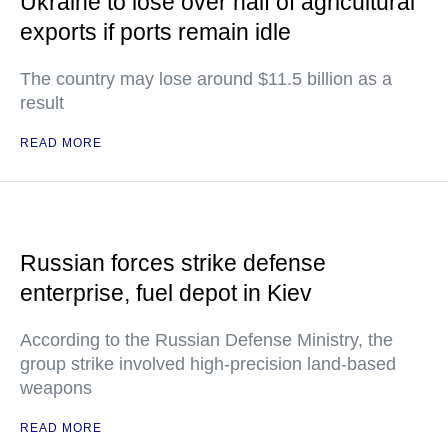
Ukraine to lose over half of agricultural
exports if ports remain idle
The country may lose around $11.5 billion as a
result
READ MORE
Russian forces strike defense
enterprise, fuel depot in Kiev
According to the Russian Defense Ministry, the
group strike involved high-precision land-based
weapons
READ MORE