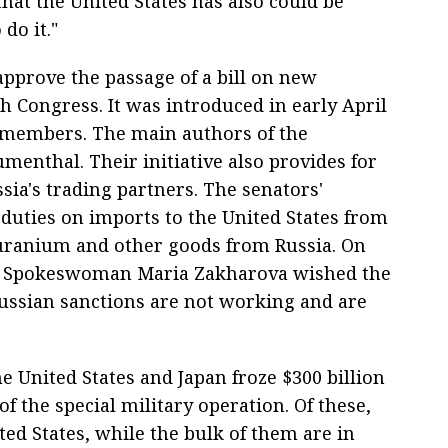
that the United States has also could be
 do it."
approve the passage of a bill on new
h Congress. It was introduced in early April
e members. The main authors of the
nthal. Their initiative also provides for
sia's trading partners. The senators'
duties on imports to the United States from
, uranium and other goods from Russia. On
try Spokeswoman Maria Zakharova wished the
-Russian sanctions are not working and are
 United States and Japan froze $300 billion
 of the special military operation. Of these,
ited States, while the bulk of them are in