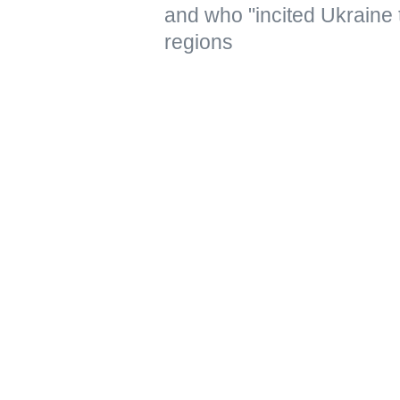
and who "incited Ukraine 
regions