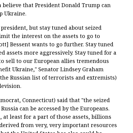
a believe that President Donald Trump can
lp Ukraine.
e president, but stay tuned about seized
mit the interest on the assets to go to
ott] Bessent wants to go further. Stay tuned
zed assets more aggressively. Stay tuned for a
to sell to our European allies tremendous
efit Ukraine," Senator Lindsey Graham
the Russian list of terrorists and extremists)
levision.
ocrat, Connecticut) said that "the seized
m Russia can be accessed by the Europeans.
 at least for a part of those assets, billions
is derived from very, very important resources