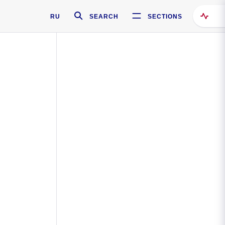
RU
SEARCH
SECTIONS