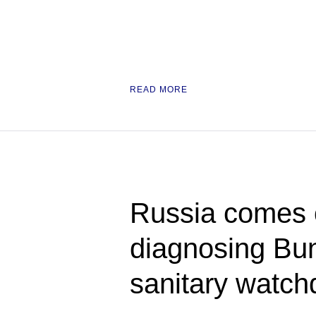
READ MORE
Russia comes ou
diagnosing Bu
sanitary watch