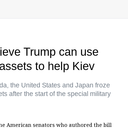
lieve Trump can use
assets to help Kiev
a, the United States and Japan froze
s after the start of the special military
he American senators who authored the bill