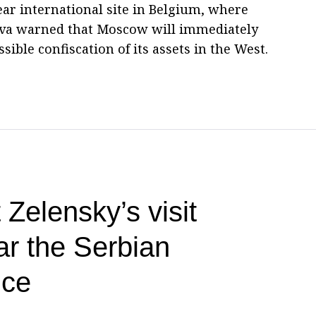
ear international site in Belgium, where
rova warned that Moscow will immediately
sible confiscation of its assets in the West.
 Zelensky’s visit
ar the Serbian
ice