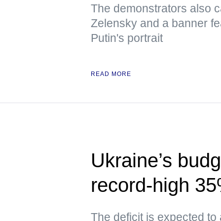
The demonstrators also ca
Zelensky and a banner fe
Putin's portrait
READ MORE
Ukraine’s budge
record-high 3
The deficit is expected to