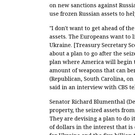
on new sanctions against Russi
use frozen Russian assets to he
"I don't want to get ahead of th
assets. The Europeans want to li
Ukraine. [Treasury Secretary Sc
about a plan to go after the sei
plan where America will begin 
amount of weapons that can ben
(Republican, South Carolina, on 
said in an interview with CBS te
Senator Richard Blumenthal (Dem
property, the seized assets fro
They are devising a plan to do it,
of dollars in the interest that 