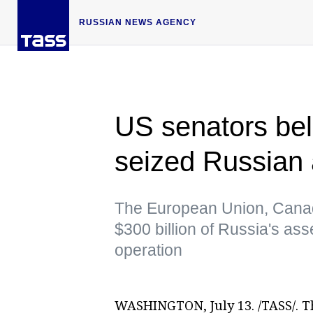
RUSSIAN NEWS AGENCY
US senators be
seized Russian 
The European Union, Canad
$300 billion of Russia's asset
operation
WASHINGTON, July 13. /TASS/. T