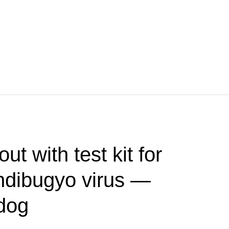
t with test kit for
ndibugyo virus —
dog