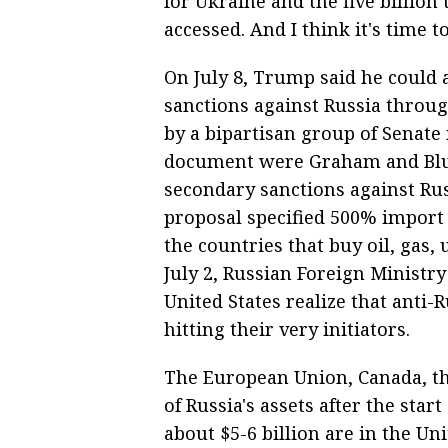
for Ukraine and the five billion 
accessed. And I think it's time to
On July 8, Trump said he could 
sanctions against Russia throug
by a bipartisan group of Senat
document were Graham and Blume
secondary sanctions against Rus
proposal specified 500% import 
the countries that buy oil, gas
July 2, Russian Foreign Minis
United States realize that anti
hitting their very initiators.
The European Union, Canada, the
of Russia's assets after the start
about $5-6 billion are in the Un