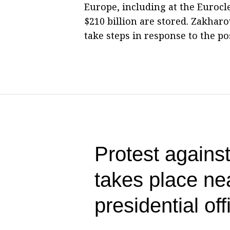
Europe, including at the Eurocl
$210 billion are stored. Zakha
take steps in response to the pos
Protest against
takes place ne
presidential off