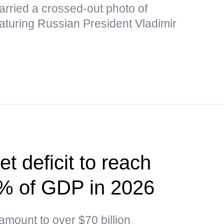
rried a crossed-out photo of
aturing Russian President Vladimir
t deficit to reach
5% of GDP in 2026
 amount to over $70 billion