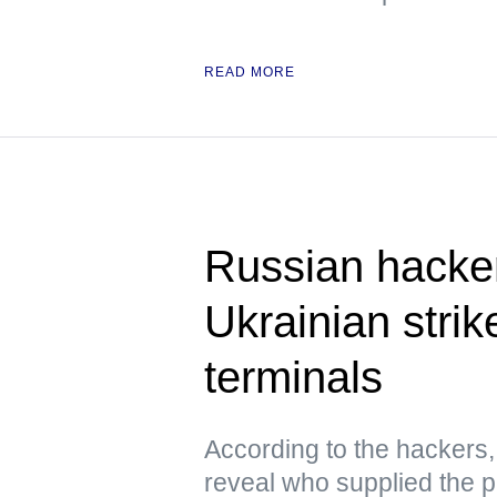
READ MORE
Russian hacke
Ukrainian strik
terminals
According to the hacker
reveal who supplied the pr