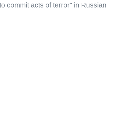
to commit acts of terror" in Russian