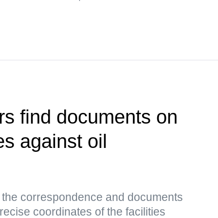
rs find documents on
es against oil
s, the correspondence and documents
ecise coordinates of the facilities