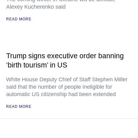
Alexey Kucherenko said
READ MORE
Trump signs executive order banning
‘birth tourism’ in US
White House Deputy Chief of Staff Stephen Miller
said that the number of people ineligible for
automatic US citizenship had been extended
READ MORE