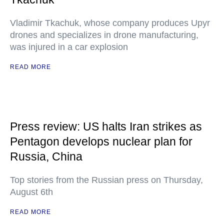
Vladimir Tkachuk, whose company produces Upyr
drones and specializes in drone manufacturing,
was injured in a car explosion
READ MORE
Press review: US halts Iran strikes as
Pentagon develops nuclear plan for
Russia, China
Top stories from the Russian press on Thursday,
August 6th
READ MORE