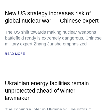
New US strategy increases risk of
global nuclear war — Chinese expert
The US shift towards making nuclear weapons
battlefield ready is extremely dangerous, Chinese
military expert Zhang Junshe emphasized
READ MORE
Ukrainian energy facilities remain
unprotected ahead of winter —
lawmaker
The coming winter in Ukraine will be difficult,