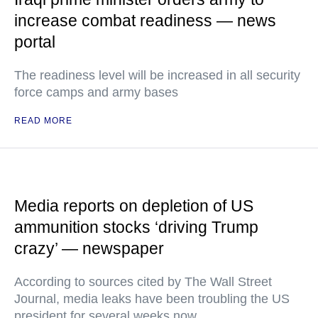
increase combat readiness — news
portal
The readiness level will be increased in all security
force camps and army bases
READ MORE
Media reports on depletion of US
ammunition stocks ‘driving Trump
crazy’ — newspaper
According to sources cited by The Wall Street
Journal, media leaks have been troubling the US
president for several weeks now