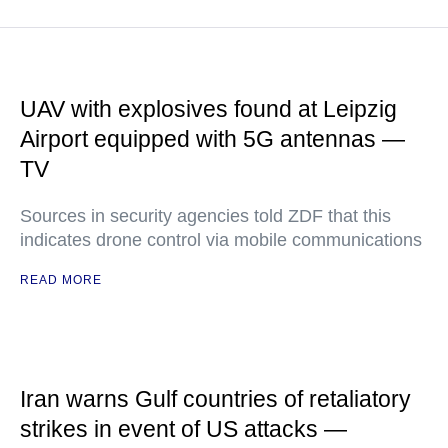
UAV with explosives found at Leipzig
Airport equipped with 5G antennas —
TV
Sources in security agencies told ZDF that this
indicates drone control via mobile communications
READ MORE
Iran warns Gulf countries of retaliatory
strikes in event of US attacks —