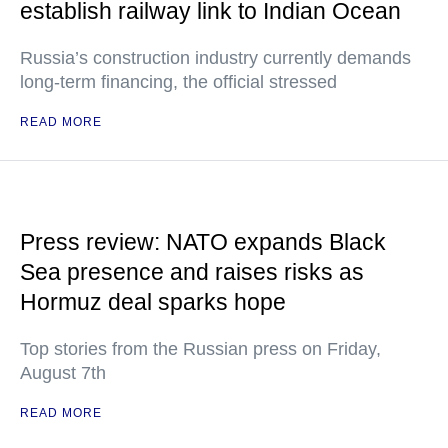
establish railway link to Indian Ocean
Russia’s construction industry currently demands
long-term financing, the official stressed
READ MORE
Press review: NATO expands Black
Sea presence and raises risks as
Hormuz deal sparks hope
Top stories from the Russian press on Friday,
August 7th
READ MORE