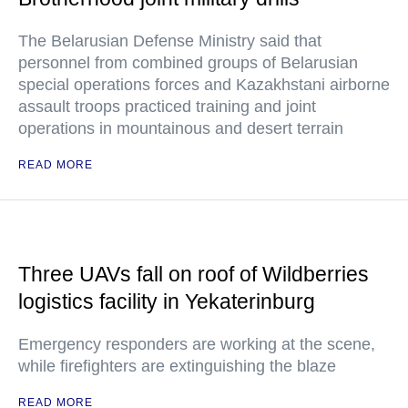
The Belarusian Defense Ministry said that
personnel from combined groups of Belarusian
special operations forces and Kazakhstani airborne
assault troops practiced training and joint
operations in mountainous and desert terrain
READ MORE
Three UAVs fall on roof of Wildberries
logistics facility in Yekaterinburg
Emergency responders are working at the scene,
while firefighters are extinguishing the blaze
READ MORE