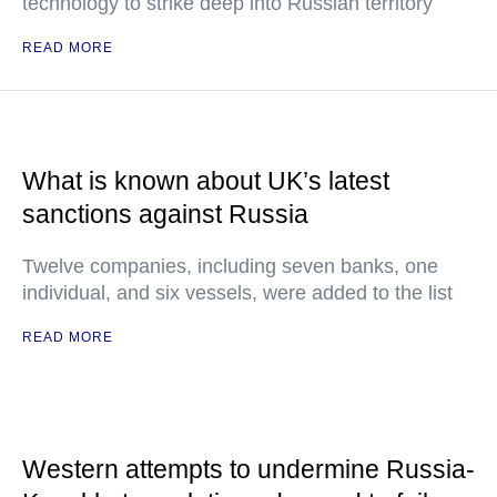
technology to strike deep into Russian territory
READ MORE
What is known about UK’s latest
sanctions against Russia
Twelve companies, including seven banks, one
individual, and six vessels, were added to the list
READ MORE
Western attempts to undermine Russia-