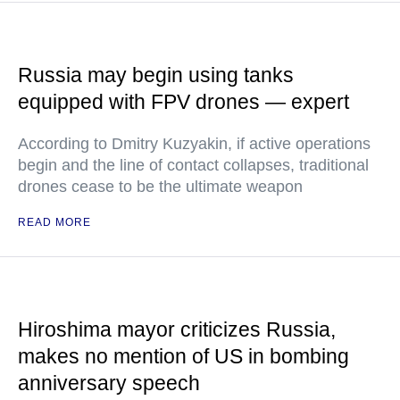
Russia may begin using tanks
equipped with FPV drones — expert
According to Dmitry Kuzyakin, if active operations
begin and the line of contact collapses, traditional
drones cease to be the ultimate weapon
READ MORE
Hiroshima mayor criticizes Russia,
makes no mention of US in bombing
anniversary speech