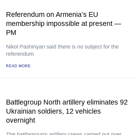
Referendum on Armenia’s EU
membership impossible at present —
PM
Nikol Pashinyan said there is no subject for the
referendum
READ MORE
Battlegroup North artillery eliminates 92
Ukrainian soldiers, 12 vehicles
overnight
The battlagroup's artillery crews carried out over