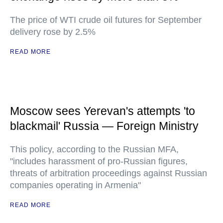
The price of WTI crude oil futures for September
delivery rose by 2.5%
READ MORE
Moscow sees Yerevan's attempts 'to
blackmail' Russia — Foreign Ministry
This policy, according to the Russian MFA,
"includes harassment of pro-Russian figures,
threats of arbitration proceedings against Russian
companies operating in Armenia"
READ MORE