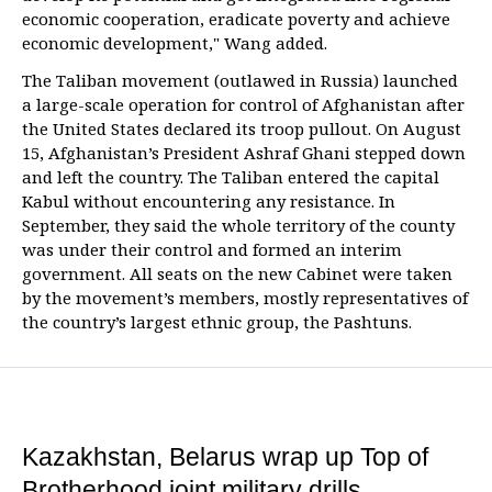
economic cooperation, eradicate poverty and achieve
economic development," Wang added.
The Taliban movement (outlawed in Russia) launched
a large-scale operation for control of Afghanistan after
the United States declared its troop pullout. On August
15, Afghanistan’s President Ashraf Ghani stepped down
and left the country. The Taliban entered the capital
Kabul without encountering any resistance. In
September, they said the whole territory of the county
was under their control and formed an interim
government. All seats on the new Cabinet were taken
by the movement’s members, mostly representatives of
the country’s largest ethnic group, the Pashtuns.
Kazakhstan, Belarus wrap up Top of
Brotherhood joint military drills