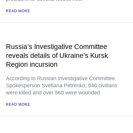
READ MORE
Russia’s Investigative Committee
reveals details of Ukraine’s Kursk
Region incursion
According to Russian Investigative Committee
Spokesperson Svetlana Petrenko, 640 civilians
were killed and over 560 were wounded
READ MORE