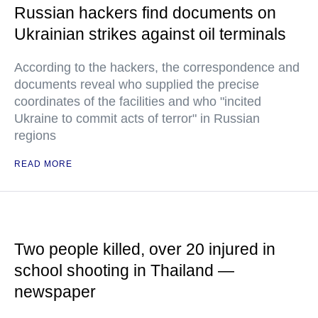
Russian hackers find documents on
Ukrainian strikes against oil terminals
According to the hackers, the correspondence and
documents reveal who supplied the precise
coordinates of the facilities and who "incited
Ukraine to commit acts of terror" in Russian
regions
READ MORE
Two people killed, over 20 injured in
school shooting in Thailand —
newspaper