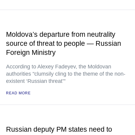
Moldova’s departure from neutrality
source of threat to people — Russian
Foreign Ministry
According to Alexey Fadeyev, the Moldovan
authorities "clumsily cling to the theme of the non-
existent ‘Russian threat’"
READ MORE
Russian deputy PM states need to