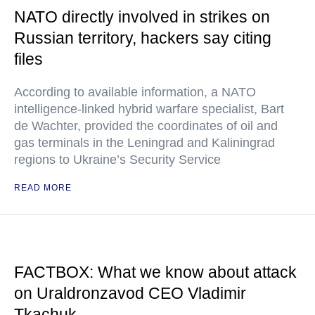
NATO directly involved in strikes on
Russian territory, hackers say citing
files
According to available information, a NATO
intelligence-linked hybrid warfare specialist, Bart
de Wachter, provided the coordinates of oil and
gas terminals in the Leningrad and Kaliningrad
regions to Ukraine’s Security Service
READ MORE
FACTBOX: What we know about attack
on Uraldronzavod CEO Vladimir
Tkachuk