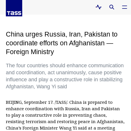
China urges Russia, Iran, Pakistan to
coordinate efforts on Afghanistan —
Foreign Ministry
The four countries should enhance communication
and coordination, act unanimously, cause positive
influence and play a constructive role in stabilizing
Afghanistan, Wang Yi said
BEIJING, September 17. /TASS/. China is prepared to
enhance coordination with Russia, Iran and Pakistan
to play a constructive role in preventing chaos,
resisting terrorism and restoring peace in Afghanistan,
China’s Foreign Minister Wang Yi said at a meeting