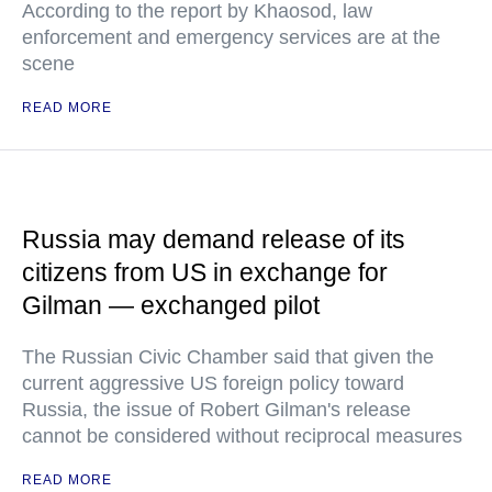
According to the report by Khaosod, law
enforcement and emergency services are at the
scene
READ MORE
Russia may demand release of its
citizens from US in exchange for
Gilman — exchanged pilot
The Russian Civic Chamber said that given the
current aggressive US foreign policy toward
Russia, the issue of Robert Gilman's release
cannot be considered without reciprocal measures
READ MORE