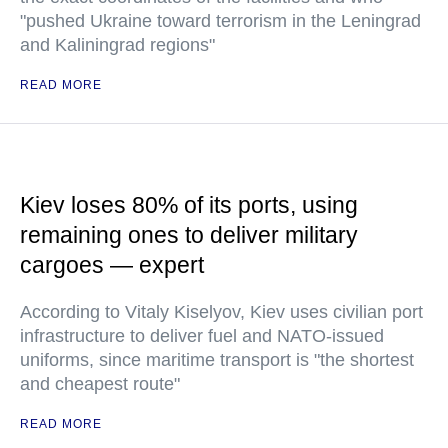
"pushed Ukraine toward terrorism in the Leningrad
and Kaliningrad regions"
READ MORE
Kiev loses 80% of its ports, using
remaining ones to deliver military
cargoes — expert
According to Vitaly Kiselyov, Kiev uses civilian port
infrastructure to deliver fuel and NATO-issued
uniforms, since maritime transport is "the shortest
and cheapest route"
READ MORE