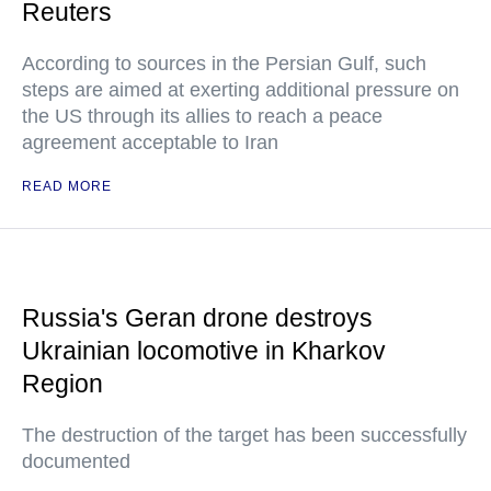
Reuters
According to sources in the Persian Gulf, such
steps are aimed at exerting additional pressure on
the US through its allies to reach a peace
agreement acceptable to Iran
READ MORE
Russia's Geran drone destroys
Ukrainian locomotive in Kharkov
Region
The destruction of the target has been successfully
documented