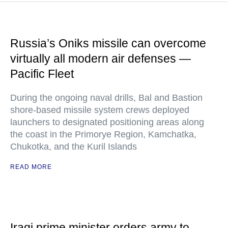
Russia’s Oniks missile can overcome
virtually all modern air defenses —
Pacific Fleet
During the ongoing naval drills, Bal and Bastion
shore-based missile system crews deployed
launchers to designated positioning areas along
the coast in the Primorye Region, Kamchatka,
Chukotka, and the Kuril Islands
READ MORE
Iraqi prime minister orders army to