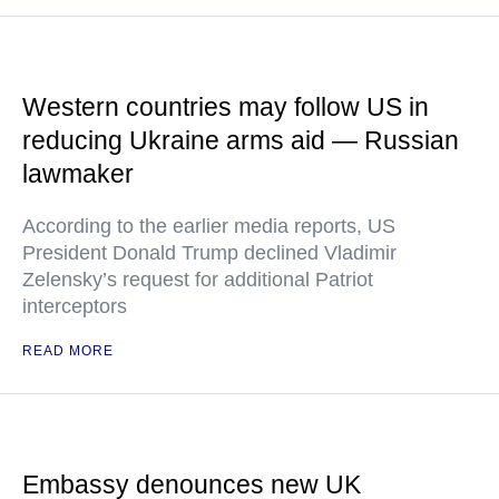
Western countries may follow US in
reducing Ukraine arms aid — Russian
lawmaker
According to the earlier media reports, US
President Donald Trump declined Vladimir
Zelensky’s request for additional Patriot
interceptors
READ MORE
Embassy denounces new UK