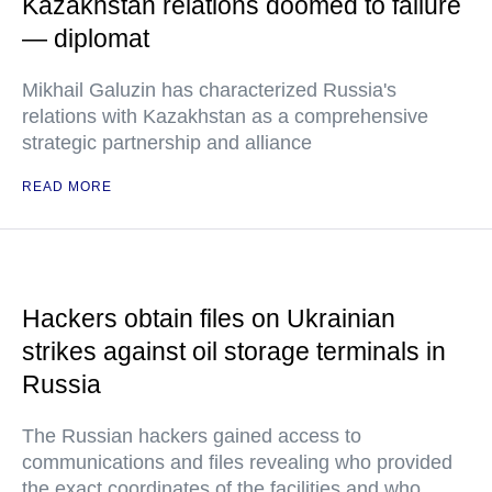
Kazakhstan relations doomed to failure
— diplomat
Mikhail Galuzin has characterized Russia's
relations with Kazakhstan as a comprehensive
strategic partnership and alliance
READ MORE
Hackers obtain files on Ukrainian
strikes against oil storage terminals in
Russia
The Russian hackers gained access to
communications and files revealing who provided
the exact coordinates of the facilities and who