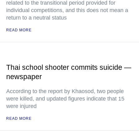
related to the transitional period provided for
individual competitions, and this does not mean a
return to a neutral status
READ MORE
Thai school shooter commits suicide —
newspaper
According to the report by Khaosod, two people
were killed, and updated figures indicate that 15
were injured
READ MORE