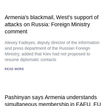
Armenia's blackmail, West’s support of
attacks on Russia: Foreign Ministry
comment
Alexey Fadeyev, deputy director of the information
and press department of the Russian Foreign
Ministry, added that Kiev had not proposed to
resume diplomatic contacts
READ MORE
Pashinyan says Armenia understands
simultaneous membership in EAEU, EU