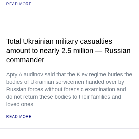
READ MORE
Total Ukrainian military casualties
amount to nearly 2.5 million — Russian
commander
Apty Alaudinov said that the Kiev regime buries the
bodies of Ukrainian servicemen handed over by
Russian forces without forensic examination and
do not return these bodies to their families and
loved ones
READ MORE