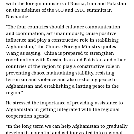
with the foreign ministers of Russia, Iran and Pakistan
on the sidelines of the SCO and CSTO summits in
Dushanbe.
"The four countries should enhance communication
and coordination, act unanimously, cause positive
influence and play a constructive role in stabilizing
Afghanistan," the Chinese Foreign Ministry quotes
Wang as saying. "China is prepared to strengthen
coordination with Russia, Iran and Pakistan and other
countries of the region to play a constructive role in
preventing chaos, maintaining stability, resisting
terrorism and violence and also restoring peace to
Afghanistan and establishing a lasting peace in the
region."
He stressed the importance of providing assistance to
Afghanistan in getting integrated with the regional
cooperation agenda.
"In the long term we can help Afghanistan to gradually
develop its potential and get integrated into regional