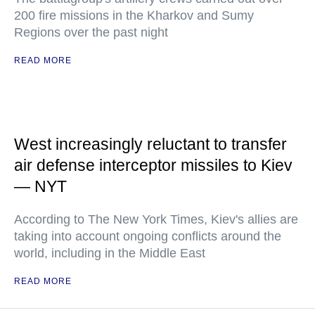
200 fire missions in the Kharkov and Sumy
Regions over the past night
READ MORE
West increasingly reluctant to transfer
air defense interceptor missiles to Kiev
— NYT
According to The New York Times, Kiev's allies are
taking into account ongoing conflicts around the
world, including in the Middle East
READ MORE