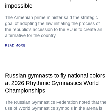
impossible
The Armenian prime minister said the strategic
goal of adopting the law initiating the process of
the republic’s accession to the EU is to create an
alternative for the country
READ MORE
Russian gymnasts to fly national colors
at 2026 Rhythmic Gymnastics World
Championships
The Russian Gymnastics Federation noted that the
use of World Gymnastics symbols in the arena is