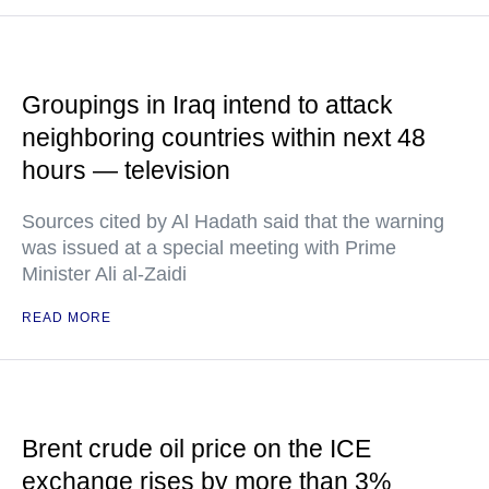
Groupings in Iraq intend to attack
neighboring countries within next 48
hours — television
Sources cited by Al Hadath said that the warning
was issued at a special meeting with Prime
Minister Ali al-Zaidi
READ MORE
Brent crude oil price on the ICE
exchange rises by more than 3%