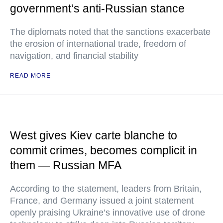
government’s anti-Russian stance
The diplomats noted that the sanctions exacerbate
the erosion of international trade, freedom of
navigation, and financial stability
READ MORE
West gives Kiev carte blanche to
commit crimes, becomes complicit in
them — Russian MFA
According to the statement, leaders from Britain,
France, and Germany issued a joint statement
openly praising Ukraine’s innovative use of drone