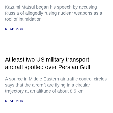
Kazumi Matsui began his speech by accusing
Russia of allegedly "using nuclear weapons as a
tool of intimidation"
READ MORE
At least two US military transport
aircraft spotted over Persian Gulf
A source in Middle Eastern air traffic control circles
says that the aircraft are flying in a circular
trajectory at an altitude of about 8.5 km
READ MORE