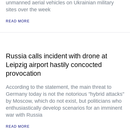
unmanned aerial vehicles on Ukrainian military
sites over the week
READ MORE
Russia calls incident with drone at
Leipzig airport hastily concocted
provocation
According to the statement, the main threat to
Germany today is not the notorious "hybrid attacks"
by Moscow, which do not exist, but politicians who
enthusiastically develop scenarios for an imminent
war with Russia
READ MORE