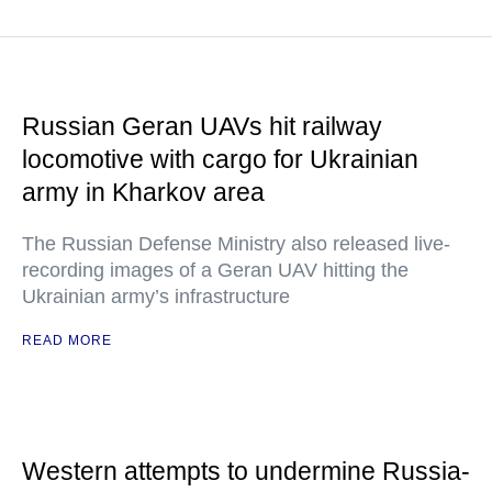
Russian Geran UAVs hit railway
locomotive with cargo for Ukrainian
army in Kharkov area
The Russian Defense Ministry also released live-
recording images of a Geran UAV hitting the
Ukrainian army’s infrastructure
READ MORE
Western attempts to undermine Russia-