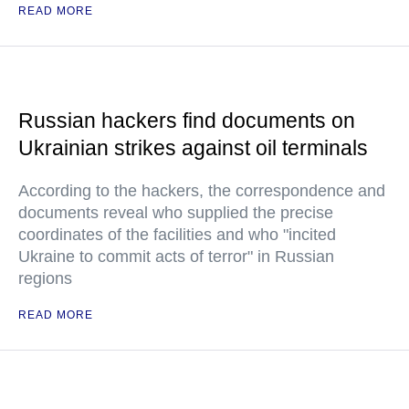
READ MORE
Russian hackers find documents on
Ukrainian strikes against oil terminals
According to the hackers, the correspondence and
documents reveal who supplied the precise
coordinates of the facilities and who "incited
Ukraine to commit acts of terror" in Russian
regions
READ MORE