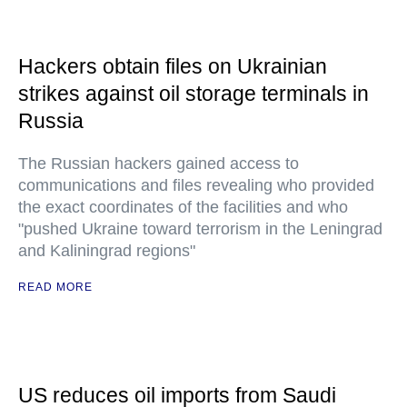
Hackers obtain files on Ukrainian
strikes against oil storage terminals in
Russia
The Russian hackers gained access to
communications and files revealing who provided
the exact coordinates of the facilities and who
"pushed Ukraine toward terrorism in the Leningrad
and Kaliningrad regions"
READ MORE
US reduces oil imports from Saudi