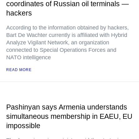
coordinates of Russian oil terminals —
hackers
According to the information obtained by hackers,
Bart De Wachter currently is affiliated with Hybrid
Analyze Vigilant Network, an organization
connected to Special Operations Forces and
NATO intelligence
READ MORE
Pashinyan says Armenia understands
simultaneous membership in EAEU, EU
impossible