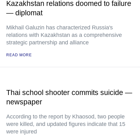
Kazakhstan relations doomed to failure
— diplomat
Mikhail Galuzin has characterized Russia's
relations with Kazakhstan as a comprehensive
strategic partnership and alliance
READ MORE
Thai school shooter commits suicide —
newspaper
According to the report by Khaosod, two people
were killed, and updated figures indicate that 15
were injured