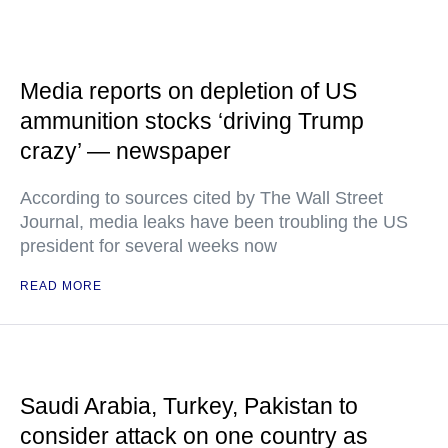
Media reports on depletion of US
ammunition stocks ‘driving Trump
crazy’ — newspaper
According to sources cited by The Wall Street
Journal, media leaks have been troubling the US
president for several weeks now
READ MORE
Saudi Arabia, Turkey, Pakistan to
consider attack on one country as