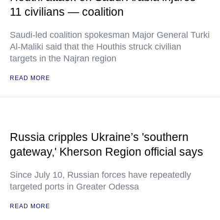
11 civilians — coalition
Saudi-led coalition spokesman Major General Turki
Al-Maliki said that the Houthis struck civilian
targets in the Najran region
READ MORE
Russia cripples Ukraine’s 'southern
gateway,' Kherson Region official says
Since July 10, Russian forces have repeatedly
targeted ports in Greater Odessa
READ MORE