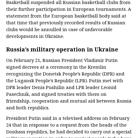
Basketball suspended all Russian basketball clubs from
their further participation in European tournaments. A
statement from the European basketball body said at
that time that previously recorded results of Russian
clubs would be annulled in case of unfavorable
developments in Ukraine.
Russia’s military operation in Ukraine
On February 21, Russian President Vladimir Putin
signed decrees at a ceremony in the Kremlin
recognizing the Donetsk People’s Republic (DPR) and
the Lugansk People’s Republic (LPR). Putin met with
DPR leader Denis Pushilin and LPR leader Leonid
Pasechnik, and signed treaties with them on
friendship, cooperation and mutual aid between Russia
and both republics.
President Putin said in a televised address on February
24 that in response to a request from the heads of the
Donbass republics, he had decided to carry out a special