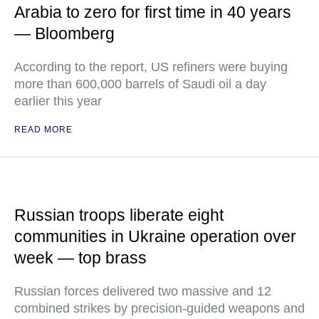
Arabia to zero for first time in 40 years
— Bloomberg
According to the report, US refiners were buying
more than 600,000 barrels of Saudi oil a day
earlier this year
READ MORE
Russian troops liberate eight
communities in Ukraine operation over
week — top brass
Russian forces delivered two massive and 12
combined strikes by precision-guided weapons and