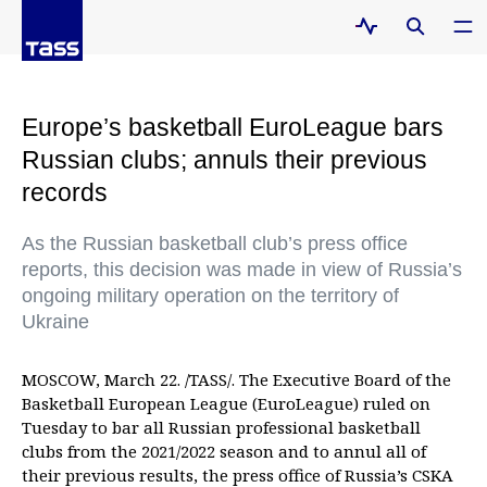
Europe’s basketball EuroLeague bars
Russian clubs; annuls their previous
records
As the Russian basketball club’s press office
reports, this decision was made in view of Russia’s
ongoing military operation on the territory of
Ukraine
MOSCOW, March 22. /TASS/. The Executive Board of the
Basketball European League (EuroLeague) ruled on
Tuesday to bar all Russian professional basketball
clubs from the 2021/2022 season and to annul all of
their previous results, the press office of Russia’s CSKA