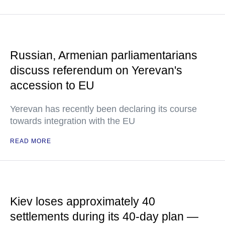
Russian, Armenian parliamentarians
discuss referendum on Yerevan's
accession to EU
Yerevan has recently been declaring its course
towards integration with the EU
READ MORE
Kiev loses approximately 40
settlements during its 40-day plan —