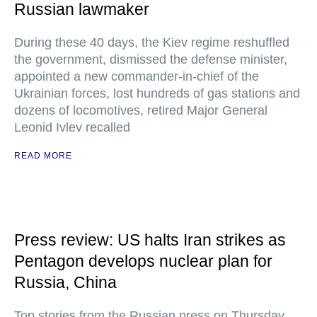
Russian lawmaker
During these 40 days, the Kiev regime reshuffled
the government, dismissed the defense minister,
appointed a new commander-in-chief of the
Ukrainian forces, lost hundreds of gas stations and
dozens of locomotives, retired Major General
Leonid Ivlev recalled
READ MORE
Press review: US halts Iran strikes as
Pentagon develops nuclear plan for
Russia, China
Top stories from the Russian press on Thursday,