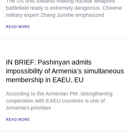
The US shift towards making nuclear weapons
battlefield ready is extremely dangerous, Chinese
military expert Zhang Junshe emphasized
READ MORE
IN BRIEF: Pashinyan admits
impossibility of Armenia’s simultaneous
membership in EAEU, EU
According to the Armenian PM, strengthening
cooperation with EAEU countries is one of
Armenia’s priorities
READ MORE