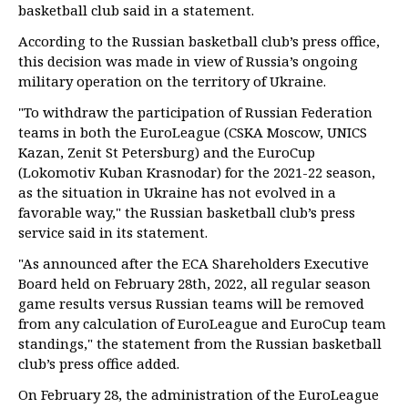
basketball club said in a statement.
According to the Russian basketball club’s press office,
this decision was made in view of Russia’s ongoing
military operation on the territory of Ukraine.
"To withdraw the participation of Russian Federation
teams in both the EuroLeague (CSKA Moscow, UNICS
Kazan, Zenit St Petersburg) and the EuroCup
(Lokomotiv Kuban Krasnodar) for the 2021-22 season,
as the situation in Ukraine has not evolved in a
favorable way," the Russian basketball club’s press
service said in its statement.
"As announced after the ECA Shareholders Executive
Board held on February 28th, 2022, all regular season
game results versus Russian teams will be removed
from any calculation of EuroLeague and EuroCup team
standings," the statement from the Russian basketball
club’s press office added.
On February 28, the administration of the EuroLeague