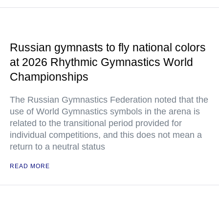
Russian gymnasts to fly national colors
at 2026 Rhythmic Gymnastics World
Championships
The Russian Gymnastics Federation noted that the
use of World Gymnastics symbols in the arena is
related to the transitional period provided for
individual competitions, and this does not mean a
return to a neutral status
READ MORE