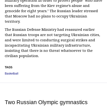
military operation in order to protect people "who have
been suffering from the Kiev regime’s abuse and
genocide for eight years." The Russian leader stressed
that Moscow had no plans to occupy Ukrainian
territory.
The Russian Defense Ministry had reassured earlier
that Russian troops are not targeting Ukrainian cities,
and were limited to conducting surgical strikes and
incapacitating Ukrainian military infrastructure,
insisting that there is no threat whatsoever to the
civilian population.
TAGS
Basketball
Two Russian Olympic gymnastics