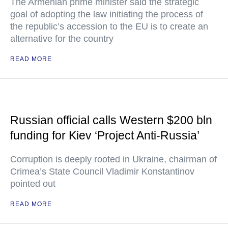
The Armenian prime minister said the strategic
goal of adopting the law initiating the process of
the republic’s accession to the EU is to create an
alternative for the country
READ MORE
Russian official calls Western $200 bln
funding for Kiev ‘Project Anti-Russia’
Corruption is deeply rooted in Ukraine, chairman of
Crimea’s State Council Vladimir Konstantinov
pointed out
READ MORE