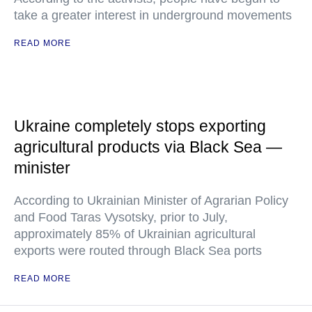
take a greater interest in underground movements
READ MORE
Ukraine completely stops exporting
agricultural products via Black Sea —
minister
According to Ukrainian Minister of Agrarian Policy
and Food Taras Vysotsky, prior to July,
approximately 85% of Ukrainian agricultural
exports were routed through Black Sea ports
READ MORE