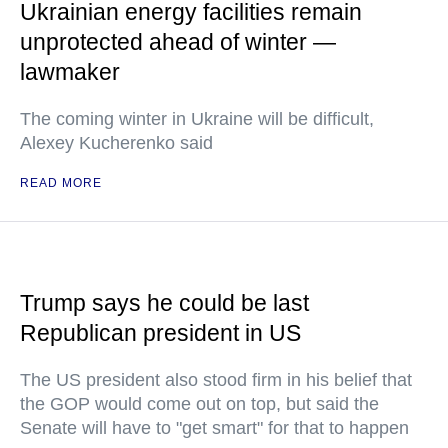
Ukrainian energy facilities remain
unprotected ahead of winter —
lawmaker
The coming winter in Ukraine will be difficult,
Alexey Kucherenko said
READ MORE
Trump says he could be last
Republican president in US
The US president also stood firm in his belief that
the GOP would come out on top, but said the
Senate will have to "get smart" for that to happen