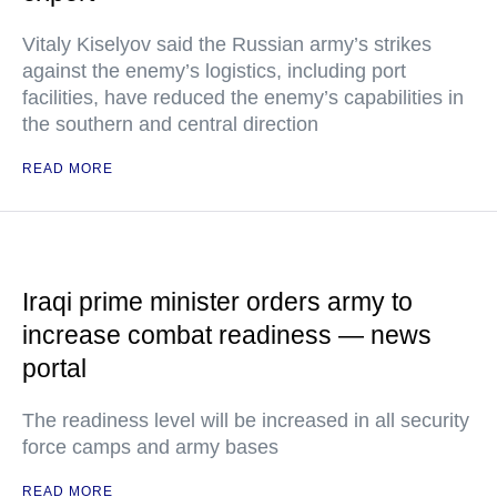
Vitaly Kiselyov said the Russian army’s strikes
against the enemy’s logistics, including port
facilities, have reduced the enemy’s capabilities in
the southern and central direction
READ MORE
Iraqi prime minister orders army to
increase combat readiness — news
portal
The readiness level will be increased in all security
force camps and army bases
READ MORE