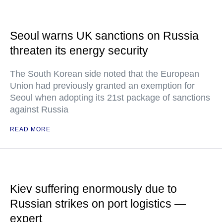
Seoul warns UK sanctions on Russia
threaten its energy security
The South Korean side noted that the European
Union had previously granted an exemption for
Seoul when adopting its 21st package of sanctions
against Russia
READ MORE
Kiev suffering enormously due to
Russian strikes on port logistics —
expert