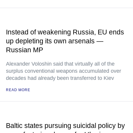
Instead of weakening Russia, EU ends
up depleting its own arsenals —
Russian MP
Alexander Voloshin said that virtually all of the
surplus conventional weapons accumulated over
decades had already been transferred to Kiev
READ MORE
Baltic states pursuing suicidal policy by