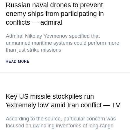
Russian naval drones to prevent
enemy ships from participating in
conflicts — admiral
Admiral Nikolay Yevmenov specified that
unmanned maritime systems could perform more
than just strike missions
READ MORE
Key US missile stockpiles run
'extremely low' amid Iran conflict — TV
According to the source, particular concern was
focused on dwindling inventories of long-range