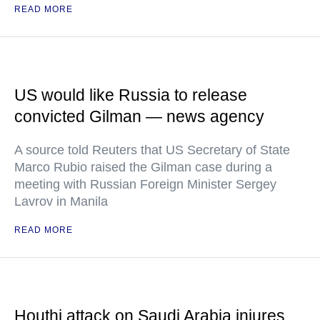
READ MORE
US would like Russia to release
convicted Gilman — news agency
A source told Reuters that US Secretary of State
Marco Rubio raised the Gilman case during a
meeting with Russian Foreign Minister Sergey
Lavrov in Manila
READ MORE
Houthi attack on Saudi Arabia injures