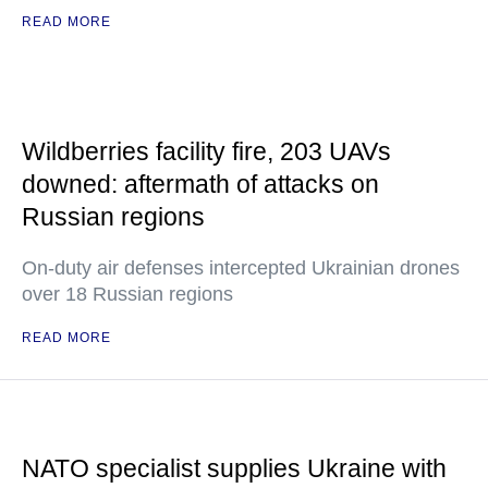
READ MORE
Wildberries facility fire, 203 UAVs
downed: aftermath of attacks on
Russian regions
On-duty air defenses intercepted Ukrainian drones
over 18 Russian regions
READ MORE
NATO specialist supplies Ukraine with