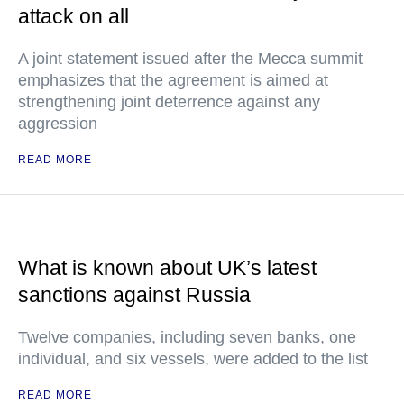
attack on all
A joint statement issued after the Mecca summit
emphasizes that the agreement is aimed at
strengthening joint deterrence against any
aggression
READ MORE
What is known about UK’s latest
sanctions against Russia
Twelve companies, including seven banks, one
individual, and six vessels, were added to the list
READ MORE