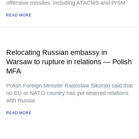
offensive missiles, including ATACMS and PrSM
READ MORE
Relocating Russian embassy in
Warsaw to rupture in relations — Polish
MFA
Polish Foreign Minister Radoslaw Sikorski said that
no EU or NATO country has yet severed relations
with Russia
READ MORE