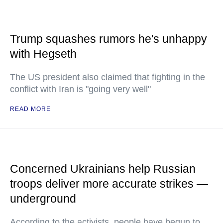
Trump squashes rumors he's unhappy
with Hegseth
The US president also claimed that fighting in the
conflict with Iran is "going very well"
READ MORE
Concerned Ukrainians help Russian
troops deliver more accurate strikes —
underground
According to the activists, people have begun to