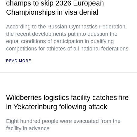
champs to skip 2026 European
Championships in visa denial
According to the Russian Gymnastics Federation,
the recent developments put into question the
equal conditions of participation in qualifying
competitions for athletes of all national federations
READ MORE
Wildberries logistics facility catches fire
in Yekaterinburg following attack
Eight hundred people were evacuated from the
facility in advance