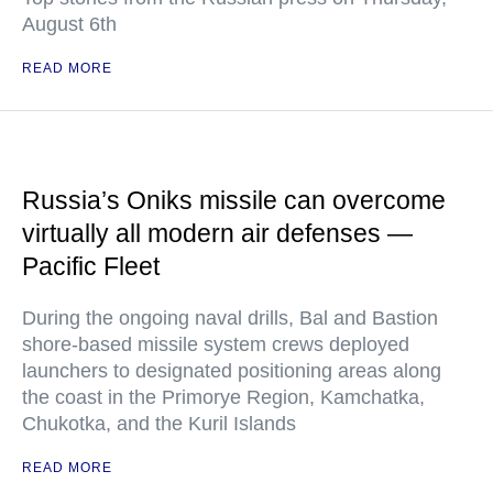
August 6th
READ MORE
Russia’s Oniks missile can overcome
virtually all modern air defenses —
Pacific Fleet
During the ongoing naval drills, Bal and Bastion
shore-based missile system crews deployed
launchers to designated positioning areas along
the coast in the Primorye Region, Kamchatka,
Chukotka, and the Kuril Islands
READ MORE