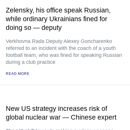
Zelensky, his office speak Russian,
while ordinary Ukrainians fined for
doing so — deputy
Verkhovna Rada Deputy Alexey Goncharenko
referred to an incident with the coach of a youth
football team, who was fined for speaking Russian
during a club practice
READ MORE
New US strategy increases risk of
global nuclear war — Chinese expert