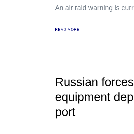
An air raid warning is cur
READ MORE
Russian forces s
equipment dep
port