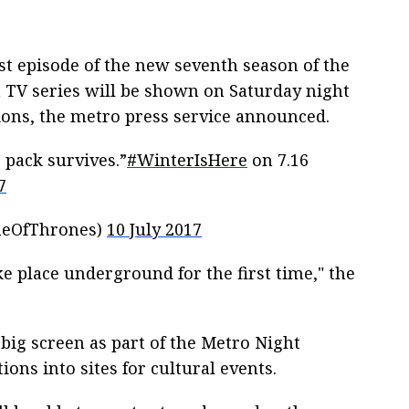
rst episode of the new seventh season of the
TV series will be shown on Saturday night
ions, the metro press service announced.
 pack survives.”
#WinterIsHere
on 7.16
7
meOfThrones)
10 July 2017
e place underground for the first time," the
big screen as part of the Metro Night
ons into sites for cultural events.