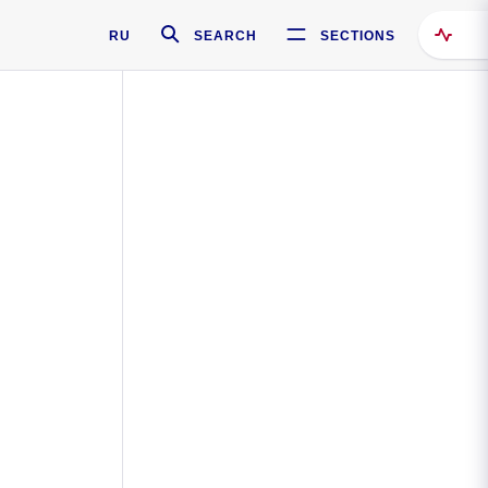
RU
SEARCH
SECTIONS