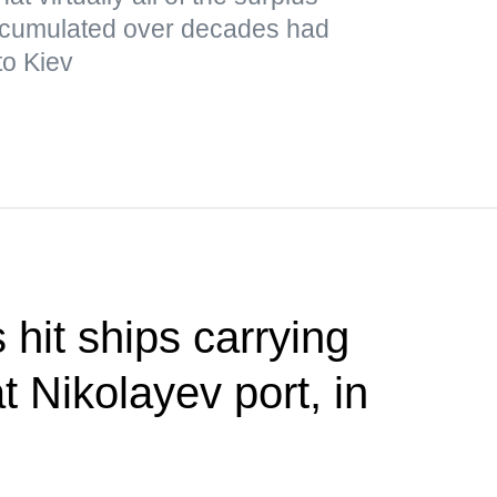
cumulated over decades had
to Kiev
 hit ships carrying
at Nikolayev port, in