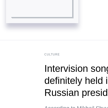
CULTURE
Intervision son
definitely held
Russian presid