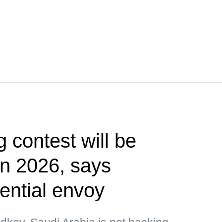
g contest will be
 in 2026, says
ential envoy