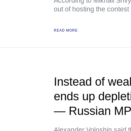
According to Mikhail Shvy
out of hosting the contest
READ MORE
Instead of we
ends up deplet
— Russian M
Alexander Voloshin said tha