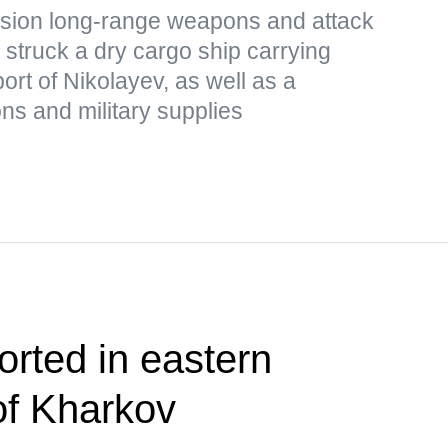
cision long-range weapons and attack
struck a dry cargo ship carrying
port of Nikolayev, as well as a
s and military supplies
orted in eastern
of Kharkov