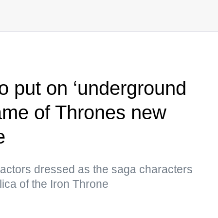
o put on ‘underground
Game of Thrones new
e
et actors dressed as the saga characters
lica of the Iron Throne