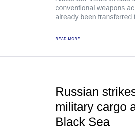
conventional weapons ac
already been transferred 
READ MORE
Russian strikes
military cargo 
Black Sea