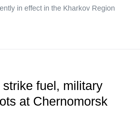
rently in effect in the Kharkov Region
trike fuel, military
ots at Chernomorsk