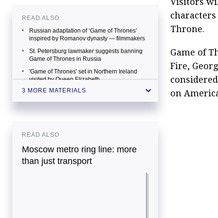
Visitors wi
characters 
READ ALSO
Throne.
Russian adaptation of ‘Game of Thrones’
inspired by Romanov dynasty — filmmakers
Game of Th
St. Petersburg lawmaker suggests banning
Game of Thrones in Russia
Fire, George
'Game of Thrones' set in Northern Ireland
considered
visited by Queen Elizabeth
on America
3 MORE MATERIALS
READ ALSO
Moscow metro ring line: more
than just transport