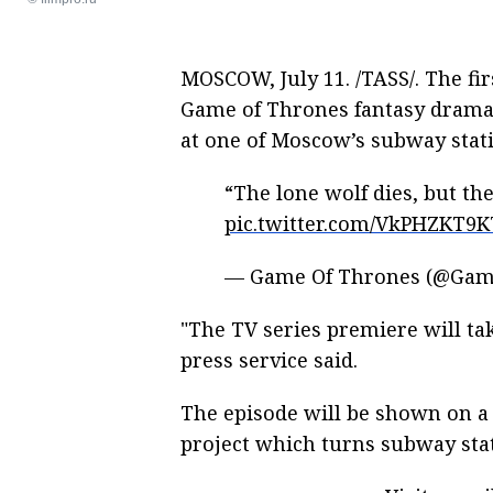
MOSCOW, July 11. /TASS/. The fi
Game of Thrones fantasy drama 
at one of Moscow’s subway stat
“The lone wolf dies, but the
pic.twitter.com/VkPHZKT9K
— Game Of Thrones (@Ga
"The TV series premiere will tak
press service said.
The episode will be shown on a 
project which turns subway stati