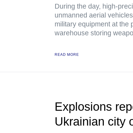
During the day, high-pre
unmanned aerial vehicles 
military equipment at the 
warehouse storing weapon
READ MORE
Explosions rep
Ukrainian city 