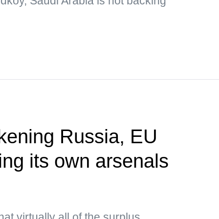
dkoy, Saudi Arabia is not backing
akening Russia, EU
ing its own arsenals
P
t virtually all of the surplus