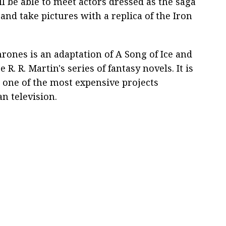
ll be able to meet actors dressed as the saga
and take pictures with a replica of the Iron
rones is an adaptation of A Song of Ice and
 R. R. Martin's series of fantasy novels. It is
 one of the most expensive projects
n television.