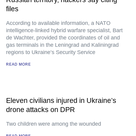
files
According to available information, a NATO
intelligence-linked hybrid warfare specialist, Bart
de Wachter, provided the coordinates of oil and
gas terminals in the Leningrad and Kaliningrad
regions to Ukraine’s Security Service
READ MORE
Eleven civilians injured in Ukraine’s
drone attacks on DPR
Two children were among the wounded