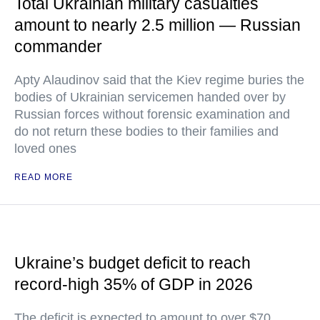
Total Ukrainian military casualties
amount to nearly 2.5 million — Russian
commander
Apty Alaudinov said that the Kiev regime buries the
bodies of Ukrainian servicemen handed over by
Russian forces without forensic examination and
do not return these bodies to their families and
loved ones
READ MORE
Ukraine’s budget deficit to reach
record-high 35% of GDP in 2026
The deficit is expected to amount to over $70