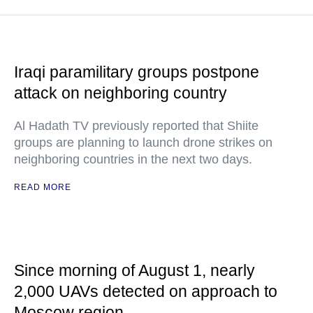
Iraqi paramilitary groups postpone
attack on neighboring country
Al Hadath TV previously reported that Shiite
groups are planning to launch drone strikes on
neighboring countries in the next two days.
READ MORE
Since morning of August 1, nearly
2,000 UAVs detected on approach to
Moscow region