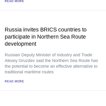
READ MORE
Russia invites BRICS countries to
participate in Northern Sea Route
development
Russian Deputy Minister of Industry and Trade
Alexey Gruzdev said the Northern Sea Route has
the potential to become an effective alternative to
traditional maritime routes
READ MORE