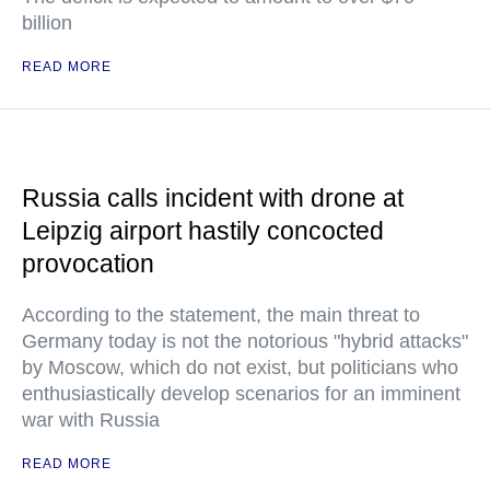
billion
READ MORE
Russia calls incident with drone at
Leipzig airport hastily concocted
provocation
According to the statement, the main threat to
Germany today is not the notorious "hybrid attacks"
by Moscow, which do not exist, but politicians who
enthusiastically develop scenarios for an imminent
war with Russia
READ MORE