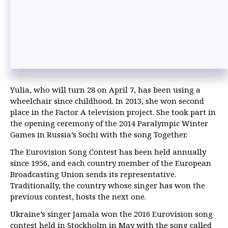
Yulia, who will turn 28 on April 7, has been using a
wheelchair since childhood. In 2013, she won second
place in the Factor A television project. She took part in
the opening ceremony of the 2014 Paralympic Winter
Games in Russia’s Sochi with the song Together.
The Eurovision Song Contest has been held annually
since 1956, and each country member of the European
Broadcasting Union sends its representative.
Traditionally, the country whose singer has won the
previous contest, hosts the next one.
Ukraine’s singer Jamala won the 2016 Eurovision song
contest held in Stockholm in May with the song called