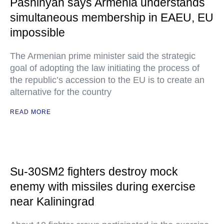
Pashinyan says Armenia understands
simultaneous membership in EAEU, EU
impossible
The Armenian prime minister said the strategic
goal of adopting the law initiating the process of
the republic’s accession to the EU is to create an
alternative for the country
READ MORE
Su-30SM2 fighters destroy mock
enemy with missiles during exercise
near Kaliningrad