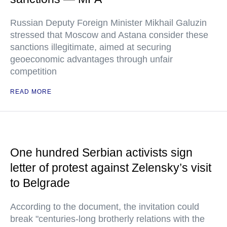
Russian Deputy Foreign Minister Mikhail Galuzin
stressed that Moscow and Astana consider these
sanctions illegitimate, aimed at securing
geoeconomic advantages through unfair
competition
READ MORE
One hundred Serbian activists sign
letter of protest against Zelensky’s visit
to Belgrade
According to the document, the invitation could
break "centuries-long brotherly relations with the