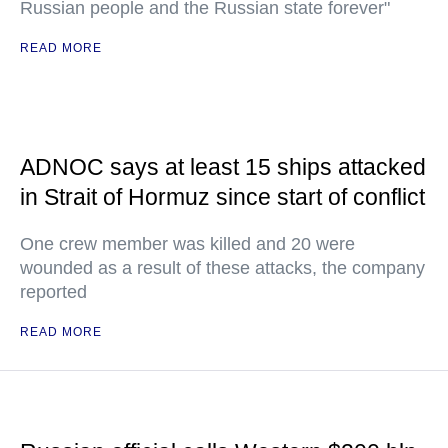
Russian people and the Russian state forever"
READ MORE
ADNOC says at least 15 ships attacked
in Strait of Hormuz since start of conflict
One crew member was killed and 20 were
wounded as a result of these attacks, the company
reported
READ MORE