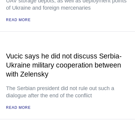
UAV storage depots, as well as deployment points
of Ukraine and foreign mercenaries
READ MORE
Vucic says he did not discuss Serbia-
Ukraine military cooperation between
with Zelensky
The Serbian president did not rule out such a
dialogue after the end of the conflict
READ MORE