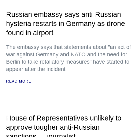
Russian embassy says anti-Russian
hysteria restarts in Germany as drone
found in airport
The embassy says that statements about "an act of
war against Germany and NATO and the need for
Berlin to take retaliatory measures" have started to
appear after the incident
READ MORE
House of Representatives unlikely to
approve tougher anti-Russian
sanctions — journalist