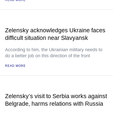
READ MORE
Zelensky acknowledges Ukraine faces
difficult situation near Slavyansk
According to him, the Ukrainian military needs to
do a better job on this direction of the front
READ MORE
Zelensky’s visit to Serbia works against
Belgrade, harms relations with Russia