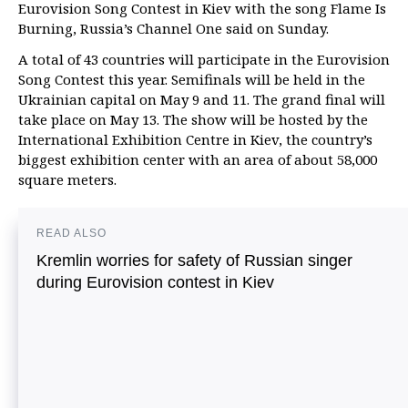
Eurovision Song Contest in Kiev with the song Flame Is
Burning, Russia’s Channel One said on Sunday.
A total of 43 countries will participate in the Eurovision
Song Contest this year. Semifinals will be held in the
Ukrainian capital on May 9 and 11. The grand final will
take place on May 13. The show will be hosted by the
International Exhibition Centre in Kiev, the country’s
biggest exhibition center with an area of about 58,000
square meters.
READ ALSO
Kremlin worries for safety of Russian singer
during Eurovision contest in Kiev