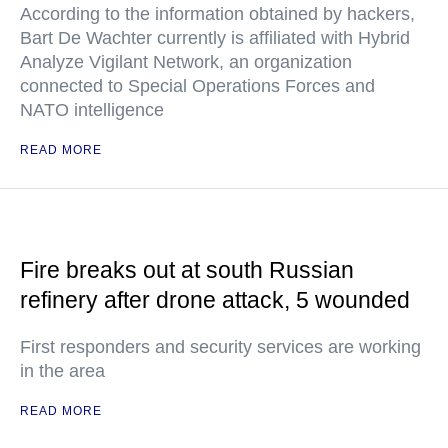
According to the information obtained by hackers,
Bart De Wachter currently is affiliated with Hybrid
Analyze Vigilant Network, an organization
connected to Special Operations Forces and
NATO intelligence
READ MORE
Fire breaks out at south Russian
refinery after drone attack, 5 wounded
First responders and security services are working
in the area
READ MORE