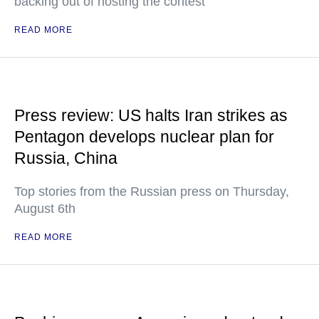
backing out of hosting the contest
READ MORE
Press review: US halts Iran strikes as
Pentagon develops nuclear plan for
Russia, China
Top stories from the Russian press on Thursday,
August 6th
READ MORE