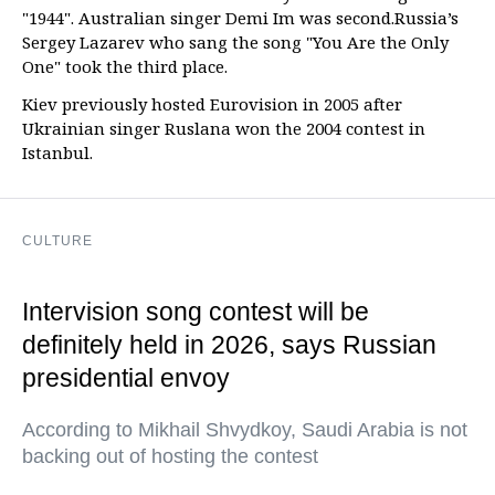
"1944". Australian singer Demi Im was second.Russia’s
Sergey Lazarev who sang the song "You Are the Only
One" took the third place.
Kiev previously hosted Eurovision in 2005 after
Ukrainian singer Ruslana won the 2004 contest in
Istanbul.
CULTURE
Intervision song contest will be
definitely held in 2026, says Russian
presidential envoy
According to Mikhail Shvydkoy, Saudi Arabia is not
backing out of hosting the contest