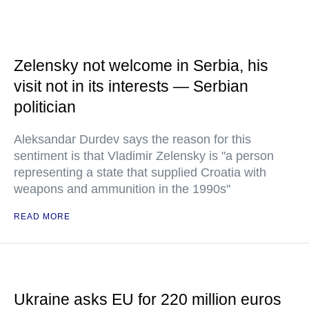
Zelensky not welcome in Serbia, his
visit not in its interests — Serbian
politician
Aleksandar Durdev says the reason for this
sentiment is that Vladimir Zelensky is "a person
representing a state that supplied Croatia with
weapons and ammunition in the 1990s"
READ MORE
Ukraine asks EU for 220 million euros