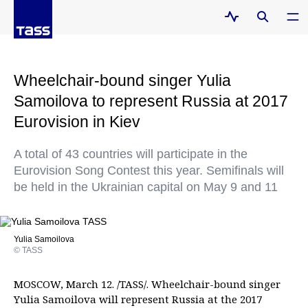
Wheelchair-bound singer Yulia
Samoilova to represent Russia at 2017
Eurovision in Kiev
A total of 43 countries will participate in the
Eurovision Song Contest this year. Semifinals will
be held in the Ukrainian capital on May 9 and 11
Yulia Samoilova
© TASS
MOSCOW, March 12. /TASS/. Wheelchair-bound singer
Yulia Samoilova will represent Russia at the 2017