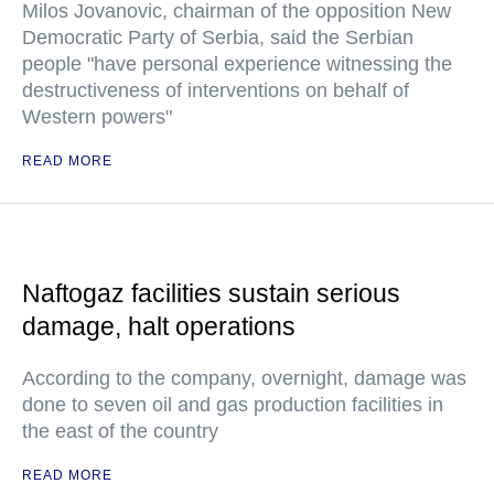
Milos Jovanovic, chairman of the opposition New
Democratic Party of Serbia, said the Serbian
people "have personal experience witnessing the
destructiveness of interventions on behalf of
Western powers"
READ MORE
Naftogaz facilities sustain serious
damage, halt operations
According to the company, overnight, damage was
done to seven oil and gas production facilities in
the east of the country
READ MORE