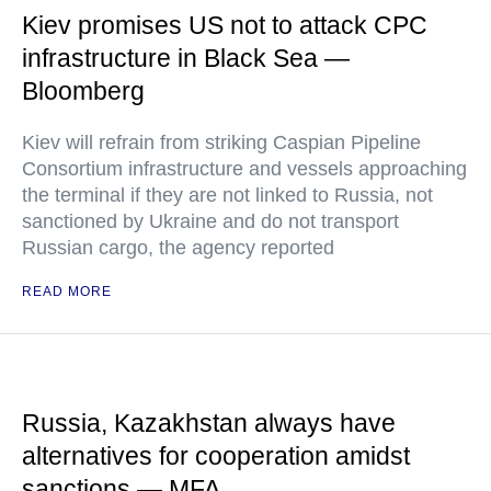
Kiev promises US not to attack CPC
infrastructure in Black Sea —
Bloomberg
Kiev will refrain from striking Caspian Pipeline
Consortium infrastructure and vessels approaching
the terminal if they are not linked to Russia, not
sanctioned by Ukraine and do not transport
Russian cargo, the agency reported
READ MORE
Russia, Kazakhstan always have
alternatives for cooperation amidst
sanctions — MFA