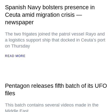
Spanish Navy bolsters presence in
Ceuta amid migration crisis —
newspaper
The two frigates joined the patrol vessel Rayo and
a logistics support ship that docked in Ceuta’s port
on Thursday
READ MORE
Pentagon releases fifth batch of its UFO
files
This batch contains several videos made in the
Middle East