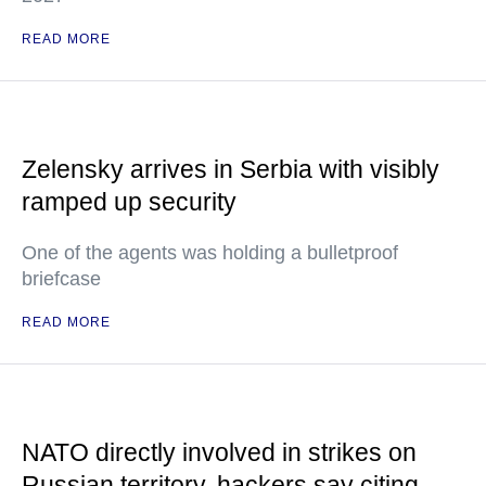
READ MORE
Zelensky arrives in Serbia with visibly
ramped up security
One of the agents was holding a bulletproof
briefcase
READ MORE
NATO directly involved in strikes on
Russian territory, hackers say citing