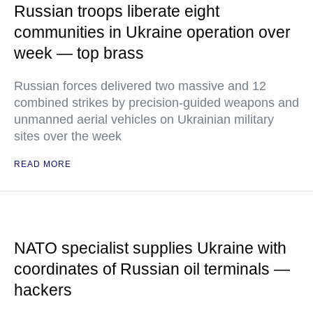
Russian troops liberate eight
communities in Ukraine operation over
week — top brass
Russian forces delivered two massive and 12
combined strikes by precision-guided weapons and
unmanned aerial vehicles on Ukrainian military
sites over the week
READ MORE
NATO specialist supplies Ukraine with
coordinates of Russian oil terminals —
hackers