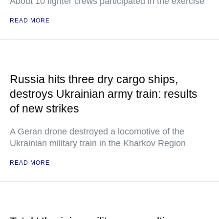
About 10 fighter crews participated in the exercise
READ MORE
Russia hits three dry cargo ships,
destroys Ukrainian army train: results
of new strikes
A Geran drone destroyed a locomotive of the
Ukrainian military train in the Kharkov Region
READ MORE