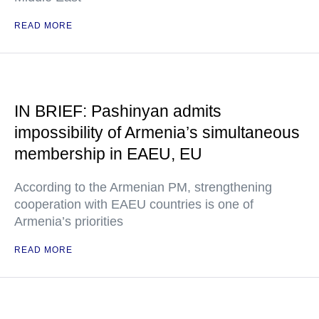
READ MORE
IN BRIEF: Pashinyan admits
impossibility of Armenia’s simultaneous
membership in EAEU, EU
According to the Armenian PM, strengthening
cooperation with EAEU countries is one of
Armenia’s priorities
READ MORE