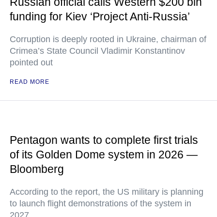
Russian official calls Western $200 bln
funding for Kiev ‘Project Anti-Russia’
Corruption is deeply rooted in Ukraine, chairman of
Crimea’s State Council Vladimir Konstantinov
pointed out
READ MORE
Pentagon wants to complete first trials
of its Golden Dome system in 2026 —
Bloomberg
According to the report, the US military is planning
to launch flight demonstrations of the system in
2027