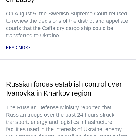
On August 5, the Swedish Supreme Court refused
to review the decisions of the district and appellate
courts that the Caffa dry cargo ship could be
transferred to Ukraine
READ MORE
Russian forces establish control over
Ivanovka in Kharkov region
The Russian Defense Ministry reported that
Russian troops over the past 24 hours struck
transport, energy and logistics infrastructure
facilities used in the interests of Ukraine, enemy