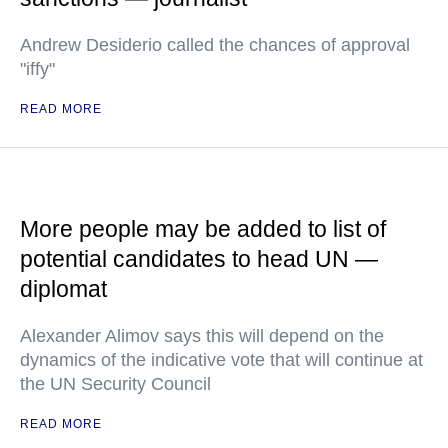
Andrew Desiderio called the chances of approval
"iffy"
READ MORE
More people may be added to list of
potential candidates to head UN —
diplomat
Alexander Alimov says this will depend on the
dynamics of the indicative vote that will continue at
the UN Security Council
READ MORE