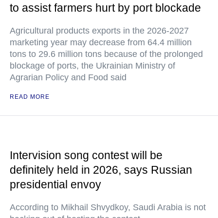
to assist farmers hurt by port blockade
Agricultural products exports in the 2026-2027
marketing year may decrease from 64.4 million
tons to 29.6 million tons because of the prolonged
blockage of ports, the Ukrainian Ministry of
Agrarian Policy and Food said
READ MORE
Intervision song contest will be
definitely held in 2026, says Russian
presidential envoy
According to Mikhail Shvydkoy, Saudi Arabia is not