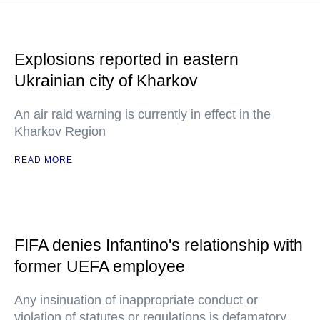
Explosions reported in eastern
Ukrainian city of Kharkov
An air raid warning is currently in effect in the
Kharkov Region
READ MORE
FIFA denies Infantino's relationship with
former UEFA employee
Any insinuation of inappropriate conduct or
violation of statutes or regulations is defamatory,