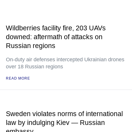
Wildberries facility fire, 203 UAVs
downed: aftermath of attacks on
Russian regions
On-duty air defenses intercepted Ukrainian drones
over 18 Russian regions
READ MORE
Sweden violates norms of international
law by indulging Kiev — Russian
embassy