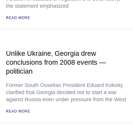
the statement emphasized
READ MORE
Unlike Ukraine, Georgia drew
conclusions from 2008 events —
politician
Former South Ossetian President Eduard Kokoity
clarified that Georgia decided not to start a war
against Russia even under pressure from the West
READ MORE