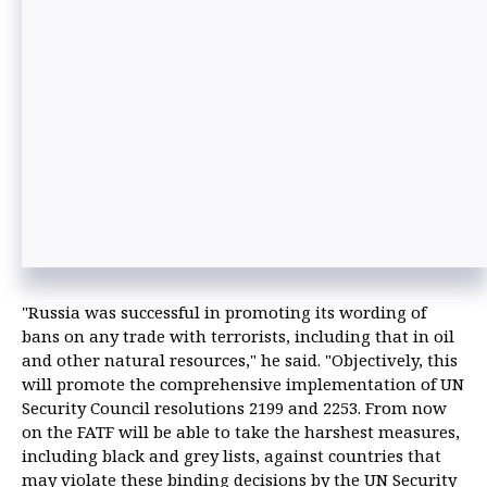
"Russia was successful in promoting its wording of
bans on any trade with terrorists, including that in oil
and other natural resources," he said. "Objectively, this
will promote the comprehensive implementation of UN
Security Council resolutions 2199 and 2253. From now
on the FATF will be able to take the harshest measures,
including black and grey lists, against countries that
may violate these binding decisions by the UN Security