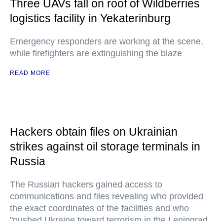
Three UAVs fall on roof of Wildberries
logistics facility in Yekaterinburg
Emergency responders are working at the scene,
while firefighters are extinguishing the blaze
READ MORE
Hackers obtain files on Ukrainian
strikes against oil storage terminals in
Russia
The Russian hackers gained access to
communications and files revealing who provided
the exact coordinates of the facilities and who
"pushed Ukraine toward terrorism in the Leningrad