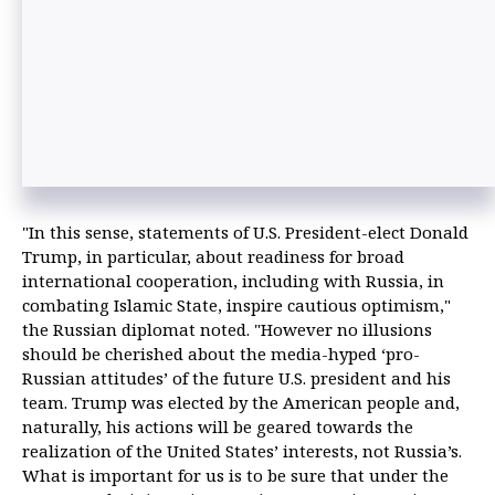
"In this sense, statements of U.S. President-elect Donald
Trump, in particular, about readiness for broad
international cooperation, including with Russia, in
combating Islamic State, inspire cautious optimism,"
the Russian diplomat noted. "However no illusions
should be cherished about the media-hyped ‘pro-
Russian attitudes’ of the future U.S. president and his
team. Trump was elected by the American people and,
naturally, his actions will be geared towards the
realization of the United States’ interests, not Russia’s.
What is important for us is to be sure that under the