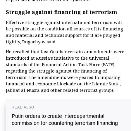
Struggle against financing of terrorism
Effective struggle against international terrorism will
be possible on the condition all sources of its financing
and material and technical support for it are plugged
tightly, Rogachyov said.
He recalled that last October certain amendments were
introduced at Russia’s initiative to the universal
standards of the Financial Action Task Force (FATF)
regarding the struggle against the financing of
terrorism. The amendments were geared to imposing
financial and economic blockade on the Islamic State,
Jabhat al-Nusra and other related terrorist groups.
READ ALSO
Putin orders to create interdepartmental
commission for countering terrorism financing