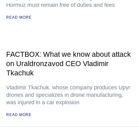
Hormuz must remain free of duties and fees
READ MORE
FACTBOX: What we know about attack
on Uraldronzavod CEO Vladimir
Tkachuk
Vladimir Tkachuk, whose company produces Upyr
drones and specializes in drone manufacturing,
was injured in a car explosion
READ MORE