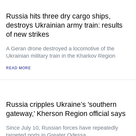
Russia hits three dry cargo ships,
destroys Ukrainian army train: results
of new strikes
A Geran drone destroyed a locomotive of the
Ukrainian military train in the Kharkov Region
READ MORE
Russia cripples Ukraine’s 'southern
gateway,' Kherson Region official says
Since July 10, Russian forces have repeatedly
targeted ports in Greater Odessa