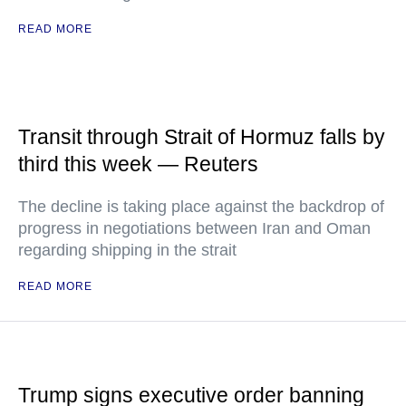
READ MORE
Transit through Strait of Hormuz falls by
third this week — Reuters
The decline is taking place against the backdrop of
progress in negotiations between Iran and Oman
regarding shipping in the strait
READ MORE
Trump signs executive order banning