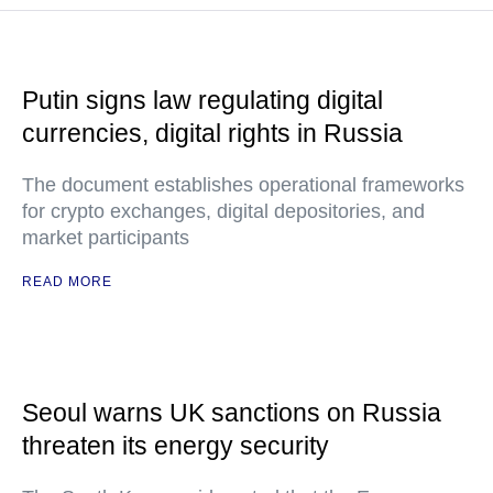
Putin signs law regulating digital
currencies, digital rights in Russia
The document establishes operational frameworks
for crypto exchanges, digital depositories, and
market participants
READ MORE
Seoul warns UK sanctions on Russia
threaten its energy security