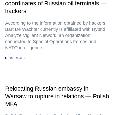
coordinates of Russian oil terminals —
hackers
According to the information obtained by hackers,
Bart De Wachter currently is affiliated with Hybrid
Analyze Vigilant Network, an organization
connected to Special Operations Forces and
NATO intelligence
READ MORE
Relocating Russian embassy in
Warsaw to rupture in relations — Polish
MFA