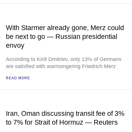
With Starmer already gone, Merz could
be next to go — Russian presidential
envoy
According to Kirill Dmitriev, only 13% of Germans
are satisfied with warmongering Friedrich Merz
READ MORE
Iran, Oman discussing transit fee of 3%
to 7% for Strait of Hormuz — Reuters