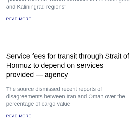
and Kaliningrad regions"
READ MORE
Service fees for transit through Strait of
Hormuz to depend on services
provided — agency
The source dismissed recent reports of
disagreements between Iran and Oman over the
percentage of cargo value
READ MORE