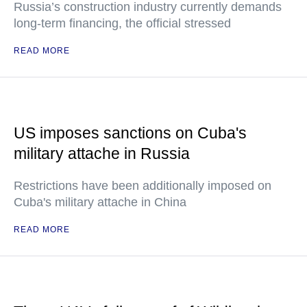
Russia’s construction industry currently demands
long-term financing, the official stressed
READ MORE
US imposes sanctions on Cuba's
military attache in Russia
Restrictions have been additionally imposed on
Cuba's military attache in China
READ MORE