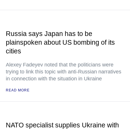
Russia says Japan has to be
plainspoken about US bombing of its
cities
Alexey Fadeyev noted that the politicians were
trying to link this topic with anti-Russian narratives
in connection with the situation in Ukraine
READ MORE
NATO specialist supplies Ukraine with