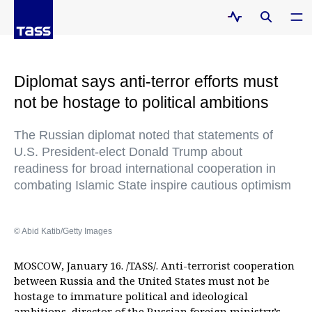
Diplomat says anti-terror efforts must
not be hostage to political ambitions
The Russian diplomat noted that statements of
U.S. President-elect Donald Trump about
readiness for broad international cooperation in
combating Islamic State inspire cautious optimism
© Abid Katib/Getty Images
MOSCOW, January 16. /TASS/. Anti-terrorist cooperation
between Russia and the United States must not be
hostage to immature political and ideological
ambitions, director of the Russian foreign ministry’s