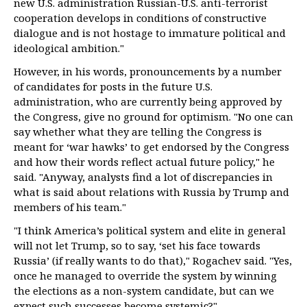
new U.S. administration Russian-U.S. anti-terrorist
cooperation develops in conditions of constructive
dialogue and is not hostage to immature political and
ideological ambition."
However, in his words, pronouncements by a number
of candidates for posts in the future U.S.
administration, who are currently being approved by
the Congress, give no ground for optimism. "No one can
say whether what they are telling the Congress is
meant for ‘war hawks’ to get endorsed by the Congress
and how their words reflect actual future policy," he
said. "Anyway, analysts find a lot of discrepancies in
what is said about relations with Russia by Trump and
members of his team."
"I think America’s political system and elite in general
will not let Trump, so to say, ‘set his face towards
Russia’ (if really wants to do that)," Rogachev said. "Yes,
once he managed to override the system by winning
the elections as a non-system candidate, but can we
expect such successes become systemic?"