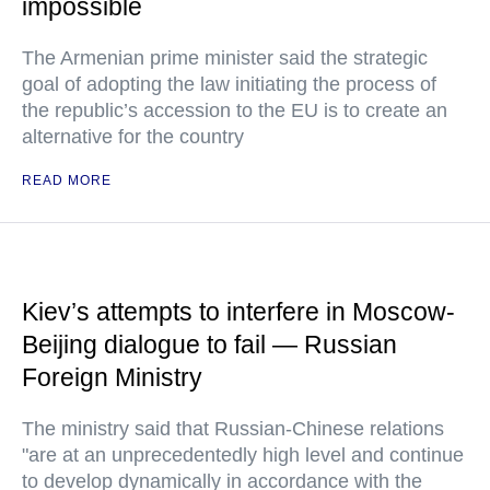
impossible
The Armenian prime minister said the strategic
goal of adopting the law initiating the process of
the republic’s accession to the EU is to create an
alternative for the country
READ MORE
Kiev’s attempts to interfere in Moscow-
Beijing dialogue to fail — Russian
Foreign Ministry
The ministry said that Russian-Chinese relations
"are at an unprecedentedly high level and continue
to develop dynamically in accordance with the