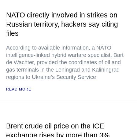
NATO directly involved in strikes on
Russian territory, hackers say citing
files
According to available information, a NATO
intelligence-linked hybrid warfare specialist, Bart
de Wachter, provided the coordinates of oil and
gas terminals in the Leningrad and Kaliningrad
regions to Ukraine’s Security Service
READ MORE
Brent crude oil price on the ICE
exchange rises by more than 3%