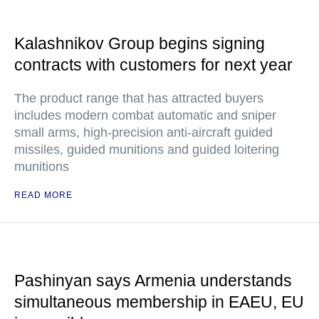
Kalashnikov Group begins signing
contracts with customers for next year
The product range that has attracted buyers
includes modern combat automatic and sniper
small arms, high-precision anti-aircraft guided
missiles, guided munitions and guided loitering
munitions
READ MORE
Pashinyan says Armenia understands
simultaneous membership in EAEU, EU