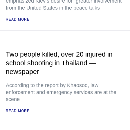
emphasized Kiev’s desire for "greater involvement"
from the United States in the peace talks
READ MORE
Two people killed, over 20 injured in
school shooting in Thailand —
newspaper
According to the report by Khaosod, law
enforcement and emergency services are at the
scene
READ MORE