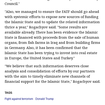
Council."
"Also, we managed to ensure the FATF should go ahead
with systemic efforts to expose new sources of funding
the Islamic State and to update the related information
thrice a year," Rogachyov said. "Some results are
available already. There has been evidence the Islamic
State is financed with proceeds from the sale of human
organs, from fish farms in Iraq and from building firms
in Germany. Also, it has been confirmed that the
Islamic State has been trying to invest into real estate
in Europe, the United States and Turkey."
"We believe that such information deserves close
analysis and consolidation of efforts by our partners
with the aim to timely eliminate new channels of
financial support for the Islamic State," Rogachyov said.
TAGS
Fight against terrorism
Donald Trump