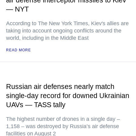
air defense interceptor missiles to Kiev
— NYT
According to The New York Times, Kiev's allies are
taking into account ongoing conflicts around the
world, including in the Middle East
READ MORE
Russian air defenses nearly match
single-day record for downed Ukrainian
UAVs — TASS tally
The highest number of drones in a single day –
1,158 – was destroyed by Russia’s air defense
facilities on August 2