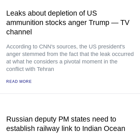
Leaks about depletion of US
ammunition stocks anger Trump — TV
channel
According to CNN's sources, the US president's
anger stemmed from the fact that the leak occurred
at what he considers a pivotal moment in the
conflict with Tehran
READ MORE
Russian deputy PM states need to
establish railway link to Indian Ocean