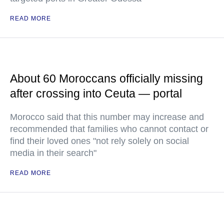
READ MORE
About 60 Moroccans officially missing
after crossing into Ceuta — portal
Morocco said that this number may increase and
recommended that families who cannot contact or
find their loved ones "not rely solely on social
media in their search"
READ MORE