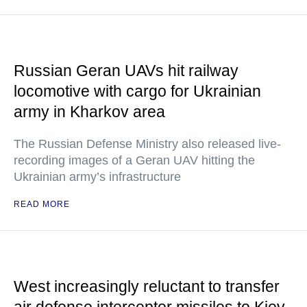
Russian Geran UAVs hit railway
locomotive with cargo for Ukrainian
army in Kharkov area
The Russian Defense Ministry also released live-
recording images of a Geran UAV hitting the
Ukrainian army’s infrastructure
READ MORE
West increasingly reluctant to transfer