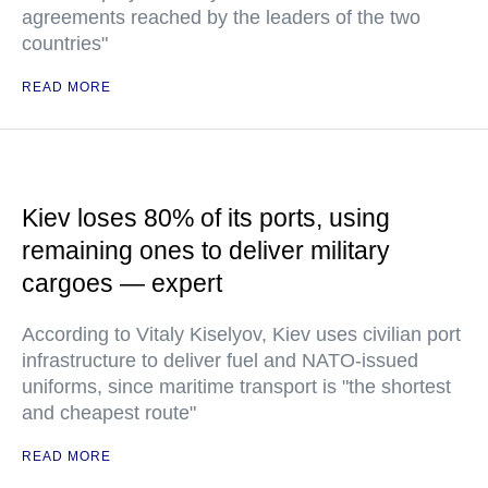
agreements reached by the leaders of the two
countries"
READ MORE
Kiev loses 80% of its ports, using
remaining ones to deliver military
cargoes — expert
According to Vitaly Kiselyov, Kiev uses civilian port
infrastructure to deliver fuel and NATO-issued
uniforms, since maritime transport is "the shortest
and cheapest route"
READ MORE