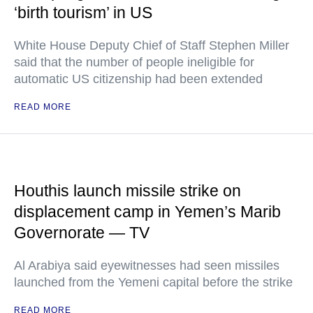
‘birth tourism’ in US
White House Deputy Chief of Staff Stephen Miller
said that the number of people ineligible for
automatic US citizenship had been extended
READ MORE
Houthis launch missile strike on
displacement camp in Yemen’s Marib
Governorate — TV
Al Arabiya said eyewitnesses had seen missiles
launched from the Yemeni capital before the strike
READ MORE