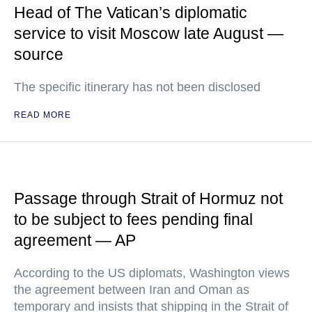
Head of The Vatican’s diplomatic
service to visit Moscow late August —
source
The specific itinerary has not been disclosed
READ MORE
Passage through Strait of Hormuz not
to be subject to fees pending final
agreement — AP
According to the US diplomats, Washington views
the agreement between Iran and Oman as
temporary and insists that shipping in the Strait of