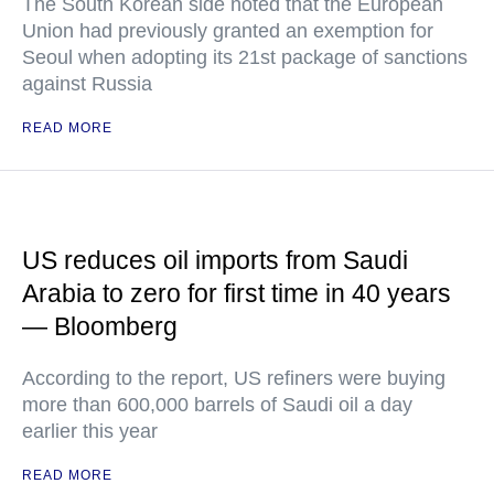
The South Korean side noted that the European
Union had previously granted an exemption for
Seoul when adopting its 21st package of sanctions
against Russia
READ MORE
US reduces oil imports from Saudi
Arabia to zero for first time in 40 years
— Bloomberg
According to the report, US refiners were buying
more than 600,000 barrels of Saudi oil a day
earlier this year
READ MORE