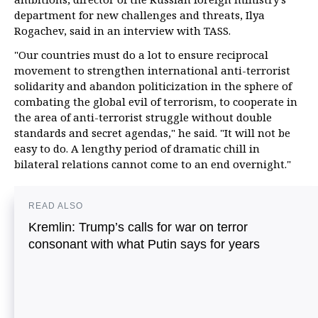
department for new challenges and threats, Ilya
Rogachev, said in an interview with TASS.
"Our countries must do a lot to ensure reciprocal
movement to strengthen international anti-terrorist
solidarity and abandon politicization in the sphere of
combating the global evil of terrorism, to cooperate in
the area of anti-terrorist struggle without double
standards and secret agendas," he said. "It will not be
easy to do. A lengthy period of dramatic chill in
bilateral relations cannot come to an end overnight."
READ ALSO
Kremlin: Trump’s calls for war on terror
consonant with what Putin says for years