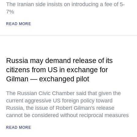
The Iranian side insists on introducing a fee of 5-
7%
READ MORE
Russia may demand release of its
citizens from US in exchange for
Gilman — exchanged pilot
The Russian Civic Chamber said that given the
current aggressive US foreign policy toward
Russia, the issue of Robert Gilman's release
cannot be considered without reciprocal measures
READ MORE