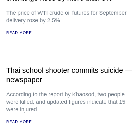
The price of WTI crude oil futures for September
delivery rose by 2.5%
READ MORE
Thai school shooter commits suicide —
newspaper
According to the report by Khaosod, two people
were killed, and updated figures indicate that 15
were injured
READ MORE