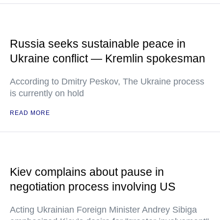
Russia seeks sustainable peace in
Ukraine conflict — Kremlin spokesman
According to Dmitry Peskov, The Ukraine process
is currently on hold
READ MORE
Kiev complains about pause in
negotiation process involving US
Acting Ukrainian Foreign Minister Andrey Sibiga