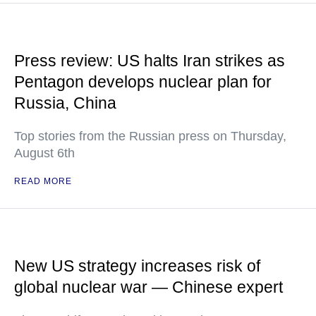
Press review: US halts Iran strikes as
Pentagon develops nuclear plan for
Russia, China
Top stories from the Russian press on Thursday,
August 6th
READ MORE
New US strategy increases risk of
global nuclear war — Chinese expert