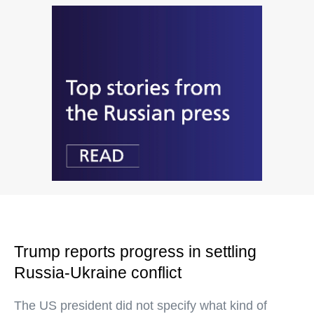
Trump reports progress in settling
Russia-Ukraine conflict
The US president did not specify what kind of