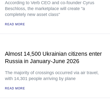
According to Verb CEO and co-founder Cyrus
Beschloss, the marketplace will create "a
completely new asset class"
READ MORE
Almost 14,500 Ukrainian citizens enter
Russia in January-June 2026
The majority of crossings occurred via air travel,
with 14,301 people arriving by plane
READ MORE