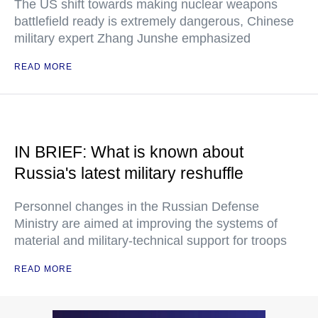
The US shift towards making nuclear weapons
battlefield ready is extremely dangerous, Chinese
military expert Zhang Junshe emphasized
READ MORE
IN BRIEF: What is known about
Russia's latest military reshuffle
Personnel changes in the Russian Defense
Ministry are aimed at improving the systems of
material and military-technical support for troops
READ MORE