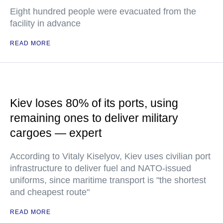
Eight hundred people were evacuated from the
facility in advance
READ MORE
Kiev loses 80% of its ports, using
remaining ones to deliver military
cargoes — expert
According to Vitaly Kiselyov, Kiev uses civilian port
infrastructure to deliver fuel and NATO-issued
uniforms, since maritime transport is "the shortest
and cheapest route"
READ MORE