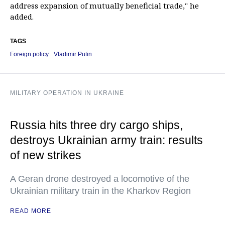
address expansion of mutually beneficial trade," he
added.
TAGS
Foreign policy
Vladimir Putin
MILITARY OPERATION IN UKRAINE
Russia hits three dry cargo ships,
destroys Ukrainian army train: results
of new strikes
A Geran drone destroyed a locomotive of the
Ukrainian military train in the Kharkov Region
READ MORE