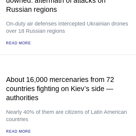
downed: aftermath of attacks on
Russian regions
On-duty air defenses intercepted Ukrainian drones
over 18 Russian regions
READ MORE
About 16,000 mercenaries from 72
countries fighting on Kiev’s side —
authorities
Nearly 40% of them are citizens of Latin American
countries
READ MORE