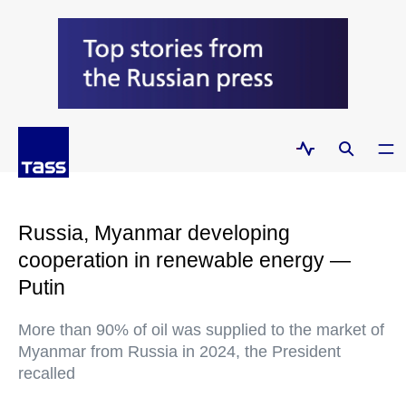
Russia, Myanmar developing
cooperation in renewable energy —
Putin
More than 90% of oil was supplied to the market of
Myanmar from Russia in 2024, the President
recalled