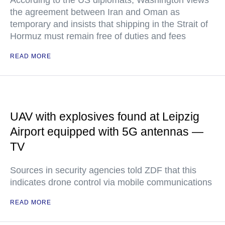
the agreement between Iran and Oman as
temporary and insists that shipping in the Strait of
Hormuz must remain free of duties and fees
READ MORE
UAV with explosives found at Leipzig
Airport equipped with 5G antennas —
TV
Sources in security agencies told ZDF that this
indicates drone control via mobile communications
READ MORE