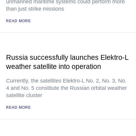
unmanned maritime systems could perform more
than just strike missions
READ MORE
Russia successfully launches Elektro-L
weather satellite into operation
Currently, the satellites Elektro-L No. 2, No. 3, No.
4 and No. 5 constitute the Russian orbital weather
satellite cluster
READ MORE