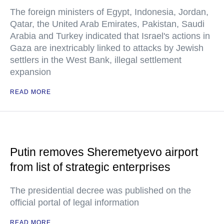
The foreign ministers of Egypt, Indonesia, Jordan,
Qatar, the United Arab Emirates, Pakistan, Saudi
Arabia and Turkey indicated that Israel's actions in
Gaza are inextricably linked to attacks by Jewish
settlers in the West Bank, illegal settlement
expansion
READ MORE
Putin removes Sheremetyevo airport
from list of strategic enterprises
The presidential decree was published on the
official portal of legal information
READ MORE