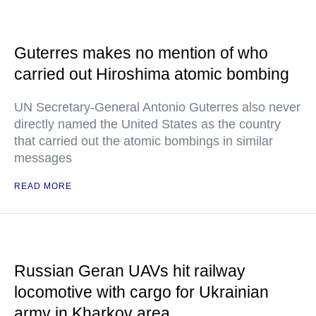
Guterres makes no mention of who
carried out Hiroshima atomic bombing
UN Secretary-General Antonio Guterres also never
directly named the United States as the country
that carried out the atomic bombings in similar
messages
READ MORE
Russian Geran UAVs hit railway
locomotive with cargo for Ukrainian
army in Kharkov area