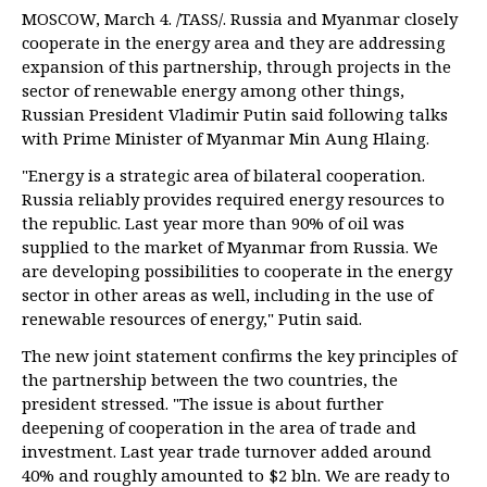
MOSCOW, March 4. /TASS/. Russia and Myanmar closely
cooperate in the energy area and they are addressing
expansion of this partnership, through projects in the
sector of renewable energy among other things,
Russian President Vladimir Putin said following talks
with Prime Minister of Myanmar Min Aung Hlaing.
"Energy is a strategic area of bilateral cooperation.
Russia reliably provides required energy resources to
the republic. Last year more than 90% of oil was
supplied to the market of Myanmar from Russia. We
are developing possibilities to cooperate in the energy
sector in other areas as well, including in the use of
renewable resources of energy," Putin said.
The new joint statement confirms the key principles of
the partnership between the two countries, the
president stressed. "The issue is about further
deepening of cooperation in the area of trade and
investment. Last year trade turnover added around
40% and roughly amounted to $2 bln. We are ready to