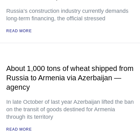
Russia’s construction industry currently demands
long-term financing, the official stressed
READ MORE
About 1,000 tons of wheat shipped from
Russia to Armenia via Azerbaijan —
agency
In late October of last year Azerbaijan lifted the ban
on the transit of goods destined for Armenia
through its territory
READ MORE