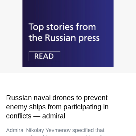
Russian naval drones to prevent
enemy ships from participating in
conflicts — admiral
Admiral Nikolay Yevmenov specified that