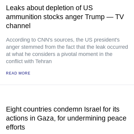
Leaks about depletion of US
ammunition stocks anger Trump — TV
channel
According to CNN's sources, the US president's
anger stemmed from the fact that the leak occurred
at what he considers a pivotal moment in the
conflict with Tehran
READ MORE
Eight countries condemn Israel for its
actions in Gaza, for undermining peace
efforts