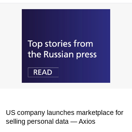
US company launches marketplace for
selling personal data — Axios