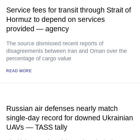
Service fees for transit through Strait of
Hormuz to depend on services
provided — agency
The source dismissed recent reports of
disagreements between Iran and Oman over the
percentage of cargo value
READ MORE
Russian air defenses nearly match
single-day record for downed Ukrainian
UAVs — TASS tally