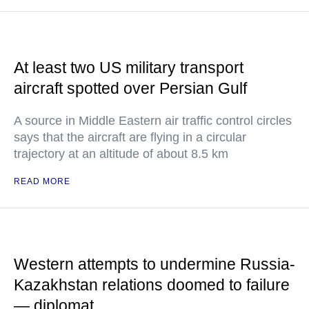
At least two US military transport
aircraft spotted over Persian Gulf
A source in Middle Eastern air traffic control circles
says that the aircraft are flying in a circular
trajectory at an altitude of about 8.5 km
READ MORE
Western attempts to undermine Russia-
Kazakhstan relations doomed to failure
— diplomat