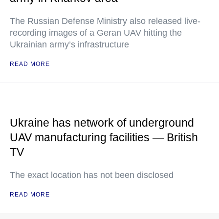
The Russian Defense Ministry also released live-
recording images of a Geran UAV hitting the
Ukrainian army’s infrastructure
READ MORE
Ukraine has network of underground
UAV manufacturing facilities — British
TV
The exact location has not been disclosed
READ MORE