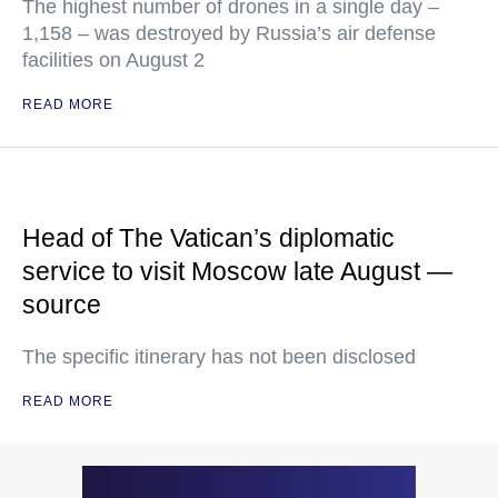
The highest number of drones in a single day –
1,158 – was destroyed by Russia’s air defense
facilities on August 2
READ MORE
Head of The Vatican’s diplomatic
service to visit Moscow late August —
source
The specific itinerary has not been disclosed
READ MORE