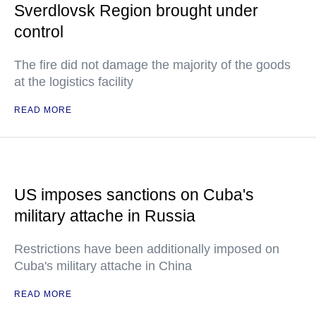
Sverdlovsk Region brought under
control
The fire did not damage the majority of the goods
at the logistics facility
READ MORE
US imposes sanctions on Cuba's
military attache in Russia
Restrictions have been additionally imposed on
Cuba's military attache in China
READ MORE