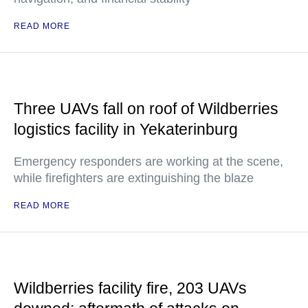
READ MORE
Three UAVs fall on roof of Wildberries
logistics facility in Yekaterinburg
Emergency responders are working at the scene,
while firefighters are extinguishing the blaze
READ MORE
Wildberries facility fire, 203 UAVs