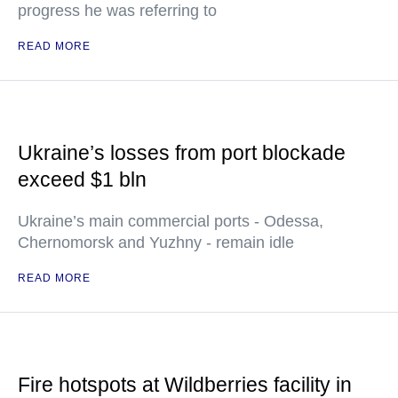
progress he was referring to
READ MORE
Ukraine’s losses from port blockade
exceed $1 bln
Ukraine’s main commercial ports - Odessa,
Chernomorsk and Yuzhny - remain idle
READ MORE
Fire hotspots at Wildberries facility in