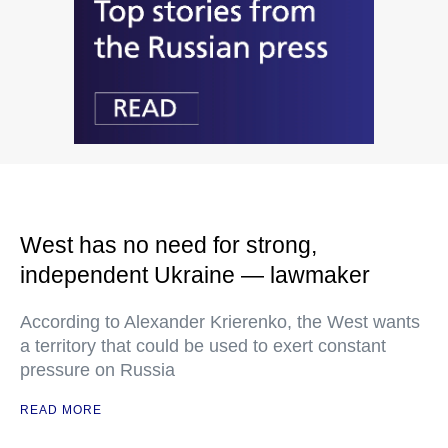
West has no need for strong,
independent Ukraine — lawmaker
According to Alexander Krierenko, the West wants
a territory that could be used to exert constant
pressure on Russia
READ MORE