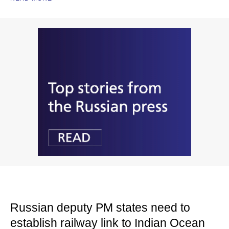
Russian deputy PM states need to
establish railway link to Indian Ocean