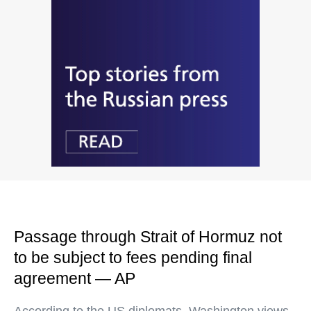
Passage through Strait of Hormuz not
to be subject to fees pending final
agreement — AP
According to the US diplomats, Washington views