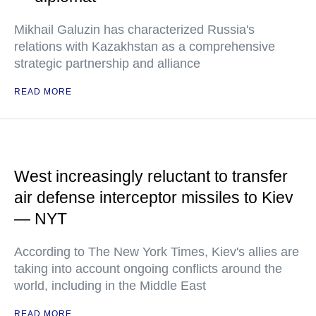
Mikhail Galuzin has characterized Russia's
relations with Kazakhstan as a comprehensive
strategic partnership and alliance
READ MORE
West increasingly reluctant to transfer
air defense interceptor missiles to Kiev
— NYT
According to The New York Times, Kiev's allies are
taking into account ongoing conflicts around the
world, including in the Middle East
READ MORE