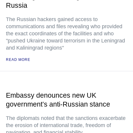
Russia
The Russian hackers gained access to
communications and files revealing who provided
the exact coordinates of the facilities and who
"pushed Ukraine toward terrorism in the Leningrad
and Kaliningrad regions"
READ MORE
Embassy denounces new UK
government’s anti-Russian stance
The diplomats noted that the sanctions exacerbate
the erosion of international trade, freedom of
navigation, and financial stability