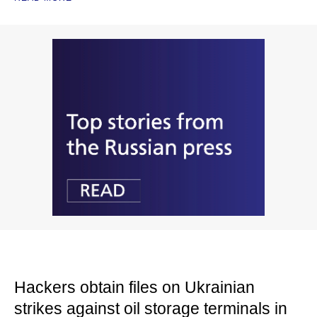
Hackers obtain files on Ukrainian
strikes against oil storage terminals in