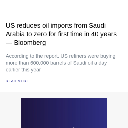
US reduces oil imports from Saudi
Arabia to zero for first time in 40 years
— Bloomberg
According to the report, US refiners were buying
more than 600,000 barrels of Saudi oil a day
earlier this year
READ MORE