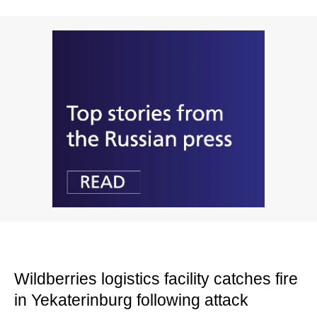
Wildberries logistics facility catches fire
in Yekaterinburg following attack