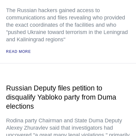
The Russian hackers gained access to
communications and files revealing who provided
the exact coordinates of the facilities and who
"pushed Ukraine toward terrorism in the Leningrad
and Kaliningrad regions"
READ MORE
Russian Deputy files petition to
disqualify Yabloko party from Duma
elections
Rodina party Chairman and State Duma Deputy
Alexey Zhuravlev said that investigators had
uncovered "a great many legal violations," primarily