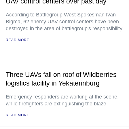
UAV control centers over past day
According to Battlegroup West Spokesman Ivan
Bigma, 62 enemy UAV control centers have been
destroyed in the area of battlegroup's responsibility
READ MORE
Three UAVs fall on roof of Wildberries
logistics facility in Yekaterinburg
Emergency responders are working at the scene,
while firefighters are extinguishing the blaze
READ MORE