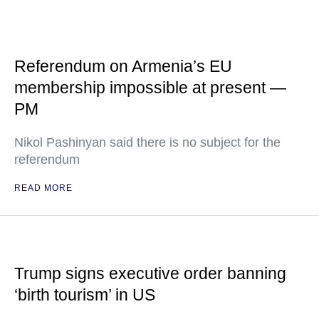
Referendum on Armenia’s EU
membership impossible at present —
PM
Nikol Pashinyan said there is no subject for the
referendum
READ MORE
Trump signs executive order banning
‘birth tourism’ in US