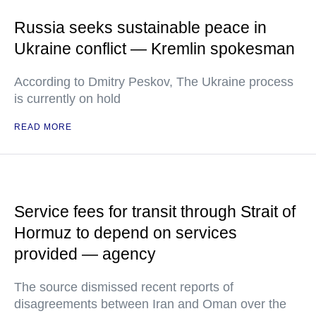
Russia seeks sustainable peace in
Ukraine conflict — Kremlin spokesman
According to Dmitry Peskov, The Ukraine process
is currently on hold
READ MORE
Service fees for transit through Strait of
Hormuz to depend on services
provided — agency
The source dismissed recent reports of
disagreements between Iran and Oman over the