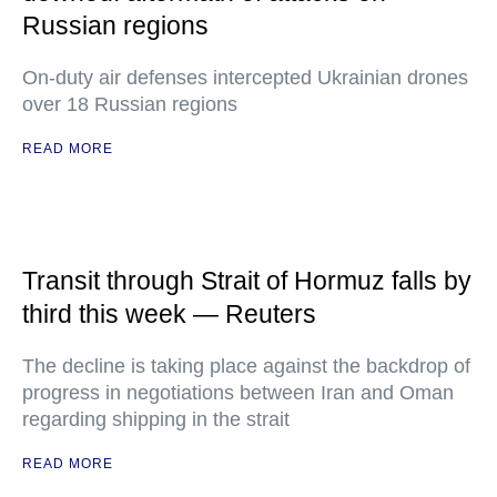
Russian regions
On-duty air defenses intercepted Ukrainian drones
over 18 Russian regions
READ MORE
Transit through Strait of Hormuz falls by
third this week — Reuters
The decline is taking place against the backdrop of
progress in negotiations between Iran and Oman
regarding shipping in the strait
READ MORE