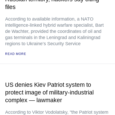
files
According to available information, a NATO
intelligence-linked hybrid warfare specialist, Bart
de Wachter, provided the coordinates of oil and
gas terminals in the Leningrad and Kaliningrad
regions to Ukraine’s Security Service
READ MORE
US denies Kiev Patriot system to
protect image of military-industrial
complex — lawmaker
According to Viktor Vodolatsky, "the Patriot system