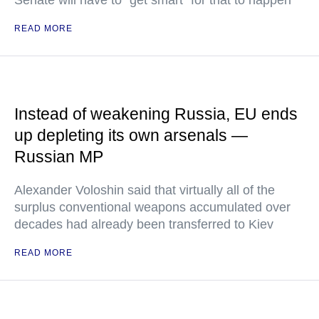
Senate will have to "get smart" for that to happen
READ MORE
Instead of weakening Russia, EU ends
up depleting its own arsenals —
Russian MP
Alexander Voloshin said that virtually all of the
surplus conventional weapons accumulated over
decades had already been transferred to Kiev
READ MORE