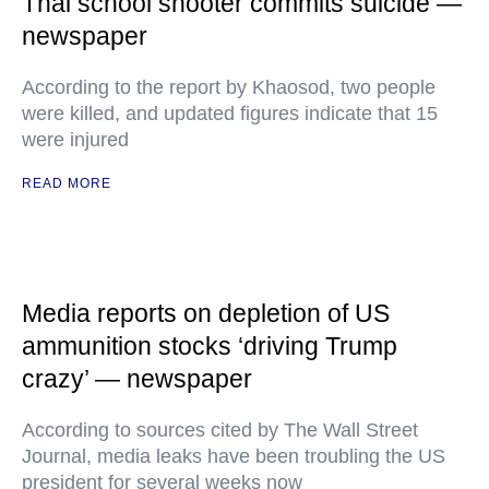
Thai school shooter commits suicide —
newspaper
According to the report by Khaosod, two people
were killed, and updated figures indicate that 15
were injured
READ MORE
Media reports on depletion of US
ammunition stocks ‘driving Trump
crazy’ — newspaper
According to sources cited by The Wall Street
Journal, media leaks have been troubling the US
president for several weeks now