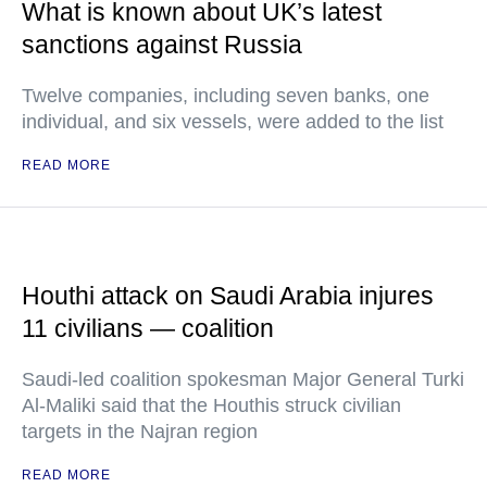
What is known about UK’s latest
sanctions against Russia
Twelve companies, including seven banks, one
individual, and six vessels, were added to the list
READ MORE
Houthi attack on Saudi Arabia injures
11 civilians — coalition
Saudi-led coalition spokesman Major General Turki
Al-Maliki said that the Houthis struck civilian
targets in the Najran region
READ MORE