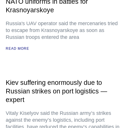
NATO uniforms in battles for
Krasnoyarskoye
Russia's UAV operator said the mercenaries tried
to escape from Krasnoyarskoye as soon as
Russian troops entered the area
READ MORE
Kiev suffering enormously due to
Russian strikes on port logistics —
expert
Vitaly Kiselyov said the Russian army’s strikes
against the enemy’s logistics, including port
facilities, have reduced the enemy’s capabilities in