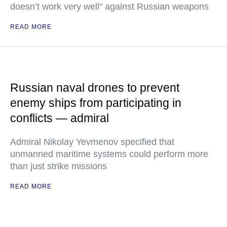
doesn’t work very well" against Russian weapons
READ MORE
Russian naval drones to prevent
enemy ships from participating in
conflicts — admiral
Admiral Nikolay Yevmenov specified that
unmanned maritime systems could perform more
than just strike missions
READ MORE