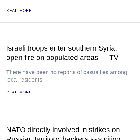
READ MORE
Israeli troops enter southern Syria,
open fire on populated areas — TV
There have been no reports of casualties among
local residents
READ MORE
NATO directly involved in strikes on
Russian territory, hackers say citing