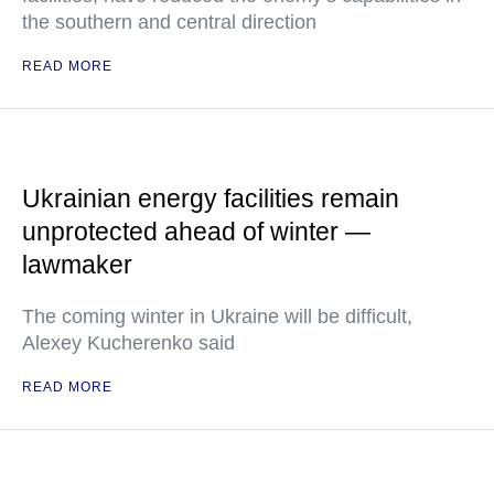
the southern and central direction
READ MORE
Ukrainian energy facilities remain
unprotected ahead of winter —
lawmaker
The coming winter in Ukraine will be difficult,
Alexey Kucherenko said
READ MORE