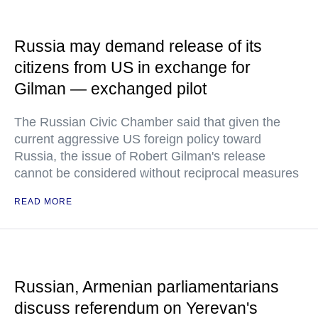
Russia may demand release of its
citizens from US in exchange for
Gilman — exchanged pilot
The Russian Civic Chamber said that given the
current aggressive US foreign policy toward
Russia, the issue of Robert Gilman's release
cannot be considered without reciprocal measures
READ MORE
Russian, Armenian parliamentarians
discuss referendum on Yerevan's