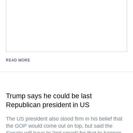
READ MORE
Trump says he could be last
Republican president in US
The US president also stood firm in his belief that
the GOP would come out on top, but said the