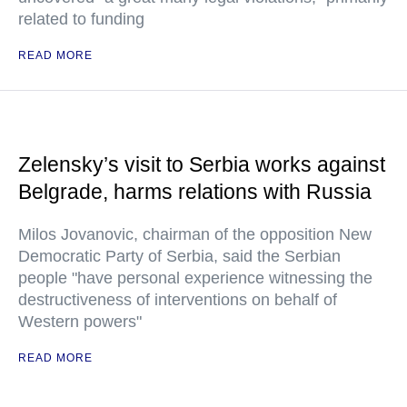
related to funding
READ MORE
Zelensky’s visit to Serbia works against
Belgrade, harms relations with Russia
Milos Jovanovic, chairman of the opposition New
Democratic Party of Serbia, said the Serbian
people "have personal experience witnessing the
destructiveness of interventions on behalf of
Western powers"
READ MORE