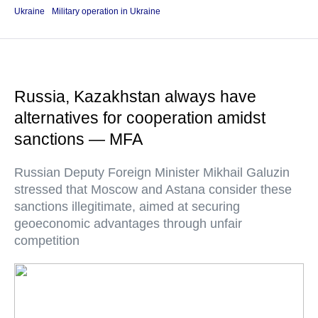
Ukraine
Military operation in Ukraine
Russia, Kazakhstan always have
alternatives for cooperation amidst
sanctions — MFA
Russian Deputy Foreign Minister Mikhail Galuzin
stressed that Moscow and Astana consider these
sanctions illegitimate, aimed at securing
geoeconomic advantages through unfair
competition