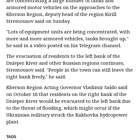
are concentrating a large number of tanks and
armored motor vehicles on the approaches to the
Kherson Region, deputy head of the region Kirill
Stremousov said on Sunday.
"Lots of equipment units are being concentrated, with
more and more armored vehicles, tanks brought up,"
he said in a video posted on his Telegram channel.
The evacuation of residents to the left bank of the
Dnieper River and other Russian regions continues,
Stremousov said. "People in the town can still leave the
right bank freely," he said.
Kherson Region Acting Governor Vladimir Saldo said
on October 18 that residents on the right bank of the
Dnieper River would be evacuated to the left bank due
to the threat of flooding, which might occur if the
Ukrainian military struck the Kakhovka hydropower
plant.
TAGS