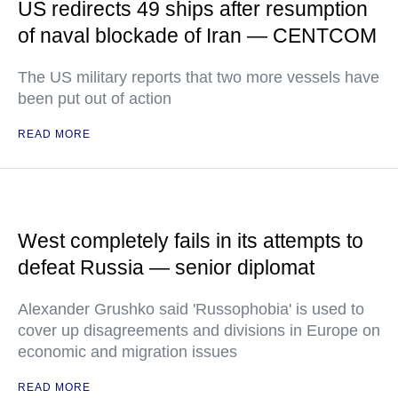
US redirects 49 ships after resumption
of naval blockade of Iran — CENTCOM
The US military reports that two more vessels have
been put out of action
READ MORE
West completely fails in its attempts to
defeat Russia — senior diplomat
Alexander Grushko said 'Russophobia' is used to
cover up disagreements and divisions in Europe on
economic and migration issues
READ MORE