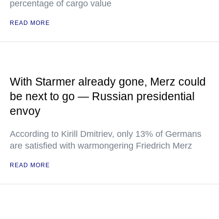
percentage of cargo value
READ MORE
With Starmer already gone, Merz could
be next to go — Russian presidential
envoy
According to Kirill Dmitriev, only 13% of Germans
are satisfied with warmongering Friedrich Merz
READ MORE