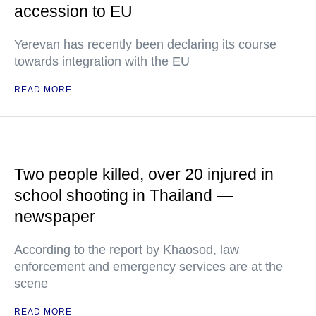
accession to EU
Yerevan has recently been declaring its course
towards integration with the EU
READ MORE
Two people killed, over 20 injured in
school shooting in Thailand —
newspaper
According to the report by Khaosod, law
enforcement and emergency services are at the
scene
READ MORE