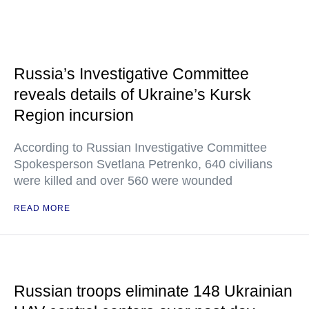
Russia’s Investigative Committee
reveals details of Ukraine’s Kursk
Region incursion
According to Russian Investigative Committee
Spokesperson Svetlana Petrenko, 640 civilians
were killed and over 560 were wounded
READ MORE
Russian troops eliminate 148 Ukrainian