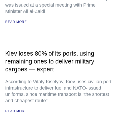
was issued at a special meeting with Prime
Minister Ali al-Zaidi
READ MORE
Kiev loses 80% of its ports, using
remaining ones to deliver military
cargoes — expert
According to Vitaly Kiselyov, Kiev uses civilian port
infrastructure to deliver fuel and NATO-issued
uniforms, since maritime transport is "the shortest
and cheapest route"
READ MORE