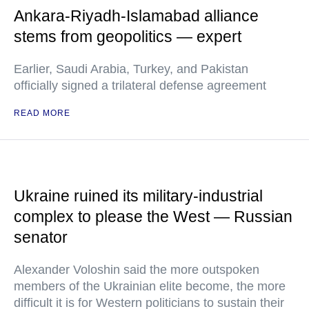
Ankara-Riyadh-Islamabad alliance
stems from geopolitics — expert
Earlier, Saudi Arabia, Turkey, and Pakistan
officially signed a trilateral defense agreement
READ MORE
Ukraine ruined its military-industrial
complex to please the West — Russian
senator
Alexander Voloshin said the more outspoken
members of the Ukrainian elite become, the more
difficult it is for Western politicians to sustain their