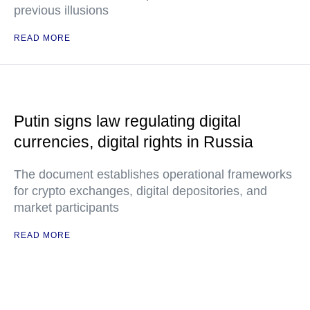
previous illusions
READ MORE
Putin signs law regulating digital
currencies, digital rights in Russia
The document establishes operational frameworks
for crypto exchanges, digital depositories, and
market participants
READ MORE