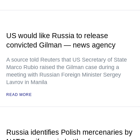
US would like Russia to release
convicted Gilman — news agency
A source told Reuters that US Secretary of State
Marco Rubio raised the Gilman case during a
meeting with Russian Foreign Minister Sergey
Lavrov in Manila
READ MORE
Russia identifies Polish mercenaries by