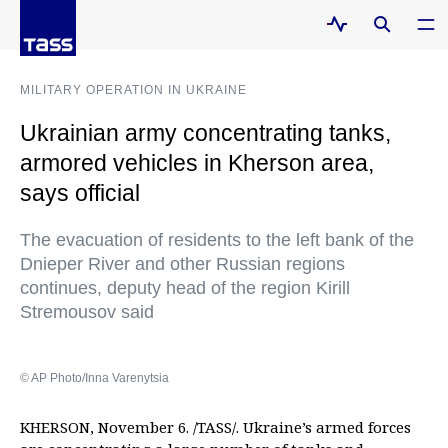
MILITARY OPERATION IN UKRAINE
Ukrainian army concentrating tanks,
armored vehicles in Kherson area,
says official
The evacuation of residents to the left bank of the
Dnieper River and other Russian regions
continues, deputy head of the region Kirill
Stremousov said
© AP Photo/Inna Varenytsia
KHERSON, November 6. /TASS/. Ukraine’s armed forces