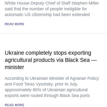
White House Deputy Chief of Staff Stephen Miller
said that the number of people ineligible for
automatic US citizenship had been extended
READ MORE
Ukraine completely stops exporting
agricultural products via Black Sea —
minister
According to Ukrainian Minister of Agrarian Policy
and Food Taras Vysotsky, prior to July,
approximately 85% of Ukrainian agricultural
exports were routed through Black Sea ports
READ MORE