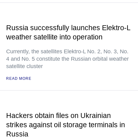
Russia successfully launches Elektro-L
weather satellite into operation
Currently, the satellites Elektro-L No. 2, No. 3, No.
4 and No. 5 constitute the Russian orbital weather
satellite cluster
READ MORE
Hackers obtain files on Ukrainian
strikes against oil storage terminals in
Russia