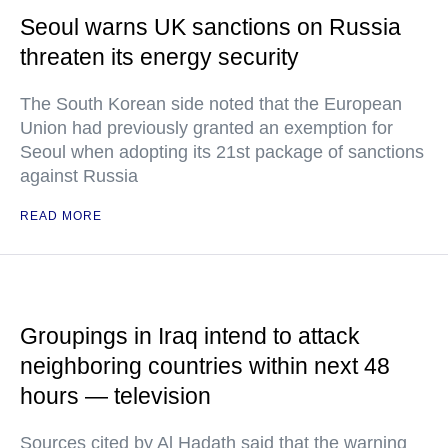
Seoul warns UK sanctions on Russia
threaten its energy security
The South Korean side noted that the European
Union had previously granted an exemption for
Seoul when adopting its 21st package of sanctions
against Russia
READ MORE
Groupings in Iraq intend to attack
neighboring countries within next 48
hours — television
Sources cited by Al Hadath said that the warning