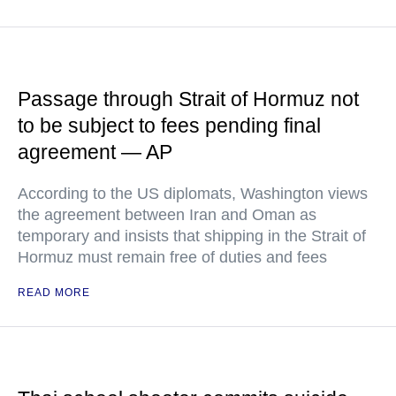
Passage through Strait of Hormuz not
to be subject to fees pending final
agreement — AP
According to the US diplomats, Washington views
the agreement between Iran and Oman as
temporary and insists that shipping in the Strait of
Hormuz must remain free of duties and fees
READ MORE