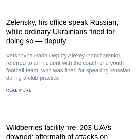
Zelensky, his office speak Russian,
while ordinary Ukrainians fined for
doing so — deputy
Verkhovna Rada Deputy Alexey Goncharenko
referred to an incident with the coach of a youth
football team, who was fined for speaking Russian
during a club practice
READ MORE
Wildberries facility fire, 203 UAVs
downed: aftermath of attacks on