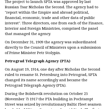
The project to launch SPTA was approved by last
Russian Tsar Nicholas the Second. The agency had to
"report within the Empire and abroad political,
financial, economic, trade and other data of public
interest". Three directors, one from each of the Finance,
Interior and Foreign Ministries, comprised the panel
that managed the agency.
On December 31, 1909 the agency was subordinated
directly to the Council of Ministers upon a submission
of Prime Minister Petr Stolypin.
Petrograd Telegraph Agency (PTA)
On August 19, 1914, one day after Nicholas the Second
ruled to rename St. Petersburg into Petrograd, SPTA
changed its name accordingly and became the
Petrograd Telegraph Agency (PTA).
During the Bolshevik revolution on October 25
(November 7) 1917 the PTA building in Pochtampt
Street was seized by revolutionary Baltic Fleet seamen