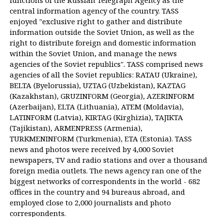
functions of the Russian Telegraph Agency as the
central information agency of the country. TASS
enjoyed "exclusive right to gather and distribute
information outside the Soviet Union, as well as the
right to distribute foreign and domestic information
within the Soviet Union, and manage the news
agencies of the Soviet republics". TASS comprised news
agencies of all the Soviet republics: RATAU (Ukraine),
BELTA (Byelorussia), UZTAG (Uzbekistan), KAZTAG
(Kazakhstan), GRUZINFORM (Georgia), AZERINFORM
(Azerbaijan), ELTA (Lithuania), ATEM (Moldavia),
LATINFORM (Latvia), KIRTAG (Kirghizia), TAJIKTA
(Tajikistan), ARMENPRESS (Armenia),
TURKMENINFORM (Turkmenia), ETA (Estonia). TASS
news and photos were received by 4,000 Soviet
newspapers, TV and radio stations and over a thousand
foreign media outlets. The news agency ran one of the
biggest networks of correspondents in the world - 682
offices in the country and 94 bureaus abroad, and
employed close to 2,000 journalists and photo
correspondents.