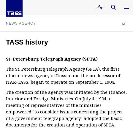
NEWS AGENCY
About
TASS history
St. Petersburg Telegraph Agency (SPTA)
History
The St. Petersburg Telegraph Agency (SPTA), the first
official news agency of Russia and the predecessor of
Management
ITAR-TASS, began to operate on September 1, 1904.
The creation of the agency was initiated by the Finance,
Interior and Foreign Ministries. On July 4, 1904 a
Contacts
meeting of representatives of the ministries
empowered "to consider issues concerning the project
of a government telegraph agency" adopted the basic
documents for the creation and operation of SPTA.