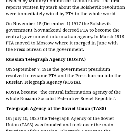
headed by Military Commissar Leonid Stark. The first
reports written by Stark about the Bolshevik revolution
were immediately wired by PTA to the whole world.
On November 18 (December 1) 1917 the Bolshevik
government (Sovnarkom) decreed PTA to become the
central government information agency. In March 1918
PTA moved to Moscow where it merged in June with
the Press bureau of the government.
Russian Telegraph Agency (ROSTA)
On September 7, 1918 the government presidium
resolved to rename PTA and the Press bureau into the
Russian Telegraph Agency (ROSTA).
ROSTA became "the central information agency of the
whole Russian Socialist Federative Soviet Republic".
Telegraph Agency of the Soviet Union (TASS)
On July 10, 1925 the Telegraph Agency of the Soviet
Union (TASS) was founded and took over the main