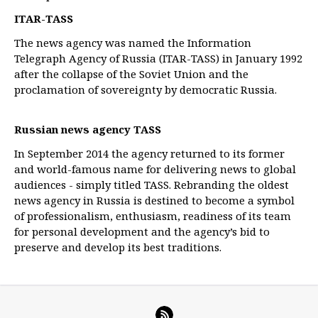
ITAR-TASS
The news agency was named the Information
Telegraph Agency of Russia (ITAR-TASS) in January 1992
after the collapse of the Soviet Union and the
proclamation of sovereignty by democratic Russia.
Russian news agency TASS
In September 2014 the agency returned to its former
and world-famous name for delivering news to global
audiences - simply titled TASS. Rebranding the oldest
news agency in Russia is destined to become a symbol
of professionalism, enthusiasm, readiness of its team
for personal development and the agency’s bid to
preserve and develop its best traditions.