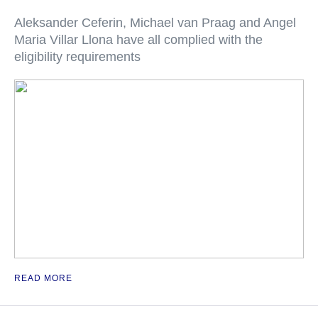
Aleksander Ceferin, Michael van Praag and Angel
Maria Villar Llona have all complied with the
eligibility requirements
READ MORE