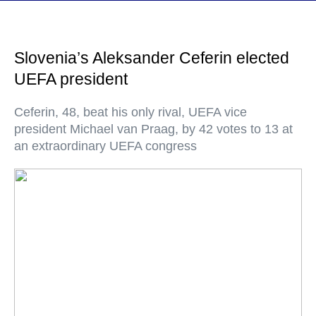
Slovenia’s Aleksander Ceferin elected
UEFA president
Ceferin, 48, beat his only rival, UEFA vice
president Michael van Praag, by 42 votes to 13 at
an extraordinary UEFA congress