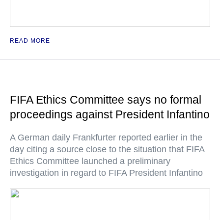
READ MORE
FIFA Ethics Committee says no formal
proceedings against President Infantino
A German daily Frankfurter reported earlier in the
day citing a source close to the situation that FIFA
Ethics Committee launched a preliminary
investigation in regard to FIFA President Infantino