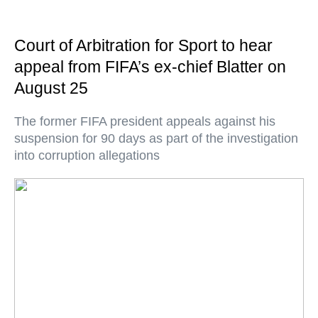
Court of Arbitration for Sport to hear
appeal from FIFA’s ex-chief Blatter on
August 25
The former FIFA president appeals against his
suspension for 90 days as part of the investigation
into corruption allegations