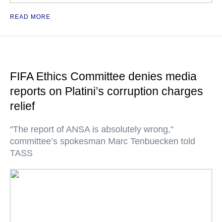
READ MORE
FIFA Ethics Committee denies media
reports on Platini’s corruption charges
relief
"The report of ANSA is absolutely wrong,"
committee’s spokesman Marc Tenbuecken told
TASS