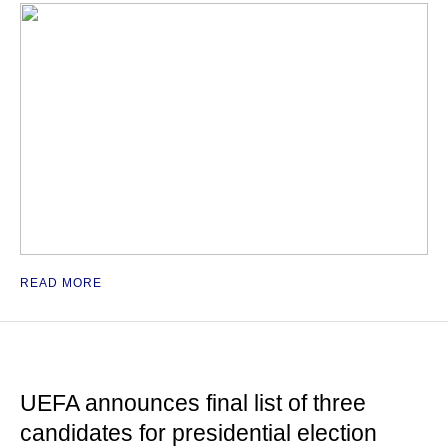
READ MORE
UEFA announces final list of three
candidates for presidential election