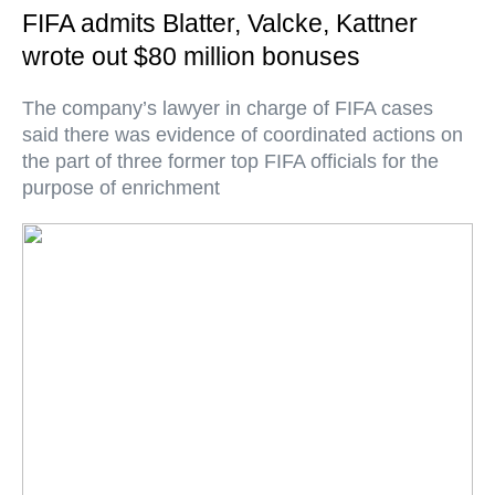
FIFA admits Blatter, Valcke, Kattner
wrote out $80 million bonuses
The company’s lawyer in charge of FIFA cases
said there was evidence of coordinated actions on
the part of three former top FIFA officials for the
purpose of enrichment