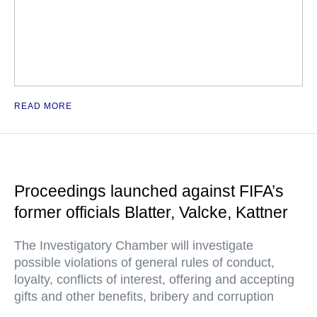
READ MORE
Proceedings launched against FIFA’s
former officials Blatter, Valcke, Kattner
The Investigatory Chamber will investigate
possible violations of general rules of conduct,
loyalty, conflicts of interest, offering and accepting
gifts and other benefits, bribery and corruption