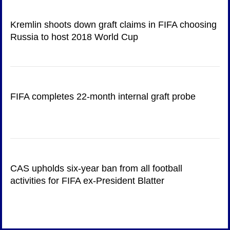
Kremlin shoots down graft claims in FIFA choosing
Russia to host 2018 World Cup
FIFA completes 22-month internal graft probe
CAS upholds six-year ban from all football
activities for FIFA ex-President Blatter