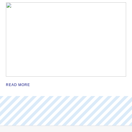
READ MORE