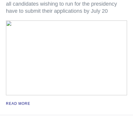
all candidates wishing to run for the presidency
have to submit their applications by July 20
READ MORE