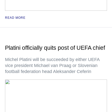
READ MORE
Platini officially quits post of UEFA chief
Michel Platini will be succeeded by either UEFA
vice president Michael van Praag or Slovenian
football federation head Aleksander Ceferin