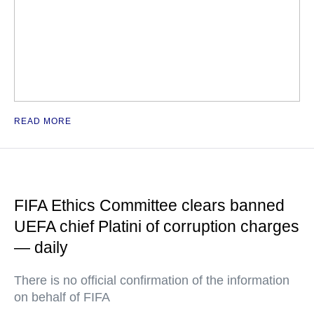
READ MORE
FIFA Ethics Committee clears banned
UEFA chief Platini of corruption charges
— daily
There is no official confirmation of the information
on behalf of FIFA