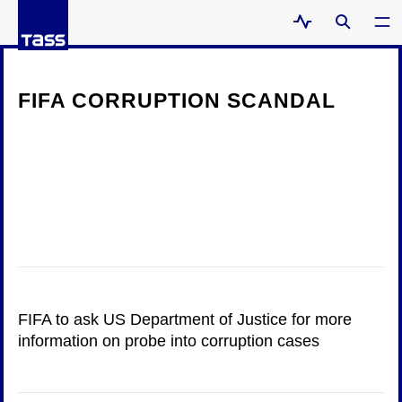
FIFA CORRUPTION SCANDAL
FIFA to ask US Department of Justice for more
information on probe into corruption cases