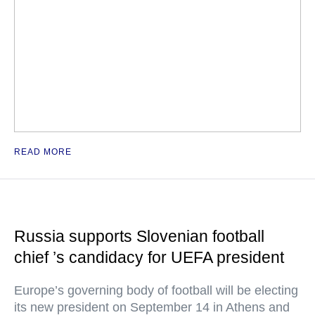
READ MORE
Russia supports Slovenian football
chief ’s candidacy for UEFA president
Europe’s governing body of football will be electing
its new president on September 14 in Athens and