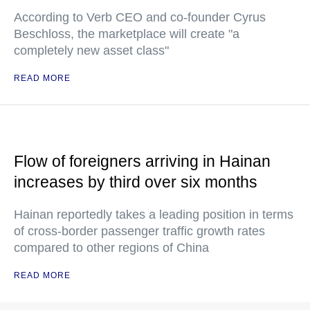
According to Verb CEO and co-founder Cyrus
Beschloss, the marketplace will create "a
completely new asset class"
READ MORE
Flow of foreigners arriving in Hainan
increases by third over six months
Hainan reportedly takes a leading position in terms
of cross-border passenger traffic growth rates
compared to other regions of China
READ MORE