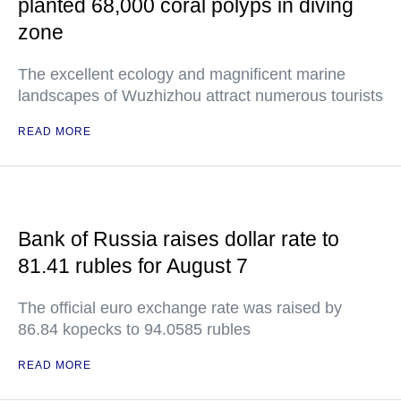
planted 68,000 coral polyps in diving
zone
The excellent ecology and magnificent marine
landscapes of Wuzhizhou attract numerous tourists
READ MORE
Bank of Russia raises dollar rate to
81.41 rubles for August 7
The official euro exchange rate was raised by
86.84 kopecks to 94.0585 rubles
READ MORE