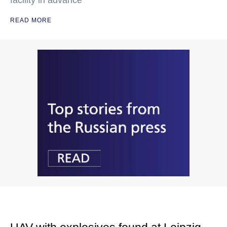
facility in advance
READ MORE