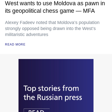
West wants to use Moldova as pawn in
its geopolitical chess game — MFA
Alexey Fadeev noted that Moldova’s population
strongly opposed being drawn into the West’s
militaristic adventures
READ MORE