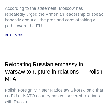
According to the statement, Moscow has
repeatedly urged the Armenian leadership to speak
honestly about all the pros and cons of taking a
path toward the EU
READ MORE
Relocating Russian embassy in
Warsaw to rupture in relations — Polish
MFA
Polish Foreign Minister Radoslaw Sikorski said that
no EU or NATO country has yet severed relations
with Russia