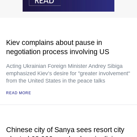
Kiev complains about pause in
negotiation process involving US
Acting Ukrainian Foreign Minister Andrey Sibiga
emphasized Kiev’s desire for "greater involvement"
from the United States in the peace talks
READ MORE
Chinese city of Sanya sees resort city