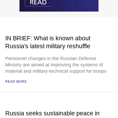
IN BRIEF: What is known about
Russia's latest military reshuffle
Personnel changes in the Russian Defense
Ministry are aimed at improving the systems of
material and military-technical support for troops
READ MORE
Russia seeks sustainable peace in