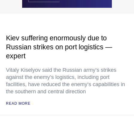
Kiev suffering enormously due to
Russian strikes on port logistics —
expert
Vitaly Kiselyov said the Russian army’s strikes
against the enemy’s logistics, including port
facilities, have reduced the enemy’s capabilities in
the southern and central direction
READ MORE