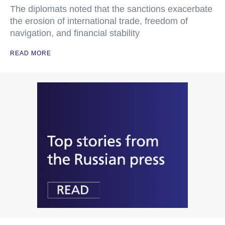
The diplomats noted that the sanctions exacerbate
the erosion of international trade, freedom of
navigation, and financial stability
READ MORE