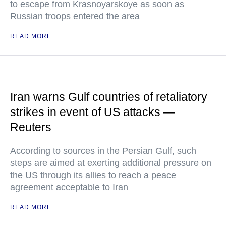
to escape from Krasnoyarskoye as soon as
Russian troops entered the area
READ MORE
Iran warns Gulf countries of retaliatory
strikes in event of US attacks —
Reuters
According to sources in the Persian Gulf, such
steps are aimed at exerting additional pressure on
the US through its allies to reach a peace
agreement acceptable to Iran
READ MORE