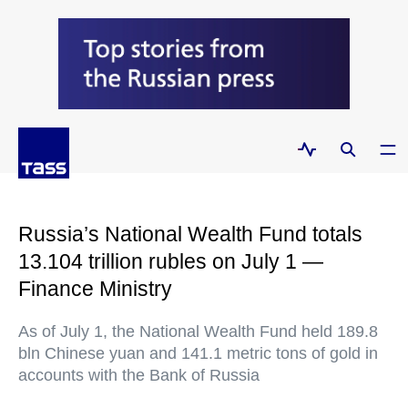
Russia’s National Wealth Fund totals
13.104 trillion rubles on July 1 —
Finance Ministry
As of July 1, the National Wealth Fund held 189.8
bln Chinese yuan and 141.1 metric tons of gold in
accounts with the Bank of Russia