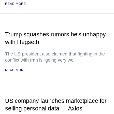
READ MORE
Trump squashes rumors he's unhappy
with Hegseth
The US president also claimed that fighting in the
conflict with Iran is "going very well"
READ MORE
US company launches marketplace for
selling personal data — Axios