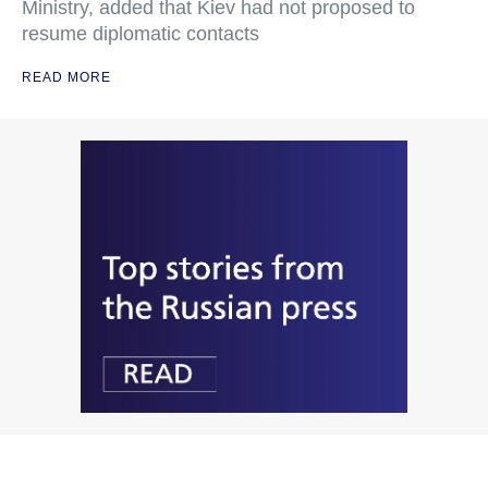
Ministry, added that Kiev had not proposed to
resume diplomatic contacts
READ MORE