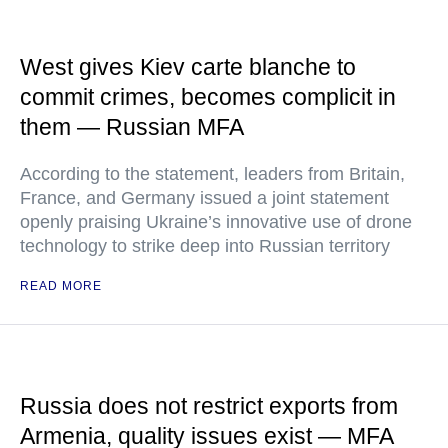
West gives Kiev carte blanche to
commit crimes, becomes complicit in
them — Russian MFA
According to the statement, leaders from Britain,
France, and Germany issued a joint statement
openly praising Ukraine’s innovative use of drone
technology to strike deep into Russian territory
READ MORE
Russia does not restrict exports from
Armenia, quality issues exist — MFA