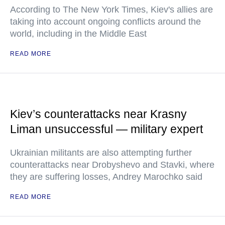
According to The New York Times, Kiev's allies are
taking into account ongoing conflicts around the
world, including in the Middle East
READ MORE
Kiev’s counterattacks near Krasny
Liman unsuccessful — military expert
Ukrainian militants are also attempting further
counterattacks near Drobyshevo and Stavki, where
they are suffering losses, Andrey Marochko said
READ MORE