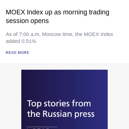
MOEX Index up as morning trading
session opens
As of 7:00 a.m. Moscow time, the MOEX Index
added 0.51%
READ MORE