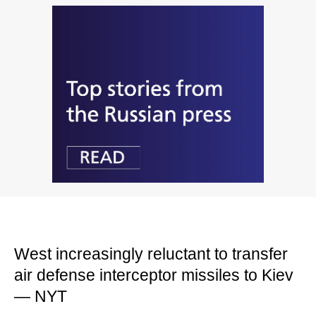
West increasingly reluctant to transfer
air defense interceptor missiles to Kiev
— NYT