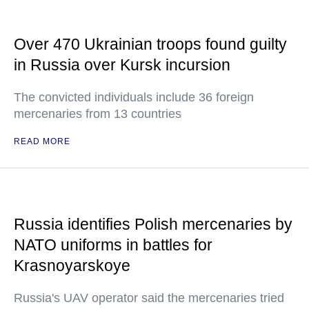
Over 470 Ukrainian troops found guilty
in Russia over Kursk incursion
The convicted individuals include 36 foreign
mercenaries from 13 countries
READ MORE
Russia identifies Polish mercenaries by
NATO uniforms in battles for
Krasnoyarskoye
Russia's UAV operator said the mercenaries tried