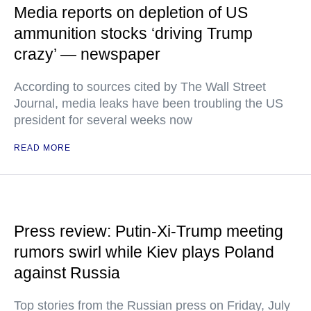
Media reports on depletion of US
ammunition stocks ‘driving Trump
crazy’ — newspaper
According to sources cited by The Wall Street
Journal, media leaks have been troubling the US
president for several weeks now
READ MORE
Press review: Putin-Xi-Trump meeting
rumors swirl while Kiev plays Poland
against Russia
Top stories from the Russian press on Friday, July