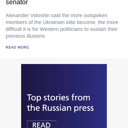
senator
Alexander Voloshin said the more outspoken
members of the Ukrainian elite become, the more
difficult it is for Western politicians to sustain their
previous illusions
READ MORE