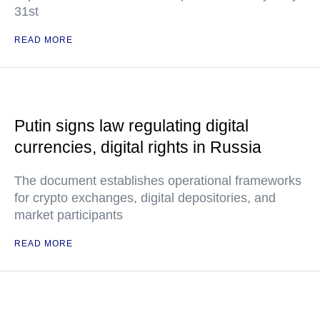
31st
READ MORE
Putin signs law regulating digital
currencies, digital rights in Russia
The document establishes operational frameworks
for crypto exchanges, digital depositories, and
market participants
READ MORE