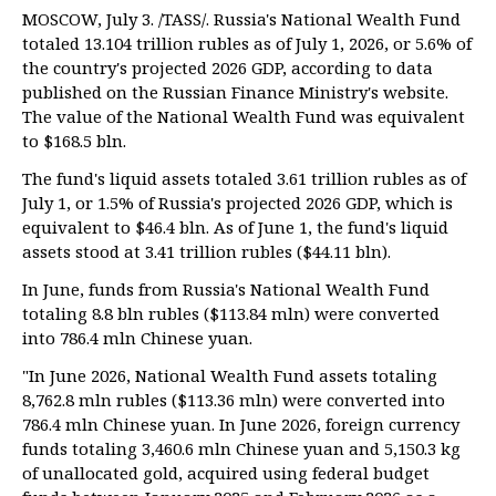
MOSCOW, July 3. /TASS/. Russia's National Wealth Fund
totaled 13.104 trillion rubles as of July 1, 2026, or 5.6% of
the country's projected 2026 GDP, according to data
published on the Russian Finance Ministry's website.
The value of the National Wealth Fund was equivalent
to $168.5 bln.
The fund's liquid assets totaled 3.61 trillion rubles as of
July 1, or 1.5% of Russia's projected 2026 GDP, which is
equivalent to $46.4 bln. As of June 1, the fund's liquid
assets stood at 3.41 trillion rubles ($44.11 bln).
In June, funds from Russia's National Wealth Fund
totaling 8.8 bln rubles ($113.84 mln) were converted
into 786.4 mln Chinese yuan.
"In June 2026, National Wealth Fund assets totaling
8,762.8 mln rubles ($113.36 mln) were converted into
786.4 mln Chinese yuan. In June 2026, foreign currency
funds totaling 3,460.6 mln Chinese yuan and 5,150.3 kg
of unallocated gold, acquired using federal budget