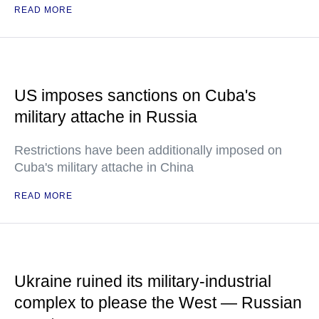
READ MORE
US imposes sanctions on Cuba's
military attache in Russia
Restrictions have been additionally imposed on
Cuba's military attache in China
READ MORE
Ukraine ruined its military-industrial
complex to please the West — Russian