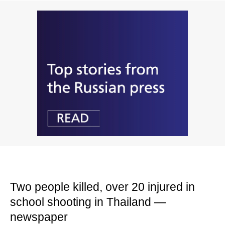
Two people killed, over 20 injured in
school shooting in Thailand —
newspaper