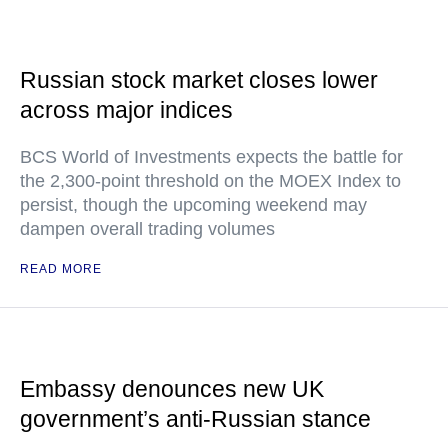
Russian stock market closes lower
across major indices
BCS World of Investments expects the battle for
the 2,300-point threshold on the MOEX Index to
persist, though the upcoming weekend may
dampen overall trading volumes
READ MORE
Embassy denounces new UK
government’s anti-Russian stance