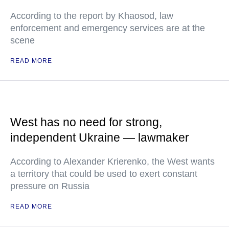
According to the report by Khaosod, law
enforcement and emergency services are at the
scene
READ MORE
West has no need for strong,
independent Ukraine — lawmaker
According to Alexander Krierenko, the West wants
a territory that could be used to exert constant
pressure on Russia
READ MORE