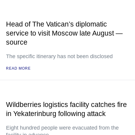
Head of The Vatican’s diplomatic
service to visit Moscow late August —
source
The specific itinerary has not been disclosed
READ MORE
Wildberries logistics facility catches fire
in Yekaterinburg following attack
Eight hundred people were evacuated from the