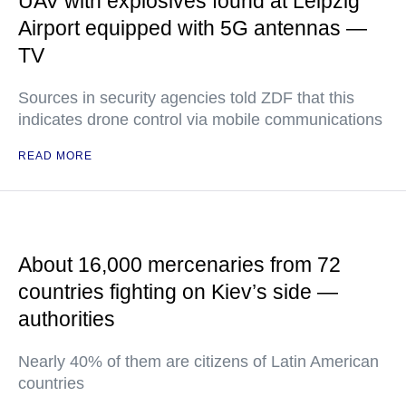
UAV with explosives found at Leipzig
Airport equipped with 5G antennas —
TV
Sources in security agencies told ZDF that this
indicates drone control via mobile communications
READ MORE
About 16,000 mercenaries from 72
countries fighting on Kiev’s side —
authorities
Nearly 40% of them are citizens of Latin American
countries