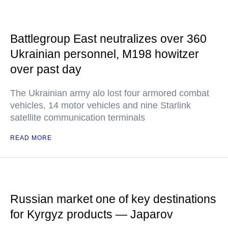
Battlegroup East neutralizes over 360
Ukrainian personnel, M198 howitzer
over past day
The Ukrainian army alo lost four armored combat
vehicles, 14 motor vehicles and nine Starlink
satellite communication terminals
READ MORE
Russian market one of key destinations
for Kyrgyz products — Japarov