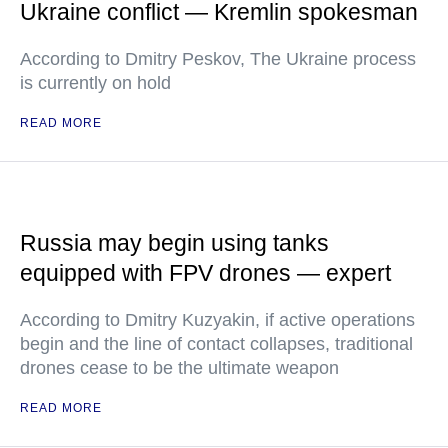
Ukraine conflict — Kremlin spokesman
According to Dmitry Peskov, The Ukraine process
is currently on hold
READ MORE
Russia may begin using tanks
equipped with FPV drones — expert
According to Dmitry Kuzyakin, if active operations
begin and the line of contact collapses, traditional
drones cease to be the ultimate weapon
READ MORE