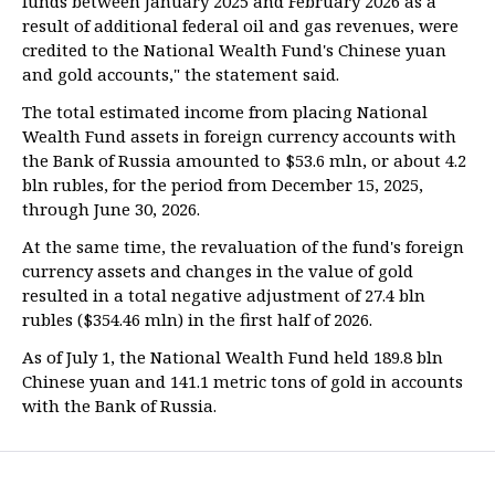
funds between January 2025 and February 2026 as a
result of additional federal oil and gas revenues, were
credited to the National Wealth Fund's Chinese yuan
and gold accounts," the statement said.
The total estimated income from placing National
Wealth Fund assets in foreign currency accounts with
the Bank of Russia amounted to $53.6 mln, or about 4.2
bln rubles, for the period from December 15, 2025,
through June 30, 2026.
At the same time, the revaluation of the fund's foreign
currency assets and changes in the value of gold
resulted in a total negative adjustment of 27.4 bln
rubles ($354.46 mln) in the first half of 2026.
As of July 1, the National Wealth Fund held 189.8 bln
Chinese yuan and 141.1 metric tons of gold in accounts
with the Bank of Russia.