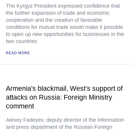
The Kyrgyz President expressed confidence that
the further expansion of trade and economic
cooperation and the creation of favorable
conditions for mutual trade would make it possible
to open up new opportunities for businesses in the
two countries
READ MORE
Armenia's blackmail, West’s support of
attacks on Russia: Foreign Ministry
comment
Alexey Fadeyev, deputy director of the information
and press department of the Russian Foreign