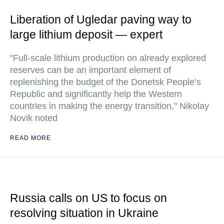
Liberation of Ugledar paving way to
large lithium deposit — expert
"Full-scale lithium production on already explored
reserves can be an important element of
replenishing the budget of the Donetsk People’s
Republic and significantly help the Western
countries in making the energy transition," Nikolay
Novik noted
READ MORE
Russia calls on US to focus on
resolving situation in Ukraine