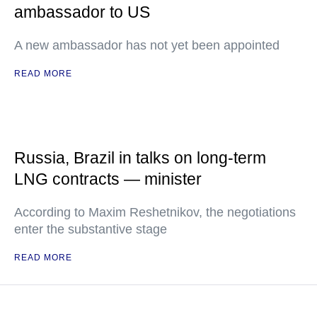
ambassador to US
A new ambassador has not yet been appointed
READ MORE
Russia, Brazil in talks on long-term
LNG contracts — minister
According to Maxim Reshetnikov, the negotiations
enter the substantive stage
READ MORE