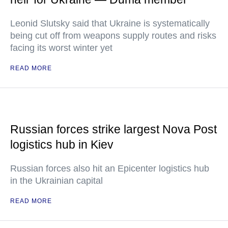
Leonid Slutsky said that Ukraine is systematically
being cut off from weapons supply routes and risks
facing its worst winter yet
READ MORE
Russian forces strike largest Nova Post
logistics hub in Kiev
Russian forces also hit an Epicenter logistics hub
in the Ukrainian capital
READ MORE