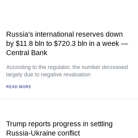
Russia's international reserves down
by $11.8 bln to $720.3 bln in a week —
Central Bank
According to the regulator, the number decreased
largely due to negative revaluation
READ MORE
Trump reports progress in settling
Russia-Ukraine conflict