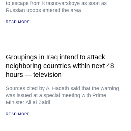
to escape from Krasnoyarskoye as soon as
Russian troops entered the area
READ MORE
Groupings in Iraq intend to attack
neighboring countries within next 48
hours — television
Sources cited by Al Hadath said that the warning
was issued at a special meeting with Prime
Minister Ali al-Zaidi
READ MORE