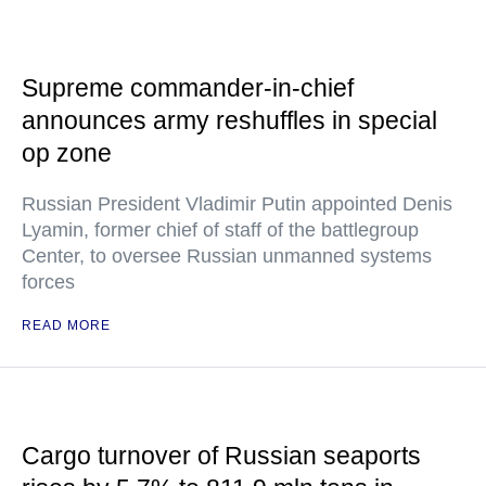
Supreme commander-in-chief
announces army reshuffles in special
op zone
Russian President Vladimir Putin appointed Denis
Lyamin, former chief of staff of the battlegroup
Center, to oversee Russian unmanned systems
forces
READ MORE
Cargo turnover of Russian seaports