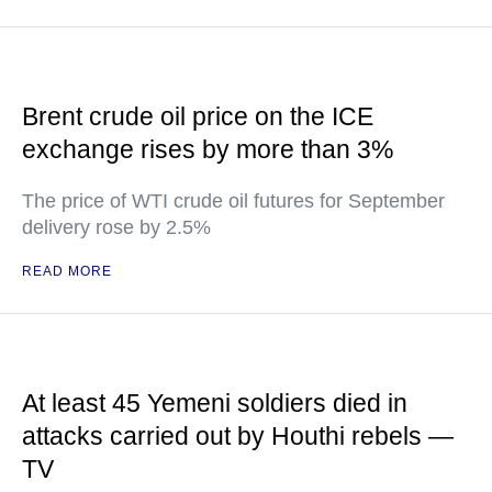
Brent crude oil price on the ICE
exchange rises by more than 3%
The price of WTI crude oil futures for September
delivery rose by 2.5%
READ MORE
At least 45 Yemeni soldiers died in
attacks carried out by Houthi rebels —
TV