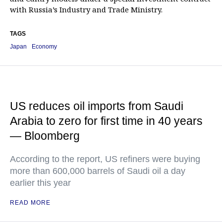
with Russia’s Industry and Trade Ministry.
TAGS
Japan
Economy
US reduces oil imports from Saudi
Arabia to zero for first time in 40 years
— Bloomberg
According to the report, US refiners were buying
more than 600,000 barrels of Saudi oil a day
earlier this year
READ MORE