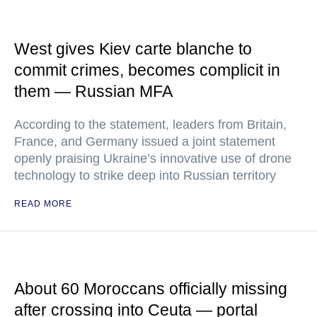
West gives Kiev carte blanche to
commit crimes, becomes complicit in
them — Russian MFA
According to the statement, leaders from Britain,
France, and Germany issued a joint statement
openly praising Ukraine’s innovative use of drone
technology to strike deep into Russian territory
READ MORE
About 60 Moroccans officially missing
after crossing into Ceuta — portal