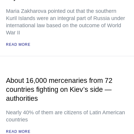
Maria Zakharova pointed out that the southern
Kuril Islands were an integral part of Russia under
international law based on the outcome of World
War II
READ MORE
About 16,000 mercenaries from 72
countries fighting on Kiev’s side —
authorities
Nearly 40% of them are citizens of Latin American
countries
READ MORE