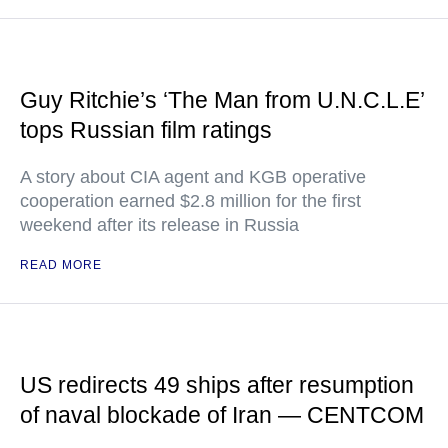
Guy Ritchie’s ‘The Man from U.N.C.L.E’
tops Russian film ratings
A story about CIA agent and KGB operative
cooperation earned $2.8 million for the first
weekend after its release in Russia
READ MORE
US redirects 49 ships after resumption
of naval blockade of Iran — CENTCOM