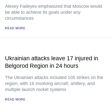
Alexey Fadeyev emphasized that Moscow would
be able to achieve its goals under any
circumstances
READ MORE
Ukrainian attacks leave 17 injured in
Belgorod Region in 24 hours
The Ukrainian attacks included 105 strikes on the
region, with 16 involving aircraft, artillery, and
multiple launch rocket systems
READ MORE