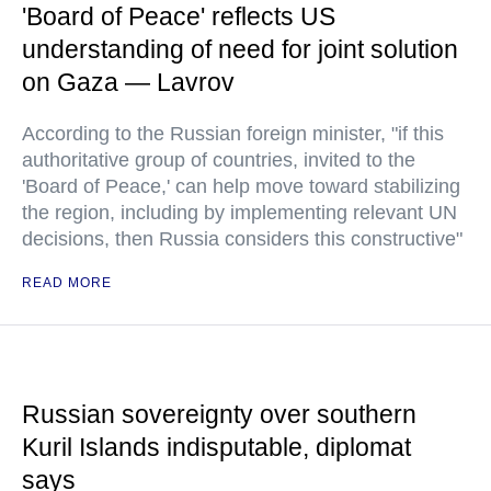
'Board of Peace' reflects US
understanding of need for joint solution
on Gaza — Lavrov
According to the Russian foreign minister, "if this
authoritative group of countries, invited to the
'Board of Peace,' can help move toward stabilizing
the region, including by implementing relevant UN
decisions, then Russia considers this constructive"
READ MORE
Russian sovereignty over southern
Kuril Islands indisputable, diplomat
says