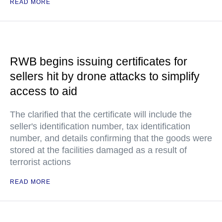
READ MORE
RWB begins issuing certificates for
sellers hit by drone attacks to simplify
access to aid
The clarified that the certificate will include the
seller's identification number, tax identification
number, and details confirming that the goods were
stored at the facilities damaged as a result of
terrorist actions
READ MORE