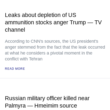
Leaks about depletion of US
ammunition stocks anger Trump — TV
channel
According to CNN's sources, the US president's
anger stemmed from the fact that the leak occurred
at what he considers a pivotal moment in the
conflict with Tehran
READ MORE
Russian military officer killed near
Palmyra — Hmeimim source