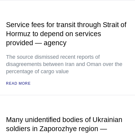
Service fees for transit through Strait of
Hormuz to depend on services
provided — agency
The source dismissed recent reports of
disagreements between Iran and Oman over the
percentage of cargo value
READ MORE
Many unidentified bodies of Ukrainian
soldiers in Zaporozhye region —