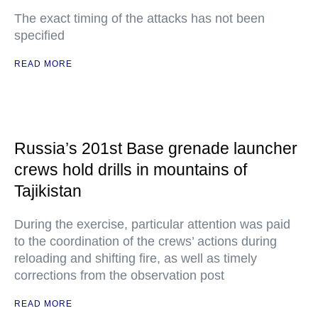
The exact timing of the attacks has not been
specified
READ MORE
Russia’s 201st Base grenade launcher
crews hold drills in mountains of
Tajikistan
During the exercise, particular attention was paid
to the coordination of the crews’ actions during
reloading and shifting fire, as well as timely
corrections from the observation post
READ MORE