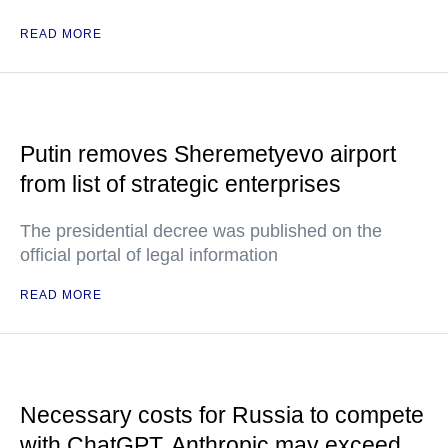
READ MORE
Putin removes Sheremetyevo airport
from list of strategic enterprises
The presidential decree was published on the
official portal of legal information
READ MORE
Necessary costs for Russia to compete
with ChatGPT, Anthropic may exceed