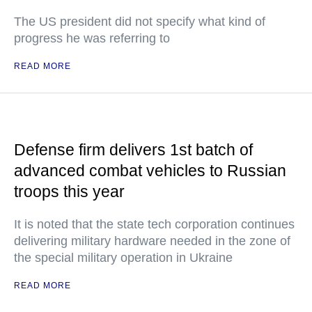
The US president did not specify what kind of
progress he was referring to
READ MORE
Defense firm delivers 1st batch of
advanced combat vehicles to Russian
troops this year
It is noted that the state tech corporation continues
delivering military hardware needed in the zone of
the special military operation in Ukraine
READ MORE