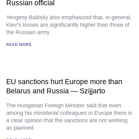
Russian official
Yevgeny Balitsky also emphasized that, in general,
Kiev’s losses are significantly higher than those of
the Russian army
READ MORE
EU sanctions hurt Europe more than
Belarus and Russia — Szijjarto
The Hungarian Foreign Minister said that even
among his ministerial colleagues in Europe there is
a clear opinion that the sanctions are not working
as planned