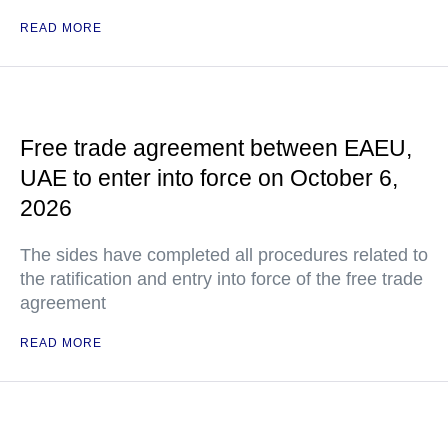
READ MORE
Free trade agreement between EAEU,
UAE to enter into force on October 6,
2026
The sides have completed all procedures related to
the ratification and entry into force of the free trade
agreement
READ MORE