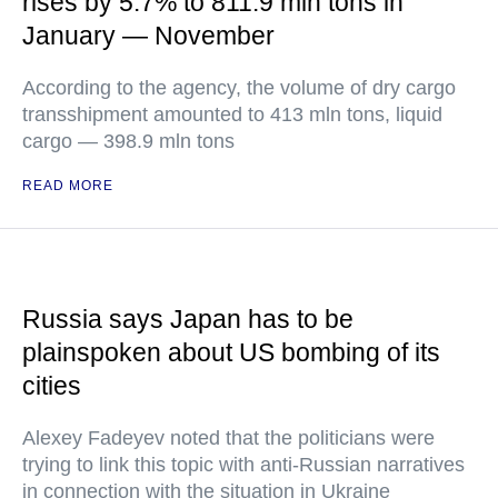
rises by 5.7% to 811.9 mln tons in
January — November
According to the agency, the volume of dry cargo
transshipment amounted to 413 mln tons, liquid
cargo — 398.9 mln tons
READ MORE
Russia says Japan has to be
plainspoken about US bombing of its
cities
Alexey Fadeyev noted that the politicians were
trying to link this topic with anti-Russian narratives
in connection with the situation in Ukraine