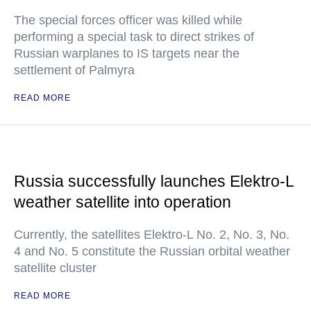
The special forces officer was killed while
performing a special task to direct strikes of
Russian warplanes to IS targets near the
settlement of Palmyra
READ MORE
Russia successfully launches Elektro-L
weather satellite into operation
Currently, the satellites Elektro-L No. 2, No. 3, No.
4 and No. 5 constitute the Russian orbital weather
satellite cluster
READ MORE