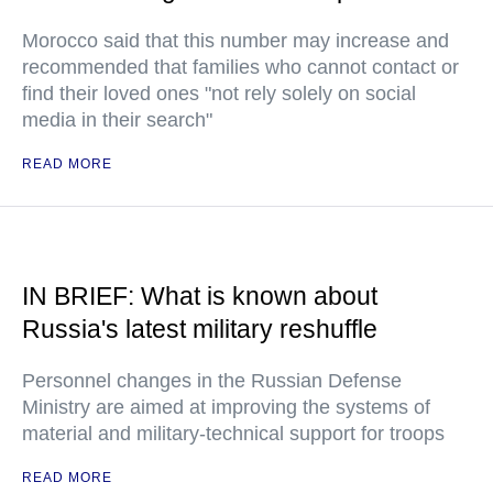
Morocco said that this number may increase and
recommended that families who cannot contact or
find their loved ones "not rely solely on social
media in their search"
READ MORE
IN BRIEF: What is known about
Russia's latest military reshuffle
Personnel changes in the Russian Defense
Ministry are aimed at improving the systems of
material and military-technical support for troops
READ MORE