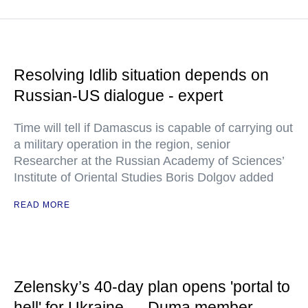
Resolving Idlib situation depends on
Russian-US dialogue - expert
Time will tell if Damascus is capable of carrying out
a military operation in the region, senior
Researcher at the Russian Academy of Sciences’
Institute of Oriental Studies Boris Dolgov added
READ MORE
Zelensky’s 40-day plan opens 'portal to
hell' for Ukraine — Duma member