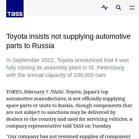
Toyota insists not supplying automotive
parts to Russia
In September 2022, Toyota announced that it was
fully closing its assembly plant in St. Petersburg
with the annual capacity of 100,000 cars
TOKYO, February 7. /TASS/. Toyota, Japan’s top
automotive manufacturer, is not officially supplying
spare parts or units to Russia, though components that
are not subject to sanctions may be delivered by
dealers to the country and used for servicing vehicles, a
company representative told TASS on Tuesday.
"Our company has not resumed supplies of component