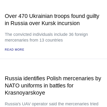
Over 470 Ukrainian troops found guilty
in Russia over Kursk incursion
The convicted individuals include 36 foreign
mercenaries from 13 countries
READ MORE
Russia identifies Polish mercenaries by
NATO uniforms in battles for
Krasnoyarskoye
Russia's UAV operator said the mercenaries tried