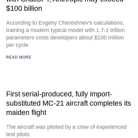
$100 billion
According to Evgeny Chereshnev's calculations,
training a modern typical model with 1.7-2 trillion
parameters costs developers about $100 million
per cycle
READ MORE
First serial-produced, fully import-
substituted MC-21 aircraft completes its
maiden flight
The aircraft was piloted by a crew of experienced
test pilots