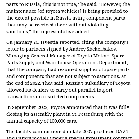
parts to Russia, this is not true," he said. "However, the
maintenance [of Toyota vehicles] is being provided to
the extent possible in Russia using component parts
that may be received there without violating
sanctions," the representative added.
On January 20, Izvestia reported, citing the company’s
letter to partners signed by Andrey Shcherbakov,
Managing General Manager of Toyota Motor’s Spare
Parts Supply and Warehouse Operations Department,
that the company had resumed supplies of spare parts
and components that are not subject to sanctions, at
the end of 2022. That said, Russia’s subsidiary of Toyota
allowed its dealers to carry out parallel import
transactions on restricted components.
In September 2022, Toyota announced that it was fully
closing its assembly plant in St. Petersburg with the
annual capacity of 100,000 cars.
The facility commissioned in late 2007 produced RAV4
and Camry models under a special investment contract