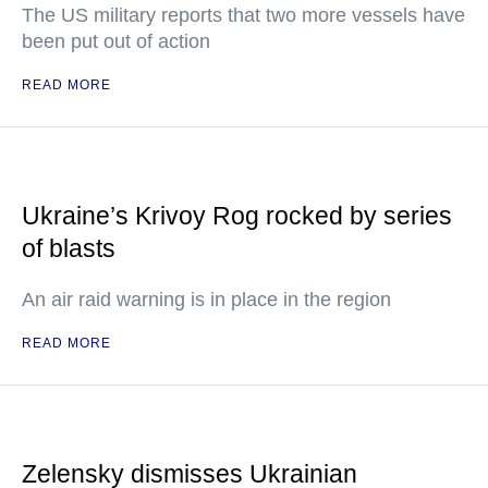
The US military reports that two more vessels have
been put out of action
READ MORE
Ukraine’s Krivoy Rog rocked by series
of blasts
An air raid warning is in place in the region
READ MORE
Zelensky dismisses Ukrainian