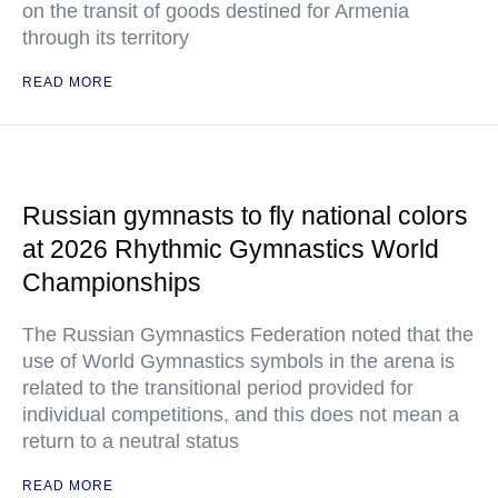
on the transit of goods destined for Armenia
through its territory
READ MORE
Russian gymnasts to fly national colors
at 2026 Rhythmic Gymnastics World
Championships
The Russian Gymnastics Federation noted that the
use of World Gymnastics symbols in the arena is
related to the transitional period provided for
individual competitions, and this does not mean a
return to a neutral status
READ MORE