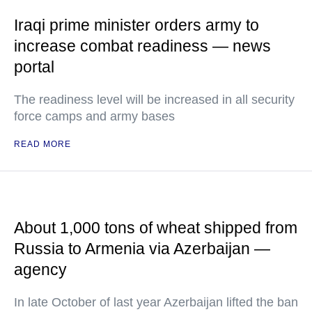
Iraqi prime minister orders army to
increase combat readiness — news
portal
The readiness level will be increased in all security
force camps and army bases
READ MORE
About 1,000 tons of wheat shipped from
Russia to Armenia via Azerbaijan —
agency
In late October of last year Azerbaijan lifted the ban