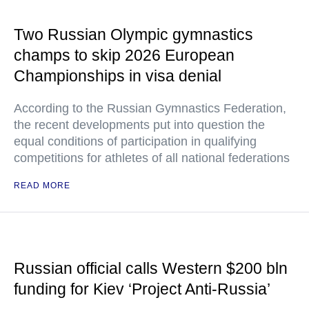
Two Russian Olympic gymnastics
champs to skip 2026 European
Championships in visa denial
According to the Russian Gymnastics Federation,
the recent developments put into question the
equal conditions of participation in qualifying
competitions for athletes of all national federations
READ MORE
Russian official calls Western $200 bln
funding for Kiev ‘Project Anti-Russia’