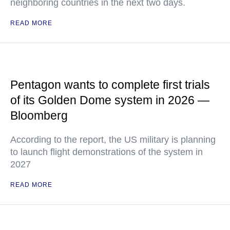
neighboring countries in the next two days.
READ MORE
Pentagon wants to complete first trials
of its Golden Dome system in 2026 —
Bloomberg
According to the report, the US military is planning
to launch flight demonstrations of the system in
2027
READ MORE