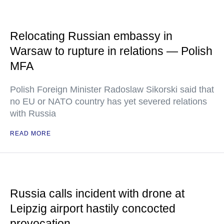
Relocating Russian embassy in
Warsaw to rupture in relations — Polish
MFA
Polish Foreign Minister Radoslaw Sikorski said that
no EU or NATO country has yet severed relations
with Russia
READ MORE
Russia calls incident with drone at
Leipzig airport hastily concocted
provocation