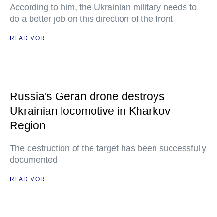
According to him, the Ukrainian military needs to
do a better job on this direction of the front
READ MORE
Russia's Geran drone destroys
Ukrainian locomotive in Kharkov
Region
The destruction of the target has been successfully
documented
READ MORE