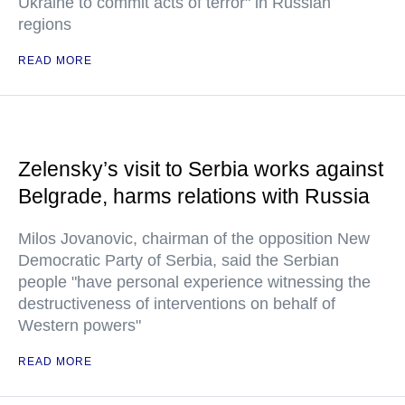
Ukraine to commit acts of terror" in Russian
regions
READ MORE
Zelensky’s visit to Serbia works against
Belgrade, harms relations with Russia
Milos Jovanovic, chairman of the opposition New
Democratic Party of Serbia, said the Serbian
people "have personal experience witnessing the
destructiveness of interventions on behalf of
Western powers"
READ MORE