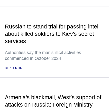
Russian to stand trial for passing intel
about killed soldiers to Kiev's secret
services
Authorities say the man's illicit activities
commenced in October 2024
READ MORE
Armenia's blackmail, West’s support of
attacks on Russia: Foreign Ministry