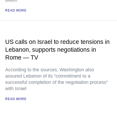
billion
READ MORE
US calls on Israel to reduce tensions in
Lebanon, supports negotiations in
Rome — TV
According to the sources, Washington also
assured Lebanon of its "commitment to a
successful completion of the negotiation process"
with Israel
READ MORE