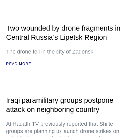
Two wounded by drone fragments in
Central Russia’s Lipetsk Region
The drone fell in the city of Zadonsk
READ MORE
Iraqi paramilitary groups postpone
attack on neighboring country
Al Hadath TV previously reported that Shiite
groups are planning to launch drone strikes on