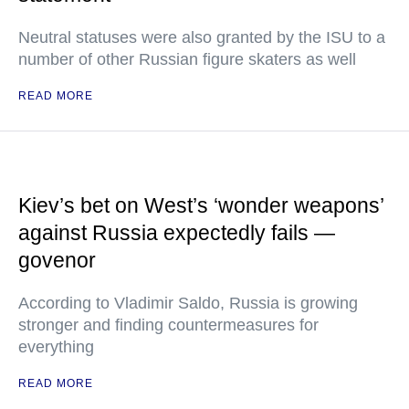
Neutral statuses were also granted by the ISU to a
number of other Russian figure skaters as well
READ MORE
Kiev’s bet on West’s ‘wonder weapons’
against Russia expectedly fails —
govenor
According to Vladimir Saldo, Russia is growing
stronger and finding countermeasures for
everything
READ MORE