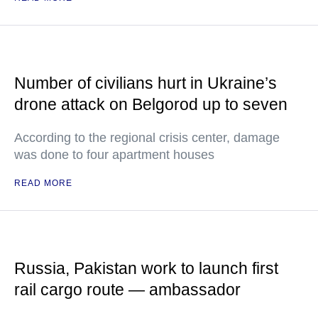
Number of civilians hurt in Ukraine’s
drone attack on Belgorod up to seven
According to the regional crisis center, damage
was done to four apartment houses
READ MORE
Russia, Pakistan work to launch first
rail cargo route — ambassador