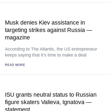
Musk denies Kiev assistance in
targeting strikes against Russia —
magazine
According to The Atlantic, the US entrepreneur
keeps saying that it’s time to make a deal
READ MORE
ISU grants neutral status to Russian
figure skaters Valieva, Ignatova —
statement