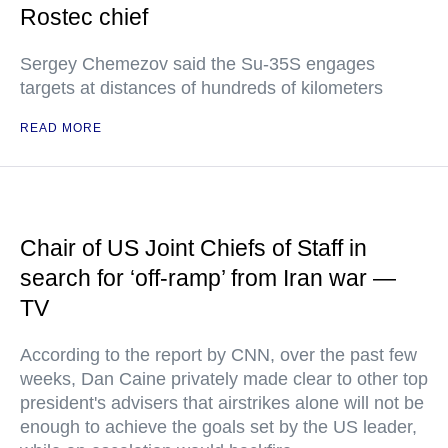
Rostec chief
Sergey Chemezov said the Su-35S engages
targets at distances of hundreds of kilometers
READ MORE
Chair of US Joint Chiefs of Staff in
search for ‘off-ramp’ from Iran war —
TV
According to the report by CNN, over the past few
weeks, Dan Caine privately made clear to other top
president's advisers that airstrikes alone will not be
enough to achieve the goals set by the US leader,