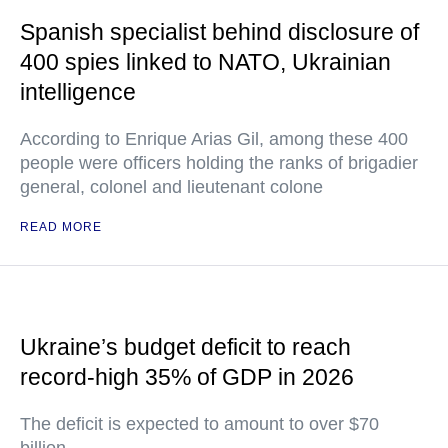
Spanish specialist behind disclosure of
400 spies linked to NATO, Ukrainian
intelligence
According to Enrique Arias Gil, among these 400
people were officers holding the ranks of brigadier
general, colonel and lieutenant colone
READ MORE
Ukraine’s budget deficit to reach
record-high 35% of GDP in 2026
The deficit is expected to amount to over $70