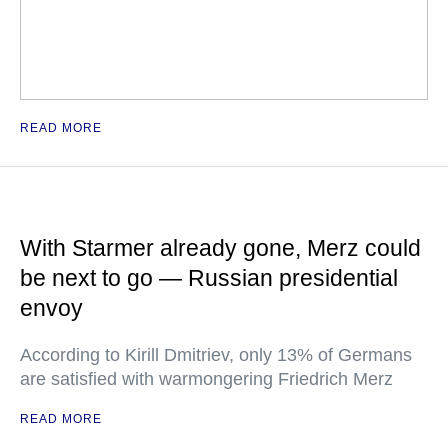
READ MORE
With Starmer already gone, Merz could
be next to go — Russian presidential
envoy
According to Kirill Dmitriev, only 13% of Germans
are satisfied with warmongering Friedrich Merz
READ MORE