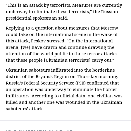
"This is an attack by terrorists. Measures are currently
underway to eliminate these terrorists," the Russian
presidential spokesman said.
Replying to a question about measures that Moscow
could take on the international scene in the wake of
this attack, Peskov stressed: "On the international
arena, [we] have drawn and continue drawing the
attention of the world public to those terror attacks
that these people [Ukrainian terrorists] carry out."
Ukrainian saboteurs infiltrated into the borderline
district of the Bryansk Region on Thursday morning.
Russia’s Federal Security Service (FSB) confirmed that
an operation was underway to eliminate the border
infiltrators. According to official data, one civilian was
killed and another one was wounded in the Ukrainian
saboteurs’ attack.