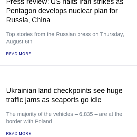
Press review: US halts Iran strikes as
Pentagon develops nuclear plan for
Russia, China
Top stories from the Russian press on Thursday,
August 6th
READ MORE
Ukrainian land checkpoints see huge
traffic jams as seaports go idle
The majority of the vehicles – 6,835 – are at the
border with Poland
READ MORE