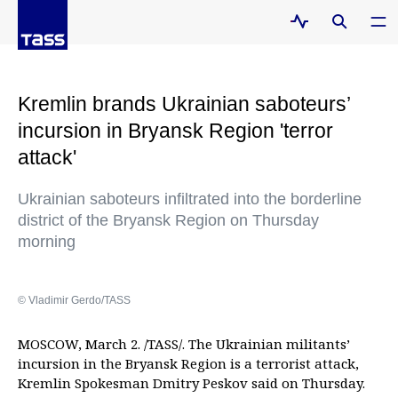
Kremlin brands Ukrainian saboteurs’
incursion in Bryansk Region 'terror
attack'
Ukrainian saboteurs infiltrated into the borderline
district of the Bryansk Region on Thursday
morning
© Vladimir Gerdo/TASS
MOSCOW, March 2. /TASS/. The Ukrainian militants’
incursion in the Bryansk Region is a terrorist attack,
Kremlin Spokesman Dmitry Peskov said on Thursday.