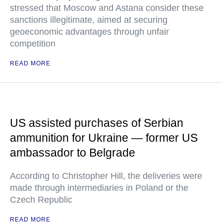
stressed that Moscow and Astana consider these
sanctions illegitimate, aimed at securing
geoeconomic advantages through unfair
competition
READ MORE
US assisted purchases of Serbian
ammunition for Ukraine — former US
ambassador to Belgrade
According to Christopher Hill, the deliveries were
made through intermediaries in Poland or the
Czech Republic
READ MORE