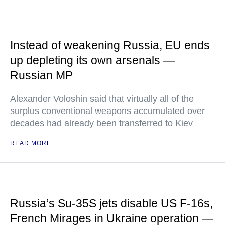
Instead of weakening Russia, EU ends
up depleting its own arsenals —
Russian MP
Alexander Voloshin said that virtually all of the
surplus conventional weapons accumulated over
decades had already been transferred to Kiev
READ MORE
Russia’s Su-35S jets disable US F-16s,
French Mirages in Ukraine operation —