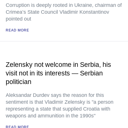
Corruption is deeply rooted in Ukraine, chairman of
Crimea’s State Council Vladimir Konstantinov
pointed out
READ MORE
Zelensky not welcome in Serbia, his
visit not in its interests — Serbian
politician
Aleksandar Durdev says the reason for this
sentiment is that Vladimir Zelensky is "a person
representing a state that supplied Croatia with
weapons and ammunition in the 1990s"
READ MORE