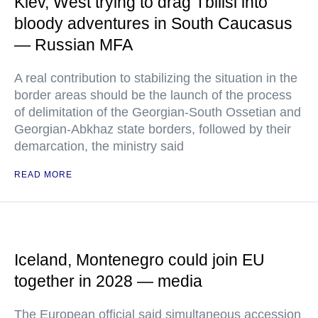
Kiev, West trying to drag Tbilisi into
bloody adventures in South Caucasus
— Russian MFA
A real contribution to stabilizing the situation in the
border areas should be the launch of the process
of delimitation of the Georgian-South Ossetian and
Georgian-Abkhaz state borders, followed by their
demarcation, the ministry said
READ MORE
Iceland, Montenegro could join EU
together in 2028 — media
The European official said simultaneous accession