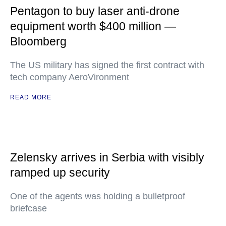
Pentagon to buy laser anti-drone
equipment worth $400 million —
Bloomberg
The US military has signed the first contract with
tech company AeroVironment
READ MORE
Zelensky arrives in Serbia with visibly
ramped up security
One of the agents was holding a bulletproof
briefcase