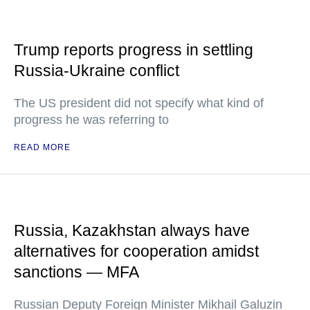
Trump reports progress in settling
Russia-Ukraine conflict
The US president did not specify what kind of
progress he was referring to
READ MORE
Russia, Kazakhstan always have
alternatives for cooperation amidst
sanctions — MFA
Russian Deputy Foreign Minister Mikhail Galuzin