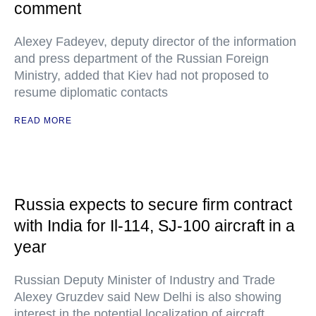
comment
Alexey Fadeyev, deputy director of the information
and press department of the Russian Foreign
Ministry, added that Kiev had not proposed to
resume diplomatic contacts
READ MORE
Russia expects to secure firm contract
with India for Il-114, SJ-100 aircraft in a
year
Russian Deputy Minister of Industry and Trade
Alexey Gruzdev said New Delhi is also showing
interest in the potential localization of aircraft