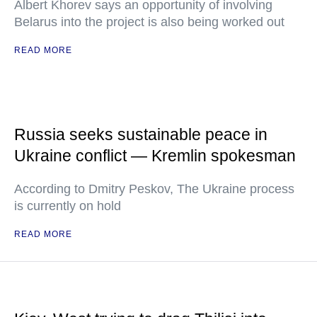
Albert Khorev says an opportunity of involving
Belarus into the project is also being worked out
READ MORE
Russia seeks sustainable peace in
Ukraine conflict — Kremlin spokesman
According to Dmitry Peskov, The Ukraine process
is currently on hold
READ MORE