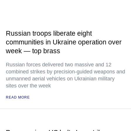
Russian troops liberate eight
communities in Ukraine operation over
week — top brass
Russian forces delivered two massive and 12
combined strikes by precision-guided weapons and
unmanned aerial vehicles on Ukrainian military
sites over the week
READ MORE