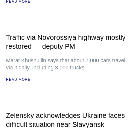
READ MORE
Traffic via Novorossiya highway mostly
restored — deputy PM
Marat Khusnullin says that about 7,000 cars travel
via it daily, including 3,000 trucks
READ MORE
Zelensky acknowledges Ukraine faces
difficult situation near Slavyansk