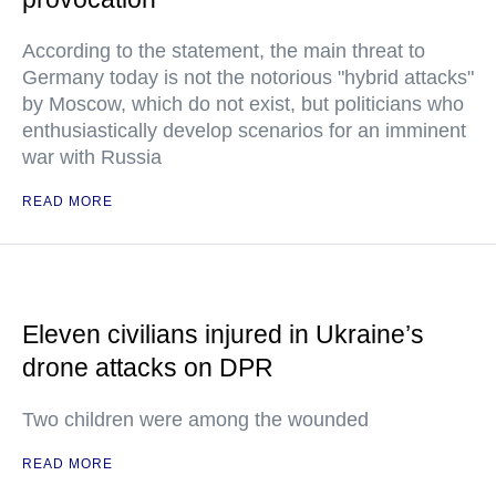
According to the statement, the main threat to
Germany today is not the notorious "hybrid attacks"
by Moscow, which do not exist, but politicians who
enthusiastically develop scenarios for an imminent
war with Russia
READ MORE
Eleven civilians injured in Ukraine’s
drone attacks on DPR
Two children were among the wounded
READ MORE