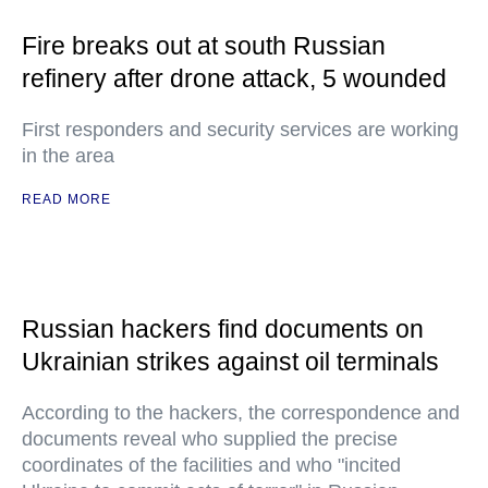
Fire breaks out at south Russian
refinery after drone attack, 5 wounded
First responders and security services are working
in the area
READ MORE
Russian hackers find documents on
Ukrainian strikes against oil terminals
According to the hackers, the correspondence and
documents reveal who supplied the precise
coordinates of the facilities and who "incited