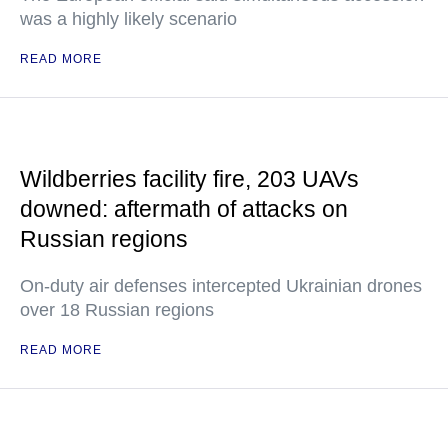
was a highly likely scenario
READ MORE
Wildberries facility fire, 203 UAVs
downed: aftermath of attacks on
Russian regions
On-duty air defenses intercepted Ukrainian drones
over 18 Russian regions
READ MORE