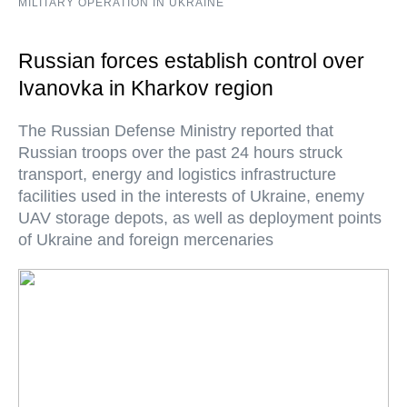
MILITARY OPERATION IN UKRAINE
Russian forces establish control over
Ivanovka in Kharkov region
The Russian Defense Ministry reported that
Russian troops over the past 24 hours struck
transport, energy and logistics infrastructure
facilities used in the interests of Ukraine, enemy
UAV storage depots, as well as deployment points
of Ukraine and foreign mercenaries