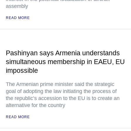
assembly
READ MORE
Pashinyan says Armenia understands
simultaneous membership in EAEU, EU
impossible
The Armenian prime minister said the strategic
goal of adopting the law initiating the process of
the republic’s accession to the EU is to create an
alternative for the country
READ MORE