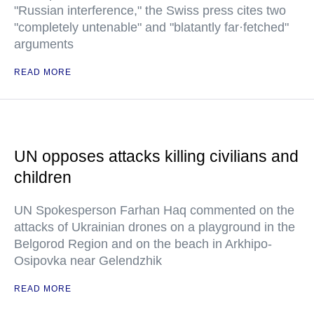
"Russian interference," the Swiss press cites two
"completely untenable" and "blatantly far·fetched"
arguments
READ MORE
UN opposes attacks killing civilians and
children
UN Spokesperson Farhan Haq commented on the
attacks of Ukrainian drones on a playground in the
Belgorod Region and on the beach in Arkhipo-
Osipovka near Gelendzhik
READ MORE