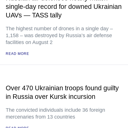
single-day record for downed Ukrainian
UAVs — TASS tally
The highest number of drones in a single day –
1,158 – was destroyed by Russia’s air defense
facilities on August 2
READ MORE
Over 470 Ukrainian troops found guilty
in Russia over Kursk incursion
The convicted individuals include 36 foreign
mercenaries from 13 countries