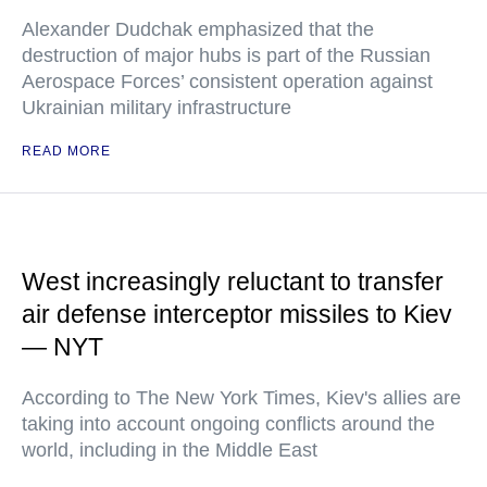
Alexander Dudchak emphasized that the
destruction of major hubs is part of the Russian
Aerospace Forces’ consistent operation against
Ukrainian military infrastructure
READ MORE
West increasingly reluctant to transfer
air defense interceptor missiles to Kiev
— NYT
According to The New York Times, Kiev's allies are
taking into account ongoing conflicts around the
world, including in the Middle East