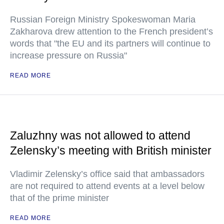
Russian Foreign Ministry Spokeswoman Maria
Zakharova drew attention to the French president’s
words that "the EU and its partners will continue to
increase pressure on Russia"
READ MORE
Zaluzhny was not allowed to attend
Zelensky’s meeting with British minister
Vladimir Zelensky’s office said that ambassadors
are not required to attend events at a level below
that of the prime minister
READ MORE