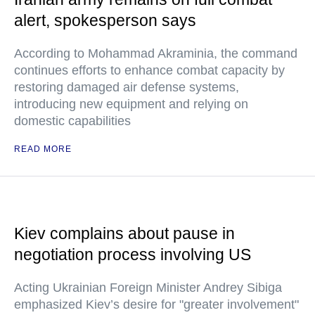
alert, spokesperson says
According to Mohammad Akraminia, the command
continues efforts to enhance combat capacity by
restoring damaged air defense systems,
introducing new equipment and relying on
domestic capabilities
READ MORE
Kiev complains about pause in
negotiation process involving US
Acting Ukrainian Foreign Minister Andrey Sibiga
emphasized Kiev’s desire for "greater involvement"