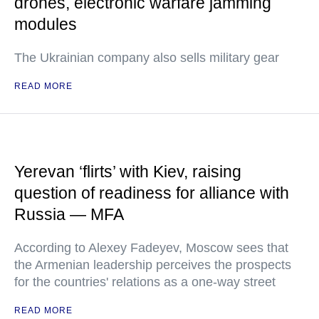
drones, electronic warfare jamming
modules
The Ukrainian company also sells military gear
READ MORE
Yerevan ‘flirts’ with Kiev, raising
question of readiness for alliance with
Russia — MFA
According to Alexey Fadeyev, Moscow sees that
the Armenian leadership perceives the prospects
for the countries' relations as a one-way street
READ MORE