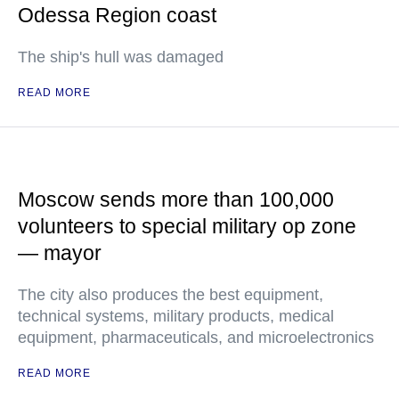
Odessa Region coast
The ship's hull was damaged
READ MORE
Moscow sends more than 100,000
volunteers to special military op zone
— mayor
The city also produces the best equipment,
technical systems, military products, medical
equipment, pharmaceuticals, and microelectronics
READ MORE