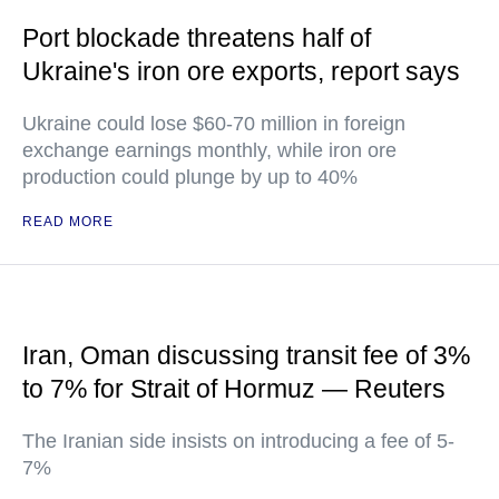
Port blockade threatens half of
Ukraine's iron ore exports, report says
Ukraine could lose $60-70 million in foreign
exchange earnings monthly, while iron ore
production could plunge by up to 40%
READ MORE
Iran, Oman discussing transit fee of 3%
to 7% for Strait of Hormuz — Reuters
The Iranian side insists on introducing a fee of 5-
7%