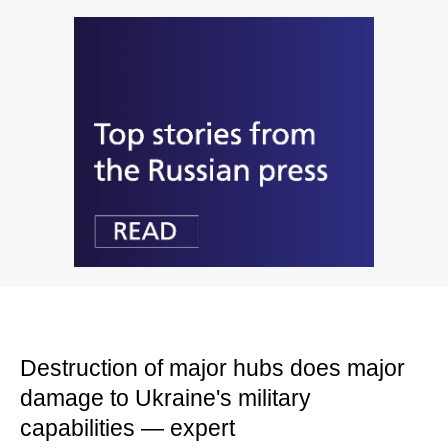
Destruction of major hubs does major
damage to Ukraine's military
capabilities — expert