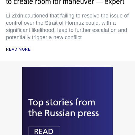
to create room for maneuver — expert
Li Zixin cautioned that failing to resolve the issue of
control over the Strait of Hormuz could, with a
significant likelihood, lead to further escalation and
potentially trigger a new conflict
READ MORE