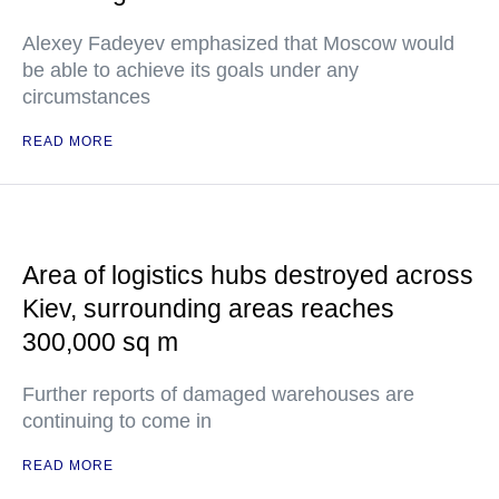
Alexey Fadeyev emphasized that Moscow would
be able to achieve its goals under any
circumstances
READ MORE
Area of logistics hubs destroyed across
Kiev, surrounding areas reaches
300,000 sq m
Further reports of damaged warehouses are
continuing to come in
READ MORE