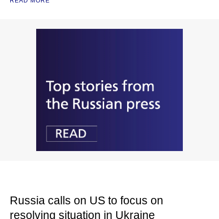
READ MORE
Russia calls on US to focus on
resolving situation in Ukraine