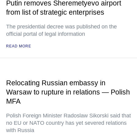
Putin removes Sheremetyevo airport
from list of strategic enterprises
The presidential decree was published on the
official portal of legal information
READ MORE
Relocating Russian embassy in
Warsaw to rupture in relations — Polish
MFA
Polish Foreign Minister Radoslaw Sikorski said that
no EU or NATO country has yet severed relations
with Russia