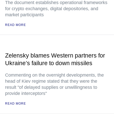
The document establishes operational frameworks
for crypto exchanges, digital depositories, and
market participants
READ MORE
Zelensky blames Western partners for
Ukraine’s failure to down missiles
Commenting on the overnight developments, the
head of Kiev regime stated that they were the
result "of delayed supplies or unwillingness to
provide interceptors"
READ MORE