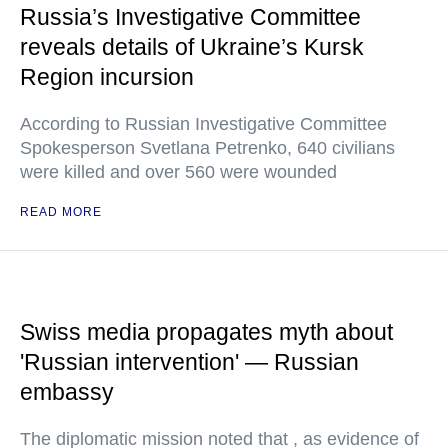
Russia’s Investigative Committee
reveals details of Ukraine’s Kursk
Region incursion
According to Russian Investigative Committee
Spokesperson Svetlana Petrenko, 640 civilians
were killed and over 560 were wounded
READ MORE
Swiss media propagates myth about
'Russian intervention' — Russian
embassy
The diplomatic mission noted that , as evidence of