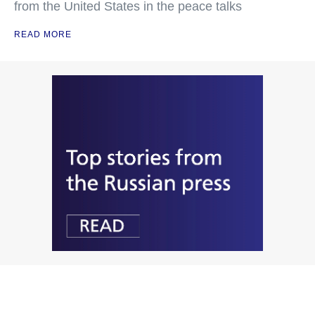
from the United States in the peace talks
READ MORE