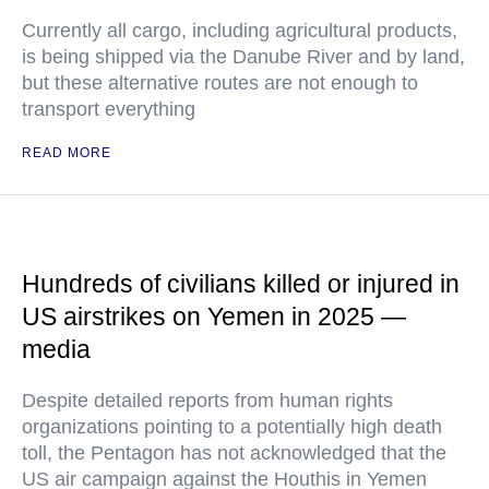
Currently all cargo, including agricultural products,
is being shipped via the Danube River and by land,
but these alternative routes are not enough to
transport everything
READ MORE
Hundreds of civilians killed or injured in
US airstrikes on Yemen in 2025 —
media
Despite detailed reports from human rights
organizations pointing to a potentially high death
toll, the Pentagon has not acknowledged that the
US air campaign against the Houthis in Yemen