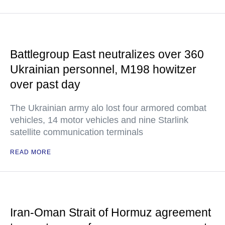
Battlegroup East neutralizes over 360
Ukrainian personnel, M198 howitzer
over past day
The Ukrainian army alo lost four armored combat
vehicles, 14 motor vehicles and nine Starlink
satellite communication terminals
READ MORE
Iran-Oman Strait of Hormuz agreement