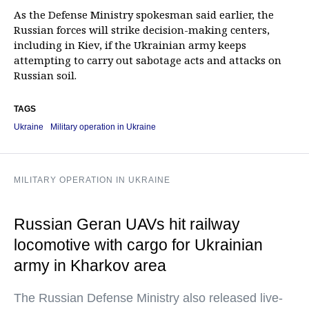
As the Defense Ministry spokesman said earlier, the
Russian forces will strike decision-making centers,
including in Kiev, if the Ukrainian army keeps
attempting to carry out sabotage acts and attacks on
Russian soil.
TAGS
Ukraine
Military operation in Ukraine
MILITARY OPERATION IN UKRAINE
Russian Geran UAVs hit railway
locomotive with cargo for Ukrainian
army in Kharkov area
The Russian Defense Ministry also released live-