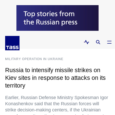
MILITARY OPERATION IN UKRAINE
Russia to intensify missile strikes on
Kiev sites in response to attacks on its
territory
Earlier, Russian Defense Ministry Spokesman Igor
Konashenkov said that the Russian forces will
strike decision-making centers, if the Ukrainian