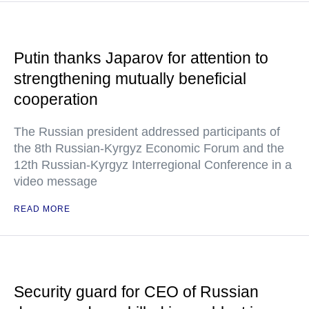
Putin thanks Japarov for attention to
strengthening mutually beneficial
cooperation
The Russian president addressed participants of
the 8th Russian-Kyrgyz Economic Forum and the
12th Russian-Kyrgyz Interregional Conference in a
video message
READ MORE
Security guard for CEO of Russian