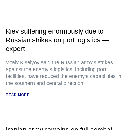
Kiev suffering enormously due to
Russian strikes on port logistics —
expert
Vitaly Kiselyov said the Russian army’s strikes
against the enemy’s logistics, including port
facilities, have reduced the enemy’s capabilities in
the southern and central direction
READ MORE
Iranian army remains on full combat