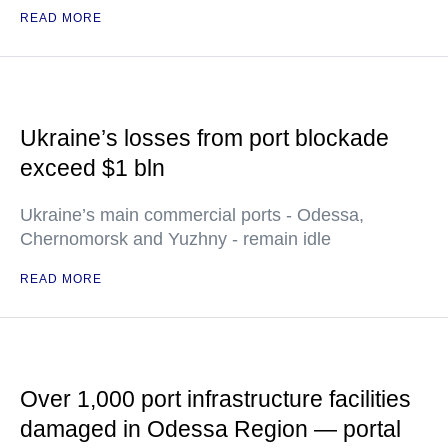
READ MORE
Ukraine’s losses from port blockade
exceed $1 bln
Ukraine’s main commercial ports - Odessa,
Chernomorsk and Yuzhny - remain idle
READ MORE
Over 1,000 port infrastructure facilities
damaged in Odessa Region — portal