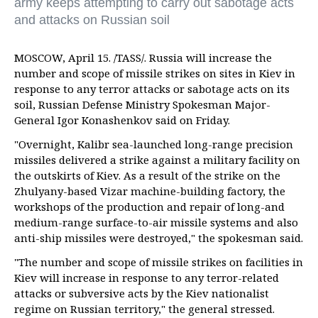
army keeps attempting to carry out sabotage acts
and attacks on Russian soil
MOSCOW, April 15. /TASS/. Russia will increase the
number and scope of missile strikes on sites in Kiev in
response to any terror attacks or sabotage acts on its
soil, Russian Defense Ministry Spokesman Major-
General Igor Konashenkov said on Friday.
"Overnight, Kalibr sea-launched long-range precision
missiles delivered a strike against a military facility on
the outskirts of Kiev. As a result of the strike on the
Zhulyany-based Vizar machine-building factory, the
workshops of the production and repair of long-and
medium-range surface-to-air missile systems and also
anti-ship missiles were destroyed," the spokesman said.
"The number and scope of missile strikes on facilities in
Kiev will increase in response to any terror-related
attacks or subversive acts by the Kiev nationalist
regime on Russian territory," the general stressed.