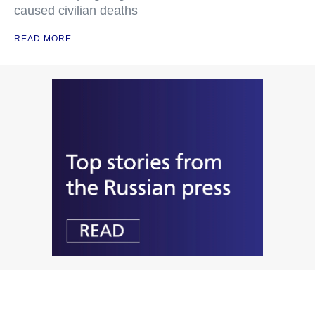
caused civilian deaths
READ MORE