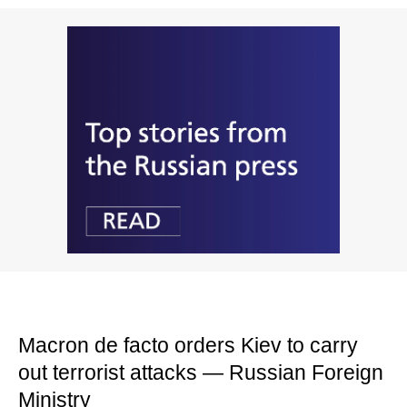
Macron de facto orders Kiev to carry
out terrorist attacks — Russian Foreign
Ministry