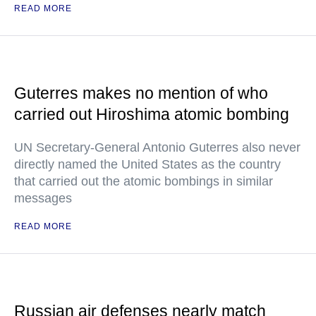
READ MORE
Guterres makes no mention of who
carried out Hiroshima atomic bombing
UN Secretary-General Antonio Guterres also never
directly named the United States as the country
that carried out the atomic bombings in similar
messages
READ MORE
Russian air defenses nearly match