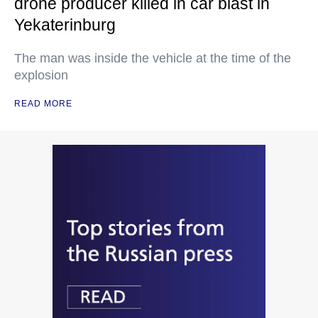
drone producer killed in car blast in
Yekaterinburg
The man was inside the vehicle at the time of the
explosion
READ MORE