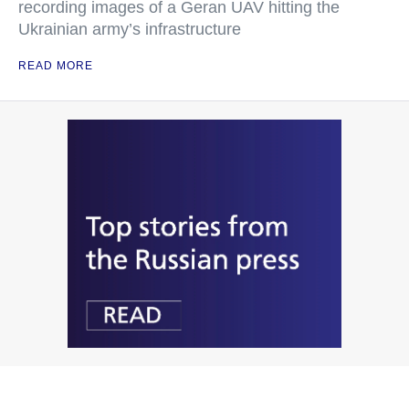
recording images of a Geran UAV hitting the
Ukrainian army’s infrastructure
READ MORE