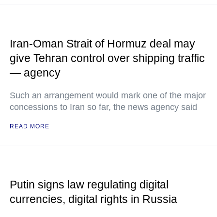
Iran-Oman Strait of Hormuz deal may
give Tehran control over shipping traffic
— agency
Such an arrangement would mark one of the major
concessions to Iran so far, the news agency said
READ MORE
Putin signs law regulating digital
currencies, digital rights in Russia