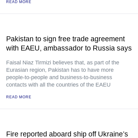
READ MORE
Pakistan to sign free trade agreement
with EAEU, ambassador to Russia says
Faisal Niaz Tirmizi believes that, as part of the
Eurasian region, Pakistan has to have more
people-to-people and business-to-business
contacts with all the countries of the EAEU
READ MORE
Fire reported aboard ship off Ukraine’s