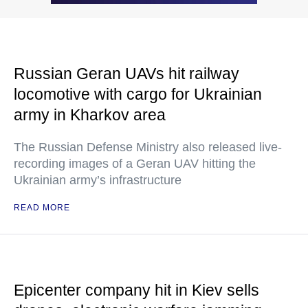
Russian Geran UAVs hit railway
locomotive with cargo for Ukrainian
army in Kharkov area
The Russian Defense Ministry also released live-
recording images of a Geran UAV hitting the
Ukrainian army’s infrastructure
READ MORE
Epicenter company hit in Kiev sells