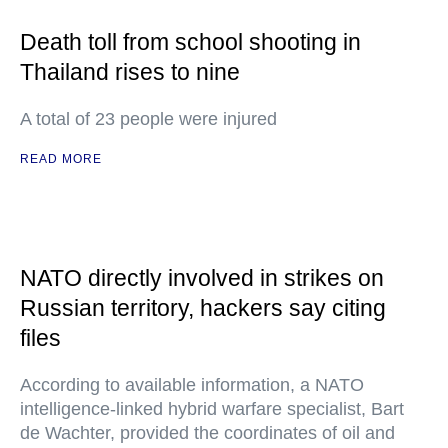
Death toll from school shooting in
Thailand rises to nine
A total of 23 people were injured
READ MORE
NATO directly involved in strikes on
Russian territory, hackers say citing
files
According to available information, a NATO
intelligence-linked hybrid warfare specialist, Bart
de Wachter, provided the coordinates of oil and