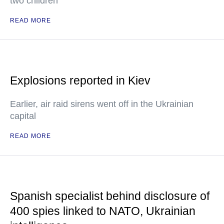
two children
READ MORE
Explosions reported in Kiev
Earlier, air raid sirens went off in the Ukrainian
capital
READ MORE
Spanish specialist behind disclosure of
400 spies linked to NATO, Ukrainian