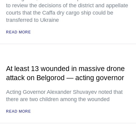
to review the decisions of the district and appellate
courts that the Caffa dry cargo ship could be
transferred to Ukraine
READ MORE
At least 13 wounded in massive drone
attack on Belgorod — acting governor
Acting Governor Alexander Shuvayev noted that
there are two children among the wounded
READ MORE