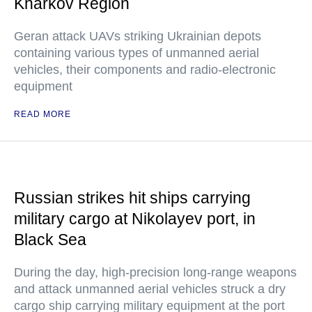
Kharkov Region
Geran attack UAVs striking Ukrainian depots
containing various types of unmanned aerial
vehicles, their components and radio-electronic
equipment
READ MORE
Russian strikes hit ships carrying
military cargo at Nikolayev port, in
Black Sea
During the day, high-precision long-range weapons
and attack unmanned aerial vehicles struck a dry
cargo ship carrying military equipment at the port