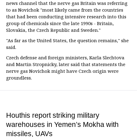
news channel that the nerve gas Britain was referring
to as Novichok "most likely came from the countries
that had been conducting intensive research into this
group of chemicals since the late 1990s - Britain,
Slovakia, the Czech Republic and Sweden."
"As far as the United States, the question remains," she
said.
Czech defense and foreign ministers, Karla Slechtova
and Martin Stropnicky, later said that statements the
nerve gas Novichok might have Czech origin were
groundless.
Houthis report striking military
warehouses in Yemen’s Mokha with
missiles, UAVs