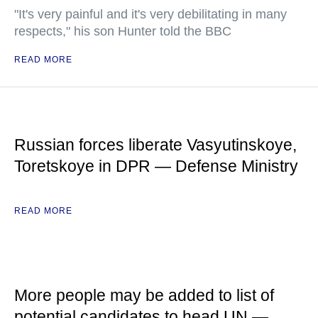
"It's very painful and it's very debilitating in many
respects," his son Hunter told the BBC
READ MORE
Russian forces liberate Vasyutinskoye,
Toretskoye in DPR — Defense Ministry
READ MORE
More people may be added to list of
potential candidates to head UN —