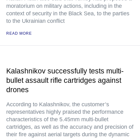
moratorium on military actions, including in the
context of security in the Black Sea, to the parties
to the Ukrainian conflict
READ MORE
Kalashnikov successfully tests multi-
bullet assault rifle cartridges against
drones
According to Kalashnikov, the customer’s
representatives highly praised the performance
characteristics of the 5.45mm multi-bullet
cartridges, as well as the accuracy and precision of
their fire against aerial targets during the dynamic