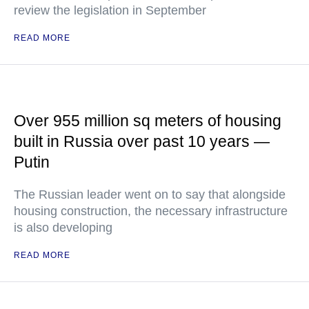
review the legislation in September
READ MORE
Over 955 million sq meters of housing
built in Russia over past 10 years —
Putin
The Russian leader went on to say that alongside
housing construction, the necessary infrastructure
is also developing
READ MORE