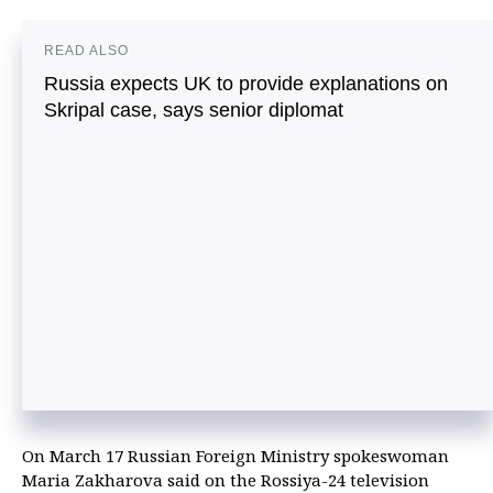
READ ALSO
Russia expects UK to provide explanations on
Skripal case, says senior diplomat
On March 17 Russian Foreign Ministry spokeswoman
Maria Zakharova said on the Rossiya-24 television