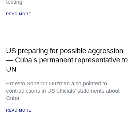
testing
READ MORE
US preparing for possible aggression
— Cuba’s permanent representative to
UN
Ernesto Soberon Guzman also pointed to
contradictions in US officials' statements about
Cuba
READ MORE