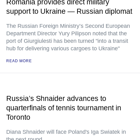
Romania provides direct military
support to Ukraine — Russian diplomat
The Russian Foreign Ministry’s Second European
Department Director Yury Pilipson noted that the
port of Giurgiulesti has been turned "into a transit
hub for delivering various cargoes to Ukraine"
READ MORE
Russia’s Shnaider advances to
quarterfinals of tennis tournament in
Toronto
Diana Shnaider will face Poland's Iga Swiatek in
the next round