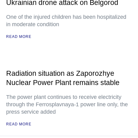
Ukrainian drone attack on Belgorod
One of the injured children has been hospitalized
in moderate condition
READ MORE
Radiation situation as Zaporozhye
Nuclear Power Plant remains stable
The power plant continues to receive electricity
through the Ferrosplavnaya-1 power line only, the
press service added
READ MORE