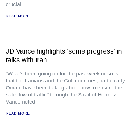
crucial."
READ MORE
JD Vance highlights ‘some progress’ in
talks with Iran
"What's been going on for the past week or so is
that the Iranians and the Gulf countries, particularly
Oman, have been talking about how to ensure the
safe flow of traffic" through the Strait of Hormuz,
Vance noted
READ MORE