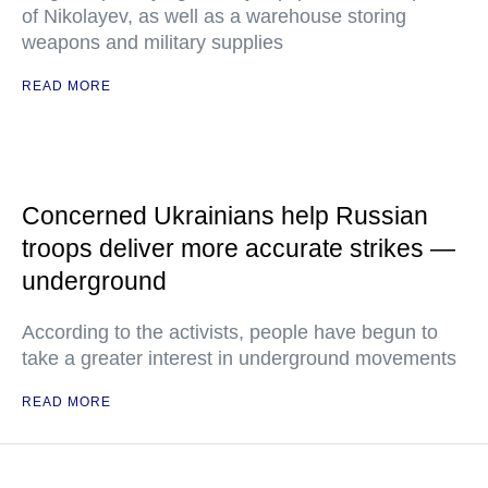
of Nikolayev, as well as a warehouse storing
weapons and military supplies
READ MORE
Concerned Ukrainians help Russian
troops deliver more accurate strikes —
underground
According to the activists, people have begun to
take a greater interest in underground movements
READ MORE