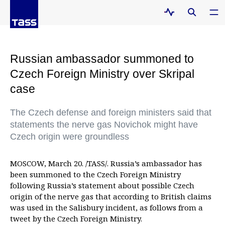
Russian ambassador summoned to
Czech Foreign Ministry over Skripal
case
The Czech defense and foreign ministers said that
statements the nerve gas Novichok might have
Czech origin were groundless
MOSCOW, March 20. /TASS/. Russia’s ambassador has
been summoned to the Czech Foreign Ministry
following Russia’s statement about possible Czech
origin of the nerve gas that according to British claims
was used in the Salisbury incident, as follows from a
tweet by the Czech Foreign Ministry.