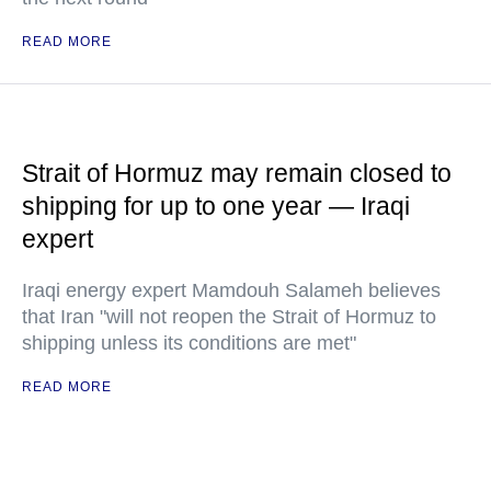
READ MORE
Strait of Hormuz may remain closed to
shipping for up to one year — Iraqi
expert
Iraqi energy expert Mamdouh Salameh believes
that Iran "will not reopen the Strait of Hormuz to
shipping unless its conditions are met"
READ MORE