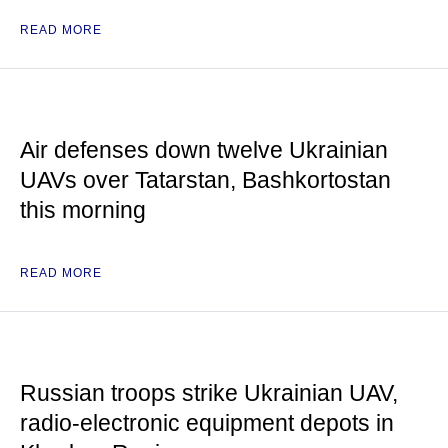
READ MORE
Air defenses down twelve Ukrainian
UAVs over Tatarstan, Bashkortostan
this morning
READ MORE
Russian troops strike Ukrainian UAV,
radio-electronic equipment depots in