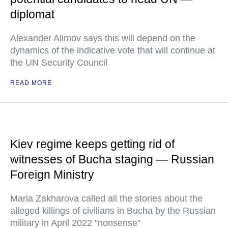
diplomat
Alexander Alimov says this will depend on the
dynamics of the indicative vote that will continue at
the UN Security Council
READ MORE
Kiev regime keeps getting rid of
witnesses of Bucha staging — Russian
Foreign Ministry
Maria Zakharova called all the stories about the
alleged killings of civilians in Bucha by the Russian
military in April 2022 "nonsense"