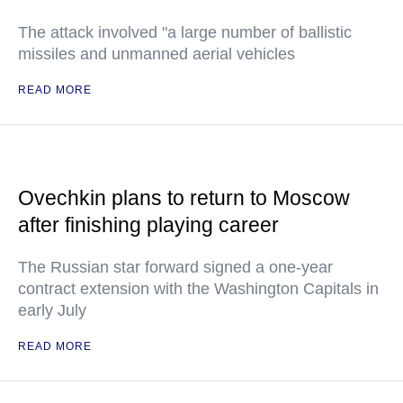
The attack involved "a large number of ballistic
missiles and unmanned aerial vehicles
READ MORE
Ovechkin plans to return to Moscow
after finishing playing career
The Russian star forward signed a one-year
contract extension with the Washington Capitals in
early July
READ MORE