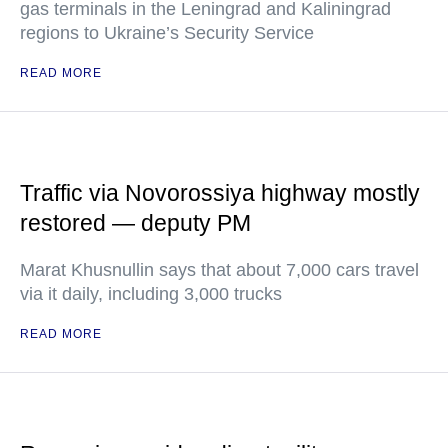
gas terminals in the Leningrad and Kaliningrad
regions to Ukraine’s Security Service
READ MORE
Traffic via Novorossiya highway mostly
restored — deputy PM
Marat Khusnullin says that about 7,000 cars travel
via it daily, including 3,000 trucks
READ MORE