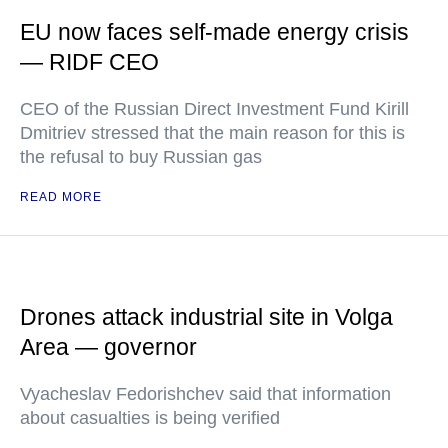
EU now faces self-made energy crisis
— RIDF CEO
CEO of the Russian Direct Investment Fund Kirill
Dmitriev stressed that the main reason for this is
the refusal to buy Russian gas
READ MORE
Drones attack industrial site in Volga
Area — governor
Vyacheslav Fedorishchev said that information
about casualties is being verified