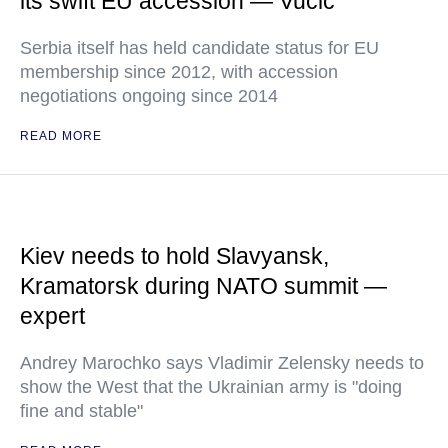
its swift EU accession — Vucic
Serbia itself has held candidate status for EU
membership since 2012, with accession
negotiations ongoing since 2014
READ MORE
Kiev needs to hold Slavyansk,
Kramatorsk during NATO summit —
expert
Andrey Marochko says Vladimir Zelensky needs to
show the West that the Ukrainian army is "doing
fine and stable"