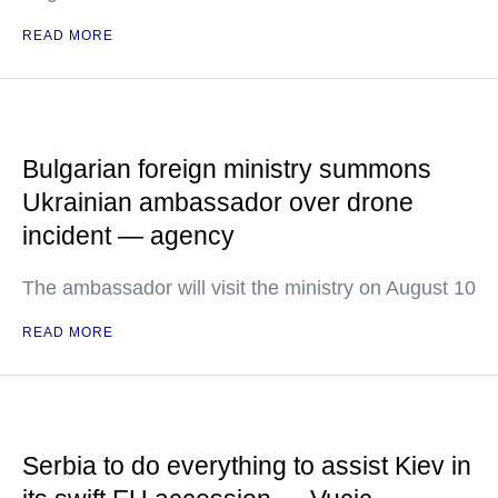
READ MORE
Bulgarian foreign ministry summons
Ukrainian ambassador over drone
incident — agency
The ambassador will visit the ministry on August 10
READ MORE
Serbia to do everything to assist Kiev in