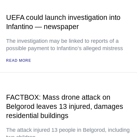
UEFA could launch investigation into
Infantino — newspaper
The investigation may be linked to reports of a
possible payment to Infantino’s alleged mistress
READ MORE
FACTBOX: Mass drone attack on
Belgorod leaves 13 injured, damages
residential buildings
The attack injured 13 people in Belgorod, including