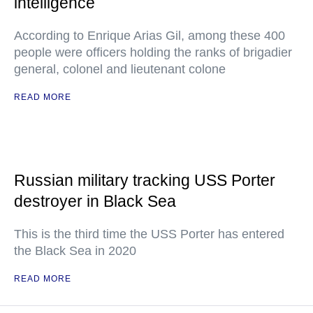
intelligence
According to Enrique Arias Gil, among these 400
people were officers holding the ranks of brigadier
general, colonel and lieutenant colone
READ MORE
Russian military tracking USS Porter
destroyer in Black Sea
This is the third time the USS Porter has entered
the Black Sea in 2020
READ MORE