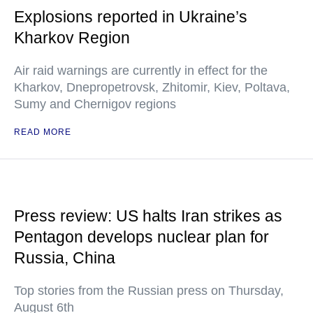
Explosions reported in Ukraine’s
Kharkov Region
Air raid warnings are currently in effect for the
Kharkov, Dnepropetrovsk, Zhitomir, Kiev, Poltava,
Sumy and Chernigov regions
READ MORE
Press review: US halts Iran strikes as
Pentagon develops nuclear plan for
Russia, China
Top stories from the Russian press on Thursday,
August 6th