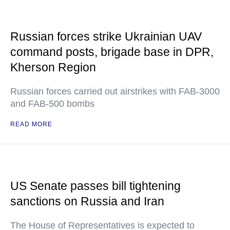
Russian forces strike Ukrainian UAV
command posts, brigade base in DPR,
Kherson Region
Russian forces carried out airstrikes with FAB-3000
and FAB-500 bombs
READ MORE
US Senate passes bill tightening
sanctions on Russia and Iran
The House of Representatives is expected to