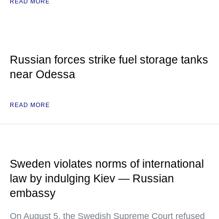
READ MORE
Russian forces strike fuel storage tanks
near Odessa
READ MORE
Sweden violates norms of international
law by indulging Kiev — Russian
embassy
On August 5, the Swedish Supreme Court refused