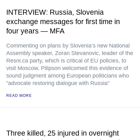
INTERVIEW: Russia, Slovenia
exchange messages for first time in
four years — MFA
Commenting on plans by Slovenia’s new National
Assembly speaker, Zoran Stevanovic, leader of the
Resni.ca party, which is critical of EU policies, to
visit Moscow, Pilipson welcomed this evidence of
sound judgment among European politicians who
"advocate restoring dialogue with Russia"
READ MORE
Three killed, 25 injured in overnight