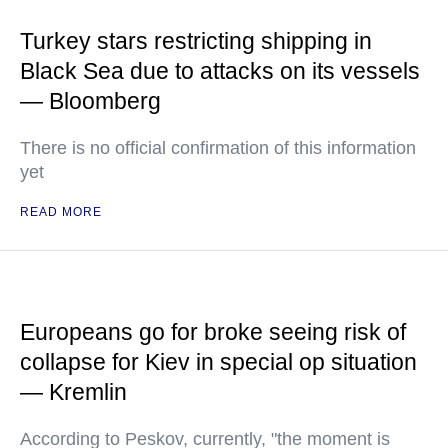
Turkey stars restricting shipping in
Black Sea due to attacks on its vessels
— Bloomberg
There is no official confirmation of this information
yet
READ MORE
Europeans go for broke seeing risk of
collapse for Kiev in special op situation
— Kremlin
According to Peskov, currently, "the moment is