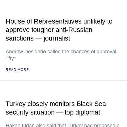
House of Representatives unlikely to
approve tougher anti-Russian
sanctions — journalist
Andrew Desiderio called the chances of approval
"iffy"
READ MORE
Turkey closely monitors Black Sea
security situation — top diplomat
Hakan Fidan also said that Turkey had proposed a