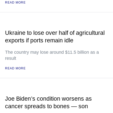
READ MORE
Ukraine to lose over half of agricultural
exports if ports remain idle
The country may lose around $11.5 billion as a
result
READ MORE
Joe Biden’s condition worsens as
cancer spreads to bones — son