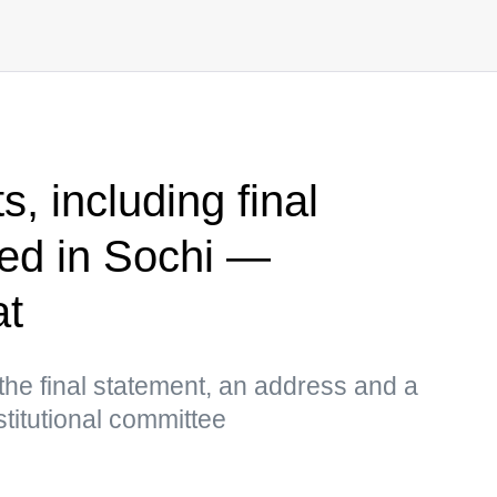
, including final
ed in Sochi —
at
the final statement, an address and a
stitutional committee