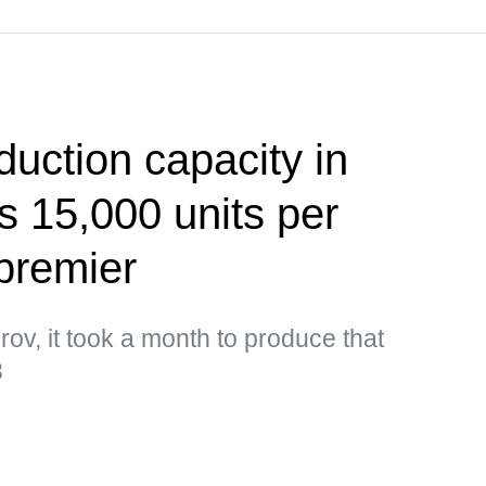
uction capacity in
 15,000 units per
premier
ov, it took a month to produce that
3