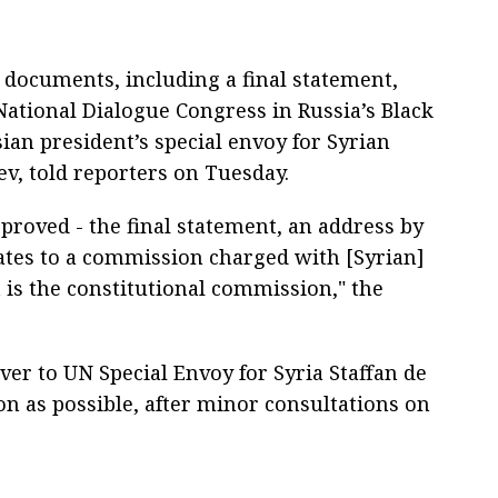
e documents, including a final statement,
ational Dialogue Congress in Russia’s Black
sian president’s special envoy for Syrian
v, told reporters on Tuesday.
roved - the final statement, an address by
idates to a commission charged with [Syrian]
t is the constitutional commission," the
over to UN Special Envoy for Syria Staffan de
on as possible, after minor consultations on