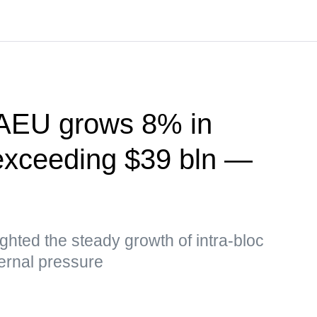
EAEU grows 8% in
exceeding $39 bln —
hted the steady growth of intra-bloc
ernal pressure