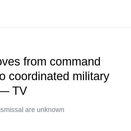
oves from command
 coordinated military
 — TV
ismissal are unknown