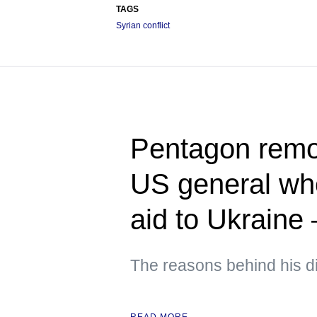
TAGS
Syrian conflict
Pentagon rem
US general who
aid to Ukraine
The reasons behind his d
READ MORE