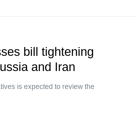
es bill tightening
ussia and Iran
ives is expected to review the