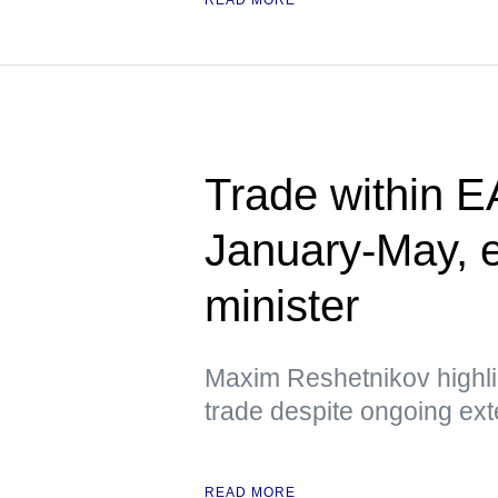
Trade within 
January-May, 
minister
Maxim Reshetnikov highlig
trade despite ongoing ext
READ MORE