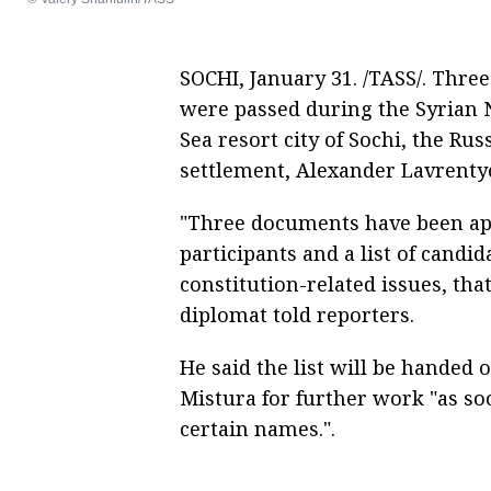
SOCHI, January 31. /TASS/. Thre
were passed during the Syrian N
Sea resort city of Sochi, the Rus
settlement, Alexander Lavrentye
"Three documents have been app
participants and a list of cand
constitution-related issues, tha
diplomat told reporters.
He said the list will be handed 
Mistura for further work "as so
certain names.".