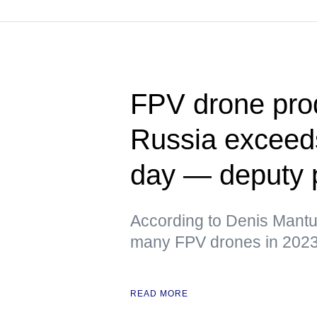
FPV drone prod
Russia exceeds
day — deputy 
According to Denis Mantur
many FPV drones in 202
READ MORE