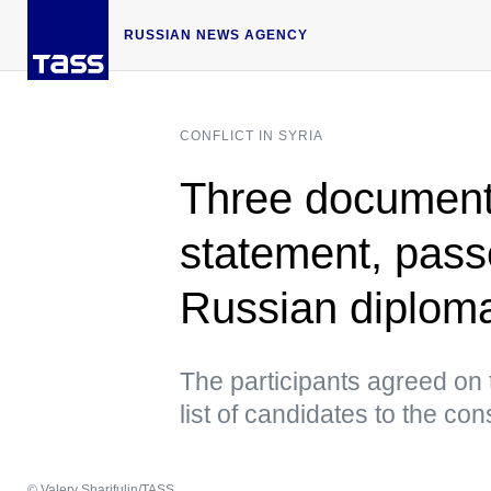
RUSSIAN NEWS AGENCY
CONFLICT IN SYRIA
Three documents
statement, pass
Russian diplom
The participants agreed on 
list of candidates to the con
© Valery Sharifulin/TASS