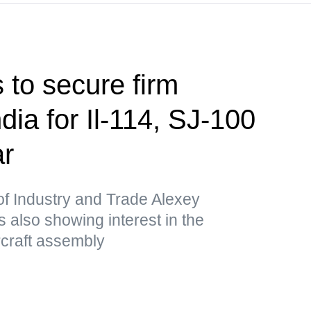
 to secure firm
ndia for Il-114, SJ-100
ar
of Industry and Trade Alexey
 also showing interest in the
ircraft assembly