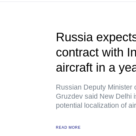
Russia expects
contract with I
aircraft in a ye
Russian Deputy Minister 
Gruzdev said New Delhi is
potential localization of a
READ MORE