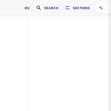
RU
SEARCH
SECTIONS