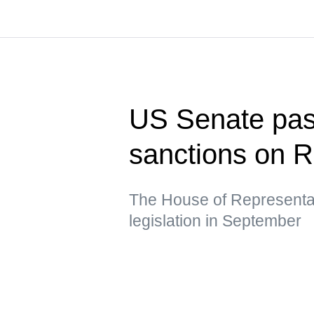
US Senate pass
sanctions on R
The House of Representat
legislation in September