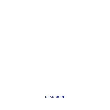
READ MORE