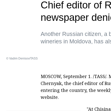
Chief editor of
newspaper deni
Another Russian citizen, 
wineries in Moldova, has al
© Vadim Denisov/TASS
MOSCOW, September 1. /TASS/. M
Chernyak, the chief editor of R
entering the country, the weekl
website.
"At Chisin