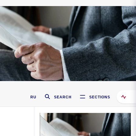
RU
SEARCH
SECTIONS