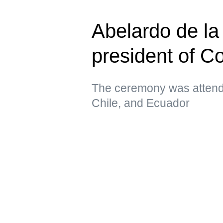
Abelardo de la 
president of C
The ceremony was attende
Chile, and Ecuador