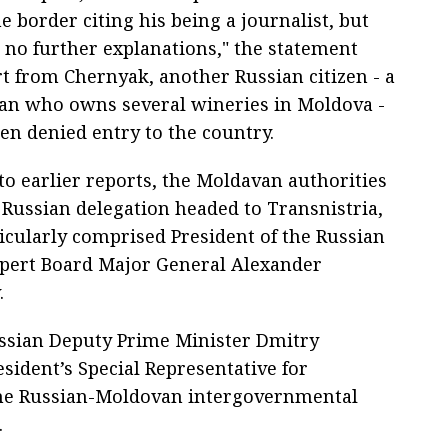
e border citing his being a journalist, but
 no further explanations," the statement
rt from Chernyak, another Russian citizen - a
n who owns several wineries in Moldova -
en denied entry to the country.
to earlier reports, the Moldavan authorities
 Russian delegation headed to Transnistria,
icularly comprised President of the Russian
xpert Board Major General Alexander
.
ssian Deputy Prime Minister Dmitry
sident’s Special Representative for
 the Russian-Moldovan intergovernmental
.