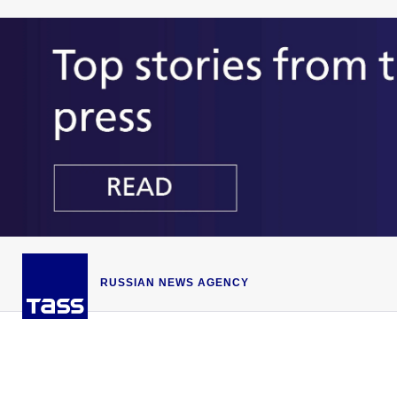
RUSSIAN NEWS AGENCY