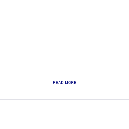
READ MORE