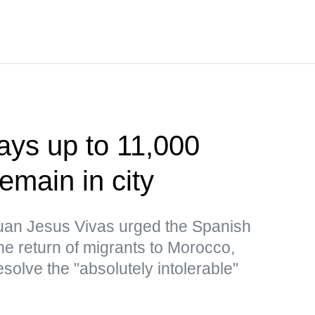
ays up to 11,000
emain in city
uan Jesus Vivas urged the Spanish
the return of migrants to Morocco,
resolve the "absolutely intolerable"