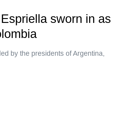
Espriella sworn in as
olombia
d by the presidents of Argentina,