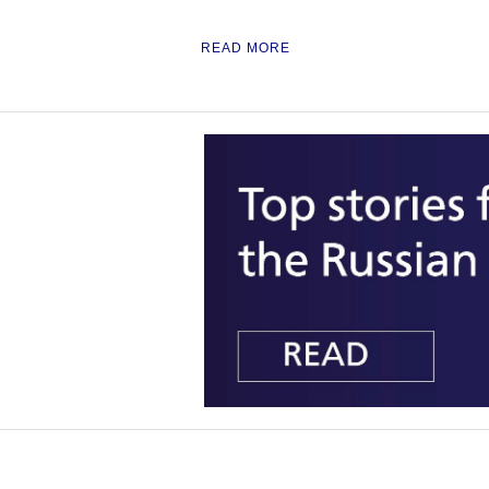
READ MORE