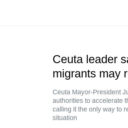
Ceuta leader s
migrants may r
Ceuta Mayor-President J
authorities to accelerate 
calling it the only way to 
situation