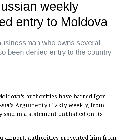
 Russian weekly
ed entry to Moldova
a businessman who owns several
so been denied entry to the country
oldova’s authorities have barred Igor
ussia’s Argumenty i Fakty weekly, from
y said in a statement published on its
au airport, authorities prevented him from