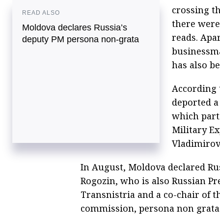
crossing th
READ ALSO
there were
Moldova declares Russia’s
reads. Apa
deputy PM persona non-grata
businessma
has also be
According 
deported a
which part
Military E
Vladimirov
In August, Moldova declared Ru
Rogozin, who is also Russian Pre
Transnistria and a co-chair of
commission, persona non grata