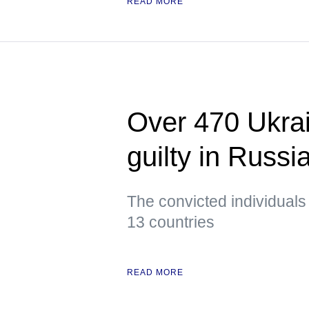
READ MORE
Over 470 Ukrai
guilty in Russi
The convicted individuals
13 countries
READ MORE