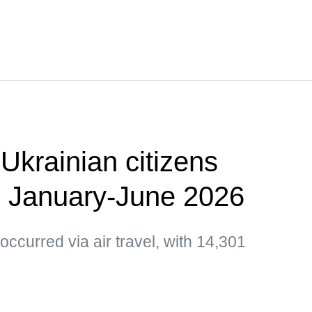
Ukrainian citizens
n January-June 2026
occurred via air travel, with 14,301