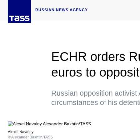
RUSSIAN NEWS AGENCY
ECHR orders Ru
euros to opposit
Russian opposition activist
circumstances of his deten
Alexei Navalny
© Alexander Bakhtin/TASS