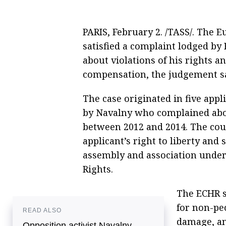
PARIS, February 2. /TASS/. The
satisfied a complaint lodged by 
about violations of his rights a
compensation, the judgement s
The case originated in five appl
by Navalny who complained abou
between 2012 and 2014. The cour
applicant’s right to liberty and s
assembly and association unde
Rights.
The ECHR s
for non-pe
READ ALSO
damage, an
Opposition activist Navalny