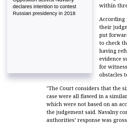
within thr
declares intention to contest
Russian presidency in 2018
According 
their judg
put forward
to check th
having refu
evidence s
for witness
obstacles t
"The Court considers that the si
case were all flawed in a simila
which were not based on an acce
the judgement said. Navalny co
authorities’ response was gross