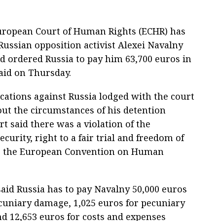
 European Court of Human Rights (ECHR) has
Russian opposition activist Alexei Navalny
nd ordered Russia to pay him 63,700 euros in
aid on Thursday.
ications against Russia lodged with the court
t the circumstances of his detention
t said there was a violation of the
ecurity, right to a fair trial and freedom of
r the European Convention on Human
aid Russia has to pay Navalny 50,000 euros
cuniary damage, 1,025 euros for pecuniary
d 12,653 euros for costs and expenses