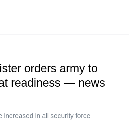
ister orders army to
at readiness — news
e increased in all security force