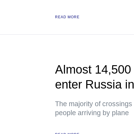
READ MORE
Almost 14,500 
enter Russia i
The majority of crossings 
people arriving by plane