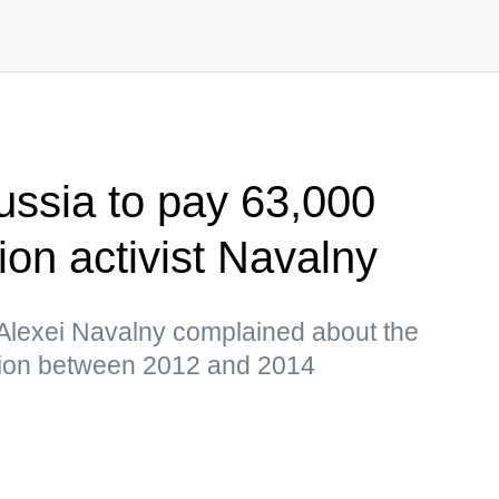
ssia to pay 63,000
ion activist Navalny
 Alexei Navalny complained about the
tion between 2012 and 2014