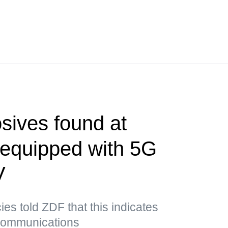
sives found at
t equipped with 5G
V
es told ZDF that this indicates
 communications