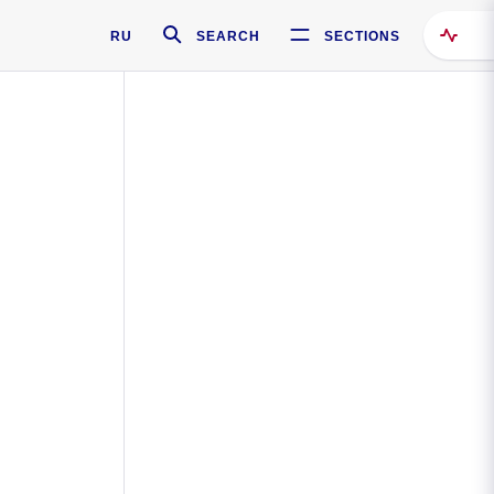
RU
SEARCH
SECTIONS