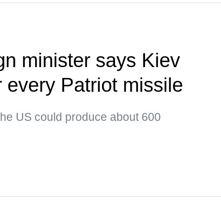
gn minister says Kiev
or every Patriot missile
 the US could produce about 600