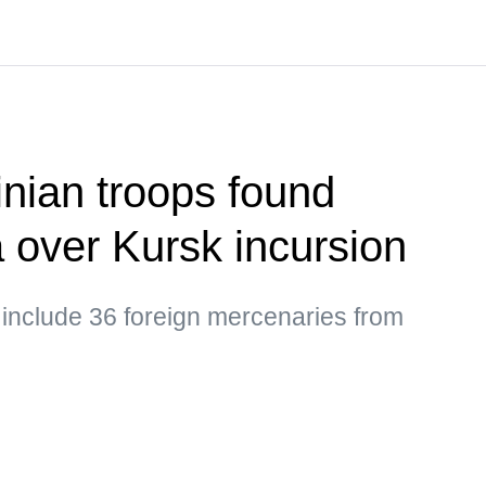
nian troops found
a over Kursk incursion
 include 36 foreign mercenaries from