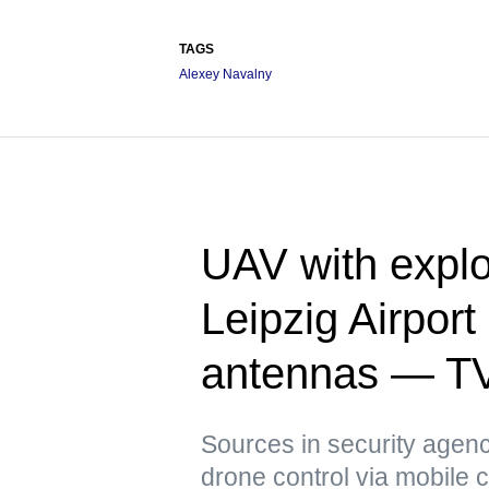
TAGS
Alexey Navalny
UAV with explo
Leipzig Airpor
antennas — T
Sources in security agenci
drone control via mobile