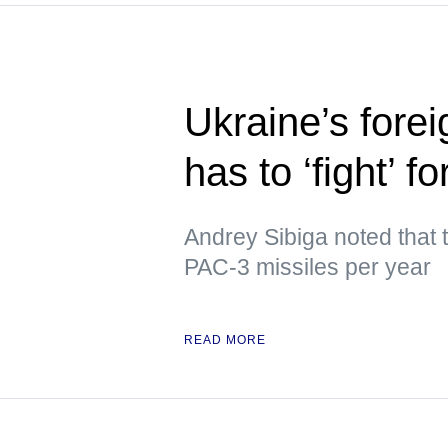
Ukraine’s forei
has to ‘fight’ f
Andrey Sibiga noted that
PAC-3 missiles per year
READ MORE