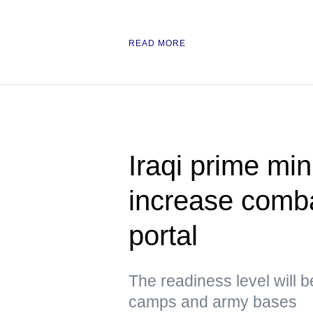
READ MORE
Iraqi prime min
increase comb
portal
The readiness level will b
camps and army bases