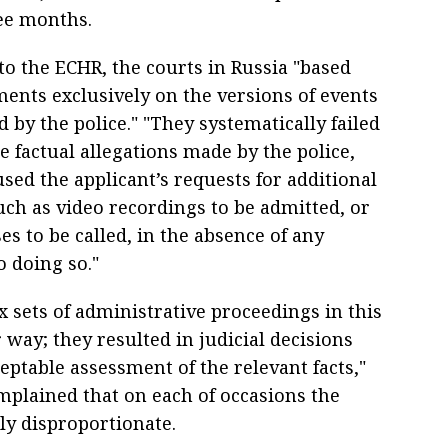
ee months.
to the ECHR, the courts in Russia "based
ments exclusively on the versions of events
 by the police." "They systematically failed
e factual allegations made by the police,
sed the applicant’s requests for additional
uch as video recordings to be admitted, or
es to be called, in the absence of any
o doing so."
x sets of administrative proceedings in this
r way; they resulted in judicial decisions
ptable assessment of the relevant facts,"
mplained that on each of occasions the
ly disproportionate.