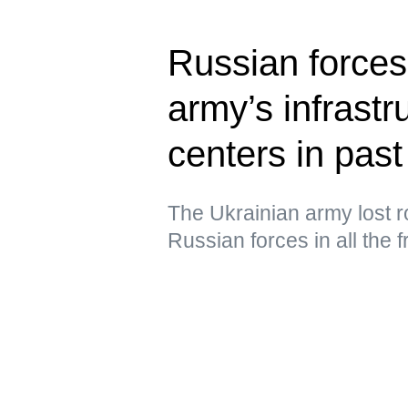
Russian forces
army’s infrastru
centers in past
The Ukrainian army lost ro
Russian forces in all the 