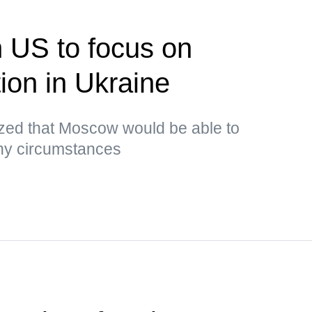
n US to focus on
tion in Ukraine
ed that Moscow would be able to
any circumstances