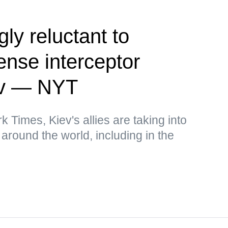
ly reluctant to
fense interceptor
iev — NYT
 Times, Kiev's allies are taking into
around the world, including in the