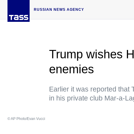
RUSSIAN NEWS AGENCY
Trump wishes H
enemies
Earlier it was reported tha
in his private club Mar-a-L
© AP Photo/Evan Vucci