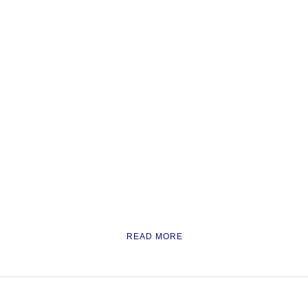
READ MORE