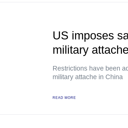
US imposes sa
military attach
Restrictions have been a
military attache in China
READ MORE