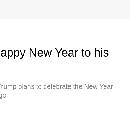
appy New Year to his
t Trump plans to celebrate the New Year
ago