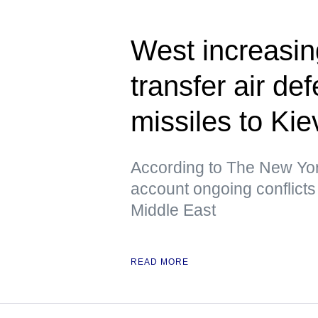
West increasing
transfer air de
missiles to K
According to The New York
account ongoing conflicts 
Middle East
READ MORE