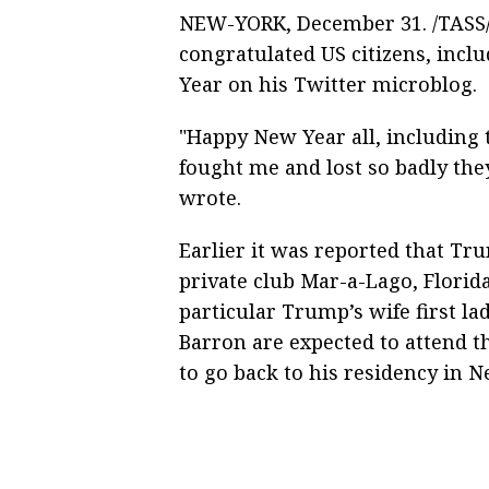
NEW-YORK, December 31. /TASS/
congratulated US citizens, inc
Year on his Twitter microblog.
"Happy New Year all, includin
fought me and lost so badly the
wrote.
Earlier it was reported that Tr
private club Mar-a-Lago, Florida
particular Trump’s wife first l
Barron are expected to attend t
to go back to his residency in 