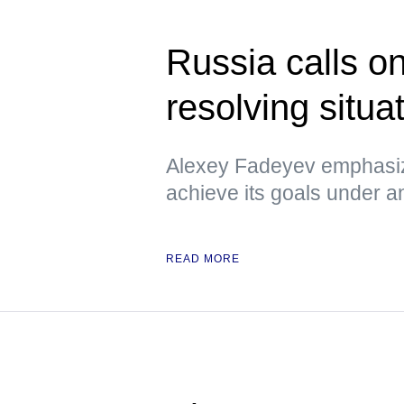
Russia calls o
resolving situa
Alexey Fadeyev emphasiz
achieve its goals under 
READ MORE