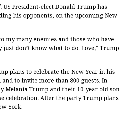
. US President-elect Donald Trump has
luding his opponents, on the upcoming New
g to my many enemies and those who have
y just don’t know what to do. Love," Trump
ump plans to celebrate the New Year in his
 and to invite more than 800 guests. In
ady Melania Trump and their 10-year old son
he celebration. After the party Trump plans
New York.