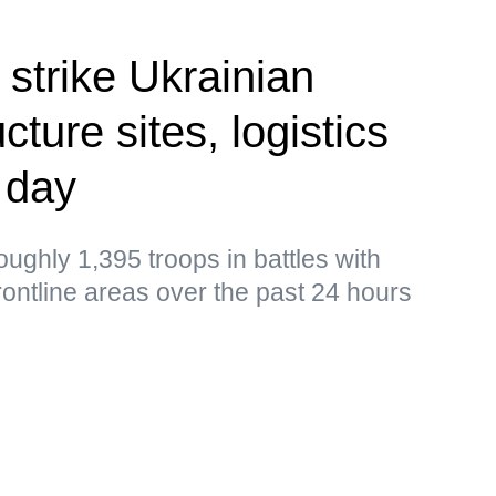
 strike Ukrainian
cture sites, logistics
 day
ughly 1,395 troops in battles with
frontline areas over the past 24 hours