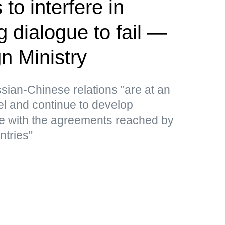
to interfere in
 dialogue to fail —
n Ministry
ssian-Chinese relations "are at an
el and continue to develop
e with the agreements reached by
ntries"