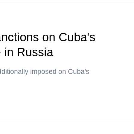
nctions on Cuba's
e in Russia
dditionally imposed on Cuba's