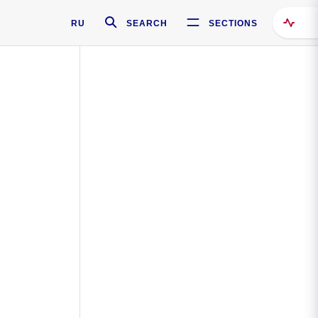
RU
SEARCH
SECTIONS