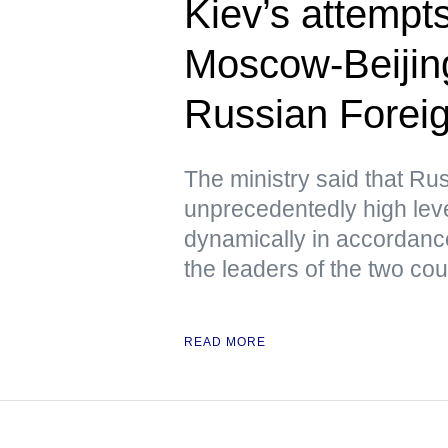
Kiev’s attempts 
Moscow-Beijing
Russian Foreig
The ministry said that Ru
unprecedentedly high lev
dynamically in accordanc
the leaders of the two cou
READ MORE