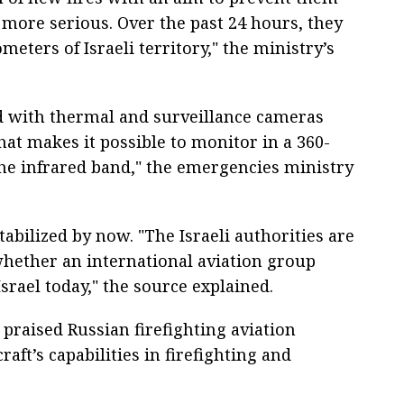
more serious. Over the past 24 hours, they
meters of Israeli territory," the ministry’s
d with thermal and surveillance cameras
That makes it possible to monitor in a 360-
 the infrared band," the emergencies ministry
stabilized by now. "The Israeli authorities are
whether an international aviation group
srael today," the source explained.
ly praised Russian firefighting aviation
aft’s capabilities in firefighting and