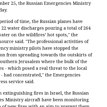
mber 25, the Russian Emergencies Ministry
day.
period of time, the Russian planes have
 22 water discharges pouring a total of 264
ater on the wildfires’ hot spots," the
source said. "The professional activities of
ncy ministry pilots have stopped the
ion from spreading towards the outskirts of
southern Jerusalem where the bulk of the
s - which posed a real threat to the local
 - had concentrated," the Emergencies
ess service said.
 extinguishing fires in Israel, the Russian
s Ministry aircraft have been monitoring
ch of new fires with an aim to prevent them