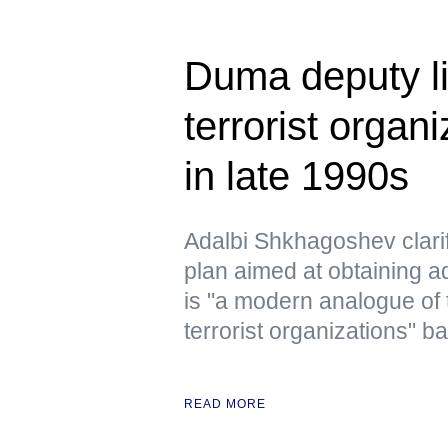
Duma deputy li
terrorist organ
in late 1990s
Adalbi Shkhagoshev clarif
plan aimed at obtaining ad
is "a modern analogue of 
terrorist organizations" b
READ MORE