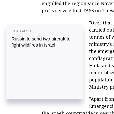
engulfed the region since Nove
press service told TASS on Tues
"Over that 
carried out
READ ALSO
tonnes of w
Russia to send two aircraft to
ministry’s 
fight wildfires in Israel
the emerge
conflagrat
Haifa and 
major blaze
population
Ministry pr
"Apart from
Emergencie
the Israeli countryside in sear