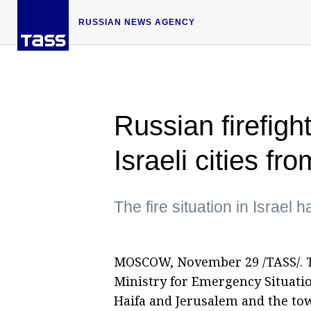
RUSSIAN NEWS AGENCY
Russian firefight
Israeli cities fr
The fire situation in Israel 
MOSCOW, November 29 /TASS/. T
Ministry for Emergency Situation
Haifa and Jerusalem and the tow