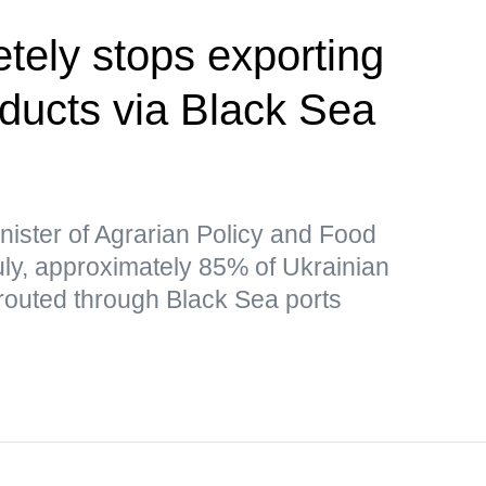
tely stops exporting
oducts via Black Sea
nister of Agrarian Policy and Food
July, approximately 85% of Ukrainian
 routed through Black Sea ports