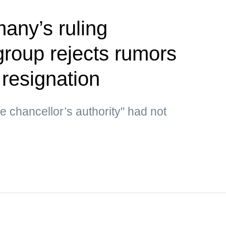
any’s ruling
group rejects rumors
 resignation
he chancellor’s authority" had not