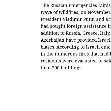
The Russian Emergencies Ministry
wave of wildfires, on November
President Vladimir Putin and a 
had sought foreign assistance i
addition to Russia, Greece, Ital
Azerbaijan have provided Israel
blazes. According to Israeli em
in the numerous fires that had 
residents were evacuated to saf
than 200 buildings.