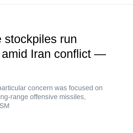
 stockpiles run
 amid Iran conflict —
particular concern was focused on
ong-range offensive missiles,
rSM