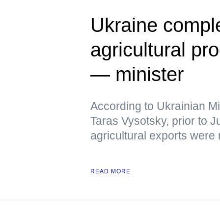
Ukraine comple
agricultural pr
— minister
According to Ukrainian Mi
Taras Vysotsky, prior to 
agricultural exports were
READ MORE