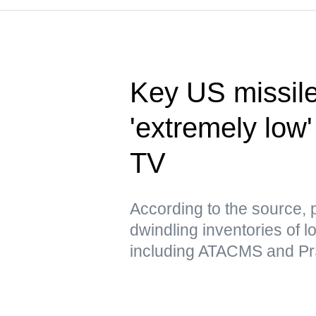
Key US missile
'extremely low'
TV
According to the source, 
dwindling inventories of l
including ATACMS and P