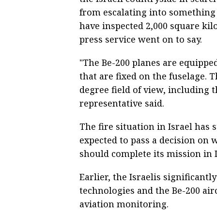
from escalating into something 
have inspected 2,000 square kilo
press service went on to say.
"The Be-200 planes are equippe
that are fixed on the fuselage. 
degree field of view, including
representative said.
The fire situation in Israel has 
expected to pass a decision on 
should complete its mission in I
Earlier, the Israelis significant
technologies and the Be-200 aircr
aviation monitoring.