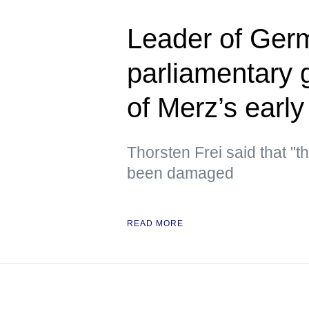
Leader of Germ
parliamentary 
of Merz’s early
Thorsten Frei said that "t
been damaged
READ MORE