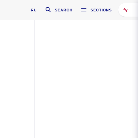
RU
SEARCH
SECTIONS