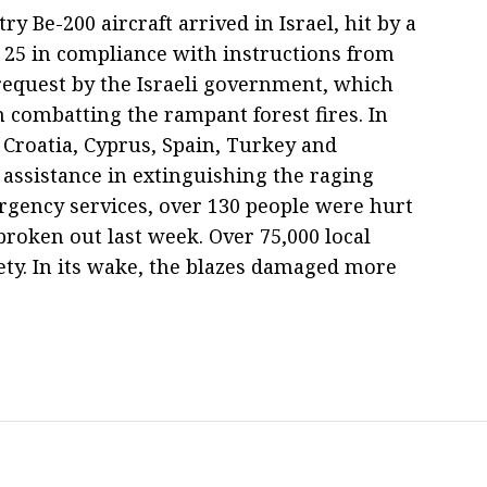
 Be-200 aircraft arrived in Israel, hit by a
 25 in compliance with instructions from
request by the Israeli government, which
n combatting the rampant forest fires. In
y, Croatia, Cyprus, Spain, Turkey and
 assistance in extinguishing the raging
ergency services, over 130 people were hurt
broken out last week. Over 75,000 local
ety. In its wake, the blazes damaged more