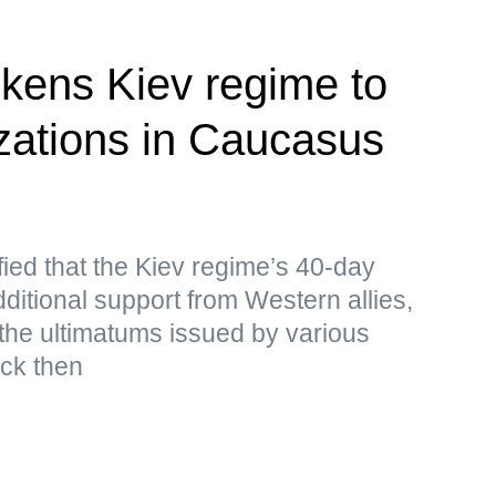
kens Kiev regime to
izations in Caucasus
ied that the Kiev regime’s 40-day
ditional support from Western allies,
the ultimatums issued by various
ack then