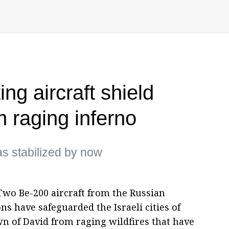
ing aircraft shield
om raging inferno
has stabilized by now
wo Be-200 aircraft from the Russian
s have safeguarded the Israeli cities of
n of David from raging wildfires that have