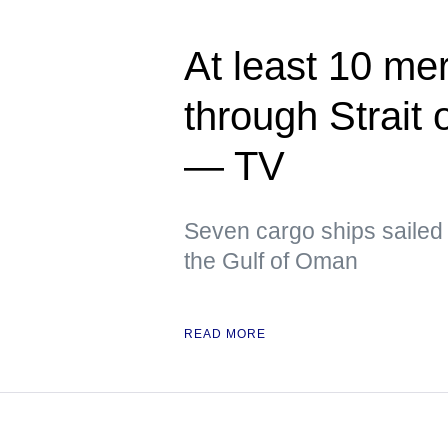
At least 10 me
through Strait
— TV
Seven cargo ships sailed 
the Gulf of Oman
READ MORE