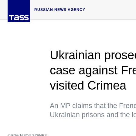
RUSSIAN NEWS AGENCY
Ukrainian prose
case against Fr
visited Crimea
An MP claims that the Frenc
Ukrainian prisons and the 
© EPA/JASON SZENES