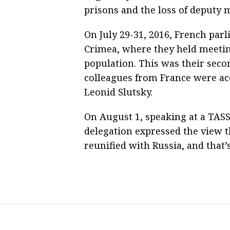
prisons and the loss of deputy 
On July 29-31, 2016, French par
Crimea, where they held meeting
population. This was their secon
colleagues from France were a
Leonid Slutsky.
On August 1, speaking at a TAS
delegation expressed the view t
reunified with Russia, and that’s