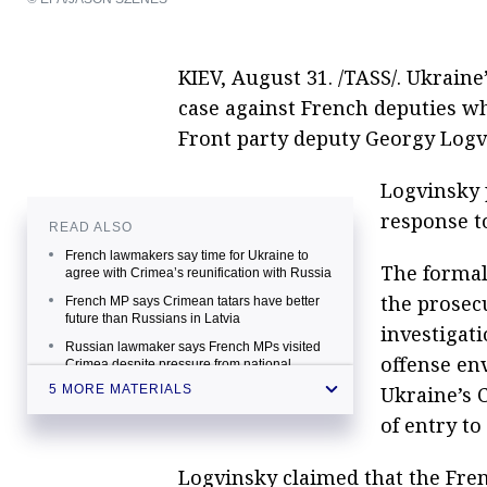
KIEV, August 31. /TASS/. Ukraine
case against French deputies who
Front party deputy Georgy Logv
Logvinsky 
response to
READ ALSO
French lawmakers say time for Ukraine to
The formal
agree with Crimea’s reunification with Russia
the prosecu
French MP says Crimean tatars have better
future than Russians in Latvia
investigat
Russian lawmaker says French MPs visited
offense env
Crimea despite pressure from national
authorities
Ukraine’s 
5 MORE MATERIALS
French deputy hopes for economic
of entry to
cooperation between France, Crimea
Crimean authorities expect French MP’s visit
Logvinsky claimed that the Fre
to help in lifting sanctions