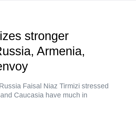
tizes stronger
Russia, Armenia,
envoy
ussia Faisal Niaz Tirmizi stressed
n and Caucasia have much in