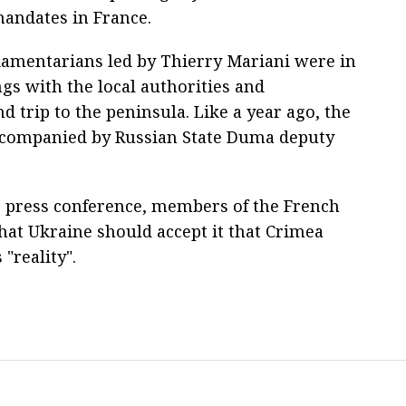
mandates in France.
liamentarians led by Thierry Mariani were in
s with the local authorities and
d trip to the peninsula. Like a year ago, the
ccompanied by Russian State Duma deputy
S press conference, members of the French
hat Ukraine should accept it that Crimea
 "reality".