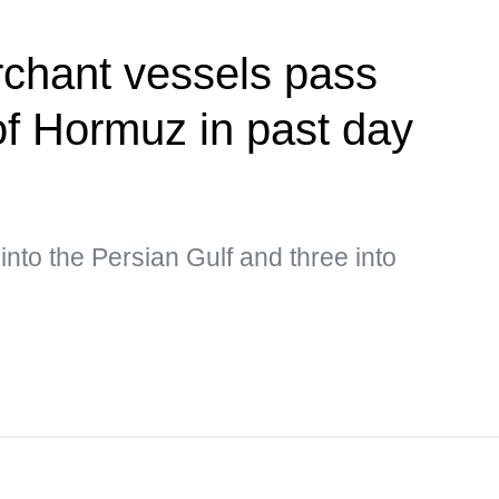
rchant vessels pass
 of Hormuz in past day
into the Persian Gulf and three into