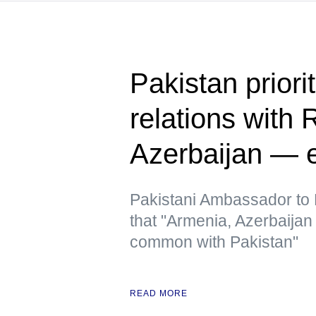
Pakistan priori
relations with 
Azerbaijan — 
Pakistani Ambassador to R
that "Armenia, Azerbaija
common with Pakistan"
READ MORE