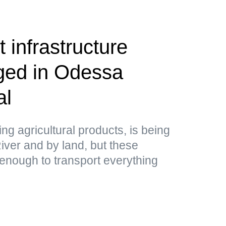
 infrastructure
aged in Odessa
al
ing agricultural products, is being
ver and by land, but these
 enough to transport everything