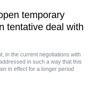
 open temporary
 tentative deal with
, in the current negotiations with
addressed in such a way that this
n in effect for a longer period