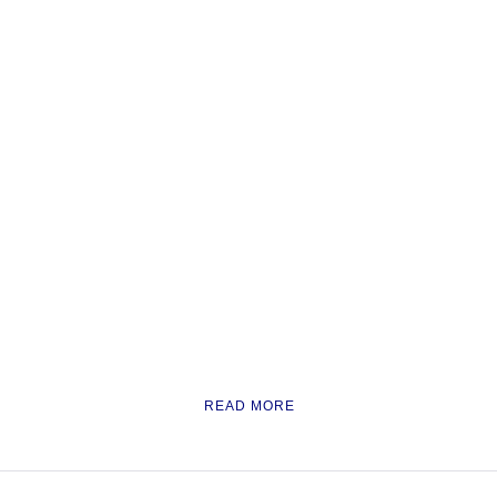
READ MORE