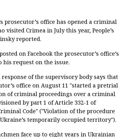
’s prosecutor’s office has opened a criminal
 visited Crimea in July this year, People’s
insky reported.
posted on Facebook the prosecutor’s office’s
 his request on the issue.
 response of the supervisory body says that
tor’s office on August 11 "started a pretrial
ion of criminal proceedings over a criminal
isioned by part 1 of Article 332-1 of
Criminal Code" ("Violation of the procedure
 Ukraine’s temporarily occupied territory").
nchmen face up to eight years in Ukrainian