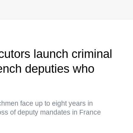
cutors launch criminal
ench deputies who
hmen face up to eight years in
loss of deputy mandates in France