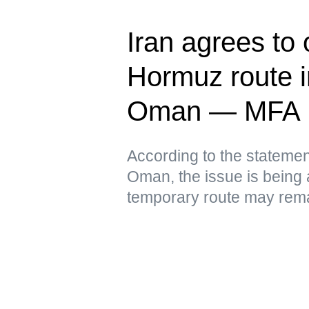
Iran agrees to
Hormuz route in
Oman — MFA
According to the statement
Oman, the issue is being 
temporary route may remai