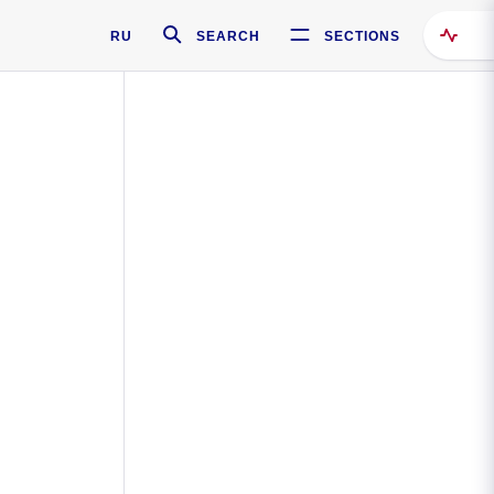
RU
SEARCH
SECTIONS