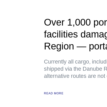
Over 1,000 port
facilities dam
Region — port
Currently all cargo, includ
shipped via the Danube Ri
alternative routes are not
READ MORE