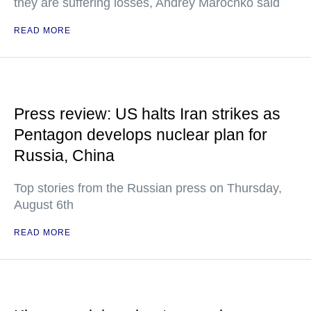
they are suffering losses, Andrey Marochko said
READ MORE
Press review: US halts Iran strikes as
Pentagon develops nuclear plan for
Russia, China
Top stories from the Russian press on Thursday,
August 6th
READ MORE