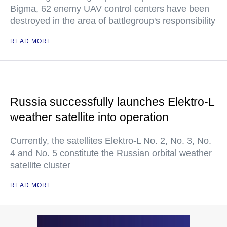
Bigma, 62 enemy UAV control centers have been
destroyed in the area of battlegroup's responsibility
READ MORE
Russia successfully launches Elektro-L
weather satellite into operation
Currently, the satellites Elektro-L No. 2, No. 3, No.
4 and No. 5 constitute the Russian orbital weather
satellite cluster
READ MORE