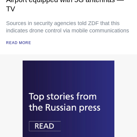
TV
Sources in security agencies told ZDF that this
indicates drone control via mobile communications
READ MORE