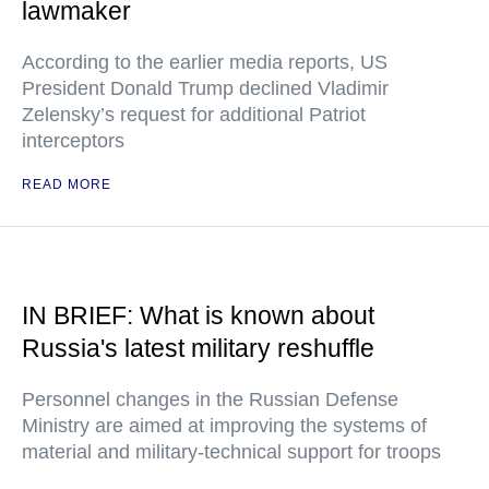
lawmaker
According to the earlier media reports, US
President Donald Trump declined Vladimir
Zelensky’s request for additional Patriot
interceptors
READ MORE
IN BRIEF: What is known about
Russia's latest military reshuffle
Personnel changes in the Russian Defense
Ministry are aimed at improving the systems of
material and military-technical support for troops