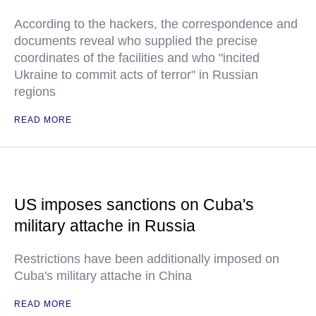
According to the hackers, the correspondence and
documents reveal who supplied the precise
coordinates of the facilities and who "incited
Ukraine to commit acts of terror" in Russian
regions
READ MORE
US imposes sanctions on Cuba's
military attache in Russia
Restrictions have been additionally imposed on
Cuba's military attache in China
READ MORE