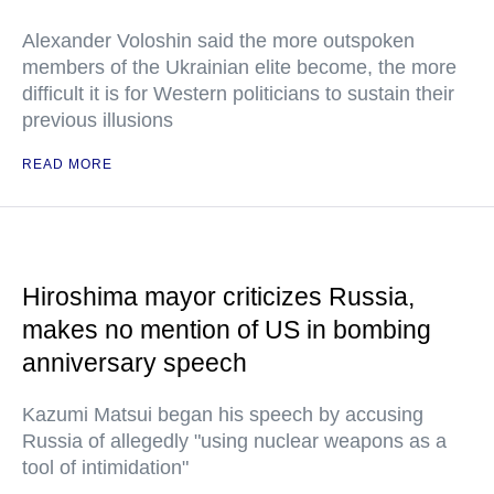
Alexander Voloshin said the more outspoken
members of the Ukrainian elite become, the more
difficult it is for Western politicians to sustain their
previous illusions
READ MORE
Hiroshima mayor criticizes Russia,
makes no mention of US in bombing
anniversary speech
Kazumi Matsui began his speech by accusing
Russia of allegedly "using nuclear weapons as a
tool of intimidation"