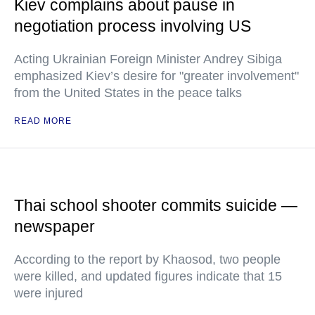
Kiev complains about pause in
negotiation process involving US
Acting Ukrainian Foreign Minister Andrey Sibiga
emphasized Kiev’s desire for "greater involvement"
from the United States in the peace talks
READ MORE
Thai school shooter commits suicide —
newspaper
According to the report by Khaosod, two people
were killed, and updated figures indicate that 15
were injured