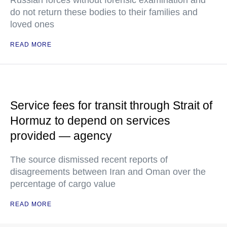
do not return these bodies to their families and
loved ones
READ MORE
Service fees for transit through Strait of
Hormuz to depend on services
provided — agency
The source dismissed recent reports of
disagreements between Iran and Oman over the
percentage of cargo value
READ MORE