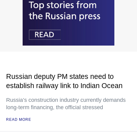
Russian deputy PM states need to
establish railway link to Indian Ocean
Russia’s construction industry currently demands
long-term financing, the official stressed
READ MORE