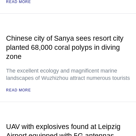
READ MORE
Chinese city of Sanya sees resort city
planted 68,000 coral polyps in diving
zone
The excellent ecology and magnificent marine
landscapes of Wuzhizhou attract numerous tourists
READ MORE
UAV with explosives found at Leipzig
Airport equipped with 5G antennas —