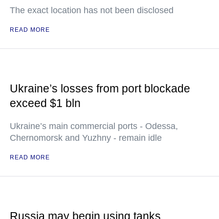
The exact location has not been disclosed
READ MORE
Ukraine’s losses from port blockade
exceed $1 bln
Ukraine’s main commercial ports - Odessa,
Chernomorsk and Yuzhny - remain idle
READ MORE
Russia may begin using tanks