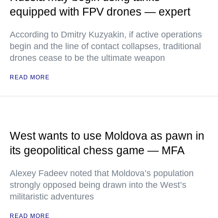
equipped with FPV drones — expert
According to Dmitry Kuzyakin, if active operations
begin and the line of contact collapses, traditional
drones cease to be the ultimate weapon
READ MORE
West wants to use Moldova as pawn in
its geopolitical chess game — MFA
Alexey Fadeev noted that Moldova’s population
strongly opposed being drawn into the West’s
militaristic adventures
READ MORE