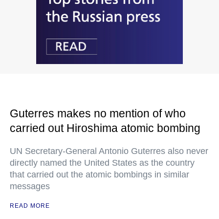
Guterres makes no mention of who
carried out Hiroshima atomic bombing
UN Secretary-General Antonio Guterres also never
directly named the United States as the country
that carried out the atomic bombings in similar
messages
READ MORE