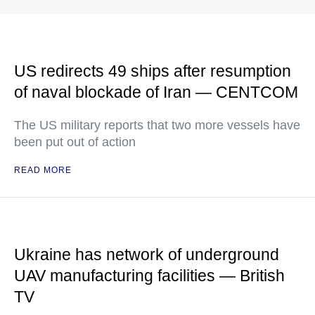
US redirects 49 ships after resumption
of naval blockade of Iran — CENTCOM
The US military reports that two more vessels have
been put out of action
READ MORE
Ukraine has network of underground
UAV manufacturing facilities — British
TV