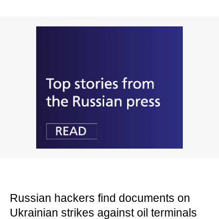
Russian hackers find documents on
Ukrainian strikes against oil terminals