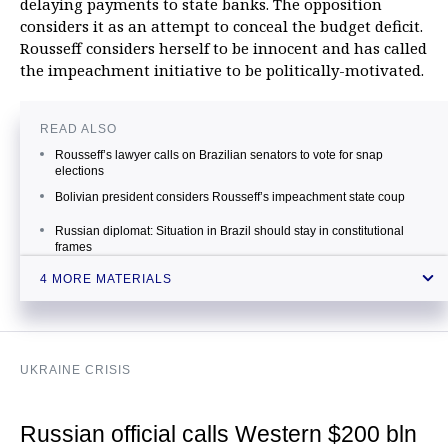
delaying payments to state banks. The opposition
considers it as an attempt to conceal the budget deficit.
Rousseff considers herself to be innocent and has called
the impeachment initiative to be politically-motivated.
READ ALSO
Rousseff’s lawyer calls on Brazilian senators to vote for snap
elections
Bolivian president considers Rousseff’s impeachment state coup
Russian diplomat: Situation in Brazil should stay in constitutional
frames
Russian Foreign Ministry: External interference in Brazil’s internal
4 MORE MATERIALS
affairs is impossible
UKRAINE CRISIS
Russian official calls Western $200 bln