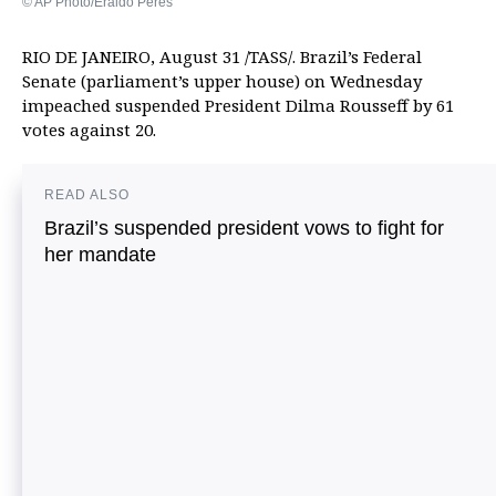
© AP Photo/Eraldo Peres
RIO DE JANEIRO, August 31 /TASS/. Brazil’s Federal
Senate (parliament’s upper house) on Wednesday
impeached suspended President Dilma Rousseff by 61
votes against 20.
READ ALSO
Brazil’s suspended president vows to fight for
her mandate