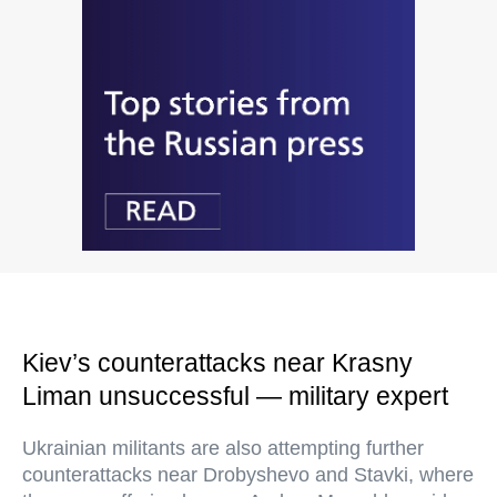
Kiev’s counterattacks near Krasny
Liman unsuccessful — military expert
Ukrainian militants are also attempting further
counterattacks near Drobyshevo and Stavki, where