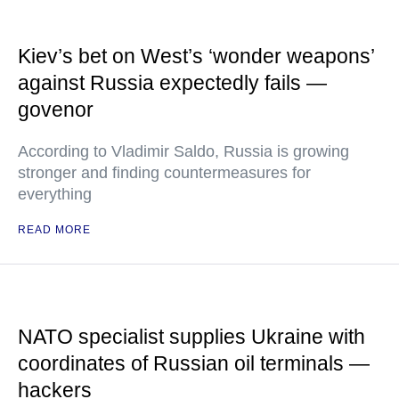
Kiev’s bet on West’s ‘wonder weapons’
against Russia expectedly fails —
govenor
According to Vladimir Saldo, Russia is growing
stronger and finding countermeasures for
everything
READ MORE
NATO specialist supplies Ukraine with
coordinates of Russian oil terminals —
hackers