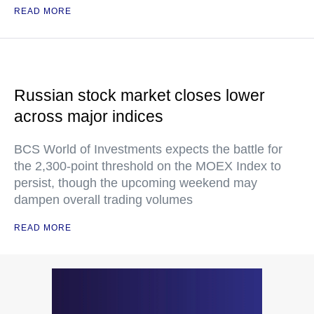
READ MORE
Russian stock market closes lower
across major indices
BCS World of Investments expects the battle for
the 2,300-point threshold on the MOEX Index to
persist, though the upcoming weekend may
dampen overall trading volumes
READ MORE