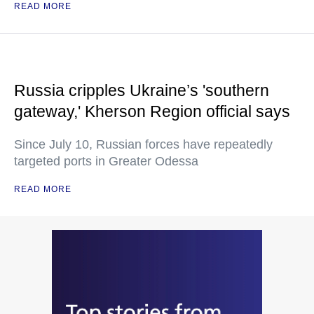
READ MORE
Russia cripples Ukraine’s 'southern
gateway,' Kherson Region official says
Since July 10, Russian forces have repeatedly
targeted ports in Greater Odessa
READ MORE