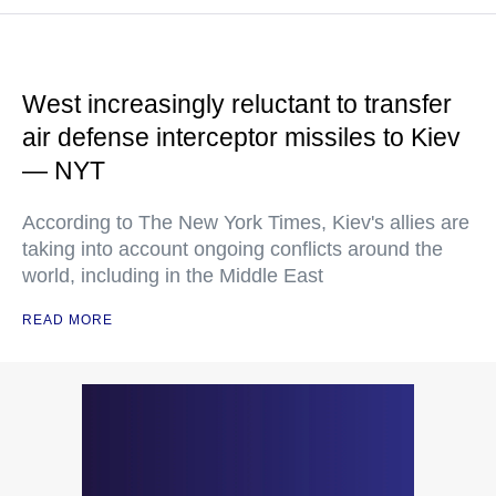
West increasingly reluctant to transfer
air defense interceptor missiles to Kiev
— NYT
According to The New York Times, Kiev's allies are
taking into account ongoing conflicts around the
world, including in the Middle East
READ MORE