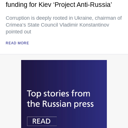
funding for Kiev ‘Project Anti-Russia’
Corruption is deeply rooted in Ukraine, chairman of
Crimea’s State Council Vladimir Konstantinov
pointed out
READ MORE