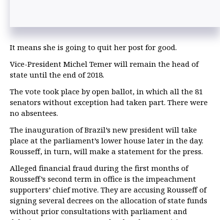
It means she is going to quit her post for good.
Vice-President Michel Temer will remain the head of
state until the end of 2018.
The vote took place by open ballot, in which all the 81
senators without exception had taken part. There were
no absentees.
The inauguration of Brazil’s new president will take
place at the parliament’s lower house later in the day.
Rousseff, in turn, will make a statement for the press.
Alleged financial fraud during the first months of
Rousseff’s second term in office is the impeachment
supporters’ chief motive. They are accusing Rousseff of
signing several decrees on the allocation of state funds
without prior consultations with parliament and