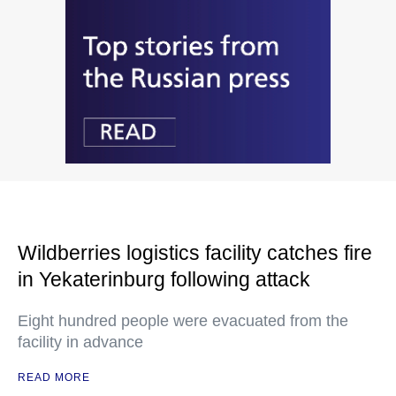
Wildberries logistics facility catches fire
in Yekaterinburg following attack
Eight hundred people were evacuated from the
facility in advance
READ MORE