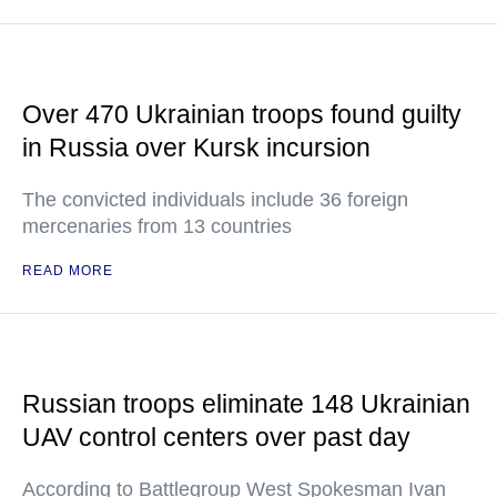
Over 470 Ukrainian troops found guilty
in Russia over Kursk incursion
The convicted individuals include 36 foreign
mercenaries from 13 countries
READ MORE
Russian troops eliminate 148 Ukrainian
UAV control centers over past day
According to Battlegroup West Spokesman Ivan