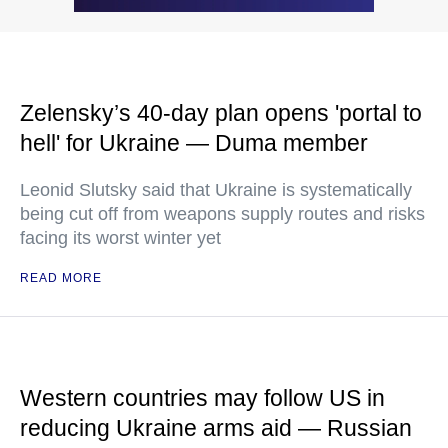
Zelensky’s 40-day plan opens 'portal to
hell' for Ukraine — Duma member
Leonid Slutsky said that Ukraine is systematically
being cut off from weapons supply routes and risks
facing its worst winter yet
READ MORE
Western countries may follow US in
reducing Ukraine arms aid — Russian