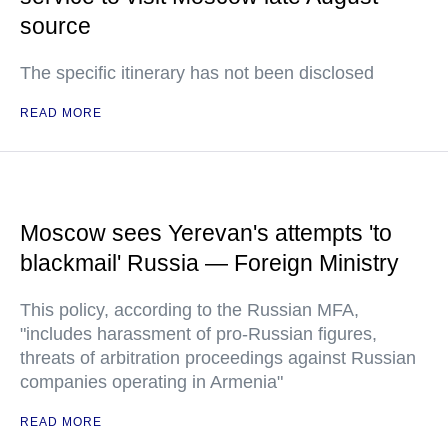
source
The specific itinerary has not been disclosed
READ MORE
Moscow sees Yerevan's attempts 'to
blackmail' Russia — Foreign Ministry
This policy, according to the Russian MFA,
"includes harassment of pro-Russian figures,
threats of arbitration proceedings against Russian
companies operating in Armenia"
READ MORE