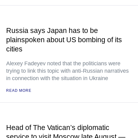
Russia says Japan has to be
plainspoken about US bombing of its
cities
Alexey Fadeyev noted that the politicians were
trying to link this topic with anti-Russian narratives
in connection with the situation in Ukraine
READ MORE
Head of The Vatican’s diplomatic
service to visit Moscow late August —