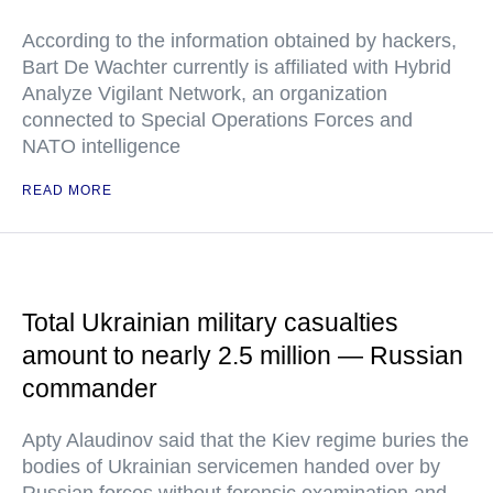
According to the information obtained by hackers,
Bart De Wachter currently is affiliated with Hybrid
Analyze Vigilant Network, an organization
connected to Special Operations Forces and
NATO intelligence
READ MORE
Total Ukrainian military casualties
amount to nearly 2.5 million — Russian
commander
Apty Alaudinov said that the Kiev regime buries the
bodies of Ukrainian servicemen handed over by
Russian forces without forensic examination and