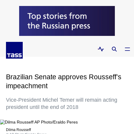
Brazilian Senate approves Rousseff’s
impeachment
Vice-President Michel Temer will remain acting
president until the end of 2018
Dilma Rousseff