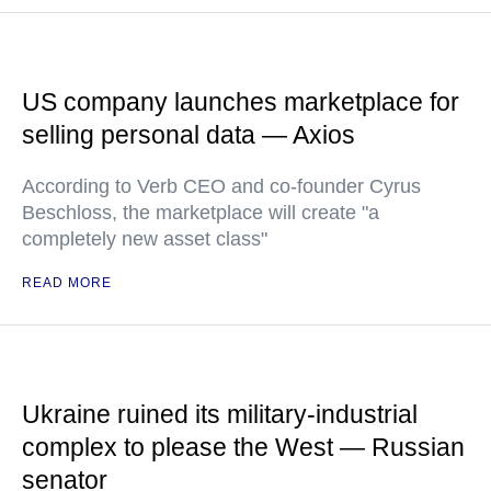
US company launches marketplace for
selling personal data — Axios
According to Verb CEO and co-founder Cyrus
Beschloss, the marketplace will create "a
completely new asset class"
READ MORE
Ukraine ruined its military-industrial
complex to please the West — Russian
senator