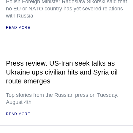
Polish Foreign Minister Radoslaw Sikorski said that
no EU or NATO country has yet severed relations
with Russia
READ MORE
Press review: US-Iran seek talks as
Ukraine ups civilian hits and Syria oil
route emerges
Top stories from the Russian press on Tuesday,
August 4th
READ MORE