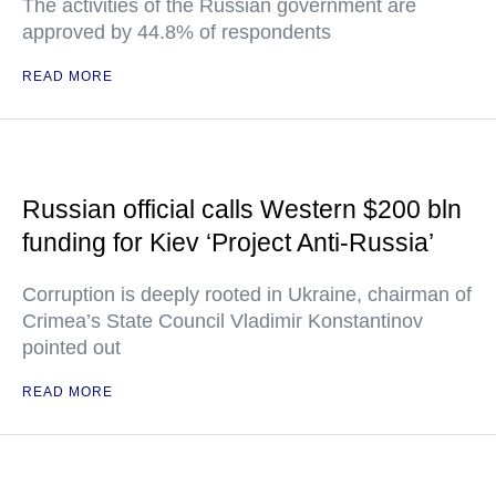
The activities of the Russian government are
approved by 44.8% of respondents
READ MORE
Russian official calls Western $200 bln
funding for Kiev ‘Project Anti-Russia’
Corruption is deeply rooted in Ukraine, chairman of
Crimea’s State Council Vladimir Konstantinov
pointed out
READ MORE