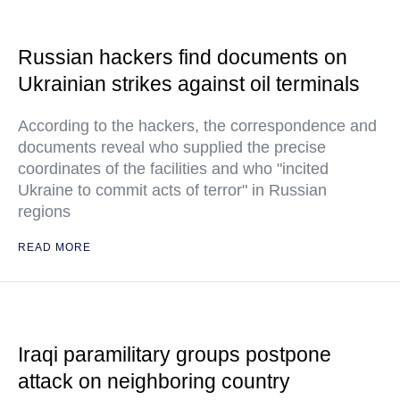
Russian hackers find documents on
Ukrainian strikes against oil terminals
According to the hackers, the correspondence and
documents reveal who supplied the precise
coordinates of the facilities and who "incited
Ukraine to commit acts of terror" in Russian
regions
READ MORE
Iraqi paramilitary groups postpone
attack on neighboring country