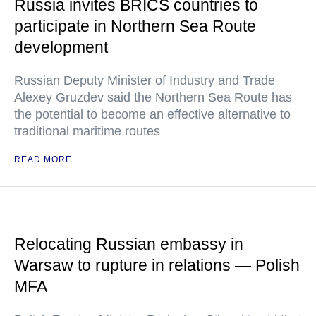
Russia invites BRICS countries to
participate in Northern Sea Route
development
Russian Deputy Minister of Industry and Trade
Alexey Gruzdev said the Northern Sea Route has
the potential to become an effective alternative to
traditional maritime routes
READ MORE
Relocating Russian embassy in
Warsaw to rupture in relations — Polish
MFA