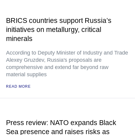
BRICS countries support Russia’s
initiatives on metallurgy, critical
minerals
According to Deputy Minister of Industry and Trade
Alexey Gruzdev, Russia's proposals are
comprehensive and extend far beyond raw
material supplies
READ MORE
Press review: NATO expands Black
Sea presence and raises risks as