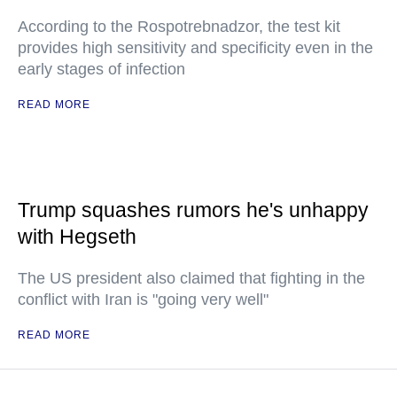
According to the Rospotrebnadzor, the test kit
provides high sensitivity and specificity even in the
early stages of infection
READ MORE
Trump squashes rumors he's unhappy
with Hegseth
The US president also claimed that fighting in the
conflict with Iran is "going very well"
READ MORE