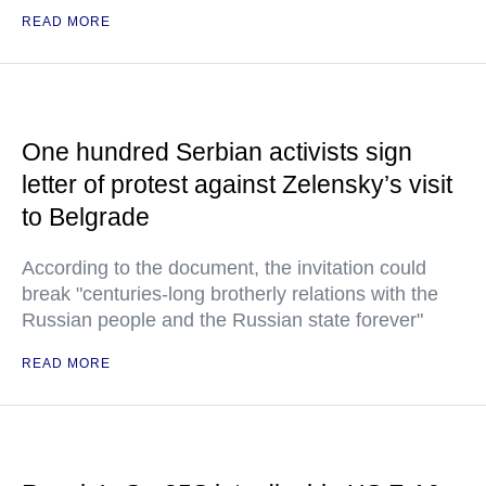
READ MORE
One hundred Serbian activists sign
letter of protest against Zelensky’s visit
to Belgrade
According to the document, the invitation could
break "centuries-long brotherly relations with the
Russian people and the Russian state forever"
READ MORE