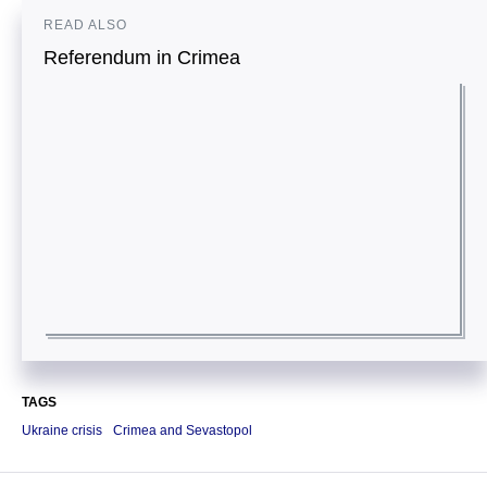
READ ALSO
Referendum in Crimea
TAGS
Ukraine crisis
Crimea and Sevastopol