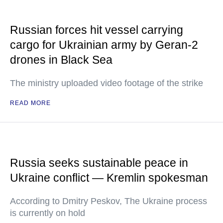
Russian forces hit vessel carrying
cargo for Ukrainian army by Geran-2
drones in Black Sea
The ministry uploaded video footage of the strike
READ MORE
Russia seeks sustainable peace in
Ukraine conflict — Kremlin spokesman
According to Dmitry Peskov, The Ukraine process
is currently on hold