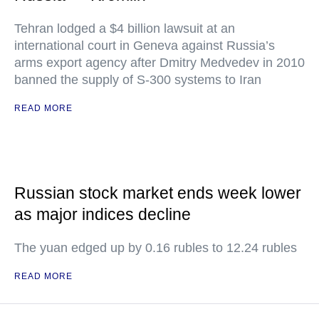
Tehran lodged a $4 billion lawsuit at an
international court in Geneva against Russia’s
arms export agency after Dmitry Medvedev in 2010
banned the supply of S-300 systems to Iran
READ MORE
Russian stock market ends week lower
as major indices decline
The yuan edged up by 0.16 rubles to 12.24 rubles
READ MORE