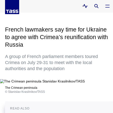
French lawmakers say time for Ukraine
to agree with Crimea’s reunification with
Russia
A group of French parliament members toured
Crimea on July 29-31 to meet with the local
authorities and the population
The Crimean peninsula
© Stanislav Krasilnikov/TASS
READ ALSO