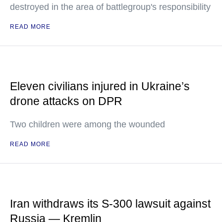
destroyed in the area of battlegroup's responsibility
READ MORE
Eleven civilians injured in Ukraine’s
drone attacks on DPR
Two children were among the wounded
READ MORE
Iran withdraws its S-300 lawsuit against
Russia — Kremlin