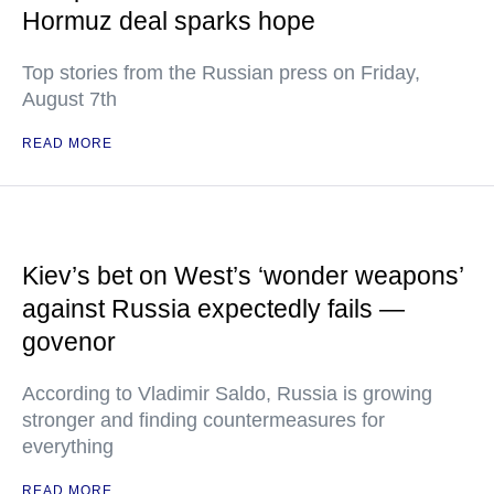
Hormuz deal sparks hope
Top stories from the Russian press on Friday,
August 7th
READ MORE
Kiev’s bet on West’s ‘wonder weapons’
against Russia expectedly fails —
govenor
According to Vladimir Saldo, Russia is growing
stronger and finding countermeasures for
everything
READ MORE