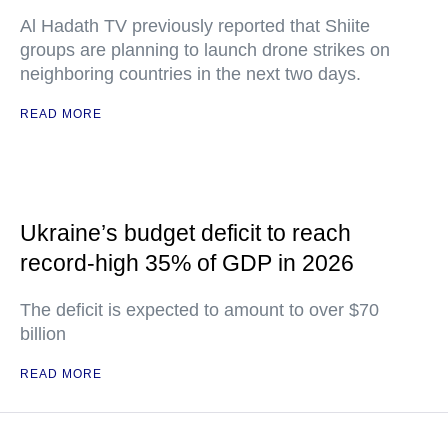
Al Hadath TV previously reported that Shiite
groups are planning to launch drone strikes on
neighboring countries in the next two days.
READ MORE
Ukraine’s budget deficit to reach
record-high 35% of GDP in 2026
The deficit is expected to amount to over $70
billion
READ MORE