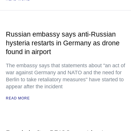
Russian embassy says anti-Russian
hysteria restarts in Germany as drone
found in airport
The embassy says that statements about "an act of
war against Germany and NATO and the need for
Berlin to take retaliatory measures" have started to
appear after the incident
READ MORE