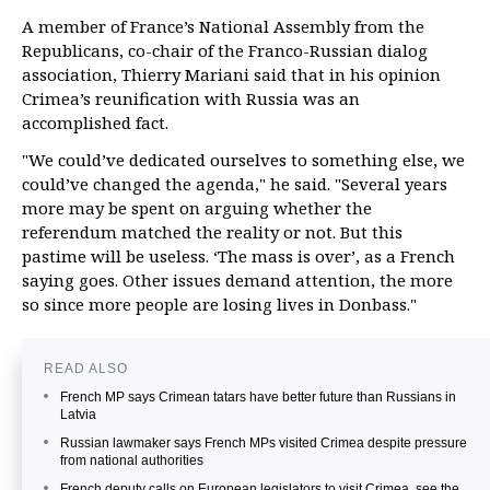
A member of France’s National Assembly from the
Republicans, co-chair of the Franco-Russian dialog
association, Thierry Mariani said that in his opinion
Crimea’s reunification with Russia was an
accomplished fact.
"We could’ve dedicated ourselves to something else, we
could’ve changed the agenda," he said. "Several years
more may be spent on arguing whether the
referendum matched the reality or not. But this
pastime will be useless. ‘The mass is over’, as a French
saying goes. Other issues demand attention, the more
so since more people are losing lives in Donbass."
READ ALSO
French MP says Crimean tatars have better future than Russians in
Latvia
Russian lawmaker says French MPs visited Crimea despite pressure
from national authorities
French deputy calls on European legislators to visit Crimea, see the