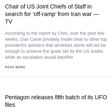
Chair of US Joint Chiefs of Staff in
search for ‘off-ramp’ from Iran war —
TV
According to the report by CNN, over the past few
weeks, Dan Caine privately made clear to other top
president's advisers that airstrikes alone will not be
enough to achieve the goals set by the US leader,
while an escalation would backfire
READ MORE
Pentagon releases fifth batch of its UFO
files