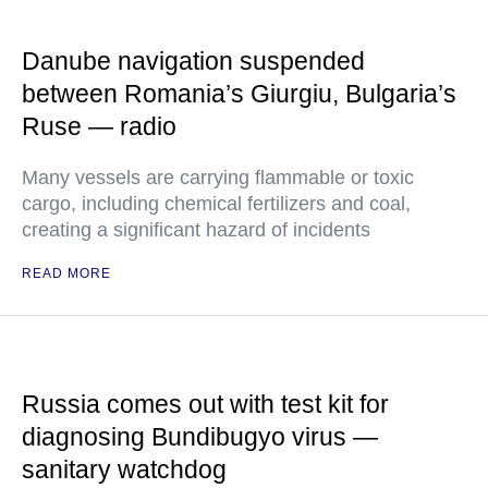
Danube navigation suspended
between Romania’s Giurgiu, Bulgaria’s
Ruse — radio
Many vessels are carrying flammable or toxic
cargo, including chemical fertilizers and coal,
creating a significant hazard of incidents
READ MORE
Russia comes out with test kit for
diagnosing Bundibugyo virus —
sanitary watchdog