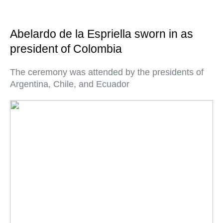
Abelardo de la Espriella sworn in as
president of Colombia
The ceremony was attended by the presidents of
Argentina, Chile, and Ecuador