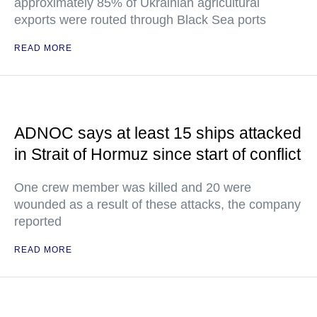
approximately 85% of Ukrainian agricultural
exports were routed through Black Sea ports
READ MORE
ADNOC says at least 15 ships attacked
in Strait of Hormuz since start of conflict
One crew member was killed and 20 were
wounded as a result of these attacks, the company
reported
READ MORE