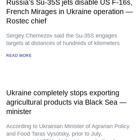
Russia’s Su-35S jets disable US F-16s,
French Mirages in Ukraine operation —
Rostec chief
Sergey Chemezov said the Su-35S engages
targets at distances of hundreds of kilometers
READ MORE
Ukraine completely stops exporting
agricultural products via Black Sea —
minister
According to Ukrainian Minister of Agrarian Policy
and Food Taras Vysotsky, prior to July,