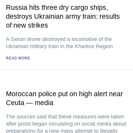
Russia hits three dry cargo ships,
destroys Ukrainian army train: results
of new strikes
A Geran drone destroyed a locomotive of the
Ukrainian military train in the Kharkov Region
READ MORE
Moroccan police put on high alert near
Ceuta — media
The sources said that these measures were taken
after posts began circulating on social media about
preparations for a new mass attempt to illegally