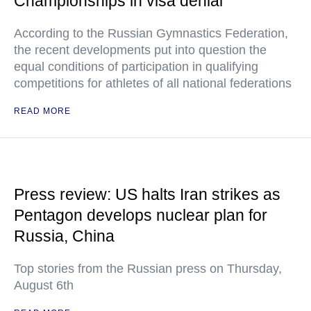
Championships in visa denial
According to the Russian Gymnastics Federation,
the recent developments put into question the
equal conditions of participation in qualifying
competitions for athletes of all national federations
READ MORE
Press review: US halts Iran strikes as
Pentagon develops nuclear plan for
Russia, China
Top stories from the Russian press on Thursday,
August 6th