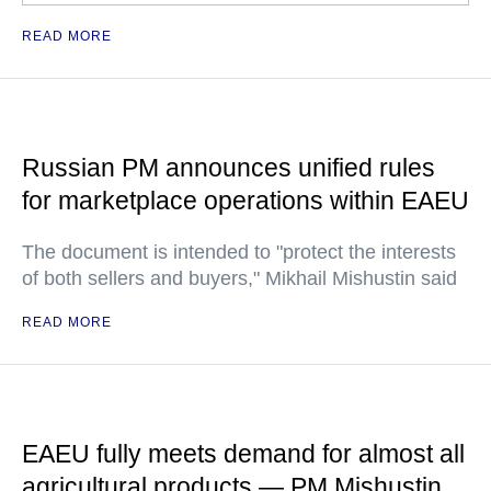
READ MORE
Russian PM announces unified rules
for marketplace operations within EAEU
The document is intended to "protect the interests
of both sellers and buyers," Mikhail Mishustin said
READ MORE
EAEU fully meets demand for almost all
agricultural products — PM Mishustin