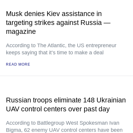
Musk denies Kiev assistance in
targeting strikes against Russia —
magazine
According to The Atlantic, the US entrepreneur
keeps saying that it’s time to make a deal
READ MORE
Russian troops eliminate 148 Ukrainian
UAV control centers over past day
According to Battlegroup West Spokesman Ivan
Bigma, 62 enemy UAV control centers have been