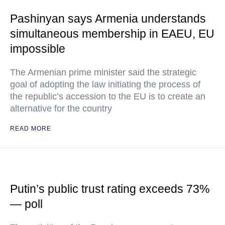
Pashinyan says Armenia understands
simultaneous membership in EAEU, EU
impossible
The Armenian prime minister said the strategic
goal of adopting the law initiating the process of
the republic’s accession to the EU is to create an
alternative for the country
READ MORE
Putin’s public trust rating exceeds 73%
— poll