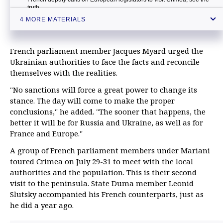
truth
4 MORE MATERIALS
Crimea needs French investments — official
French parliament member Jacques Myard urged the
Ukrainian authorities to face the facts and reconcile
themselves with the realities.
"No sanctions will force a great power to change its
stance. The day will come to make the proper
conclusions," he added. "The sooner that happens, the
better it will be for Russia and Ukraine, as well as for
France and Europe."
A group of French parliament members under Mariani
toured Crimea on July 29-31 to meet with the local
authorities and the population. This is their second
visit to the peninsula. State Duma member Leonid
Slutsky accompanied his French counterparts, just as
he did a year ago.