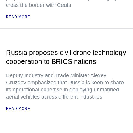
cross the border with Ceuta
READ MORE
Russia proposes civil drone technology
cooperation to BRICS nations
Deputy Industry and Trade Minister Alexey
Gruzdev emphasized that Russia is keen to share
its operational expertise in deploying unmanned
aerial vehicles across different industries
READ MORE