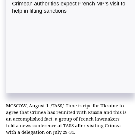
Crimean authorities expect French MP’s visit to
help in lifting sanctions
MOSCOW, August 1. /TASS/. Time is ripe for Ukraine to
agree that Crimea has reunited with Russia and this is
an accomplished fact, a group of French lawmakers
told a news conference at TASS after visiting Crimea
with a delegation on July 29-31.