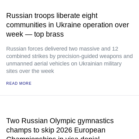
Russian troops liberate eight
communities in Ukraine operation over
week — top brass
Russian forces delivered two massive and 12
combined strikes by precision-guided weapons and
unmanned aerial vehicles on Ukrainian military
sites over the week
READ MORE
Two Russian Olympic gymnastics
champs to skip 2026 European