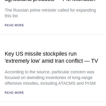
The Russian prime minister called for expanding
this list
READ MORE
Key US missile stockpiles run
'extremely low' amid Iran conflict — TV
According to the source, particular concern was
focused on dwindling inventories of long-range
offensive missiles, including ATACMS and PrSM
READ MORE