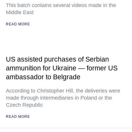
This batch contains several videos made in the
Middle East
READ MORE
US assisted purchases of Serbian
ammunition for Ukraine — former US
ambassador to Belgrade
According to Christopher Hill, the deliveries were
made through intermediaries in Poland or the
Czech Republic
READ MORE