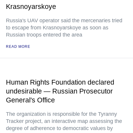
Krasnoyarskoye
Russia's UAV operator said the mercenaries tried
to escape from Krasnoyarskoye as soon as
Russian troops entered the area
READ MORE
Human Rights Foundation declared
undesirable — Russian Prosecutor
General's Office
The organization is responsible for the Tyranny
Tracker project, an interactive map assessing the
degree of adherence to democratic values by