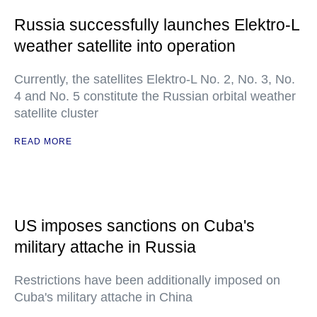
Russia successfully launches Elektro-L
weather satellite into operation
Currently, the satellites Elektro-L No. 2, No. 3, No.
4 and No. 5 constitute the Russian orbital weather
satellite cluster
READ MORE
US imposes sanctions on Cuba's
military attache in Russia
Restrictions have been additionally imposed on
Cuba's military attache in China