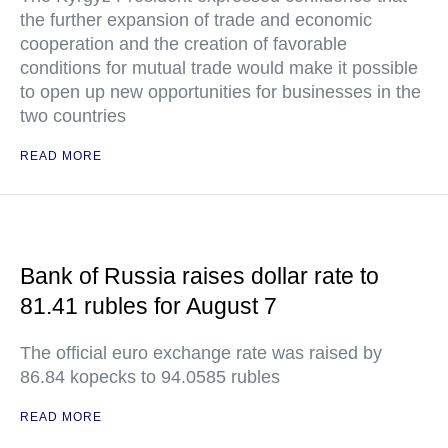
the further expansion of trade and economic
cooperation and the creation of favorable
conditions for mutual trade would make it possible
to open up new opportunities for businesses in the
two countries
READ MORE
Bank of Russia raises dollar rate to
81.41 rubles for August 7
The official euro exchange rate was raised by
86.84 kopecks to 94.0585 rubles
READ MORE