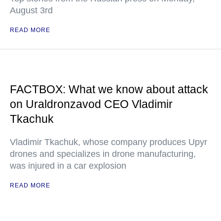
August 3rd
READ MORE
FACTBOX: What we know about attack
on Uraldronzavod CEO Vladimir
Tkachuk
Vladimir Tkachuk, whose company produces Upyr
drones and specializes in drone manufacturing,
was injured in a car explosion
READ MORE