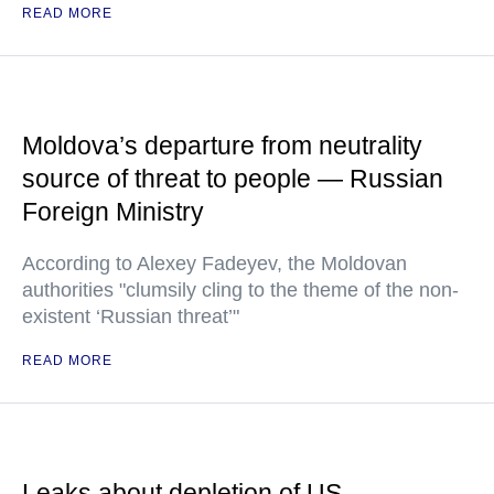
READ MORE
Moldova’s departure from neutrality
source of threat to people — Russian
Foreign Ministry
According to Alexey Fadeyev, the Moldovan
authorities "clumsily cling to the theme of the non-
existent ‘Russian threat’"
READ MORE
Leaks about depletion of US