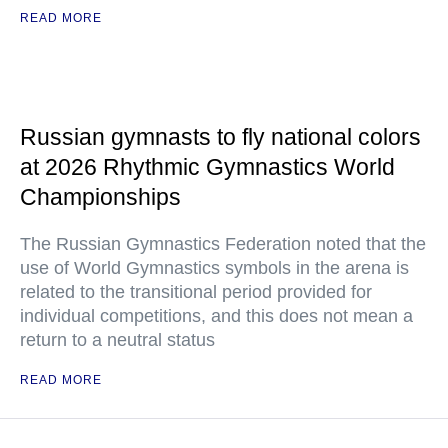
READ MORE
Russian gymnasts to fly national colors
at 2026 Rhythmic Gymnastics World
Championships
The Russian Gymnastics Federation noted that the
use of World Gymnastics symbols in the arena is
related to the transitional period provided for
individual competitions, and this does not mean a
return to a neutral status
READ MORE