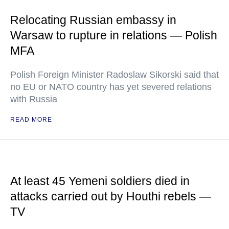
Relocating Russian embassy in
Warsaw to rupture in relations — Polish
MFA
Polish Foreign Minister Radoslaw Sikorski said that
no EU or NATO country has yet severed relations
with Russia
READ MORE
At least 45 Yemeni soldiers died in
attacks carried out by Houthi rebels —
TV