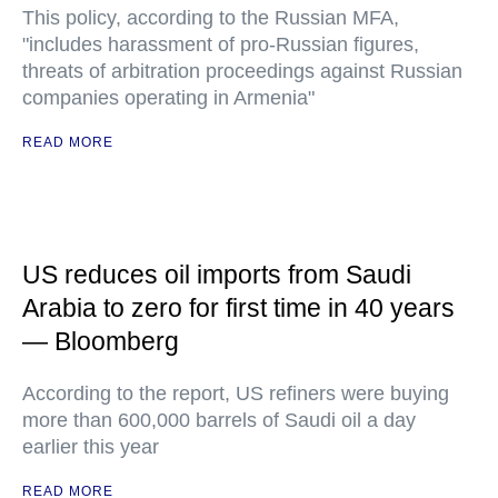
This policy, according to the Russian MFA,
"includes harassment of pro-Russian figures,
threats of arbitration proceedings against Russian
companies operating in Armenia"
READ MORE
US reduces oil imports from Saudi
Arabia to zero for first time in 40 years
— Bloomberg
According to the report, US refiners were buying
more than 600,000 barrels of Saudi oil a day
earlier this year
READ MORE