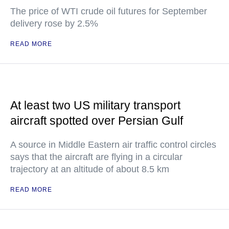
The price of WTI crude oil futures for September
delivery rose by 2.5%
READ MORE
At least two US military transport
aircraft spotted over Persian Gulf
A source in Middle Eastern air traffic control circles
says that the aircraft are flying in a circular
trajectory at an altitude of about 8.5 km
READ MORE