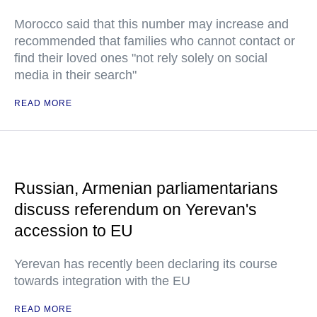
Morocco said that this number may increase and
recommended that families who cannot contact or
find their loved ones "not rely solely on social
media in their search"
READ MORE
Russian, Armenian parliamentarians
discuss referendum on Yerevan's
accession to EU
Yerevan has recently been declaring its course
towards integration with the EU
READ MORE