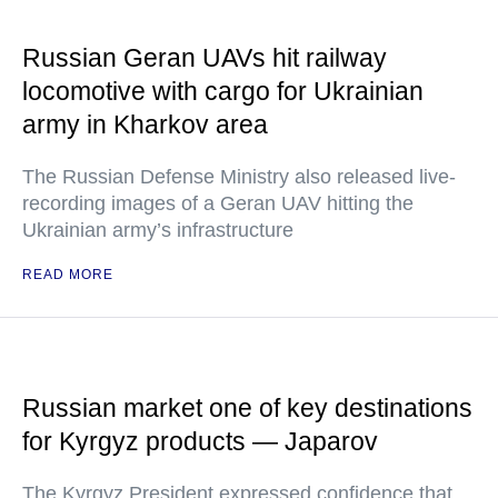
Russian Geran UAVs hit railway
locomotive with cargo for Ukrainian
army in Kharkov area
The Russian Defense Ministry also released live-
recording images of a Geran UAV hitting the
Ukrainian army’s infrastructure
READ MORE
Russian market one of key destinations
for Kyrgyz products — Japarov
The Kyrgyz President expressed confidence that