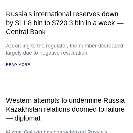
Russia's international reserves down
by $11.8 bln to $720.3 bln in a week —
Central Bank
According to the regulator, the number decreased
largely due to negative revaluation
READ MORE
Western attempts to undermine Russia-
Kazakhstan relations doomed to failure
— diplomat
Mikhail Galuzin has characterized Russia's