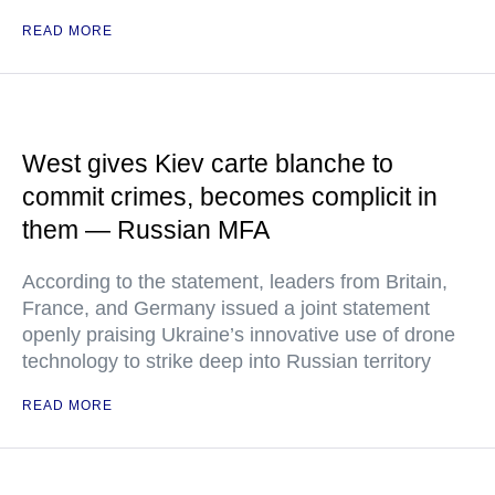
READ MORE
West gives Kiev carte blanche to
commit crimes, becomes complicit in
them — Russian MFA
According to the statement, leaders from Britain,
France, and Germany issued a joint statement
openly praising Ukraine’s innovative use of drone
technology to strike deep into Russian territory
READ MORE