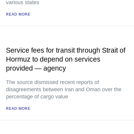
various states
READ MORE
Service fees for transit through Strait of
Hormuz to depend on services
provided — agency
The source dismissed recent reports of
disagreements between Iran and Oman over the
percentage of cargo value
READ MORE