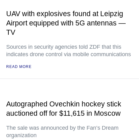
UAV with explosives found at Leipzig
Airport equipped with 5G antennas —
TV
Sources in security agencies told ZDF that this
indicates drone control via mobile communications
READ MORE
Autographed Ovechkin hockey stick
auctioned off for $11,615 in Moscow
The sale was announced by the Fan’s Dream
organization