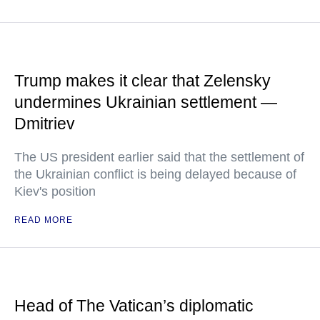
Trump makes it clear that Zelensky
undermines Ukrainian settlement —
Dmitriev
The US president earlier said that the settlement of
the Ukrainian conflict is being delayed because of
Kiev's position
READ MORE
Head of The Vatican’s diplomatic