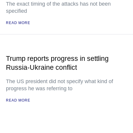
The exact timing of the attacks has not been
specified
READ MORE
Trump reports progress in settling
Russia-Ukraine conflict
The US president did not specify what kind of
progress he was referring to
READ MORE