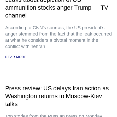
ammunition stocks anger Trump — TV
channel
According to CNN's sources, the US president's
anger stemmed from the fact that the leak occurred
at what he considers a pivotal moment in the
conflict with Tehran
READ MORE
Press review: US delays Iran action as
Washington returns to Moscow-Kiev
talks
Top stories from the Russian press on Monday,