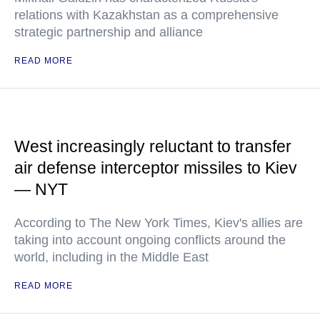
relations with Kazakhstan as a comprehensive
strategic partnership and alliance
READ MORE
West increasingly reluctant to transfer
air defense interceptor missiles to Kiev
— NYT
According to The New York Times, Kiev's allies are
taking into account ongoing conflicts around the
world, including in the Middle East
READ MORE