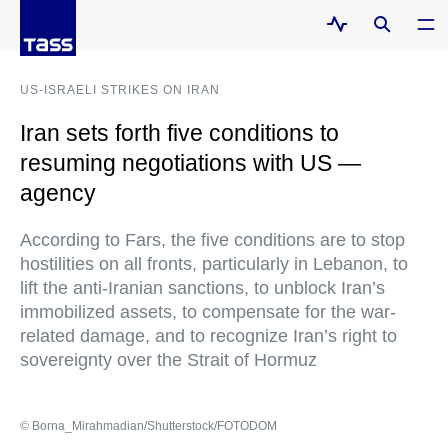
US-ISRAELI STRIKES ON IRAN
Iran sets forth five conditions to
resuming negotiations with US —
agency
According to Fars, the five conditions are to stop
hostilities on all fronts, particularly in Lebanon, to
lift the anti-Iranian sanctions, to unblock Iran’s
immobilized assets, to compensate for the war-
related damage, and to recognize Iran’s right to
sovereignty over the Strait of Hormuz
© Borna_Mirahmadian/Shutterstock/FOTODOM