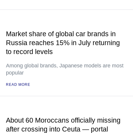
Market share of global car brands in
Russia reaches 15% in July returning
to record levels
Among global brands, Japanese models are most
popular
READ MORE
About 60 Moroccans officially missing
after crossing into Ceuta — portal