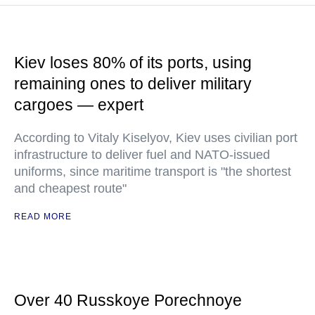
Kiev loses 80% of its ports, using
remaining ones to deliver military
cargoes — expert
According to Vitaly Kiselyov, Kiev uses civilian port
infrastructure to deliver fuel and NATO-issued
uniforms, since maritime transport is "the shortest
and cheapest route"
READ MORE
Over 40 Russkoye Porechnoye