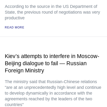
According to the source in the US Department of
State, the previous round of negotiations was very
productive
READ MORE
Kiev’s attempts to interfere in Moscow-
Beijing dialogue to fail — Russian
Foreign Ministry
The ministry said that Russian-Chinese relations
"are at an unprecedentedly high level and continue
to develop dynamically in accordance with the
agreements reached by the leaders of the two
countries"