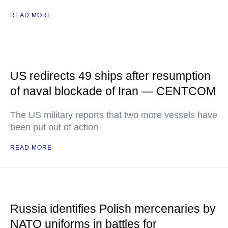
READ MORE
US redirects 49 ships after resumption
of naval blockade of Iran — CENTCOM
The US military reports that two more vessels have
been put out of action
READ MORE
Russia identifies Polish mercenaries by
NATO uniforms in battles for