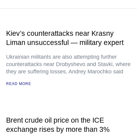
Kiev’s counterattacks near Krasny
Liman unsuccessful — military expert
Ukrainian militants are also attempting further
counterattacks near Drobyshevo and Stavki, where
they are suffering losses, Andrey Marochko said
READ MORE
Brent crude oil price on the ICE
exchange rises by more than 3%