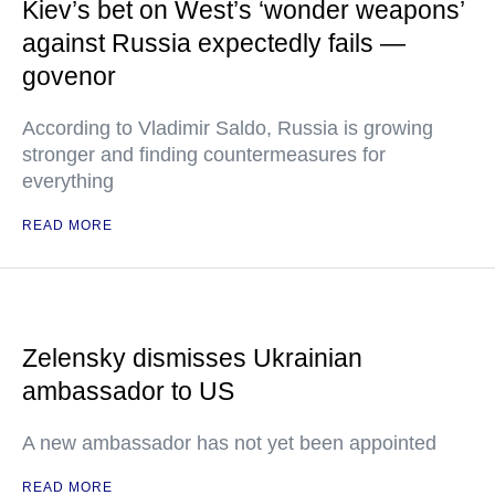
Kiev’s bet on West’s ‘wonder weapons’
against Russia expectedly fails —
govenor
According to Vladimir Saldo, Russia is growing
stronger and finding countermeasures for
everything
READ MORE
Zelensky dismisses Ukrainian
ambassador to US
A new ambassador has not yet been appointed
READ MORE