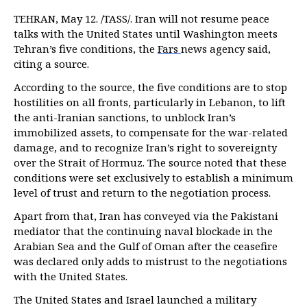
TEHRAN, May 12. /TASS/. Iran will not resume peace
talks with the United States until Washington meets
Tehran’s five conditions, the
Fars
news agency said,
citing a source.
According to the source, the five conditions are to stop
hostilities on all fronts, particularly in Lebanon, to lift
the anti-Iranian sanctions, to unblock Iran’s
immobilized assets, to compensate for the war-related
damage, and to recognize Iran’s right to sovereignty
over the Strait of Hormuz. The source noted that these
conditions were set exclusively to establish a minimum
level of trust and return to the negotiation process.
Apart from that, Iran has conveyed via the Pakistani
mediator that the continuing naval blockade in the
Arabian Sea and the Gulf of Oman after the ceasefire
was declared only adds to mistrust to the negotiations
with the United States.
The United States and Israel launched a military