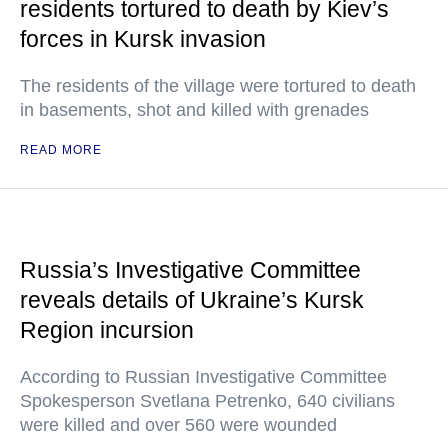
residents tortured to death by Kiev’s
forces in Kursk invasion
The residents of the village were tortured to death
in basements, shot and killed with grenades
READ MORE
Russia’s Investigative Committee
reveals details of Ukraine’s Kursk
Region incursion
According to Russian Investigative Committee
Spokesperson Svetlana Petrenko, 640 civilians
were killed and over 560 were wounded