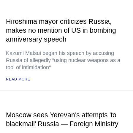
Hiroshima mayor criticizes Russia,
makes no mention of US in bombing
anniversary speech
Kazumi Matsui began his speech by accusing
Russia of allegedly "using nuclear weapons as a
tool of intimidation"
READ MORE
Moscow sees Yerevan's attempts 'to
blackmail' Russia — Foreign Ministry