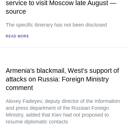
service to visit Moscow late August —
source
The specific itinerary has not been disclosed
READ MORE
Armenia's blackmail, West’s support of
attacks on Russia: Foreign Ministry
comment
Alexey Fadeyev, deputy director of the information
and press department of the Russian Foreign
Ministry, added that Kiev had not proposed to
resume diplomatic contacts