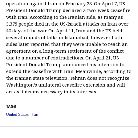
operation against Iran on February 28. On April 7, US
President Donald Trump declared a two-week ceasefire
with Iran. According to the Iranian side, as many as
3,375 people died in the US-Israeli attacks on Iran over
40 days of the war. On April 11, Iran and the US held
several rounds of talks in Islamabad, however both
sides later reported that they were unable to reach an
agreement on a long-term settlement of the conflict
due to a number of contradictions. On April 21, US
President Donald Trump announced his intention to
extend the ceasefire with Iran. Meanwhile, according to
the Iranian state television, Tehran does not recognize
Washington’s unilateral ceasefire extension and will
act as it deems necessary in its interests.
TAGS
United States
Iran