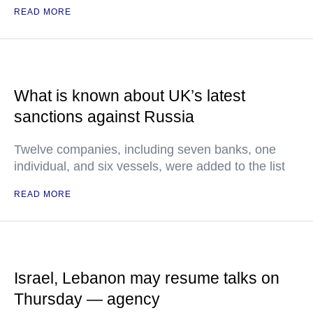
READ MORE
What is known about UK’s latest
sanctions against Russia
Twelve companies, including seven banks, one
individual, and six vessels, were added to the list
READ MORE
Israel, Lebanon may resume talks on
Thursday — agency