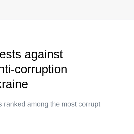
sts against
nti-corruption
kraine
as ranked among the most corrupt