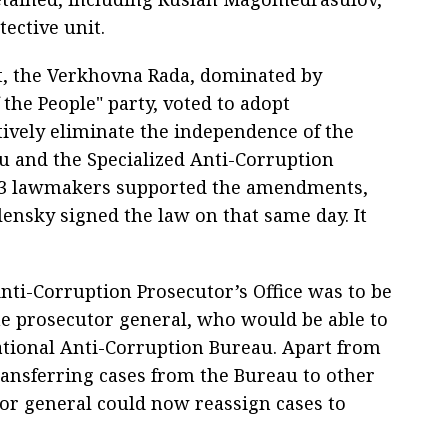
ective unit.
nt, the Verkhovna Rada, dominated by
 the People" party, voted to adopt
ively eliminate the independence of the
u and the Specialized Anti-Corruption
f 263 lawmakers supported the amendments,
lensky signed the law on that same day. It
Anti-Corruption Prosecutor’s Office was to be
he prosecutor general, who would be able to
National Anti-Corruption Bureau. Apart from
transferring cases from the Bureau to other
or general could now reassign cases to