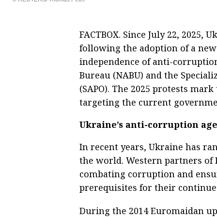
FACTBOX. Since July 22, 2025, U
following the adoption of a new 
independence of anti-corruption
Bureau (NABU) and the Specializ
(SAPO). The 2025 protests mark t
targeting the current governme
Ukraine’s anti-corruption ag
In recent years, Ukraine has r
the world. Western partners of 
combating corruption and ensur
prerequisites for their continu
During the 2014 Euromaidan upr