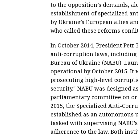
to the opposition’s demands, al
establishment of specialized an
by Ukraine’s European allies an
who called these reforms condit
In October 2014, President Petr
anti-corruption laws, including
Bureau of Ukraine (NABU). Laun
operational by October 2015. It
prosecuting high-level corrupti
security." NABU was designed a
parliamentary committee on or
2015, the Specialized Anti-Corr
established as an autonomous un
tasked with supervising NABU’s 
adherence to the law. Both inst