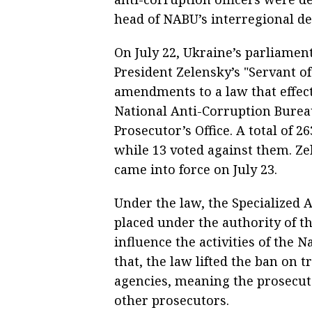
head of NABU’s interregional det
On July 22, Ukraine’s parliame
President Zelensky’s "Servant of
amendments to a law that effect
National Anti-Corruption Burea
Prosecutor’s Office. A total o
while 13 voted against them. Ze
came into force on July 23.
Under the law, the Specialized 
placed under the authority of t
influence the activities of the 
that, the law lifted the ban on 
agencies, meaning the prosecut
other prosecutors.