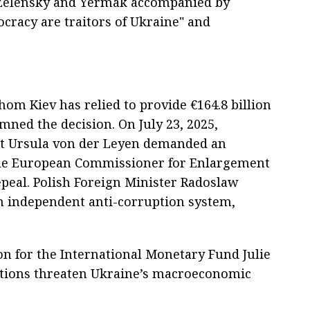
f Zelensky and Yermak accompanied by
cracy are traitors of Ukraine" and
hom Kiev has relied to provide €164.8 billion
mned the decision. On July 23, 2025,
t Ursula von der Leyen demanded an
ile European Commissioner for Enlargement
epeal. Polish Foreign Minister Radoslaw
n independent anti-corruption system,
on for the International Monetary Fund Julie
actions threaten Ukraine’s macroeconomic