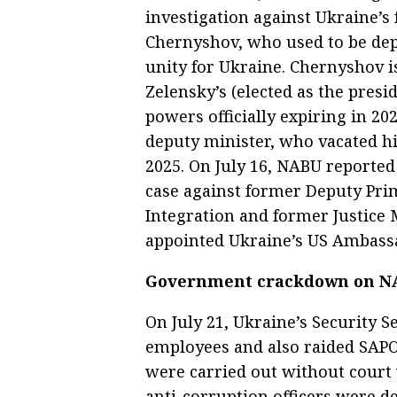
investigation against Ukraine’
Chernyshov, who used to be dep
unity for Ukraine. Chernyshov is
Zelensky’s (elected as the presi
powers officially expiring in 20
deputy minister, who vacated his
2025. On July 16, NABU reported
case against former Deputy Pri
Integration and former Justice
appointed Ukraine’s US Ambassad
Government crackdown on NA
On July 21, Ukraine’s Security 
employees and also raided SAPO.
were carried out without court 
anti-corruption officers were 