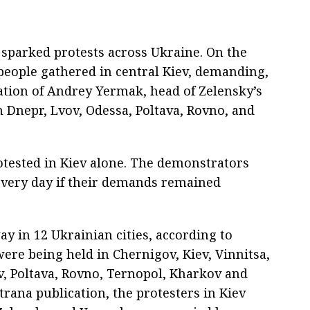
sparked protests across Ukraine. On the
 people gathered in central Kiev, demanding,
ation of Andrey Yermak, head of Zelensky’s
in Dnepr, Lvov, Odessa, Poltava, Rovno, and
rotested in Kiev alone. The demonstrators
every day if their demands remained
ay in 12 Ukrainian cities, according to
ere being held in Chernigov, Kiev, Vinnitsa,
v, Poltava, Rovno, Ternopol, Kharkov and
rana publication, the protesters in Kiev