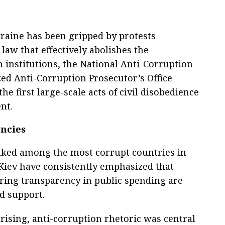
kraine has been gripped by protests
law that effectively abolishes the
 institutions, the National Anti-Corruption
ed Anti-Corruption Prosecutor’s Office
he first large-scale acts of civil disobedience
nt.
encies
anked among the most corrupt countries in
Kiev have consistently emphasized that
ing transparency in public spending are
ed support.
ising, anti-corruption rhetoric was central