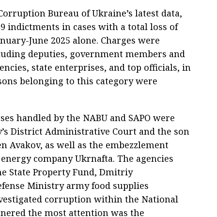
Corruption Bureau of Ukraine’s latest data,
 indictments in cases with a total loss of
January-June 2025 alone. Charges were
including deputies, government members and
encies, state enterprises, and top officials, in
sons belonging to this category were
ases handled by the NABU and SAPO were
v’s District Administrative Court and the son
en Avakov, as well as the embezzlement
 energy company Ukrnafta. The agencies
he State Property Fund, Dmitriy
efense Ministry army food supplies
vestigated corruption within the National
arnered the most attention was the