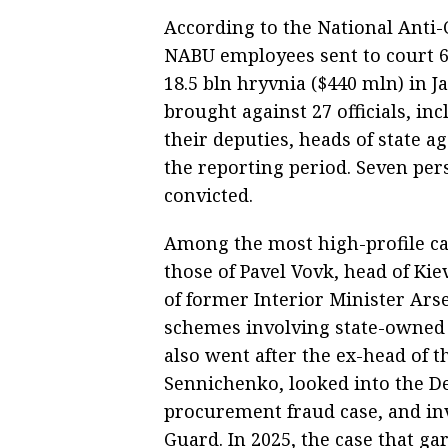
According to the National Anti-
NABU employees sent to court 69
18.5 bln hryvnia ($440 mln) in 
brought against 27 officials, 
their deputies, heads of state ag
the reporting period. Seven per
convicted.
Among the most high-profile c
those of Pavel Vovk, head of Kie
of former Interior Minister Ars
schemes involving state-owned
also went after the ex-head of t
Sennichenko, looked into the D
procurement fraud case, and in
Guard. In 2025, the case that g