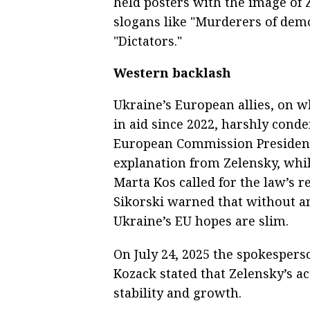
held posters with the image o
slogans like "Murderers of demo
"Dictators."
Western backlash
Ukraine’s European allies, on w
in aid since 2022, harshly conde
European Commission Presiden
explanation from Zelensky, wh
Marta Kos called for the law’s r
Sikorski warned that without a
Ukraine’s EU hopes are slim.
On July 24, 2025 the spokespers
Kozack stated that Zelensky’s 
stability and growth.