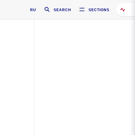
RU
SEARCH
SECTIONS