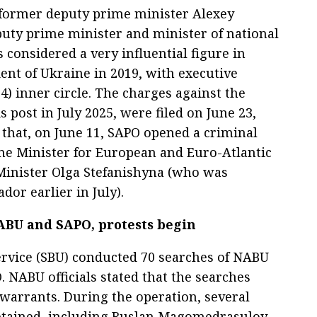
s former deputy prime minister Alexey
uty prime minister and minister of national
 considered a very influential figure in
dent of Ukraine in 2019, with executive
24) inner circle. The charges against the
 post in July 2025, were filed on June 23,
 that, on June 11, SAPO opened a criminal
me Minister for European and Euro-Atlantic
 Minister Olga Stefanishyna (who was
or earlier in July).
BU and SAPO, protests begin
Service (SBU) conducted 70 searches of NABU
 NABU officials stated that the searches
warrants. During the operation, several
detained, including Ruslan Magomedrasulov,