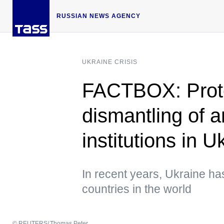
RUSSIAN NEWS AGENCY
UKRAINE CRISIS
FACTBOX: Prote
dismantling of a
institutions in U
In recent years, Ukraine h
countries in the world
© REUTERS/ Thomas Peter