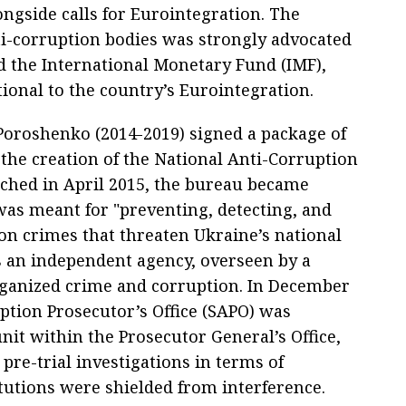
ongside calls for Eurointegration. The
ti-corruption bodies was strongly advocated
d the International Monetary Fund (IMF),
ional to the country’s Eurointegration.
 Poroshenko (2014-2019) signed a package of
 the creation of the National Anti-Corruption
ched in April 2015, the bureau became
 was meant for "preventing, detecting, and
on crimes that threaten Ukraine’s national
s an independent agency, overseen by a
ganized crime and corruption. In December
uption Prosecutor’s Office (SAPO) was
it within the Prosecutor General’s Office,
pre-trial investigations in terms of
itutions were shielded from interference.