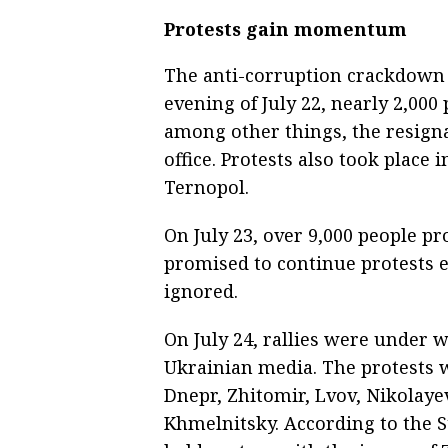
Protests gain momentum
The anti-corruption crackdown 
evening of July 22, nearly 2,000
among other things, the resign
office. Protests also took place 
Ternopol.
On July 23, over 9,000 people p
promised to continue protests 
ignored.
On July 24, rallies were under w
Ukrainian media. The protests w
Dnepr, Zhitomir, Lvov, Nikolaye
Khmelnitsky. According to the St