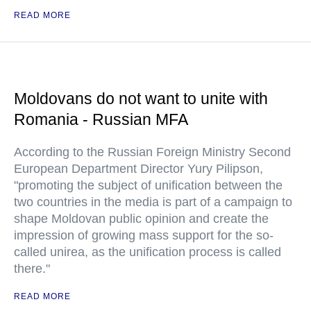
READ MORE
Moldovans do not want to unite with
Romania - Russian MFA
According to the Russian Foreign Ministry Second
European Department Director Yury Pilipson,
"promoting the subject of unification between the
two countries in the media is part of a campaign to
shape Moldovan public opinion and create the
impression of growing mass support for the so-
called unirea, as the unification process is called
there."
READ MORE