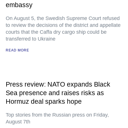
embassy
On August 5, the Swedish Supreme Court refused
to review the decisions of the district and appellate
courts that the Caffa dry cargo ship could be
transferred to Ukraine
READ MORE
Press review: NATO expands Black
Sea presence and raises risks as
Hormuz deal sparks hope
Top stories from the Russian press on Friday,
August 7th