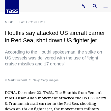
MIDDLE EAST CONFLICT
Houthis say attacked US aircraft carrier
in Red Sea, shot down US fighter jet
According to the Houthi spokesman, the strike on
US vessels was delivered with the use of "eight
cruise missiles and 17 drones"
© Mark Bucher/ U.S. Navy/ Getty Images
DOHA, December 22. /TASS/. The Houthis from Yemen's
rebel Ansar Allah movement attacked the US USS Harry
S. Truman aircraft carrier in the Red Sea, shooting
down an F/A-18 fighter jet, the movement’s military