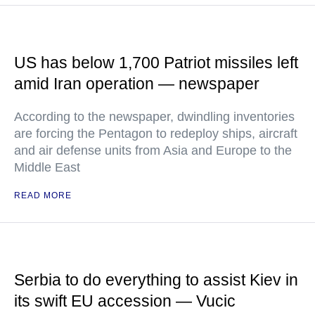
US has below 1,700 Patriot missiles left
amid Iran operation — newspaper
According to the newspaper, dwindling inventories
are forcing the Pentagon to redeploy ships, aircraft
and air defense units from Asia and Europe to the
Middle East
READ MORE
Serbia to do everything to assist Kiev in
its swift EU accession — Vucic