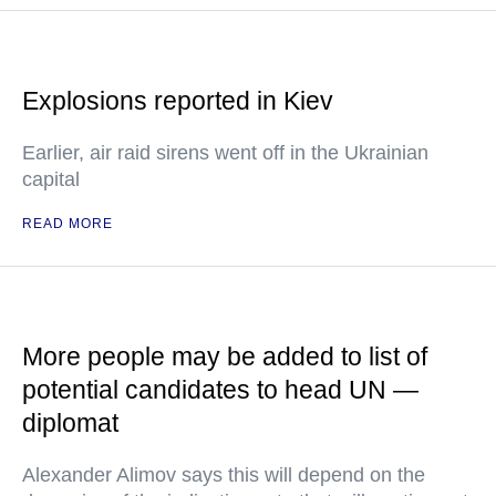
Explosions reported in Kiev
Earlier, air raid sirens went off in the Ukrainian
capital
READ MORE
More people may be added to list of
potential candidates to head UN —
diplomat
Alexander Alimov says this will depend on the