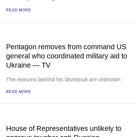
READ MORE
Pentagon removes from command US
general who coordinated military aid to
Ukraine — TV
The reasons behind his dismissal are unknown
READ MORE
House of Representatives unlikely to