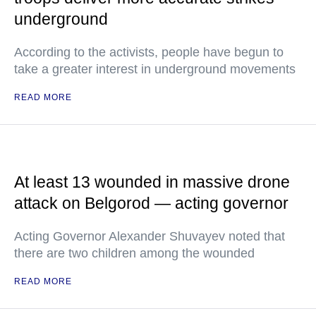
underground
According to the activists, people have begun to
take a greater interest in underground movements
READ MORE
At least 13 wounded in massive drone
attack on Belgorod — acting governor
Acting Governor Alexander Shuvayev noted that
there are two children among the wounded
READ MORE