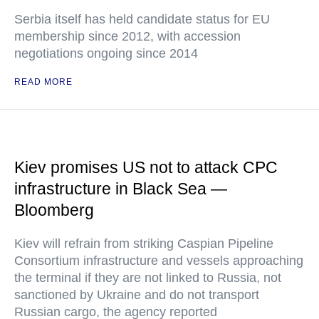
Serbia itself has held candidate status for EU
membership since 2012, with accession
negotiations ongoing since 2014
READ MORE
Kiev promises US not to attack CPC
infrastructure in Black Sea —
Bloomberg
Kiev will refrain from striking Caspian Pipeline
Consortium infrastructure and vessels approaching
the terminal if they are not linked to Russia, not
sanctioned by Ukraine and do not transport
Russian cargo, the agency reported