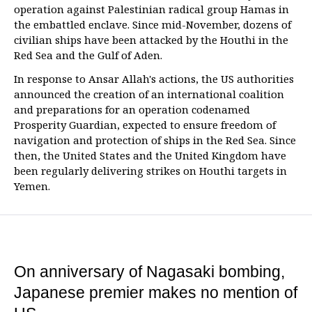
operation against Palestinian radical group Hamas in
the embattled enclave. Since mid-November, dozens of
civilian ships have been attacked by the Houthi in the
Red Sea and the Gulf of Aden.
In response to Ansar Allah's actions, the US authorities
announced the creation of an international coalition
and preparations for an operation codenamed
Prosperity Guardian, expected to ensure freedom of
navigation and protection of ships in the Red Sea. Since
then, the United States and the United Kingdom have
been regularly delivering strikes on Houthi targets in
Yemen.
On anniversary of Nagasaki bombing,
Japanese premier makes no mention of