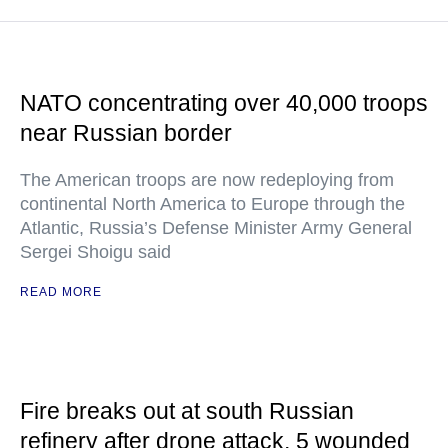
NATO concentrating over 40,000 troops
near Russian border
The American troops are now redeploying from
continental North America to Europe through the
Atlantic, Russia’s Defense Minister Army General
Sergei Shoigu said
READ MORE
Fire breaks out at south Russian
refinery after drone attack, 5 wounded