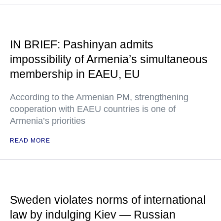
IN BRIEF: Pashinyan admits
impossibility of Armenia’s simultaneous
membership in EAEU, EU
According to the Armenian PM, strengthening
cooperation with EAEU countries is one of
Armenia’s priorities
READ MORE
Sweden violates norms of international
law by indulging Kiev — Russian