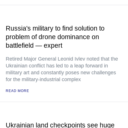
Russia's military to find solution to
problem of drone dominance on
battlefield — expert
Retired Major General Leonid Ivlev noted that the
Ukrainian conflict has led to a leap forward in
military art and constantly poses new challenges
for the military-industrial complex
READ MORE
Ukrainian land checkpoints see huge