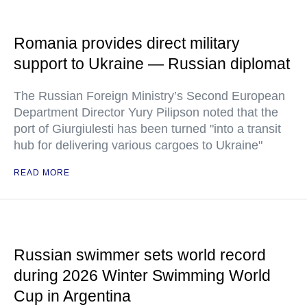
Romania provides direct military
support to Ukraine — Russian diplomat
The Russian Foreign Ministry’s Second European
Department Director Yury Pilipson noted that the
port of Giurgiulesti has been turned "into a transit
hub for delivering various cargoes to Ukraine"
READ MORE
Russian swimmer sets world record
during 2026 Winter Swimming World
Cup in Argentina