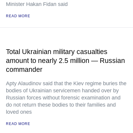
Minister Hakan Fidan said
READ MORE
Total Ukrainian military casualties
amount to nearly 2.5 million — Russian
commander
Apty Alaudinov said that the Kiev regime buries the
bodies of Ukrainian servicemen handed over by
Russian forces without forensic examination and
do not return these bodies to their families and
loved ones
READ MORE