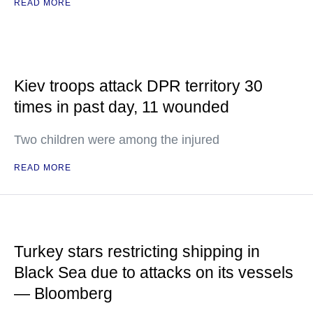
READ MORE
Kiev troops attack DPR territory 30
times in past day, 11 wounded
Two children were among the injured
READ MORE
Turkey stars restricting shipping in
Black Sea due to attacks on its vessels
— Bloomberg