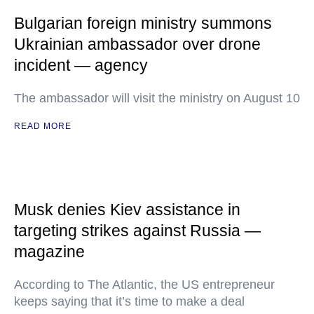
Bulgarian foreign ministry summons
Ukrainian ambassador over drone
incident — agency
The ambassador will visit the ministry on August 10
READ MORE
Musk denies Kiev assistance in
targeting strikes against Russia —
magazine
According to The Atlantic, the US entrepreneur
keeps saying that it’s time to make a deal