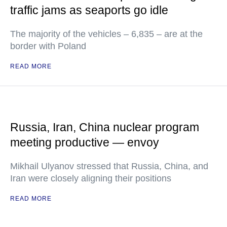
traffic jams as seaports go idle
The majority of the vehicles – 6,835 – are at the
border with Poland
READ MORE
Russia, Iran, China nuclear program
meeting productive — envoy
Mikhail Ulyanov stressed that Russia, China, and
Iran were closely aligning their positions
READ MORE