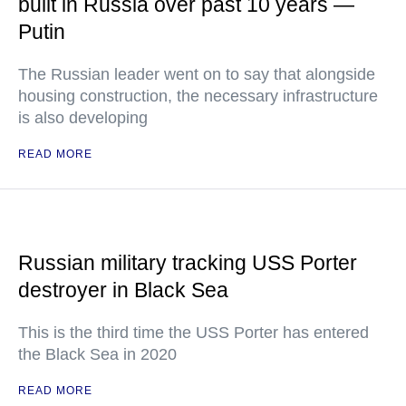
built in Russia over past 10 years —
Putin
The Russian leader went on to say that alongside
housing construction, the necessary infrastructure
is also developing
READ MORE
Russian military tracking USS Porter
destroyer in Black Sea
This is the third time the USS Porter has entered
the Black Sea in 2020
READ MORE