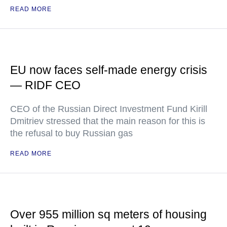
READ MORE
EU now faces self-made energy crisis
— RIDF CEO
CEO of the Russian Direct Investment Fund Kirill
Dmitriev stressed that the main reason for this is
the refusal to buy Russian gas
READ MORE
Over 955 million sq meters of housing