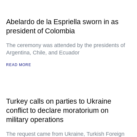
Abelardo de la Espriella sworn in as
president of Colombia
The ceremony was attended by the presidents of
Argentina, Chile, and Ecuador
READ MORE
Turkey calls on parties to Ukraine
conflict to declare moratorium on
military operations
The request came from Ukraine, Turkish Foreign