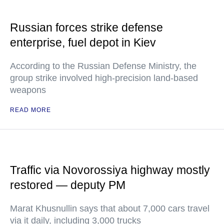
Russian forces strike defense
enterprise, fuel depot in Kiev
According to the Russian Defense Ministry, the
group strike involved high-precision land-based
weapons
READ MORE
Traffic via Novorossiya highway mostly
restored — deputy PM
Marat Khusnullin says that about 7,000 cars travel
via it daily, including 3,000 trucks