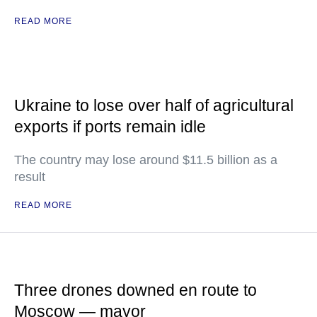
READ MORE
Ukraine to lose over half of agricultural
exports if ports remain idle
The country may lose around $11.5 billion as a
result
READ MORE
Three drones downed en route to
Moscow — mayor