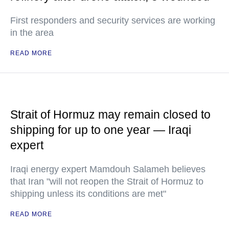
First responders and security services are working
in the area
READ MORE
Strait of Hormuz may remain closed to
shipping for up to one year — Iraqi
expert
Iraqi energy expert Mamdouh Salameh believes
that Iran "will not reopen the Strait of Hormuz to
shipping unless its conditions are met"
READ MORE