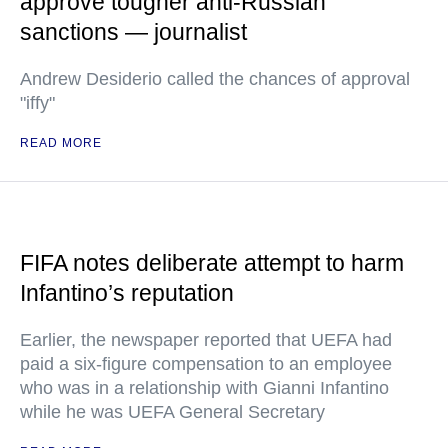
approve tougher anti-Russian
sanctions — journalist
Andrew Desiderio called the chances of approval
"iffy"
READ MORE
FIFA notes deliberate attempt to harm
Infantino’s reputation
Earlier, the newspaper reported that UEFA had
paid a six-figure compensation to an employee
who was in a relationship with Gianni Infantino
while he was UEFA General Secretary