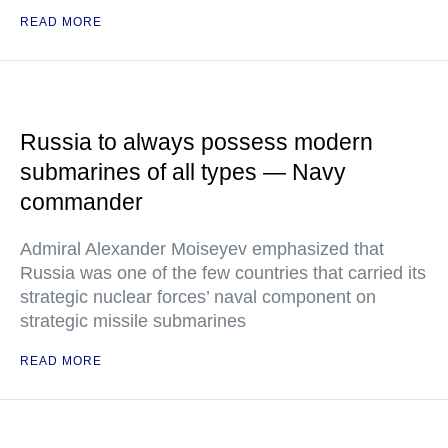
READ MORE
Russia to always possess modern
submarines of all types — Navy
commander
Admiral Alexander Moiseyev emphasized that
Russia was one of the few countries that carried its
strategic nuclear forces’ naval component on
strategic missile submarines
READ MORE