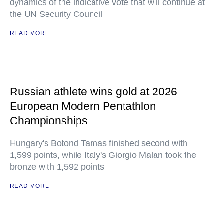
dynamics of the indicative vote that will continue at
the UN Security Council
READ MORE
Russian athlete wins gold at 2026
European Modern Pentathlon
Championships
Hungary's Botond Tamas finished second with
1,599 points, while Italy's Giorgio Malan took the
bronze with 1,592 points
READ MORE