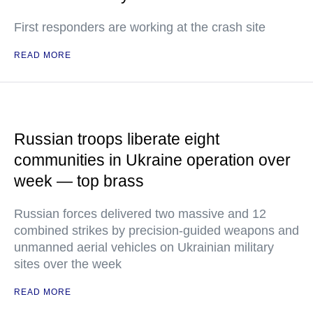
First responders are working at the crash site
READ MORE
Russian troops liberate eight
communities in Ukraine operation over
week — top brass
Russian forces delivered two massive and 12
combined strikes by precision-guided weapons and
unmanned aerial vehicles on Ukrainian military
sites over the week
READ MORE