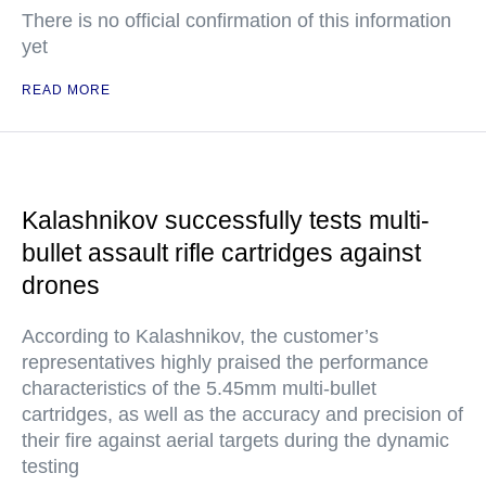
There is no official confirmation of this information
yet
READ MORE
Kalashnikov successfully tests multi-
bullet assault rifle cartridges against
drones
According to Kalashnikov, the customer’s
representatives highly praised the performance
characteristics of the 5.45mm multi-bullet
cartridges, as well as the accuracy and precision of
their fire against aerial targets during the dynamic
testing