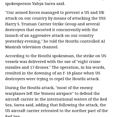
spokesperson Yahya Sarea said.
"Our armed forces managed to prevent a US and UK
attack on our country by means of attacking the USS
Harry S. Truman Carrier Strike Group and several
destroyers that escorted it concurrently with the
launch of an aggressive attack on our country
yesterday evening," he told the Houthi-controlled Al
Masirah television channel.
According to the Houthi spokesman, the strike on US
vessels was delivered with the use of "eight cruise
missiles and 17 drones." The operation, in his words,
resulted in the downing of an F-18 plane when US
destroyers were trying to repel the Houthi attack.
During the Houthi attack, "most of the enemy
warplanes left the Yemeni airspace" to defend the
aircraft carrier in the international waters of the Red
Sea, Sarea said, adding that following the attack, the
US aircraft carrier retreated to the norther part of the
Red Sea.