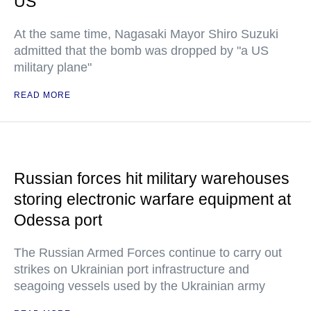
US
At the same time, Nagasaki Mayor Shiro Suzuki
admitted that the bomb was dropped by "a US
military plane"
READ MORE
Russian forces hit military warehouses
storing electronic warfare equipment at
Odessa port
The Russian Armed Forces continue to carry out
strikes on Ukrainian port infrastructure and
seagoing vessels used by the Ukrainian army