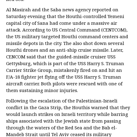
Al Masirah and the Saba news agency reported on
Saturday evening that the Houthi-controlled Yemeni
capital city of Sana had come under a massive air
attack. According to US Central Command (CENTCOM),
the US military targeted Houthi command centers and
missile depots in the city. The also shot down several
Houthi drones and an anti-ship cruise missile. Later,
CENCOM said that the guided-missile cruiser USS
Gettysburg, which is part of the USS Harry S. Truman
Carrier Strike Group, mistakenly fired on and hit an
F/A-18 fighter jet flying off the USS Harry S. Truman
aircraft carrier. Both pilots were rescued with one of
them sustaining minor injuries.
Following the escalation of the Palestinian-Israeli
conflict in the Gaza Strip, the Houthis warned that they
would launch strikes on Israeli territory while barring
ships associated with the Jewish state from passing
through the waters of the Red Sea and the Bab el-
Mandeb Strait until Tel Aviv ceased its military