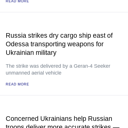
READ MORE
Russia strikes dry cargo ship east of
Odessa transporting weapons for
Ukrainian military
The strike was delivered by a Geran-4 Seeker
unmanned aerial vehicle
READ MORE
Concerned Ukrainians help Russian
troops deliver more accurate strikes —