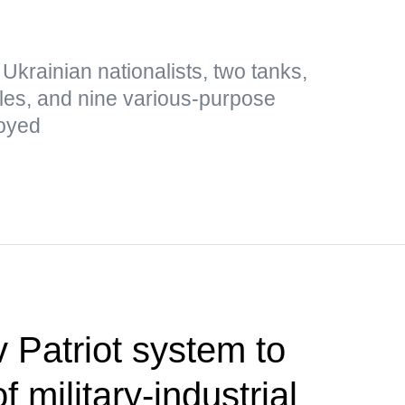
0 Ukrainian nationalists, two tanks,
icles, and nine various-purpose
royed
 Patriot system to
 military-industrial