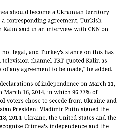
mea should become a Ukrainian territory
gn a corresponding agreement, Turkish
 Kalin said in an interview with CNN on
 not legal, and Turkey’s stance on this has
 television channel TRT quoted Kalin as
is of any agreement to be made," he added.
declarations of independence on March 11,
n March 16, 2014, in which 96.77% of
ol voters chose to secede from Ukraine and
ssian President Vladimir Putin signed the
18, 2014. Ukraine, the United States and the
 recognize Crimea’s independence and the