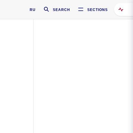
RU
SEARCH
SECTIONS