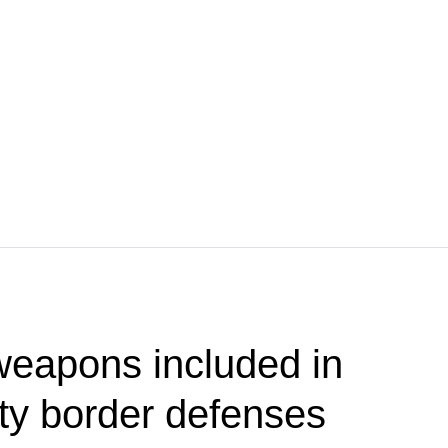
weapons included in
ty border defenses