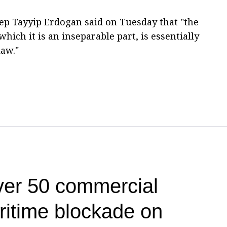
ep Tayyip Erdogan said on Tuesday that "the
hich it is an inseparable part, is essentially
law."
ver 50 commercial
ritime blockade on