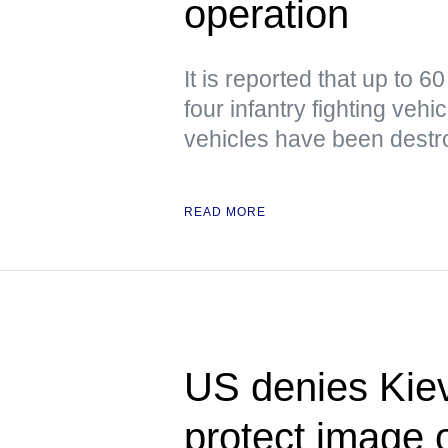
operation
It is reported that up to 6
four infantry fighting veh
vehicles have been dest
READ MORE
US denies Kiev
protect image of