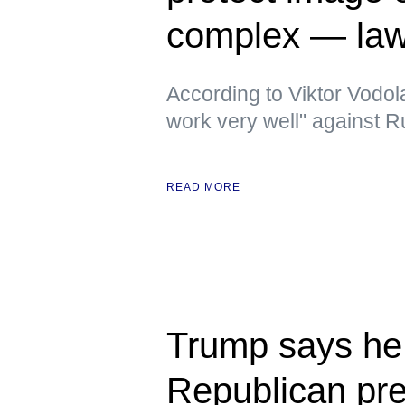
complex — la
According to Viktor Vodola
work very well" against 
READ MORE
Trump says he 
Republican pre