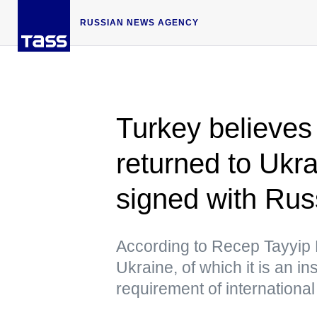
RUSSIAN NEWS AGENCY
Turkey believes
returned to Ukr
signed with Rus
According to Recep Tayyip 
Ukraine, of which it is an in
requirement of international