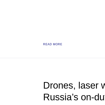
READ MORE
Drones, laser 
Russia’s on-du