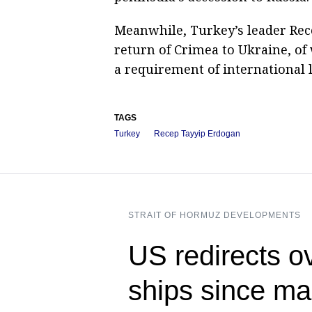
Meanwhile, Turkey’s leader Rec
return of Crimea to Ukraine, of w
a requirement of international 
TAGS
Turkey
Recep Tayyip Erdogan
STRAIT OF HORMUZ DEVELOPMENTS
US redirects o
ships since ma