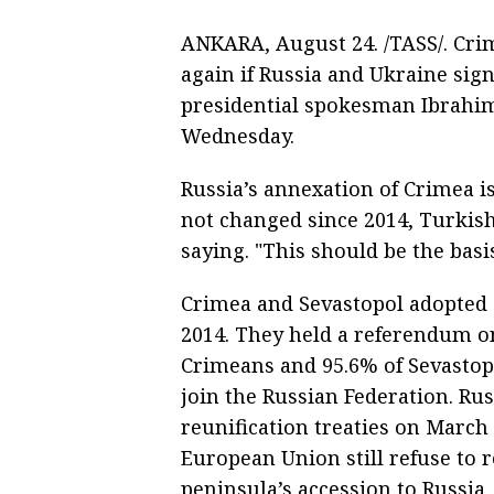
ANKARA, August 24. /TASS/. Cri
again if Russia and Ukraine si
presidential spokesman Ibrahim
Wednesday.
Russia’s annexation of Crimea is
not changed since 2014, Turkish
saying. "This should be the bas
Crimea and Sevastopol adopted 
2014. They held a referendum o
Crimeans and 95.6% of Sevastop
join the Russian Federation. Ru
reunification treaties on March 
European Union still refuse to
peninsula’s accession to Russia.