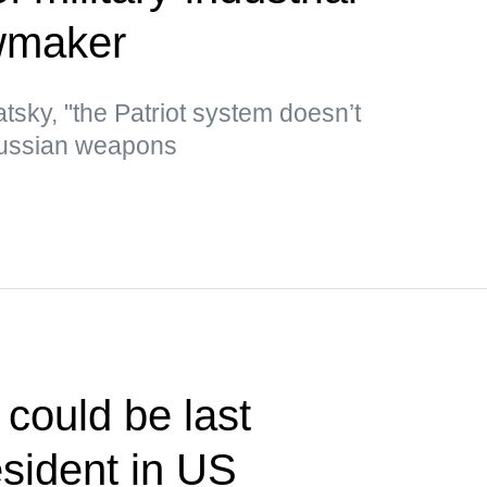
wmaker
tsky, "the Patriot system doesn’t
Russian weapons
could be last
sident in US