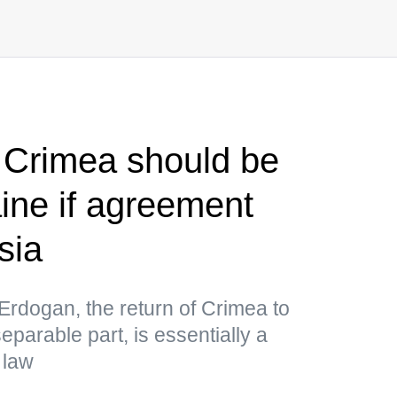
 Crimea should be
aine if agreement
sia
Erdogan, the return of Crimea to
separable part, is essentially a
 law