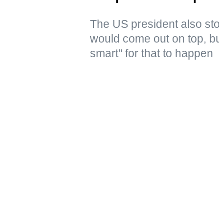
The US president also stoo
would come out on top, but
smart" for that to happen