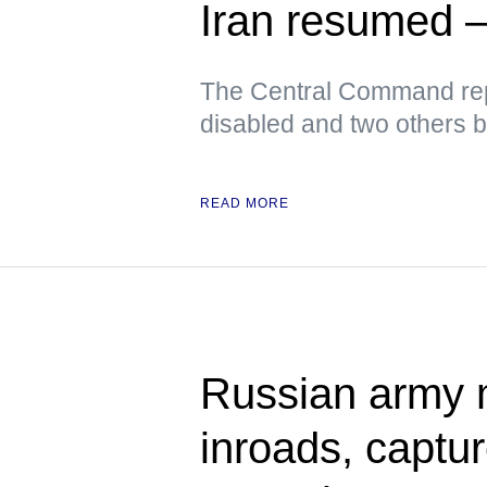
Iran resume
The Central Command rep
disabled and two others 
READ MORE
Russian army 
inroads, captu