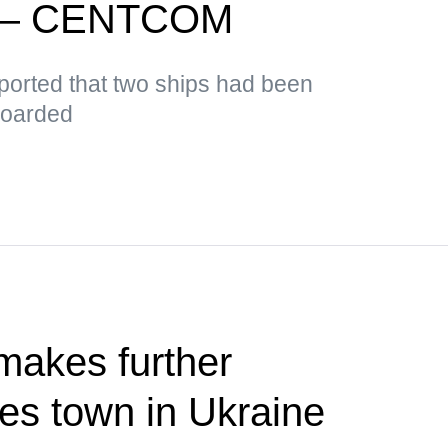
d — CENTCOM
orted that two ships had been
boarded
makes further
res town in Ukraine