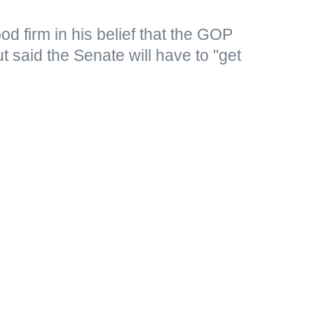
d firm in his belief that the GOP
 said the Senate will have to "get