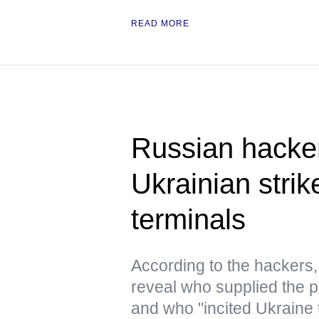
READ MORE
Russian hacke
Ukrainian strik
terminals
According to the hacker
reveal who supplied the pr
and who "incited Ukraine 