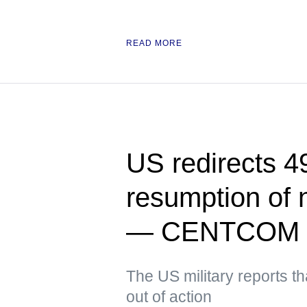
READ MORE
US redirects 49
resumption of 
— CENTCOM
The US military reports t
out of action