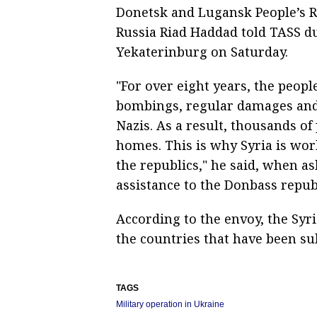
Donetsk and Lugansk People’s R
Russia Riad Haddad told TASS du
Yekaterinburg on Saturday.
"For over eight years, the peopl
bombings, regular damages and
Nazis. As a result, thousands of
homes. This is why Syria is wo
the republics," he said, when a
assistance to the Donbass repub
According to the envoy, the Sy
the countries that have been su
TAGS
Military operation in Ukraine