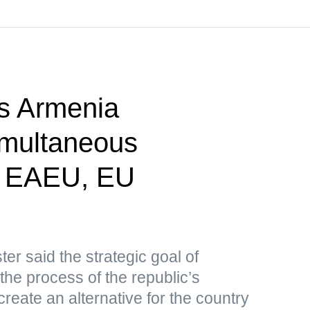
s Armenia
imultaneous
n EAEU, EU
er said the strategic goal of
 the process of the republic’s
create an alternative for the country