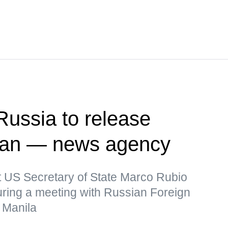
Russia to release
man — news agency
t US Secretary of State Marco Rubio
uring a meeting with Russian Foreign
 Manila