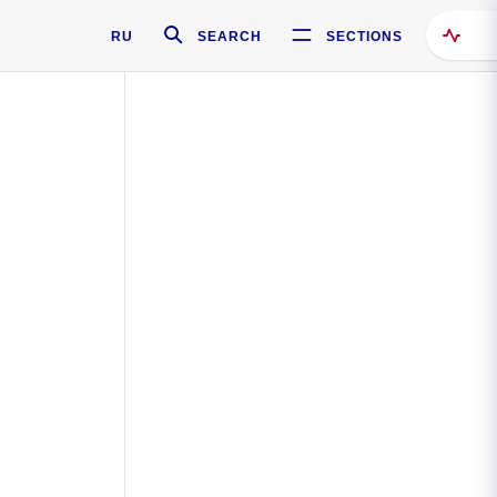
RU
SEARCH
SECTIONS