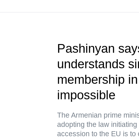
Pashinyan say
understands s
membership i
impossible
The Armenian prime minist
adopting the law initiating
accession to the EU is to 