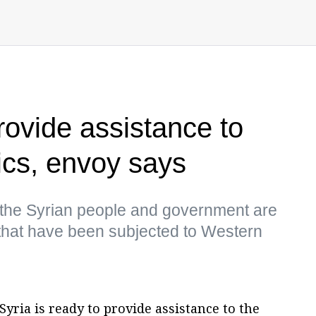
rovide assistance to
cs, envoy says
the Syrian people and government are
 that have been subjected to Western
yria is ready to provide assistance to the