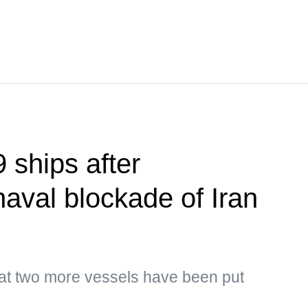
 ships after
naval blockade of Iran
hat two more vessels have been put