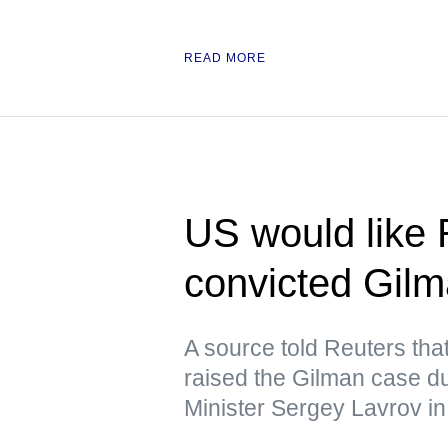
READ MORE
US would like 
convicted Gil
A source told Reuters tha
raised the Gilman case d
Minister Sergey Lavrov in