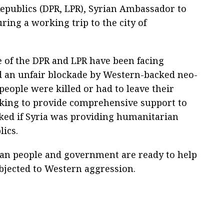
epublics (DPR, LPR), Syrian Ambassador to
ring a working trip to the city of
e of the DPR and LPR have been facing
 an unfair blockade by Western-backed neo-
 people were killed or had to leave their
rking to provide comprehensive support to
sked if Syria was providing humanitarian
lics.
rian people and government are ready to help
bjected to Western aggression.