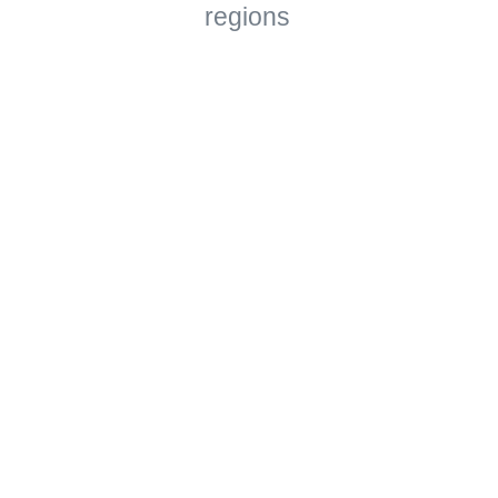
regions