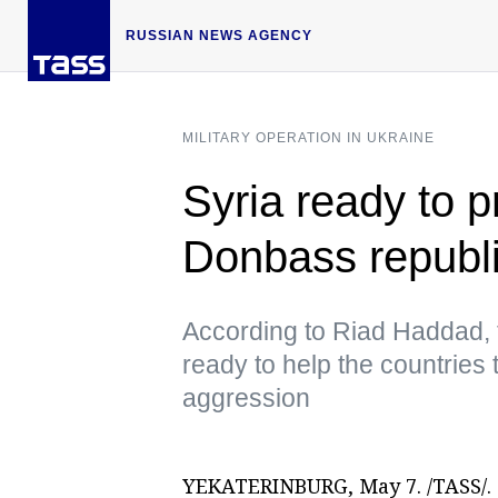
RUSSIAN NEWS AGENCY
MILITARY OPERATION IN UKRAINE
Syria ready to p
Donbass republi
According to Riad Haddad, 
ready to help the countries
aggression
YEKATERINBURG, May 7. /TASS/. S