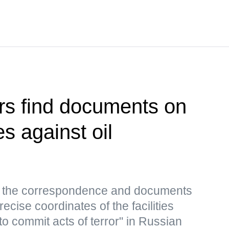
rs find documents on
es against oil
s, the correspondence and documents
ecise coordinates of the facilities
to commit acts of terror" in Russian