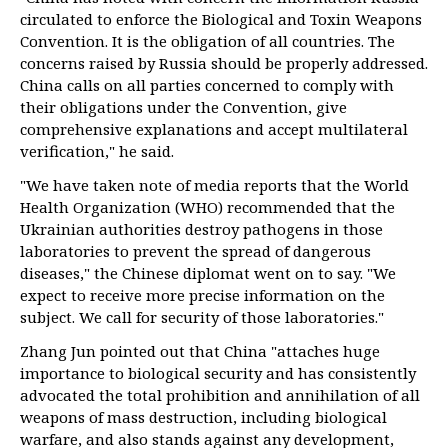
circulated to enforce the Biological and Toxin Weapons
Convention. It is the obligation of all countries. The
concerns raised by Russia should be properly addressed.
China calls on all parties concerned to comply with
their obligations under the Convention, give
comprehensive explanations and accept multilateral
verification," he said.
"We have taken note of media reports that the World
Health Organization (WHO) recommended that the
Ukrainian authorities destroy pathogens in those
laboratories to prevent the spread of dangerous
diseases," the Chinese diplomat went on to say. "We
expect to receive more precise information on the
subject. We call for security of those laboratories."
Zhang Jun pointed out that China "attaches huge
importance to biological security and has consistently
advocated the total prohibition and annihilation of all
weapons of mass destruction, including biological
warfare, and also stands against any development,