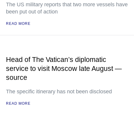
The US military reports that two more vessels have
been put out of action
READ MORE
Head of The Vatican’s diplomatic
service to visit Moscow late August —
source
The specific itinerary has not been disclosed
READ MORE