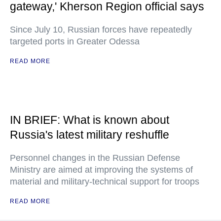
gateway,' Kherson Region official says
Since July 10, Russian forces have repeatedly
targeted ports in Greater Odessa
READ MORE
IN BRIEF: What is known about
Russia's latest military reshuffle
Personnel changes in the Russian Defense
Ministry are aimed at improving the systems of
material and military-technical support for troops
READ MORE