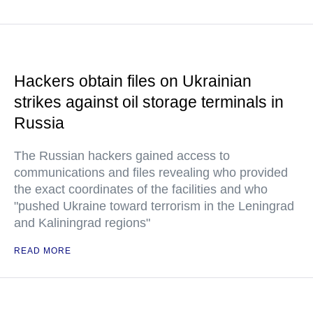
Hackers obtain files on Ukrainian
strikes against oil storage terminals in
Russia
The Russian hackers gained access to
communications and files revealing who provided
the exact coordinates of the facilities and who
"pushed Ukraine toward terrorism in the Leningrad
and Kaliningrad regions"
READ MORE