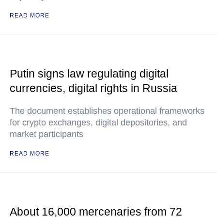
READ MORE
Putin signs law regulating digital
currencies, digital rights in Russia
The document establishes operational frameworks
for crypto exchanges, digital depositories, and
market participants
READ MORE
About 16,000 mercenaries from 72