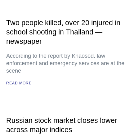
Two people killed, over 20 injured in
school shooting in Thailand —
newspaper
According to the report by Khaosod, law
enforcement and emergency services are at the
scene
READ MORE
Russian stock market closes lower
across major indices