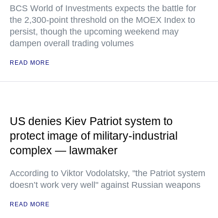
BCS World of Investments expects the battle for
the 2,300-point threshold on the MOEX Index to
persist, though the upcoming weekend may
dampen overall trading volumes
READ MORE
US denies Kiev Patriot system to
protect image of military-industrial
complex — lawmaker
According to Viktor Vodolatsky, "the Patriot system
doesn’t work very well" against Russian weapons
READ MORE