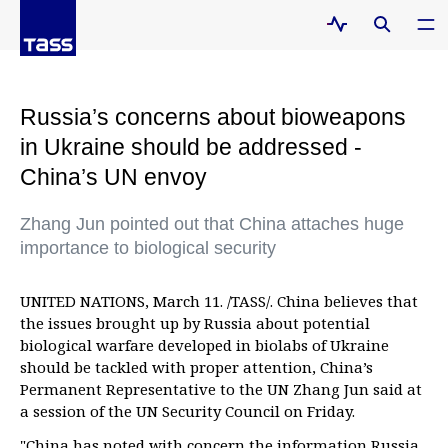
Russia’s concerns about bioweapons
in Ukraine should be addressed -
China’s UN envoy
Zhang Jun pointed out that China attaches huge
importance to biological security
UNITED NATIONS, March 11. /TASS/. China believes that
the issues brought up by Russia about potential
biological warfare developed in biolabs of Ukraine
should be tackled with proper attention, China’s
Permanent Representative to the UN Zhang Jun said at
a session of the UN Security Council on Friday.
"China has noted with concern the information Russia