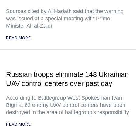
Sources cited by Al Hadath said that the warning
was issued at a special meeting with Prime
Minister Ali al-Zaidi
READ MORE
Russian troops eliminate 148 Ukrainian
UAV control centers over past day
According to Battlegroup West Spokesman Ivan
Bigma, 62 enemy UAV control centers have been
destroyed in the area of battlegroup's responsibility
READ MORE