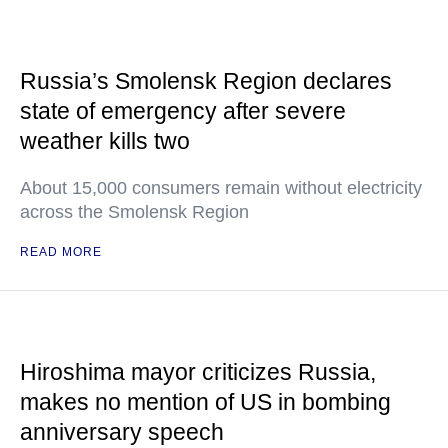
Russia’s Smolensk Region declares
state of emergency after severe
weather kills two
About 15,000 consumers remain without electricity
across the Smolensk Region
READ MORE
Hiroshima mayor criticizes Russia,
makes no mention of US in bombing
anniversary speech