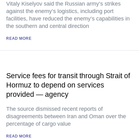
Vitaly Kiselyov said the Russian army’s strikes
against the enemy’s logistics, including port
facilities, have reduced the enemy’s capabilities in
the southern and central direction
READ MORE
Service fees for transit through Strait of
Hormuz to depend on services
provided — agency
The source dismissed recent reports of
disagreements between Iran and Oman over the
percentage of cargo value
READ MORE