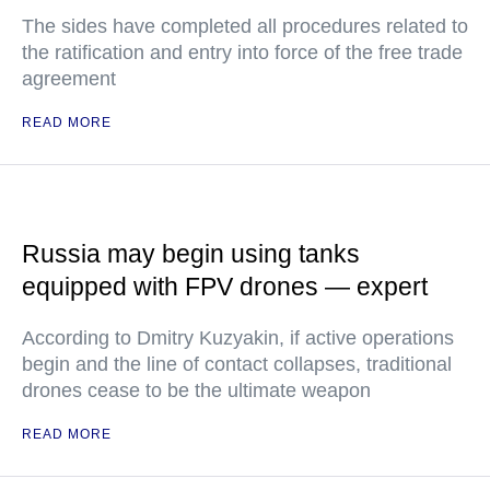
The sides have completed all procedures related to
the ratification and entry into force of the free trade
agreement
READ MORE
Russia may begin using tanks
equipped with FPV drones — expert
According to Dmitry Kuzyakin, if active operations
begin and the line of contact collapses, traditional
drones cease to be the ultimate weapon
READ MORE