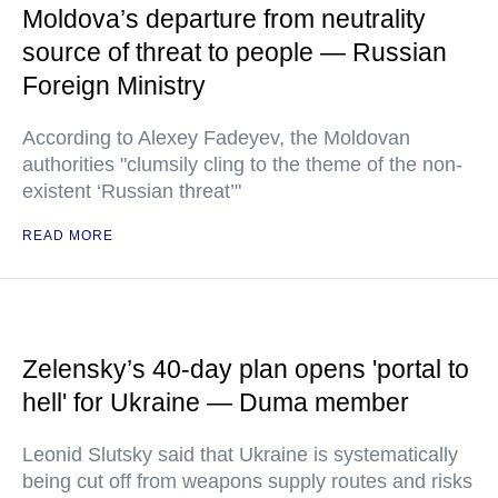
Moldova’s departure from neutrality
source of threat to people — Russian
Foreign Ministry
According to Alexey Fadeyev, the Moldovan
authorities "clumsily cling to the theme of the non-
existent ‘Russian threat’"
READ MORE
Zelensky’s 40-day plan opens 'portal to
hell' for Ukraine — Duma member
Leonid Slutsky said that Ukraine is systematically
being cut off from weapons supply routes and risks