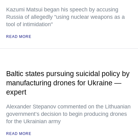
Kazumi Matsui began his speech by accusing
Russia of allegedly "using nuclear weapons as a
tool of intimidation"
READ MORE
Baltic states pursuing suicidal policy by
manufacturing drones for Ukraine —
expert
Alexander Stepanov commented on the Lithuanian
government’s decision to begin producing drones
for the Ukrainian army
READ MORE