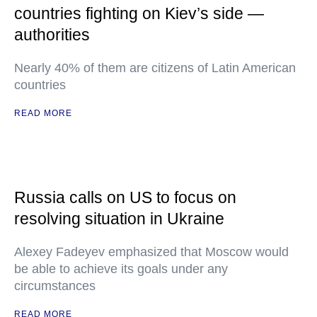
countries fighting on Kiev’s side —
authorities
Nearly 40% of them are citizens of Latin American
countries
READ MORE
Russia calls on US to focus on
resolving situation in Ukraine
Alexey Fadeyev emphasized that Moscow would
be able to achieve its goals under any
circumstances
READ MORE