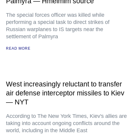
Palmyra — Hmeimim source
The special forces officer was killed while
performing a special task to direct strikes of
Russian warplanes to IS targets near the
settlement of Palmyra
READ MORE
West increasingly reluctant to transfer
air defense interceptor missiles to Kiev
— NYT
According to The New York Times, Kiev's allies are
taking into account ongoing conflicts around the
world, including in the Middle East