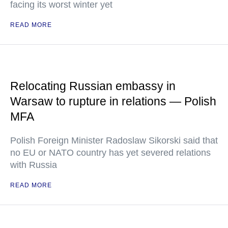
facing its worst winter yet
READ MORE
Relocating Russian embassy in
Warsaw to rupture in relations — Polish
MFA
Polish Foreign Minister Radoslaw Sikorski said that
no EU or NATO country has yet severed relations
with Russia
READ MORE