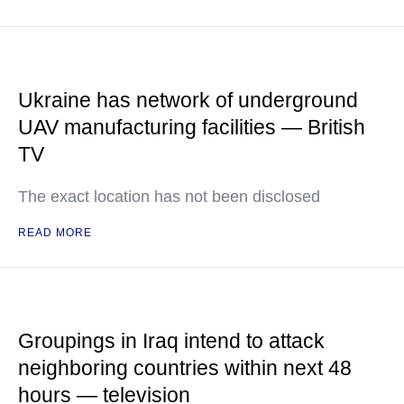
Ukraine has network of underground
UAV manufacturing facilities — British
TV
The exact location has not been disclosed
READ MORE
Groupings in Iraq intend to attack
neighboring countries within next 48
hours — television