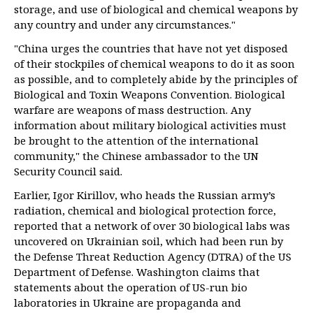
storage, and use of biological and chemical weapons by
any country and under any circumstances."
"China urges the countries that have not yet disposed
of their stockpiles of chemical weapons to do it as soon
as possible, and to completely abide by the principles of
Biological and Toxin Weapons Convention. Biological
warfare are weapons of mass destruction. Any
information about military biological activities must
be brought to the attention of the international
community," the Chinese ambassador to the UN
Security Council said.
Earlier, Igor Kirillov, who heads the Russian army’s
radiation, chemical and biological protection force,
reported that a network of over 30 biological labs was
uncovered on Ukrainian soil, which had been run by
the Defense Threat Reduction Agency (DTRA) of the US
Department of Defense. Washington claims that
statements about the operation of US-run bio
laboratories in Ukraine are propaganda and