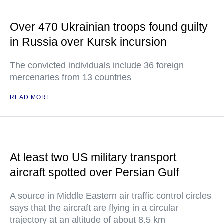
Over 470 Ukrainian troops found guilty
in Russia over Kursk incursion
The convicted individuals include 36 foreign
mercenaries from 13 countries
READ MORE
At least two US military transport
aircraft spotted over Persian Gulf
A source in Middle Eastern air traffic control circles
says that the aircraft are flying in a circular
trajectory at an altitude of about 8.5 km