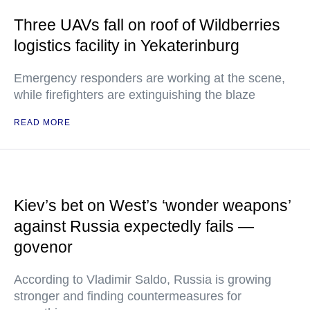
Three UAVs fall on roof of Wildberries
logistics facility in Yekaterinburg
Emergency responders are working at the scene,
while firefighters are extinguishing the blaze
READ MORE
Kiev’s bet on West’s ‘wonder weapons’
against Russia expectedly fails —
govenor
According to Vladimir Saldo, Russia is growing
stronger and finding countermeasures for