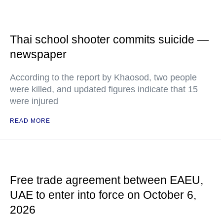
Thai school shooter commits suicide —
newspaper
According to the report by Khaosod, two people
were killed, and updated figures indicate that 15
were injured
READ MORE
Free trade agreement between EAEU,
UAE to enter into force on October 6,
2026