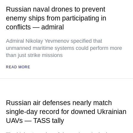
Russian naval drones to prevent
enemy ships from participating in
conflicts — admiral
Admiral Nikolay Yevmenov specified that
unmanned maritime systems could perform more
than just strike missions
READ MORE
Russian air defenses nearly match
single-day record for downed Ukrainian
UAVs — TASS tally