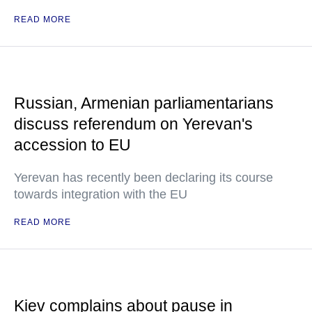
READ MORE
Russian, Armenian parliamentarians
discuss referendum on Yerevan's
accession to EU
Yerevan has recently been declaring its course
towards integration with the EU
READ MORE
Kiev complains about pause in