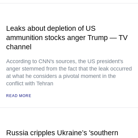
Leaks about depletion of US
ammunition stocks anger Trump — TV
channel
According to CNN's sources, the US president's
anger stemmed from the fact that the leak occurred
at what he considers a pivotal moment in the
conflict with Tehran
READ MORE
Russia cripples Ukraine’s 'southern