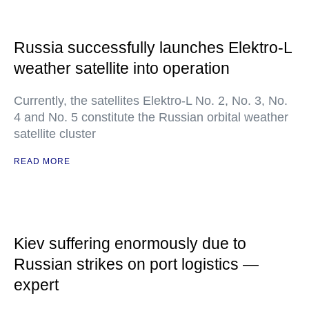
Russia successfully launches Elektro-L
weather satellite into operation
Currently, the satellites Elektro-L No. 2, No. 3, No.
4 and No. 5 constitute the Russian orbital weather
satellite cluster
READ MORE
Kiev suffering enormously due to
Russian strikes on port logistics —
expert