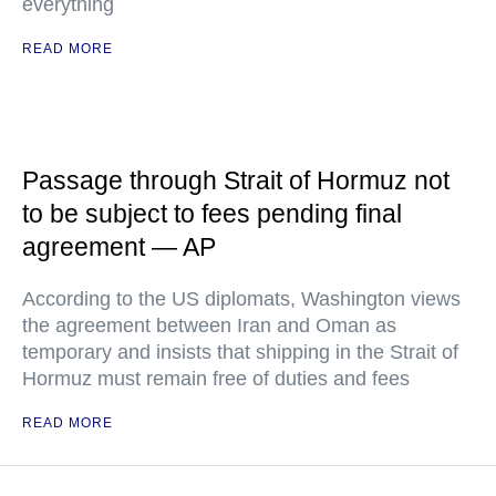
everything
READ MORE
Passage through Strait of Hormuz not
to be subject to fees pending final
agreement — AP
According to the US diplomats, Washington views
the agreement between Iran and Oman as
temporary and insists that shipping in the Strait of
Hormuz must remain free of duties and fees
READ MORE