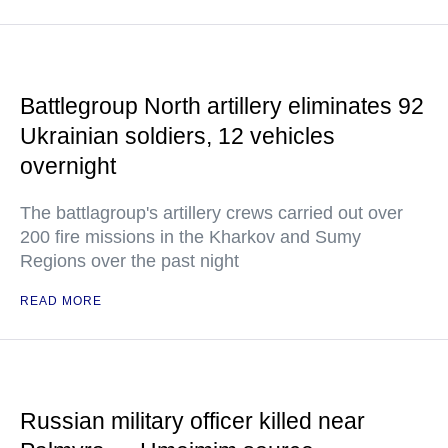
Battlegroup North artillery eliminates 92
Ukrainian soldiers, 12 vehicles
overnight
The battlagroup's artillery crews carried out over
200 fire missions in the Kharkov and Sumy
Regions over the past night
READ MORE
Russian military officer killed near