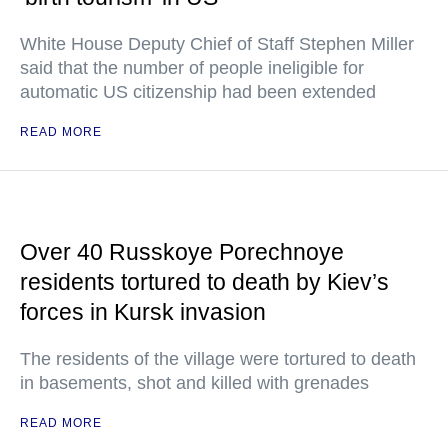
White House Deputy Chief of Staff Stephen Miller
said that the number of people ineligible for
automatic US citizenship had been extended
READ MORE
Over 40 Russkoye Porechnoye
residents tortured to death by Kiev’s
forces in Kursk invasion
The residents of the village were tortured to death
in basements, shot and killed with grenades
READ MORE