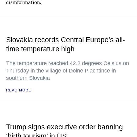
disinformation.
Slovakia records Central Europe’s all-
time temperature high
The temperature reached 42.2 degrees Celsius on
Thursday in the village of Dolne Plachtince in
southern Slovakia
READ MORE
Trump signs executive order banning
‘birth tourism’ in US