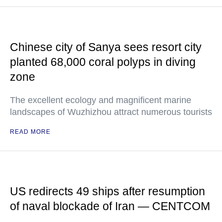
Chinese city of Sanya sees resort city
planted 68,000 coral polyps in diving
zone
The excellent ecology and magnificent marine
landscapes of Wuzhizhou attract numerous tourists
READ MORE
US redirects 49 ships after resumption
of naval blockade of Iran — CENTCOM