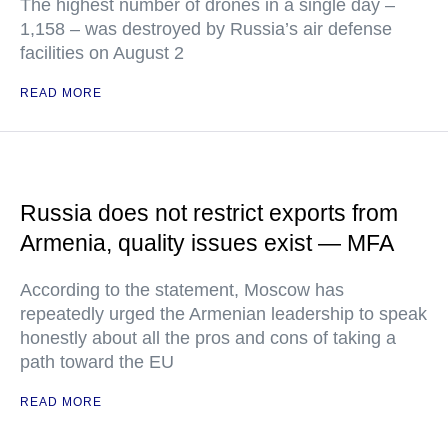
The highest number of drones in a single day –
1,158 – was destroyed by Russia’s air defense
facilities on August 2
READ MORE
Russia does not restrict exports from
Armenia, quality issues exist — MFA
According to the statement, Moscow has
repeatedly urged the Armenian leadership to speak
honestly about all the pros and cons of taking a
path toward the EU
READ MORE