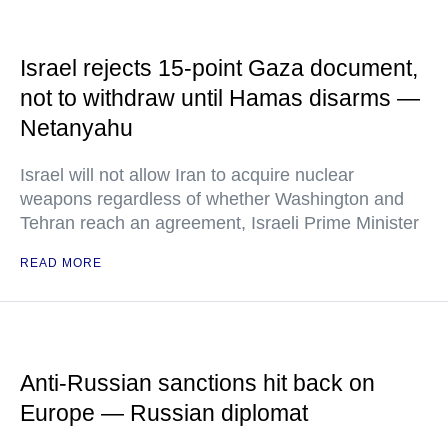
Israel rejects 15-point Gaza document,
not to withdraw until Hamas disarms —
Netanyahu
Israel will not allow Iran to acquire nuclear
weapons regardless of whether Washington and
Tehran reach an agreement, Israeli Prime Minister
READ MORE
Anti-Russian sanctions hit back on
Europe — Russian diplomat