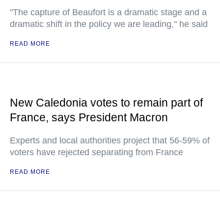
"The capture of Beaufort is a dramatic stage and a
dramatic shift in the policy we are leading," he said
READ MORE
New Caledonia votes to remain part of
France, says President Macron
Experts and local authorities project that 56-59% of
voters have rejected separating from France
READ MORE