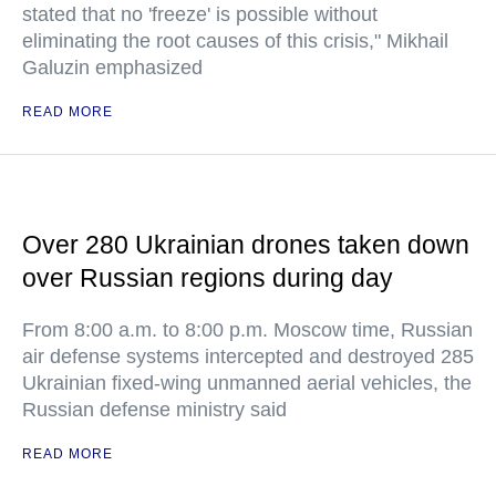
stated that no 'freeze' is possible without
eliminating the root causes of this crisis," Mikhail
Galuzin emphasized
READ MORE
Over 280 Ukrainian drones taken down
over Russian regions during day
From 8:00 a.m. to 8:00 p.m. Moscow time, Russian
air defense systems intercepted and destroyed 285
Ukrainian fixed-wing unmanned aerial vehicles, the
Russian defense ministry said
READ MORE