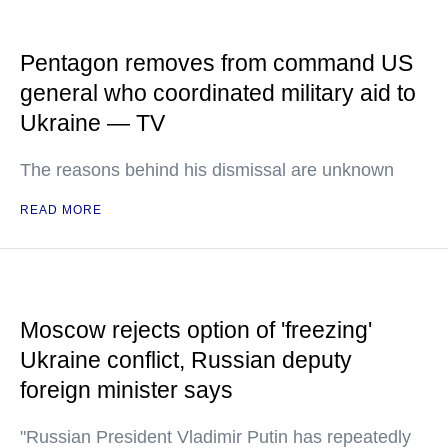
Pentagon removes from command US
general who coordinated military aid to
Ukraine — TV
The reasons behind his dismissal are unknown
READ MORE
Moscow rejects option of 'freezing'
Ukraine conflict, Russian deputy
foreign minister says
"Russian President Vladimir Putin has repeatedly