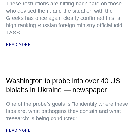
These restrictions are hitting back hard on those
who devised them, and the situation with the
Greeks has once again clearly confirmed this, a
high-ranking Russian foreign ministry official told
TASS
READ MORE
Washington to probe into over 40 US
biolabs in Ukraine — newspaper
One of the probe’s goals is "to identify where these
labs are, what pathogens they contain and what
'research' is being conducted"
READ MORE