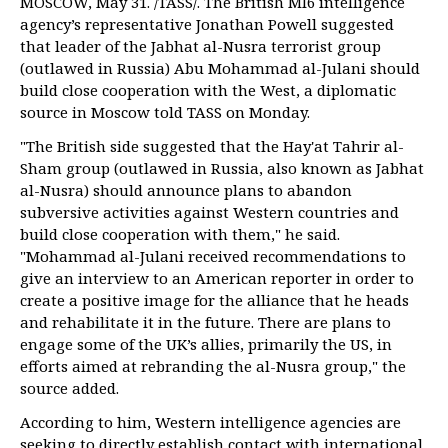
MOSCOW, May 31. /TASS/. The British MI6 intelligence
agency’s representative Jonathan Powell suggested
that leader of the Jabhat al-Nusra terrorist group
(outlawed in Russia) Abu Mohammad al-Julani should
build close cooperation with the West, a diplomatic
source in Moscow told TASS on Monday.
"The British side suggested that the Hay'at Tahrir al-
Sham group (outlawed in Russia, also known as Jabhat
al-Nusra) should announce plans to abandon
subversive activities against Western countries and
build close cooperation with them," he said.
"Mohammad al-Julani received recommendations to
give an interview to an American reporter in order to
create a positive image for the alliance that he heads
and rehabilitate it in the future. There are plans to
engage some of the UK’s allies, primarily the US, in
efforts aimed at rebranding the al-Nusra group," the
source added.
According to him, Western intelligence agencies are
seeking to directly establish contact with international