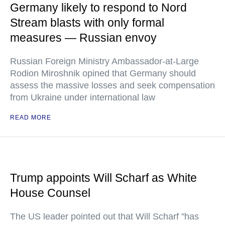
Germany likely to respond to Nord
Stream blasts with only formal
measures — Russian envoy
Russian Foreign Ministry Ambassador-at-Large
Rodion Miroshnik opined that Germany should
assess the massive losses and seek compensation
from Ukraine under international law
READ MORE
Trump appoints Will Scharf as White
House Counsel
The US leader pointed out that Will Scharf "has