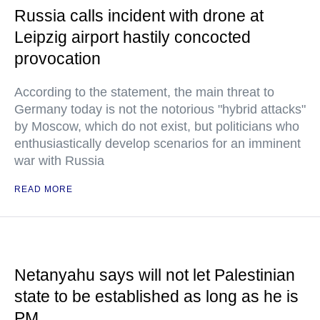
Russia calls incident with drone at
Leipzig airport hastily concocted
provocation
According to the statement, the main threat to
Germany today is not the notorious "hybrid attacks"
by Moscow, which do not exist, but politicians who
enthusiastically develop scenarios for an imminent
war with Russia
READ MORE
Netanyahu says will not let Palestinian
state to be established as long as he is
PM