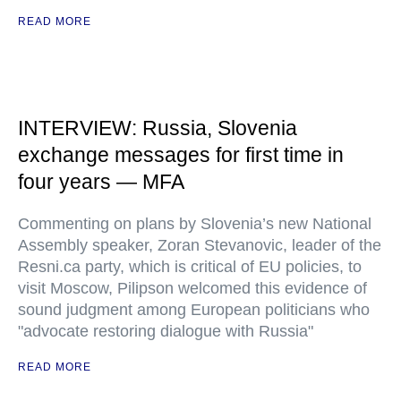
READ MORE
INTERVIEW: Russia, Slovenia
exchange messages for first time in
four years — MFA
Commenting on plans by Slovenia’s new National
Assembly speaker, Zoran Stevanovic, leader of the
Resni.ca party, which is critical of EU policies, to
visit Moscow, Pilipson welcomed this evidence of
sound judgment among European politicians who
"advocate restoring dialogue with Russia"
READ MORE