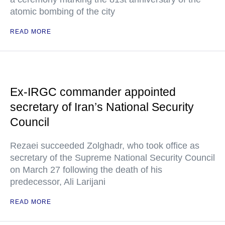
atomic bombing of the city
READ MORE
Ex-IRGC commander appointed
secretary of Iran’s National Security
Council
Rezaei succeeded Zolghadr, who took office as
secretary of the Supreme National Security Council
on March 27 following the death of his
predecessor, Ali Larijani
READ MORE