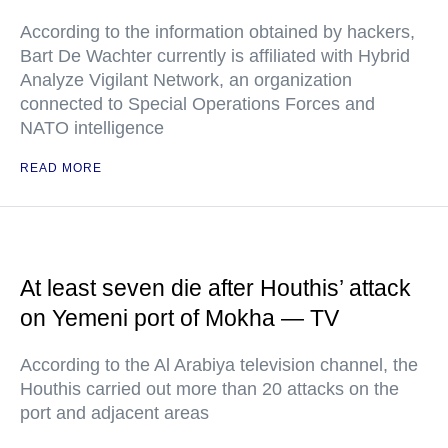
According to the information obtained by hackers,
Bart De Wachter currently is affiliated with Hybrid
Analyze Vigilant Network, an organization
connected to Special Operations Forces and
NATO intelligence
READ MORE
At least seven die after Houthis’ attack
on Yemeni port of Mokha — TV
According to the Al Arabiya television channel, the
Houthis carried out more than 20 attacks on the
port and adjacent areas