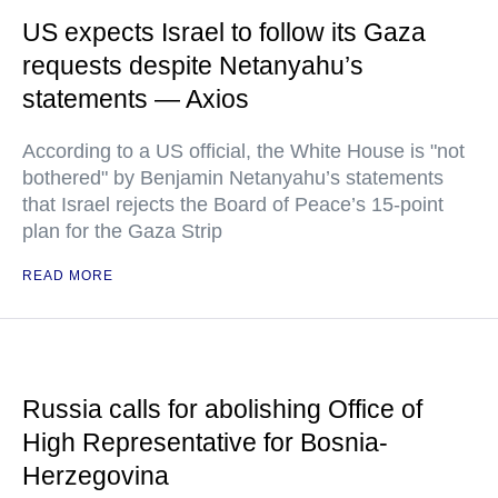
US expects Israel to follow its Gaza
requests despite Netanyahu’s
statements — Axios
According to a US official, the White House is "not
bothered" by Benjamin Netanyahu’s statements
that Israel rejects the Board of Peace’s 15-point
plan for the Gaza Strip
READ MORE
Russia calls for abolishing Office of
High Representative for Bosnia-
Herzegovina