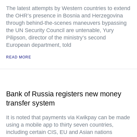
The latest attempts by Western countries to extend
the OHR’s presence in Bosnia and Herzegovina
through behind-the-scenes maneuvers bypassing
the UN Security Council are untenable, Yury
Pilipson, director of the ministry’s second
European department, told
READ MORE
Bank of Russia registers new money
transfer system
It is noted that payments via Kwikpay can be made
using a mobile app to thirty seven countries,
including certain CIS, EU and Asian nations