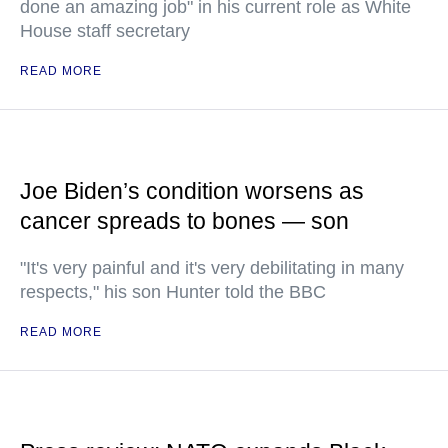
done an amazing job" in his current role as White
House staff secretary
READ MORE
Joe Biden’s condition worsens as
cancer spreads to bones — son
"It's very painful and it's very debilitating in many
respects," his son Hunter told the BBC
READ MORE