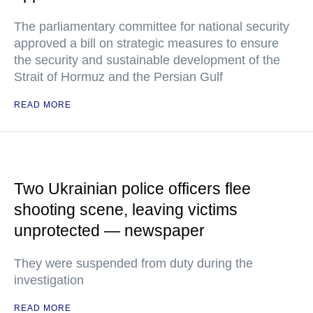
The parliamentary committee for national security
approved a bill on strategic measures to ensure
the security and sustainable development of the
Strait of Hormuz and the Persian Gulf
READ MORE
Two Ukrainian police officers flee
shooting scene, leaving victims
unprotected — newspaper
They were suspended from duty during the
investigation
READ MORE