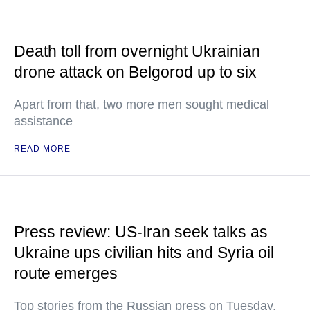
Death toll from overnight Ukrainian
drone attack on Belgorod up to six
Apart from that, two more men sought medical
assistance
READ MORE
Press review: US-Iran seek talks as
Ukraine ups civilian hits and Syria oil
route emerges
Top stories from the Russian press on Tuesday,