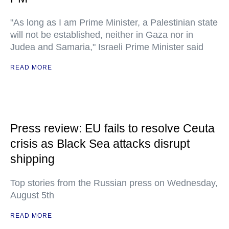
"As long as I am Prime Minister, a Palestinian state
will not be established, neither in Gaza nor in
Judea and Samaria," Israeli Prime Minister said
READ MORE
Press review: EU fails to resolve Ceuta
crisis as Black Sea attacks disrupt
shipping
Top stories from the Russian press on Wednesday,
August 5th
READ MORE