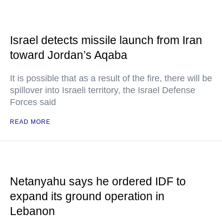
Israel detects missile launch from Iran
toward Jordan’s Aqaba
It is possible that as a result of the fire, there will be
spillover into Israeli territory, the Israel Defense
Forces said
READ MORE
Netanyahu says he ordered IDF to
expand its ground operation in
Lebanon