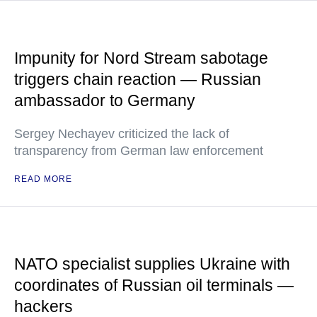
Impunity for Nord Stream sabotage
triggers chain reaction — Russian
ambassador to Germany
Sergey Nechayev criticized the lack of
transparency from German law enforcement
READ MORE
NATO specialist supplies Ukraine with
coordinates of Russian oil terminals —
hackers