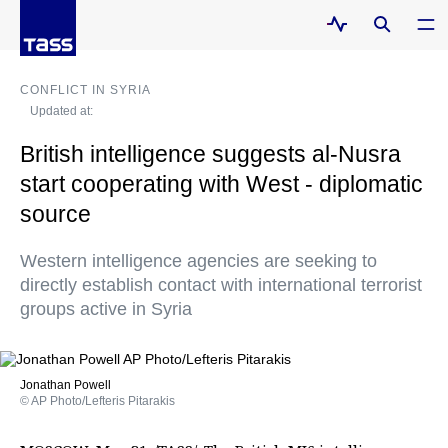
CONFLICT IN SYRIA
Updated at:
British intelligence suggests al-Nusra
start cooperating with West - diplomatic
source
Western intelligence agencies are seeking to
directly establish contact with international terrorist
groups active in Syria
Jonathan Powell
© AP Photo/Lefteris Pitarakis