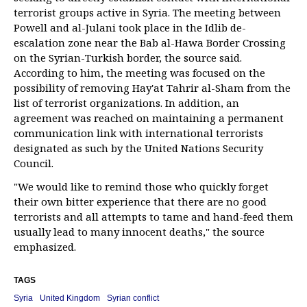
terrorist groups active in Syria. The meeting between
Powell and al-Julani took place in the Idlib de-
escalation zone near the Bab al-Hawa Border Crossing
on the Syrian-Turkish border, the source said.
According to him, the meeting was focused on the
possibility of removing Hay'at Tahrir al-Sham from the
list of terrorist organizations. In addition, an
agreement was reached on maintaining a permanent
communication link with international terrorists
designated as such by the United Nations Security
Council.
"We would like to remind those who quickly forget
their own bitter experience that there are no good
terrorists and all attempts to tame and hand-feed them
usually lead to many innocent deaths," the source
emphasized.
TAGS
Syria
United Kingdom
Syrian conflict