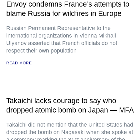
Envoy condemns France’s attempts to
blame Russia for wildfires in Europe
Russian Permanent Representative to the
international organizations in Vienna Mikhail
Ulyanov asserted that French officials do not
respect their own population
READ MORE
Takaichi lacks courage to say who
dropped atomic bomb on Japan — MFA
Takaichi did not mention that the United States had
dropped the bomb on Nagasaki when she spoke at
a ceremony marking the 81st anniversary of the