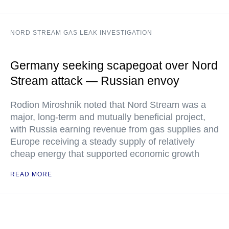
NORD STREAM GAS LEAK INVESTIGATION
Germany seeking scapegoat over Nord
Stream attack — Russian envoy
Rodion Miroshnik noted that Nord Stream was a
major, long-term and mutually beneficial project,
with Russia earning revenue from gas supplies and
Europe receiving a steady supply of relatively
cheap energy that supported economic growth
READ MORE