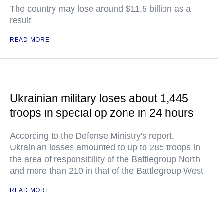
The country may lose around $11.5 billion as a
result
READ MORE
Ukrainian military loses about 1,445
troops in special op zone in 24 hours
According to the Defense Ministry's report,
Ukrainian losses amounted to up to 285 troops in
the area of responsibility of the Battlegroup North
and more than 210 in that of the Battlegroup West
READ MORE