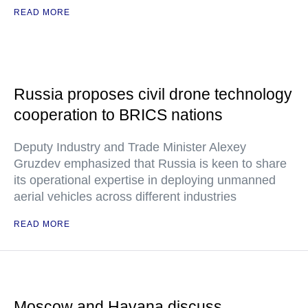
READ MORE
Russia proposes civil drone technology
cooperation to BRICS nations
Deputy Industry and Trade Minister Alexey
Gruzdev emphasized that Russia is keen to share
its operational expertise in deploying unmanned
aerial vehicles across different industries
READ MORE
Moscow and Havana discuss