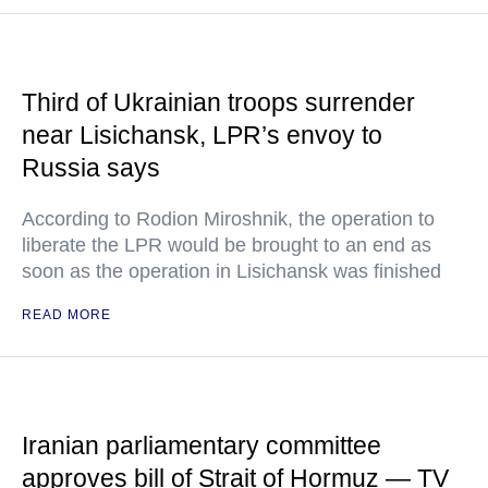
Third of Ukrainian troops surrender
near Lisichansk, LPR’s envoy to
Russia says
According to Rodion Miroshnik, the operation to
liberate the LPR would be brought to an end as
soon as the operation in Lisichansk was finished
READ MORE
Iranian parliamentary committee
approves bill of Strait of Hormuz — TV