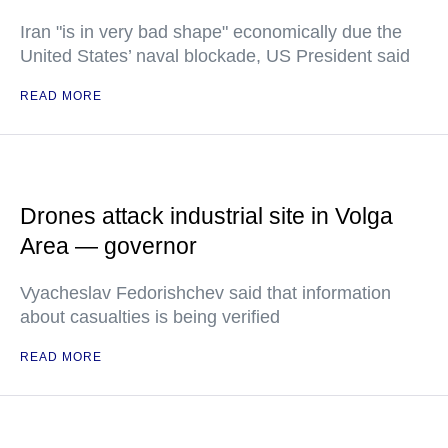
Iran "is in very bad shape" economically due the
United States’ naval blockade, US President said
READ MORE
Drones attack industrial site in Volga
Area — governor
Vyacheslav Fedorishchev said that information
about casualties is being verified
READ MORE