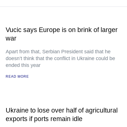
Vucic says Europe is on brink of larger
war
Apart from that, Serbian President said that he
doesn’t think that the conflict in Ukraine could be
ended this year
READ MORE
Ukraine to lose over half of agricultural
exports if ports remain idle