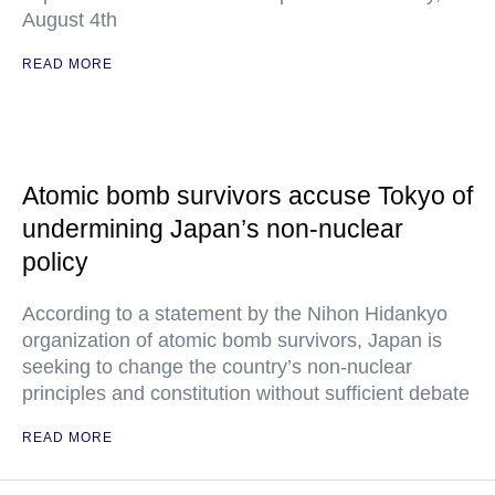
August 4th
READ MORE
Atomic bomb survivors accuse Tokyo of
undermining Japan’s non-nuclear
policy
According to a statement by the Nihon Hidankyo
organization of atomic bomb survivors, Japan is
seeking to change the country’s non-nuclear
principles and constitution without sufficient debate
READ MORE