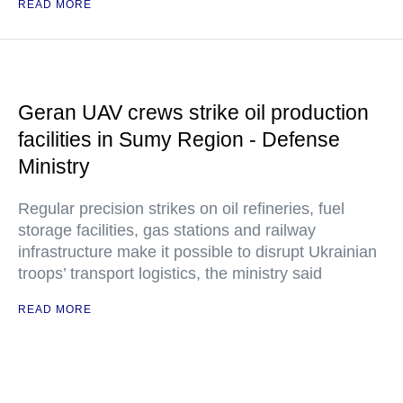
READ MORE
Geran UAV crews strike oil production
facilities in Sumy Region - Defense
Ministry
Regular precision strikes on oil refineries, fuel
storage facilities, gas stations and railway
infrastructure make it possible to disrupt Ukrainian
troops’ transport logistics, the ministry said
READ MORE