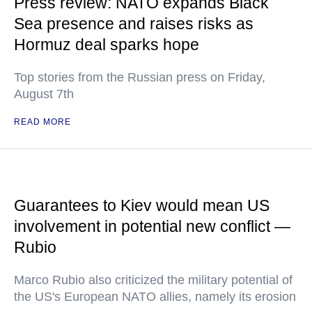
Press review: NATO expands Black
Sea presence and raises risks as
Hormuz deal sparks hope
Top stories from the Russian press on Friday,
August 7th
READ MORE
Guarantees to Kiev would mean US
involvement in potential new conflict —
Rubio
Marco Rubio also criticized the military potential of
the US's European NATO allies, namely its erosion