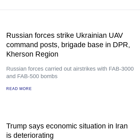
Russian forces strike Ukrainian UAV
command posts, brigade base in DPR,
Kherson Region
Russian forces carried out airstrikes with FAB-3000
and FAB-500 bombs
READ MORE
Trump says economic situation in Iran
is deteriorating