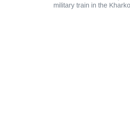
military train in the Khar