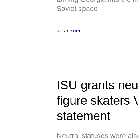
Soviet space
READ MORE
ISU grants neu
figure skaters
statement
Neutral statuses were als