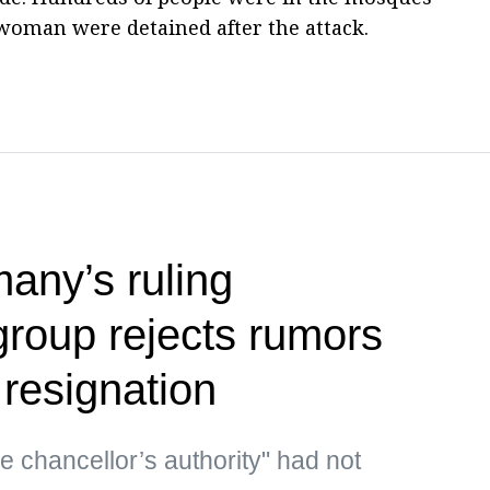
woman were detained after the attack.
any’s ruling
group rejects rumors
 resignation
he chancellor’s authority" had not