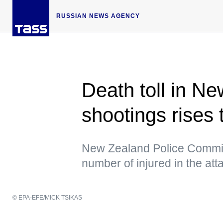
RUSSIAN NEWS AGENCY
Death toll in 
shootings rises 
New Zealand Police Commis
number of injured in the at
© EPA-EFE/MICK TSIKAS