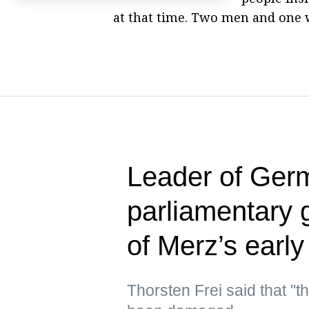
at that time. Two men and one 
Leader of Germ
parliamentary 
of Merz’s early
Thorsten Frei said that "t