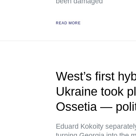
been damaged
READ MORE
West’s first hy
Ukraine took p
Ossetia — polit
Eduard Kokoity separatel
turning Georgia into the mo