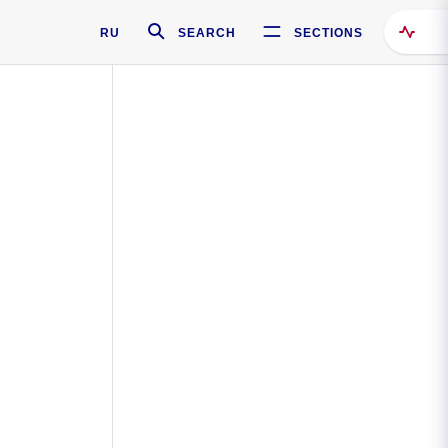
RU
SEARCH
SECTIONS