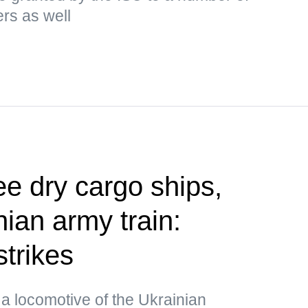
ers as well
ee dry cargo ships,
ian army train:
strikes
a locomotive of the Ukrainian