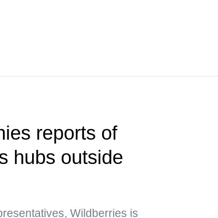
ies reports of
cs hubs outside
esentatives, Wildberries is