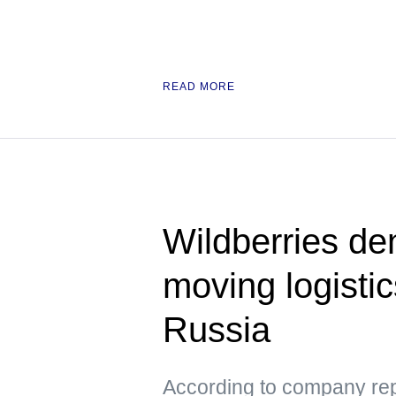
READ MORE
Wildberries den
moving logisti
Russia
According to company repr