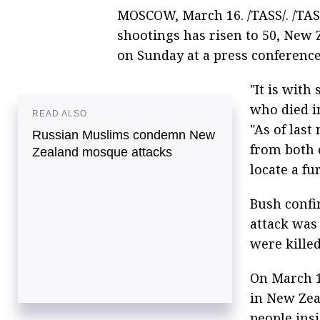
MOSCOW, March 16. /TASS/. /TAS
shootings has risen to 50, New
on Sunday at a press conferenc
"It is with
who died in
READ ALSO
"As of last
Russian Muslims condemn New
from both 
Zealand mosque attacks
locate a fu
Bush confi
attack was 
were killed
On March 
in New Zea
people ins