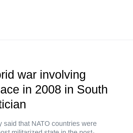
brid war involving
lace in 2008 in South
ician
y said that NATO countries were
st militarized state in the post-