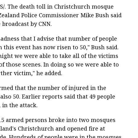
S/. The death toll in Christchurch mosque
 Zealand Police Commissioner Mike Bush said
e broadcast by CNN.
 sadness that I advise that number of people
 this event has now risen to 50," Bush said.
 night we were able to take all of the victims
of those scenes. In doing so we were able to
rther victim," he added.
rmed that the number of injured in the
also 50. Earlier reports said that 49 people
 in the attack.
15 armed persons broke into two mosques
land's Christchurch and opened fire at
ide. Hundreds of people were in the mosques