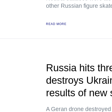
other Russian figure skat
READ MORE
Russia hits thr
destroys Ukrain
results of new 
A Geran drone destroyed 