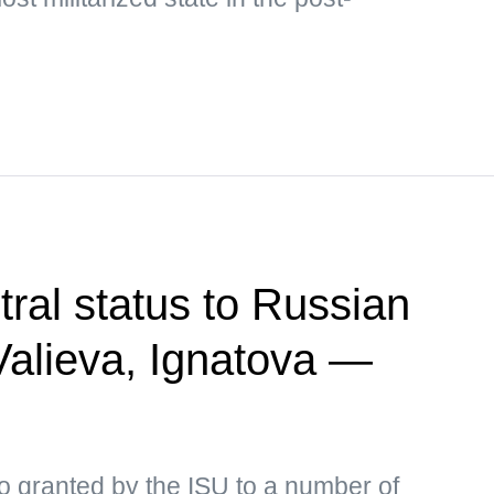
tral status to Russian
 Valieva, Ignatova —
o granted by the ISU to a number of