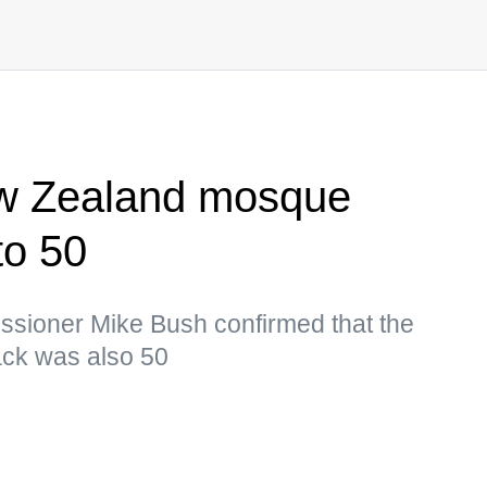
New Zealand mosque
to 50
sioner Mike Bush confirmed that the
tack was also 50