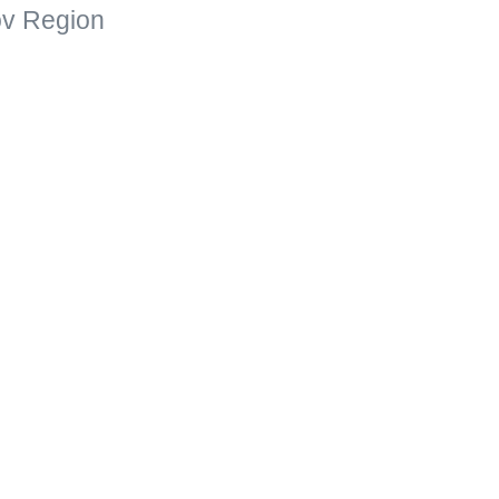
kov Region