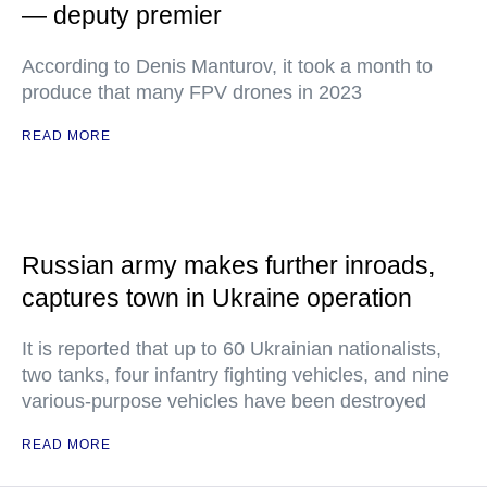
— deputy premier
According to Denis Manturov, it took a month to
produce that many FPV drones in 2023
READ MORE
Russian army makes further inroads,
captures town in Ukraine operation
It is reported that up to 60 Ukrainian nationalists,
two tanks, four infantry fighting vehicles, and nine
various-purpose vehicles have been destroyed
READ MORE