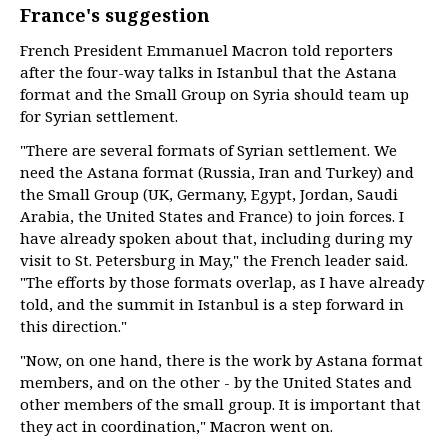
France's suggestion
French President Emmanuel Macron told reporters
after the four-way talks in Istanbul that the Astana
format and the Small Group on Syria should team up
for Syrian settlement.
"There are several formats of Syrian settlement. We
need the Astana format (Russia, Iran and Turkey) and
the Small Group (UK, Germany, Egypt, Jordan, Saudi
Arabia, the United States and France) to join forces. I
have already spoken about that, including during my
visit to St. Petersburg in May," the French leader said.
"The efforts by those formats overlap, as I have already
told, and the summit in Istanbul is a step forward in
this direction."
"Now, on one hand, there is the work by Astana format
members, and on the other - by the United States and
other members of the small group. It is important that
they act in coordination," Macron went on.