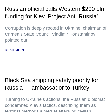
Russian official calls Western $200 bln
funding for Kiev ‘Project Anti-Russia’
Corruption is deeply rooted in Ukraine, chairman of
Crimea’s State Council Vladimir Konstantinov
pointed out
READ MORE
Black Sea shipping safety priority for
Russia — ambassador to Turkey
Turning to Ukraine’s actions, the Russian diplomat
condemned Kiev’s tactics, describing them as
terrorist methods aimed at attacking civilian