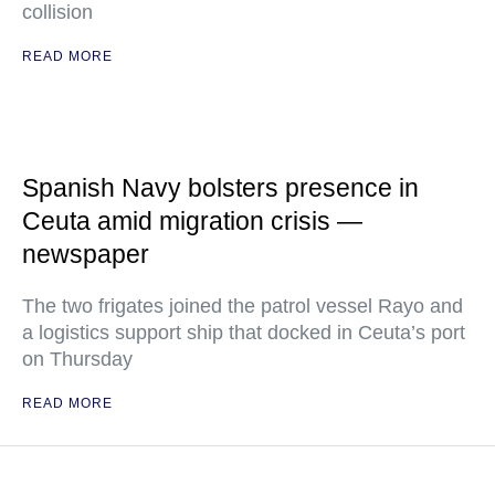
collision
READ MORE
Spanish Navy bolsters presence in
Ceuta amid migration crisis —
newspaper
The two frigates joined the patrol vessel Rayo and
a logistics support ship that docked in Ceuta’s port
on Thursday
READ MORE