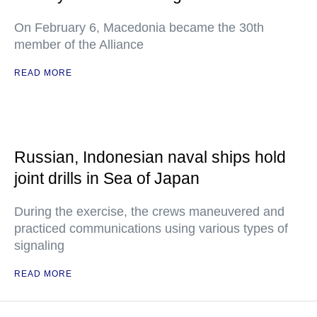
On February 6, Macedonia became the 30th
member of the Alliance
READ MORE
Russian, Indonesian naval ships hold
joint drills in Sea of Japan
During the exercise, the crews maneuvered and
practiced communications using various types of
signaling
READ MORE