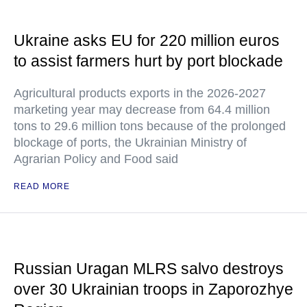
Ukraine asks EU for 220 million euros
to assist farmers hurt by port blockade
Agricultural products exports in the 2026-2027
marketing year may decrease from 64.4 million
tons to 29.6 million tons because of the prolonged
blockage of ports, the Ukrainian Ministry of
Agrarian Policy and Food said
READ MORE
Russian Uragan MLRS salvo destroys
over 30 Ukrainian troops in Zaporozhye