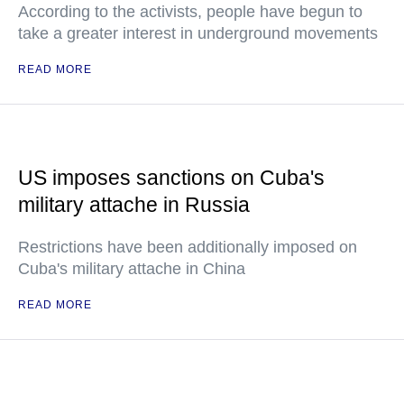
According to the activists, people have begun to
take a greater interest in underground movements
READ MORE
US imposes sanctions on Cuba's
military attache in Russia
Restrictions have been additionally imposed on
Cuba's military attache in China
READ MORE