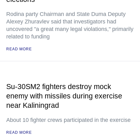
Rodina party Chairman and State Duma Deputy
Alexey Zhuravlev said that investigators had
uncovered "a great many legal violations," primarily
related to funding
READ MORE
Su-30SM2 fighters destroy mock
enemy with missiles during exercise
near Kaliningrad
About 10 fighter crews participated in the exercise
READ MORE