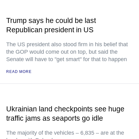
Trump says he could be last
Republican president in US
The US president also stood firm in his belief that
the GOP would come out on top, but said the
Senate will have to "get smart" for that to happen
READ MORE
Ukrainian land checkpoints see huge
traffic jams as seaports go idle
The majority of the vehicles – 6,835 – are at the