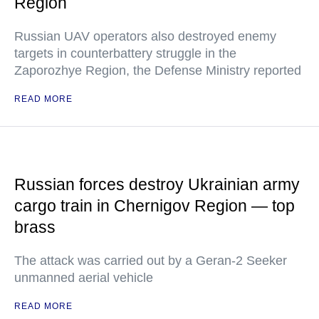
Region
Russian UAV operators also destroyed enemy
targets in counterbattery struggle in the
Zaporozhye Region, the Defense Ministry reported
READ MORE
Russian forces destroy Ukrainian army
cargo train in Chernigov Region — top
brass
The attack was carried out by a Geran-2 Seeker
unmanned aerial vehicle
READ MORE