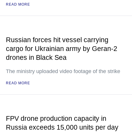
READ MORE
Russian forces hit vessel carrying
cargo for Ukrainian army by Geran-2
drones in Black Sea
The ministry uploaded video footage of the strike
READ MORE
FPV drone production capacity in
Russia exceeds 15,000 units per day