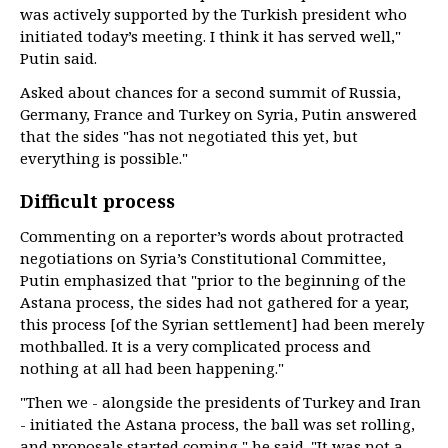
was actively supported by the Turkish president who
initiated today’s meeting. I think it has served well,"
Putin said.
Asked about chances for a second summit of Russia,
Germany, France and Turkey on Syria, Putin answered
that the sides "has not negotiated this yet, but
everything is possible."
Difficult process
Commenting on a reporter’s words about protracted
negotiations on Syria’s Constitutional Committee,
Putin emphasized that "prior to the beginning of the
Astana process, the sides had not gathered for a year,
this process [of the Syrian settlement] had been merely
mothballed. It is a very complicated process and
nothing at all had been happening."
"Then we - alongside the presidents of Turkey and Iran
- initiated the Astana process, the ball was set rolling,
and proposals started coming," he said. "It was not a