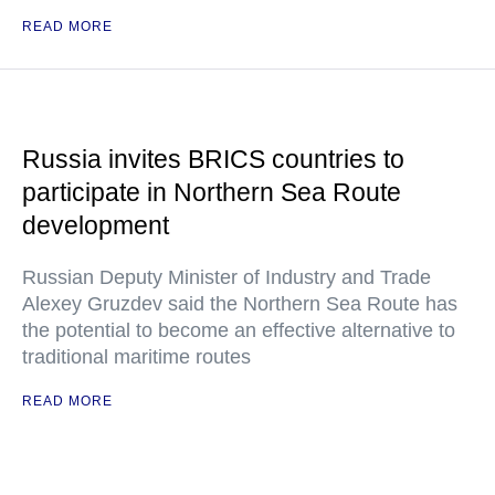
READ MORE
Russia invites BRICS countries to
participate in Northern Sea Route
development
Russian Deputy Minister of Industry and Trade
Alexey Gruzdev said the Northern Sea Route has
the potential to become an effective alternative to
traditional maritime routes
READ MORE