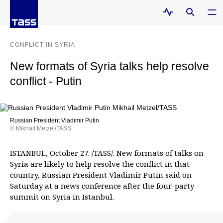
CONFLICT IN SYRIA
New formats of Syria talks help resolve
conflict - Putin
Russian President Vladimir Putin
© Mikhail Metzel/TASS
ISTANBUL, October 27. /TASS/. New formats of talks on
Syria are likely to help resolve the conflict in that
country, Russian President Vladimir Putin said on
Saturday at a news conference after the four-party
summit on Syria in Istanbul.