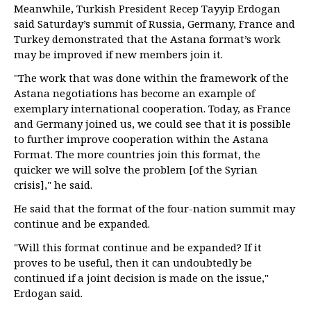
Meanwhile, Turkish President Recep Tayyip Erdogan
said Saturday’s summit of Russia, Germany, France and
Turkey demonstrated that the Astana format’s work
may be improved if new members join it.
"The work that was done within the framework of the
Astana negotiations has become an example of
exemplary international cooperation. Today, as France
and Germany joined us, we could see that it is possible
to further improve cooperation within the Astana
Format. The more countries join this format, the
quicker we will solve the problem [of the Syrian
crisis]," he said.
He said that the format of the four-nation summit may
continue and be expanded.
"Will this format continue and be expanded? If it
proves to be useful, then it can undoubtedly be
continued if a joint decision is made on the issue,"
Erdogan said.