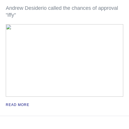
Andrew Desiderio called the chances of approval
"iffy"
READ MORE