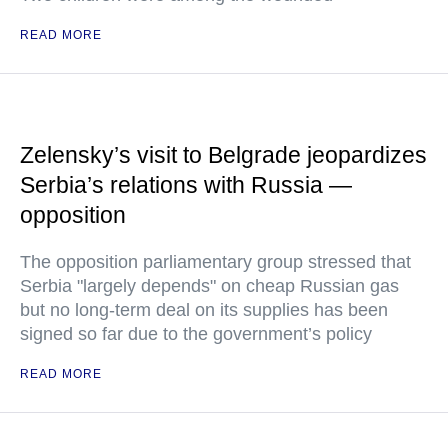
READ MORE
Zelensky’s visit to Belgrade jeopardizes
Serbia’s relations with Russia —
opposition
The opposition parliamentary group stressed that
Serbia "largely depends" on cheap Russian gas
but no long-term deal on its supplies has been
signed so far due to the government’s policy
READ MORE