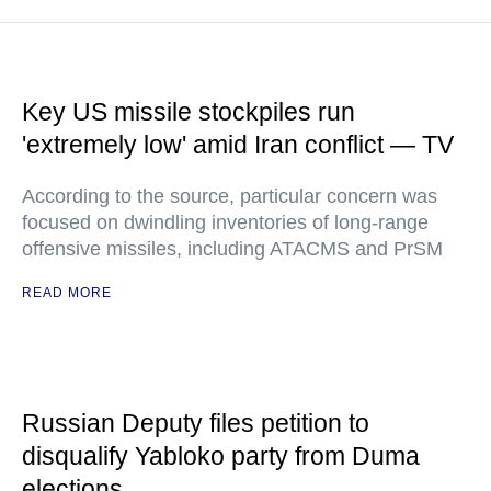
Key US missile stockpiles run
'extremely low' amid Iran conflict — TV
According to the source, particular concern was
focused on dwindling inventories of long-range
offensive missiles, including ATACMS and PrSM
READ MORE
Russian Deputy files petition to
disqualify Yabloko party from Duma
elections