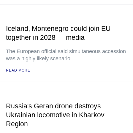
Iceland, Montenegro could join EU
together in 2028 — media
The European official said simultaneous accession
was a highly likely scenario
READ MORE
Russia's Geran drone destroys
Ukrainian locomotive in Kharkov
Region