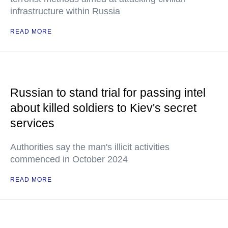
infrastructure within Russia
READ MORE
Russian to stand trial for passing intel
about killed soldiers to Kiev's secret
services
Authorities say the man's illicit activities
commenced in October 2024
READ MORE