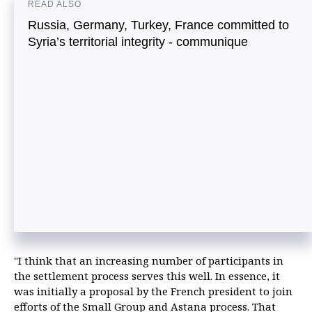
READ ALSO
Russia, Germany, Turkey, France committed to
Syria’s territorial integrity - communique
"I think that an increasing number of participants in
the settlement process serves this well. In essence, it
was initially a proposal by the French president to join
efforts of the Small Group and Astana process. That