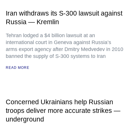
Iran withdraws its S-300 lawsuit against
Russia — Kremlin
Tehran lodged a $4 billion lawsuit at an
international court in Geneva against Russia’s
arms export agency after Dmitry Medvedev in 2010
banned the supply of S-300 systems to Iran
READ MORE
Concerned Ukrainians help Russian
troops deliver more accurate strikes —
underground