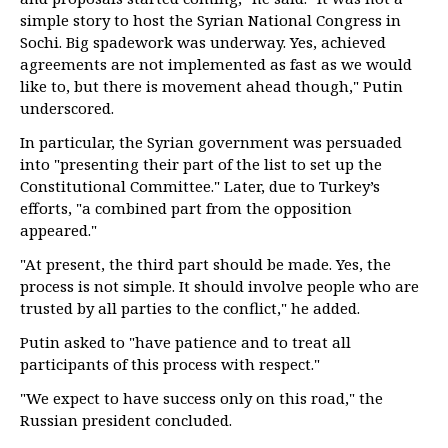
simple story to host the Syrian National Congress in
Sochi. Big spadework was underway. Yes, achieved
agreements are not implemented as fast as we would
like to, but there is movement ahead though," Putin
underscored.
In particular, the Syrian government was persuaded
into "presenting their part of the list to set up the
Constitutional Committee." Later, due to Turkey’s
efforts, "a combined part from the opposition
appeared."
"At present, the third part should be made. Yes, the
process is not simple. It should involve people who are
trusted by all parties to the conflict," he added.
Putin asked to "have patience and to treat all
participants of this process with respect."
"We expect to have success only on this road," the
Russian president concluded.