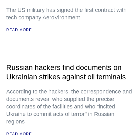
The US military has signed the first contract with
tech company AeroVironment
READ MORE
Russian hackers find documents on
Ukrainian strikes against oil terminals
According to the hackers, the correspondence and
documents reveal who supplied the precise
coordinates of the facilities and who "incited
Ukraine to commit acts of terror" in Russian
regions
READ MORE