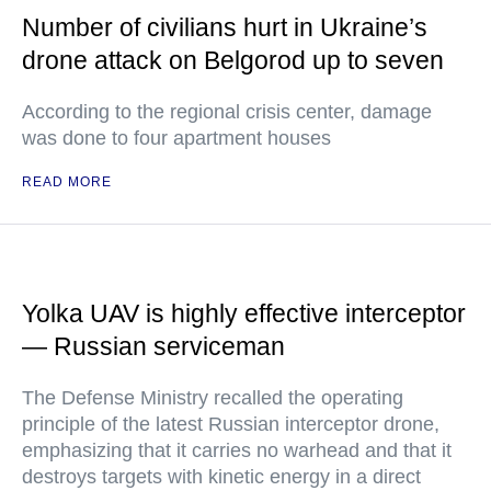
Number of civilians hurt in Ukraine’s
drone attack on Belgorod up to seven
According to the regional crisis center, damage
was done to four apartment houses
READ MORE
Yolka UAV is highly effective interceptor
— Russian serviceman
The Defense Ministry recalled the operating
principle of the latest Russian interceptor drone,
emphasizing that it carries no warhead and that it
destroys targets with kinetic energy in a direct