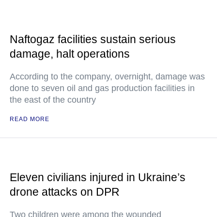
Naftogaz facilities sustain serious
damage, halt operations
According to the company, overnight, damage was
done to seven oil and gas production facilities in
the east of the country
READ MORE
Eleven civilians injured in Ukraine’s
drone attacks on DPR
Two children were among the wounded