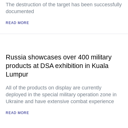
The destruction of the target has been successfully
documented
READ MORE
Russia showcases over 400 military
products at DSA exhibition in Kuala
Lumpur
All of the products on display are currently
deployed in the special military operation zone in
Ukraine and have extensive combat experience
READ MORE