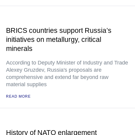
BRICS countries support Russia’s
initiatives on metallurgy, critical
minerals
According to Deputy Minister of Industry and Trade
Alexey Gruzdev, Russia's proposals are
comprehensive and extend far beyond raw
material supplies
READ MORE
History of NATO enlargement