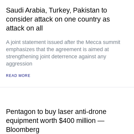
Saudi Arabia, Turkey, Pakistan to
consider attack on one country as
attack on all
A joint statement issued after the Mecca summit
emphasizes that the agreement is aimed at
strengthening joint deterrence against any
aggression
READ MORE
Pentagon to buy laser anti-drone
equipment worth $400 million —
Bloomberg