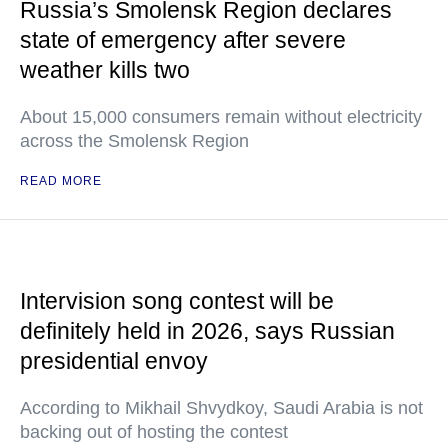
Russia’s Smolensk Region declares
state of emergency after severe
weather kills two
About 15,000 consumers remain without electricity
across the Smolensk Region
READ MORE
Intervision song contest will be
definitely held in 2026, says Russian
presidential envoy
According to Mikhail Shvydkoy, Saudi Arabia is not
backing out of hosting the contest