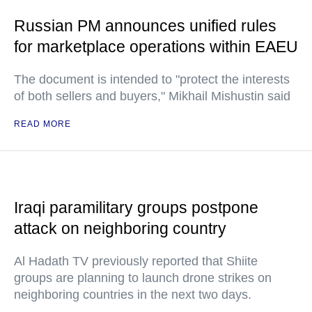
Russian PM announces unified rules
for marketplace operations within EAEU
The document is intended to "protect the interests
of both sellers and buyers," Mikhail Mishustin said
READ MORE
Iraqi paramilitary groups postpone
attack on neighboring country
Al Hadath TV previously reported that Shiite
groups are planning to launch drone strikes on
neighboring countries in the next two days.