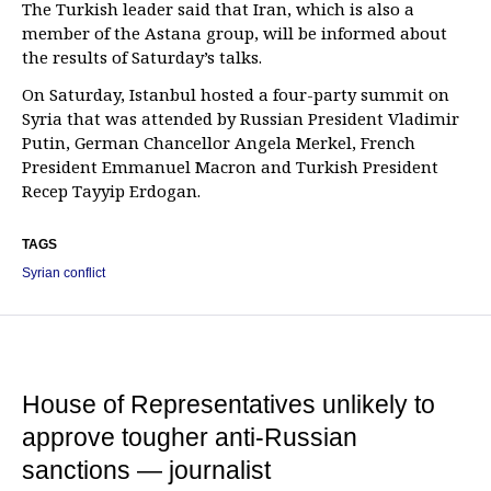
The Turkish leader said that Iran, which is also a
member of the Astana group, will be informed about
the results of Saturday’s talks.
On Saturday, Istanbul hosted a four-party summit on
Syria that was attended by Russian President Vladimir
Putin, German Chancellor Angela Merkel, French
President Emmanuel Macron and Turkish President
Recep Tayyip Erdogan.
TAGS
Syrian conflict
House of Representatives unlikely to
approve tougher anti-Russian
sanctions — journalist