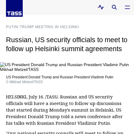
PUTIN-TRUMP MEETING IN HELSINKI
Russian, US security officials to meet to
follow up Helsinki summit agreements
US President Donald Trump and Russian President Vladimir Putin
© Mikhail Metzel/TASS
HELSINKI, July 16. /TASS/. Russian and US security
officials will have a meeting to follow up discussions
that started during Monday’s summit in Helsinki, US
President Donald Trump told a news conference after
his talks with Russian President Vladimir Putin.
"Our national security councils will meet to follow up