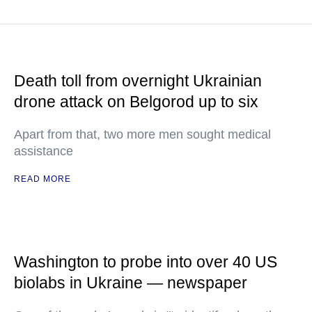
Death toll from overnight Ukrainian
drone attack on Belgorod up to six
Apart from that, two more men sought medical
assistance
READ MORE
Washington to probe into over 40 US
biolabs in Ukraine — newspaper