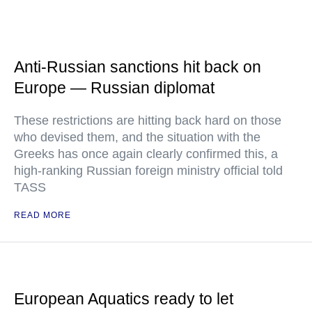
Anti-Russian sanctions hit back on
Europe — Russian diplomat
These restrictions are hitting back hard on those
who devised them, and the situation with the
Greeks has once again clearly confirmed this, a
high-ranking Russian foreign ministry official told
TASS
READ MORE
European Aquatics ready to let