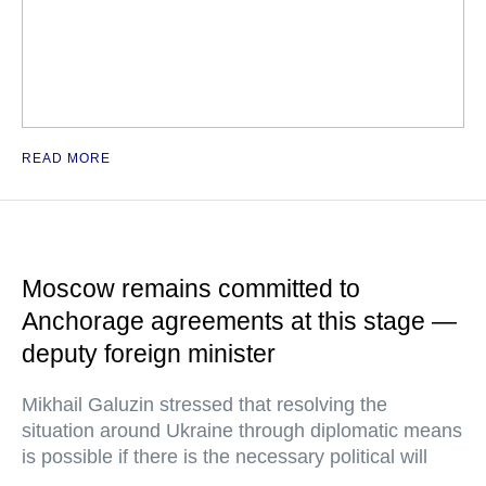
READ MORE
Moscow remains committed to
Anchorage agreements at this stage —
deputy foreign minister
Mikhail Galuzin stressed that resolving the
situation around Ukraine through diplomatic means
is possible if there is the necessary political will