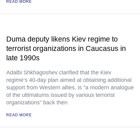
READ MORE
Duma deputy likens Kiev regime to
terrorist organizations in Caucasus in
late 1990s
Adalbi Shkhagoshev clarified that the Kiev
regime’s 40-day plan aimed at obtaining additional
support from Western allies, is "a modern analogue
of the ultimatums issued by various terrorist
organizations" back then
READ MORE