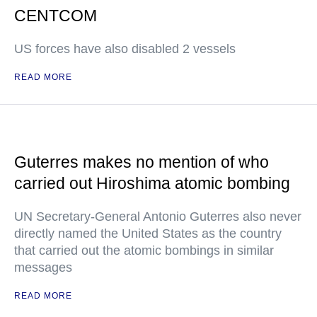
CENTCOM
US forces have also disabled 2 vessels
READ MORE
Guterres makes no mention of who
carried out Hiroshima atomic bombing
UN Secretary-General Antonio Guterres also never
directly named the United States as the country
that carried out the atomic bombings in similar
messages
READ MORE