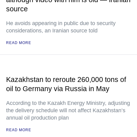
source
He avoids appearing in public due to security
considerations, an Iranian source told
READ MORE
Kazakhstan to reroute 260,000 tons of
oil to Germany via Russia in May
According to the Kazakh Energy Ministry, adjusting
the delivery schedule will not affect Kazakhstan’s
annual oil production plan
READ MORE