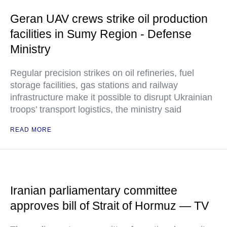
Geran UAV crews strike oil production
facilities in Sumy Region - Defense
Ministry
Regular precision strikes on oil refineries, fuel
storage facilities, gas stations and railway
infrastructure make it possible to disrupt Ukrainian
troops’ transport logistics, the ministry said
READ MORE
Iranian parliamentary committee
approves bill of Strait of Hormuz — TV