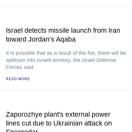
Israel detects missile launch from Iran
toward Jordan’s Aqaba
It is possible that as a result of the fire, there will be
spillover into Israeli territory, the Israel Defense
Forces said
READ MORE
Zaporozhye plant's external power
lines cut due to Ukrainian attack on