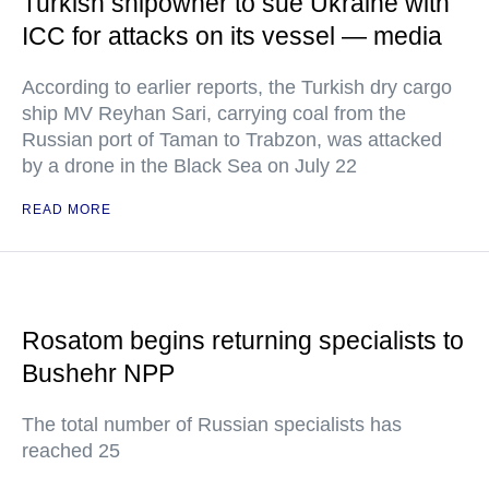
Turkish shipowner to sue Ukraine with
ICC for attacks on its vessel — media
According to earlier reports, the Turkish dry cargo
ship MV Reyhan Sari, carrying coal from the
Russian port of Taman to Trabzon, was attacked
by a drone in the Black Sea on July 22
READ MORE
Rosatom begins returning specialists to
Bushehr NPP
The total number of Russian specialists has
reached 25