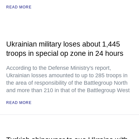
READ MORE
Ukrainian military loses about 1,445
troops in special op zone in 24 hours
According to the Defense Ministry's report,
Ukrainian losses amounted to up to 285 troops in
the area of responsibility of the Battlegroup North
and more than 210 in that of the Battlegroup West
READ MORE