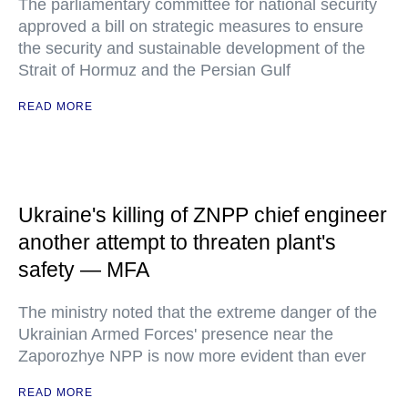
The parliamentary committee for national security
approved a bill on strategic measures to ensure
the security and sustainable development of the
Strait of Hormuz and the Persian Gulf
READ MORE
Ukraine's killing of ZNPP chief engineer
another attempt to threaten plant's
safety — MFA
The ministry noted that the extreme danger of the
Ukrainian Armed Forces' presence near the
Zaporozhye NPP is now more evident than ever
READ MORE