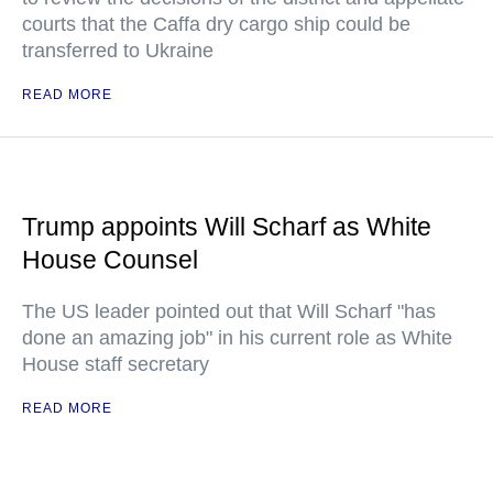
courts that the Caffa dry cargo ship could be
transferred to Ukraine
READ MORE
Trump appoints Will Scharf as White
House Counsel
The US leader pointed out that Will Scharf "has
done an amazing job" in his current role as White
House staff secretary
READ MORE