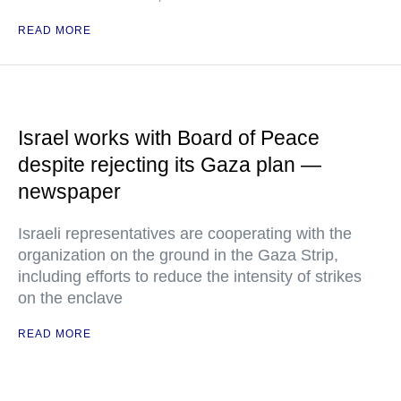
READ MORE
Israel works with Board of Peace
despite rejecting its Gaza plan —
newspaper
Israeli representatives are cooperating with the
organization on the ground in the Gaza Strip,
including efforts to reduce the intensity of strikes
on the enclave
READ MORE