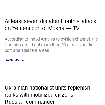
At least seven die after Houthis’ attack
on Yemeni port of Mokha — TV
According to the Al Arabiya television channel, the
Houthis carried out more than 20 attacks on the
port and adjacent areas
READ MORE
Ukrainian nationalist units replenish
ranks with mobilized citizens —
Russian commander