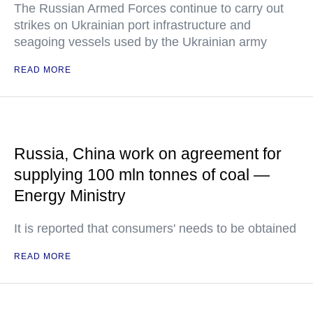
The Russian Armed Forces continue to carry out
strikes on Ukrainian port infrastructure and
seagoing vessels used by the Ukrainian army
READ MORE
Russia, China work on agreement for
supplying 100 mln tonnes of coal —
Energy Ministry
It is reported that consumers' needs to be obtained
READ MORE