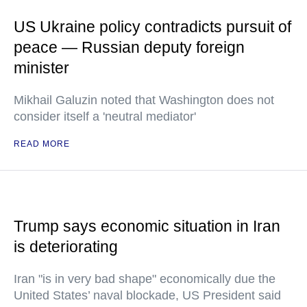
US Ukraine policy contradicts pursuit of
peace — Russian deputy foreign
minister
Mikhail Galuzin noted that Washington does not
consider itself a 'neutral mediator'
READ MORE
Trump says economic situation in Iran
is deteriorating
Iran "is in very bad shape" economically due the
United States’ naval blockade, US President said