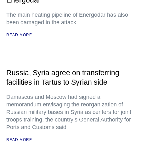
Energodar
The main heating pipeline of Energodar has also
been damaged in the attack
READ MORE
Russia, Syria agree on transferring
facilities in Tartus to Syrian side
Damascus and Moscow had signed a
memorandum envisaging the reorganization of
Russian military bases in Syria as centers for joint
troops training, the country’s General Authority for
Ports and Customs said
READ MORE