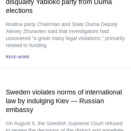
disqualify Yabloko party from Duma
elections
Rodina party Chairman and State Duma Deputy
Alexey Zhuravlev said that investigators had
uncovered "a great many legal violations," primarily
related to funding
READ MORE
Sweden violates norms of international
law by indulging Kiev — Russian
embassy
On August 5, the Swedish Supreme Court refused
to review the decisions of the district and appellate