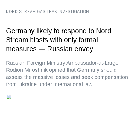
NORD STREAM GAS LEAK INVESTIGATION
Germany likely to respond to Nord
Stream blasts with only formal
measures — Russian envoy
Russian Foreign Ministry Ambassador-at-Large
Rodion Miroshnik opined that Germany should
assess the massive losses and seek compensation
from Ukraine under international law