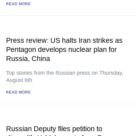
READ MORE
Press review: US halts Iran strikes as
Pentagon develops nuclear plan for
Russia, China
Top stories from the Russian press on Thursday,
August 6th
READ MORE
Russian Deputy files petition to