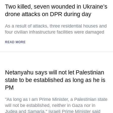
Two killed, seven wounded in Ukraine’s
drone attacks on DPR during day
As a result of attacks, three residential houses and
four civilian infrastructure facilities were damaged
READ MORE
Netanyahu says will not let Palestinian
state to be established as long as he is
PM
"As long as I am Prime Minister, a Palestinian state
will not be established, neither in Gaza nor in
Judea and Samaria," Israeli Prime Minister said