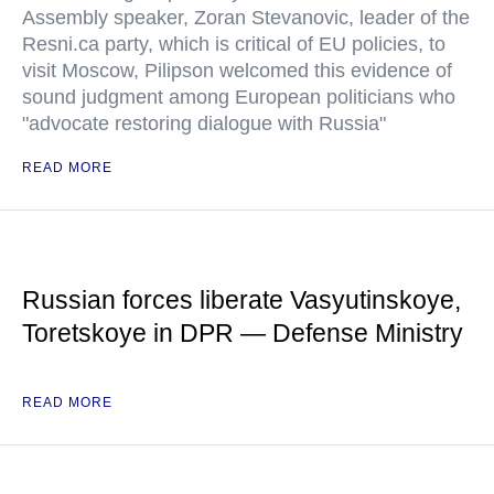
Assembly speaker, Zoran Stevanovic, leader of the
Resni.ca party, which is critical of EU policies, to
visit Moscow, Pilipson welcomed this evidence of
sound judgment among European politicians who
"advocate restoring dialogue with Russia"
READ MORE
Russian forces liberate Vasyutinskoye,
Toretskoye in DPR — Defense Ministry
READ MORE