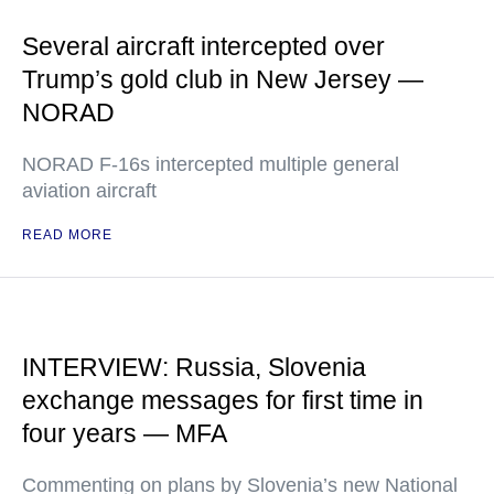
Several aircraft intercepted over
Trump’s gold club in New Jersey —
NORAD
NORAD F-16s intercepted multiple general
aviation aircraft
READ MORE
INTERVIEW: Russia, Slovenia
exchange messages for first time in
four years — MFA
Commenting on plans by Slovenia’s new National