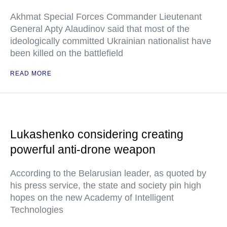
Akhmat Special Forces Commander Lieutenant
General Apty Alaudinov said that most of the
ideologically committed Ukrainian nationalist have
been killed on the battlefield
READ MORE
Lukashenko considering creating
powerful anti-drone weapon
According to the Belarusian leader, as quoted by
his press service, the state and society pin high
hopes on the new Academy of Intelligent
Technologies