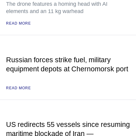
The drone features a homing head with AI
elements and an 11 kg warhead
READ MORE
Russian forces strike fuel, military
equipment depots at Chernomorsk port
READ MORE
US redirects 55 vessels since resuming
maritime blockade of Iran —