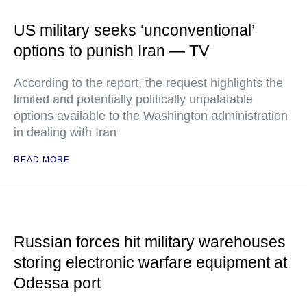
US military seeks ‘unconventional’
options to punish Iran — TV
According to the report, the request highlights the
limited and potentially politically unpalatable
options available to the Washington administration
in dealing with Iran
READ MORE
Russian forces hit military warehouses
storing electronic warfare equipment at
Odessa port