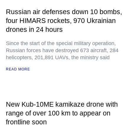
Russian air defenses down 10 bombs,
four HIMARS rockets, 970 Ukrainian
drones in 24 hours
Since the start of the special military operation,
Russian forces have destroyed 673 aircraft, 284
helicopters, 201,891 UAVs, the ministry said
READ MORE
New Kub-10ME kamikaze drone with
range of over 100 km to appear on
frontline soon