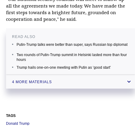
all the agreements we made today. We have made the
first steps towards a brighter future, grounded on
cooperation and peace," he said.
READ ALSO
Putin-Trump talks were better than super, says Russian top diplomat
Two rounds of Putin-Trump summit in Helsinki lasted more than four
hours
Trump hails one-on-one meeting with Putin as ‘good start’
Putin calls summit first step towards ‘clearing backlog’ in Russia-US
4 MORE MATERIALS
relations
TAGS
Donald Trump