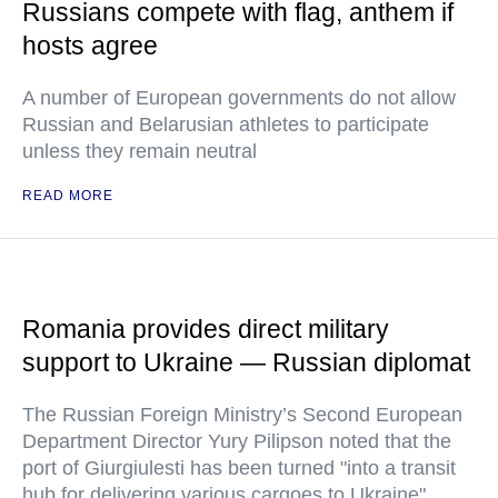
Russians compete with flag, anthem if
hosts agree
A number of European governments do not allow
Russian and Belarusian athletes to participate
unless they remain neutral
READ MORE
Romania provides direct military
support to Ukraine — Russian diplomat
The Russian Foreign Ministry’s Second European
Department Director Yury Pilipson noted that the
port of Giurgiulesti has been turned "into a transit
hub for delivering various cargoes to Ukraine"