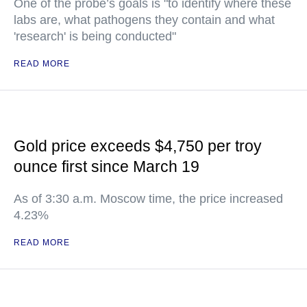
One of the probe’s goals is "to identify where these
labs are, what pathogens they contain and what
'research' is being conducted"
READ MORE
Gold price exceeds $4,750 per troy
ounce first since March 19
As of 3:30 a.m. Moscow time, the price increased
4.23%
READ MORE