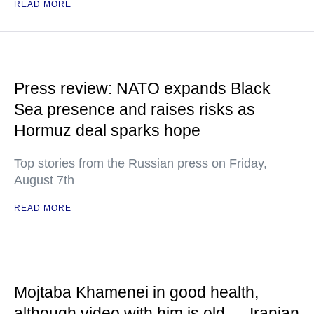
READ MORE
Press review: NATO expands Black
Sea presence and raises risks as
Hormuz deal sparks hope
Top stories from the Russian press on Friday,
August 7th
READ MORE
Mojtaba Khamenei in good health,
although video with him is old — Iranian