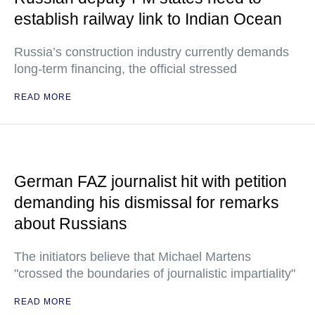
establish railway link to Indian Ocean
Russia’s construction industry currently demands
long-term financing, the official stressed
READ MORE
German FAZ journalist hit with petition
demanding his dismissal for remarks
about Russians
The initiators believe that Michael Martens
"crossed the boundaries of journalistic impartiality"
READ MORE