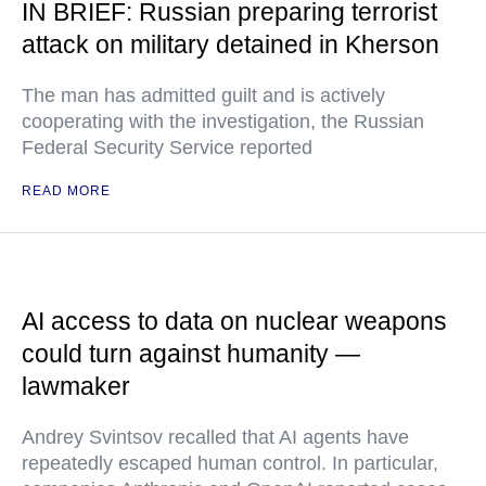
IN BRIEF: Russian preparing terrorist
attack on military detained in Kherson
The man has admitted guilt and is actively
cooperating with the investigation, the Russian
Federal Security Service reported
READ MORE
AI access to data on nuclear weapons
could turn against humanity —
lawmaker
Andrey Svintsov recalled that AI agents have
repeatedly escaped human control. In particular,