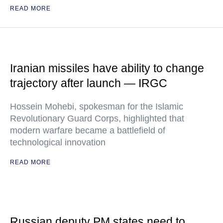
READ MORE
Iranian missiles have ability to change
trajectory after launch — IRGC
Hossein Mohebi, spokesman for the Islamic
Revolutionary Guard Corps, highlighted that
modern warfare became a battlefield of
technological innovation
READ MORE
Russian deputy PM states need to