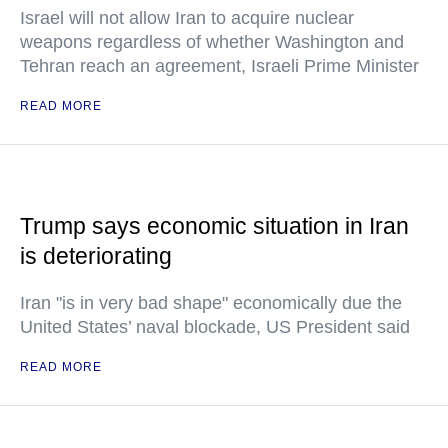
Israel will not allow Iran to acquire nuclear
weapons regardless of whether Washington and
Tehran reach an agreement, Israeli Prime Minister
READ MORE
Trump says economic situation in Iran
is deteriorating
Iran "is in very bad shape" economically due the
United States’ naval blockade, US President said
READ MORE