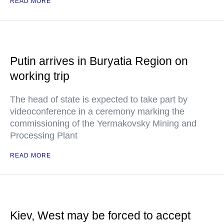
READ MORE
Putin arrives in Buryatia Region on
working trip
The head of state is expected to take part by
videoconference in a ceremony marking the
commissioning of the Yermakovsky Mining and
Processing Plant
READ MORE
Kiev, West may be forced to accept