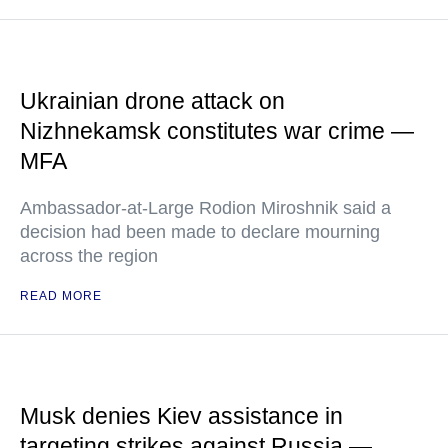
Ukrainian drone attack on
Nizhnekamsk constitutes war crime —
MFA
Ambassador-at-Large Rodion Miroshnik said a
decision had been made to declare mourning
across the region
READ MORE
Musk denies Kiev assistance in
targeting strikes against Russia —