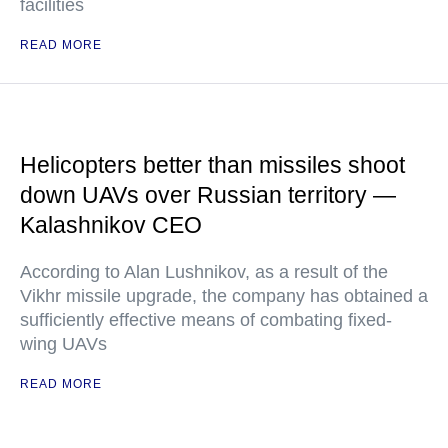
facilities
READ MORE
Helicopters better than missiles shoot
down UAVs over Russian territory —
Kalashnikov CEO
According to Alan Lushnikov, as a result of the
Vikhr missile upgrade, the company has obtained a
sufficiently effective means of combating fixed-
wing UAVs
READ MORE