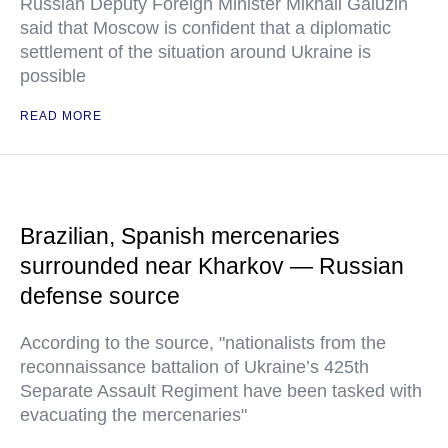
Russian Deputy Foreign Minister Mikhail Galuzin
said that Moscow is confident that a diplomatic
settlement of the situation around Ukraine is
possible
READ MORE
Brazilian, Spanish mercenaries
surrounded near Kharkov — Russian
defense source
According to the source, "nationalists from the
reconnaissance battalion of Ukraine’s 425th
Separate Assault Regiment have been tasked with
evacuating the mercenaries"