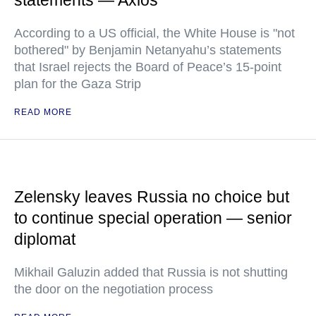
statements — Axios
According to a US official, the White House is "not
bothered" by Benjamin Netanyahu’s statements
that Israel rejects the Board of Peace’s 15-point
plan for the Gaza Strip
READ MORE
Zelensky leaves Russia no choice but
to continue special operation — senior
diplomat
Mikhail Galuzin added that Russia is not shutting
the door on the negotiation process