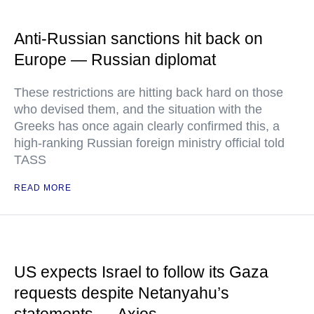
Anti-Russian sanctions hit back on
Europe — Russian diplomat
These restrictions are hitting back hard on those
who devised them, and the situation with the
Greeks has once again clearly confirmed this, a
high-ranking Russian foreign ministry official told
TASS
READ MORE
US expects Israel to follow its Gaza
requests despite Netanyahu’s