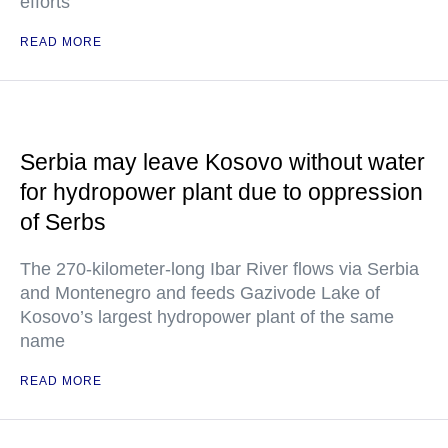
efforts
READ MORE
Serbia may leave Kosovo without water
for hydropower plant due to oppression
of Serbs
The 270-kilometer-long Ibar River flows via Serbia
and Montenegro and feeds Gazivode Lake of
Kosovo’s largest hydropower plant of the same
name
READ MORE