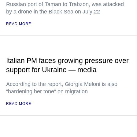
Russian port of Taman to Trabzon, was attacked
by a drone in the Black Sea on July 22
READ MORE
Italian PM faces growing pressure over
support for Ukraine — media
According to the report, Giorgia Meloni is also
"hardening her tone" on migration
READ MORE