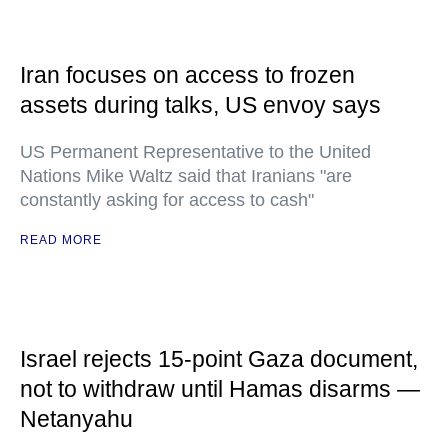
Iran focuses on access to frozen
assets during talks, US envoy says
US Permanent Representative to the United
Nations Mike Waltz said that Iranians "are
constantly asking for access to cash"
READ MORE
Israel rejects 15-point Gaza document,
not to withdraw until Hamas disarms —
Netanyahu