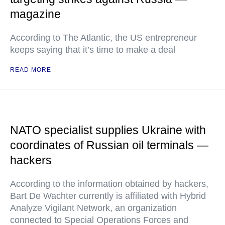
magazine
According to The Atlantic, the US entrepreneur
keeps saying that it’s time to make a deal
READ MORE
NATO specialist supplies Ukraine with
coordinates of Russian oil terminals —
hackers
According to the information obtained by hackers,
Bart De Wachter currently is affiliated with Hybrid
Analyze Vigilant Network, an organization
connected to Special Operations Forces and