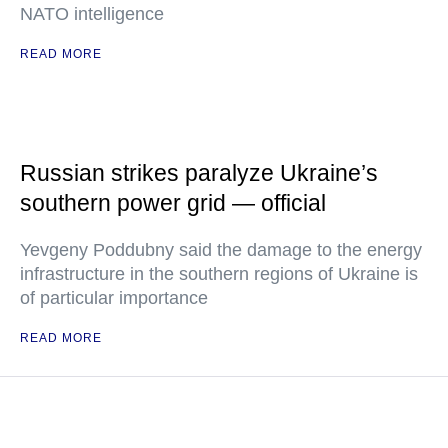
NATO intelligence
READ MORE
Russian strikes paralyze Ukraine’s
southern power grid — official
Yevgeny Poddubny said the damage to the energy
infrastructure in the southern regions of Ukraine is
of particular importance
READ MORE