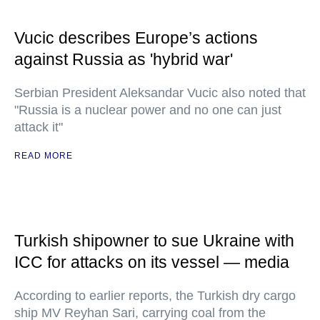
Vucic describes Europe’s actions
against Russia as 'hybrid war'
Serbian President Aleksandar Vucic also noted that
"Russia is a nuclear power and no one can just
attack it"
READ MORE
Turkish shipowner to sue Ukraine with
ICC for attacks on its vessel — media
According to earlier reports, the Turkish dry cargo
ship MV Reyhan Sari, carrying coal from the