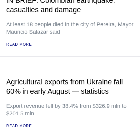
IN BRIEF: Colombian earthquake:
casualties and damage
At least 18 people died in the city of Pereira, Mayor
Mauricio Salazar said
READ MORE
Agricultural exports from Ukraine fall
60% in early August — statistics
Export revenue fell by 38.4% from $326.9 mln to
$201.5 mln
READ MORE