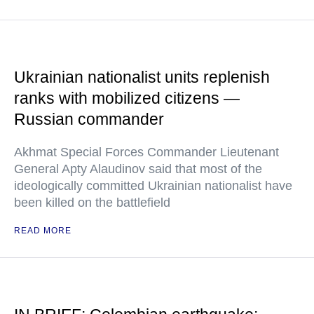
Ukrainian nationalist units replenish
ranks with mobilized citizens —
Russian commander
Akhmat Special Forces Commander Lieutenant
General Apty Alaudinov said that most of the
ideologically committed Ukrainian nationalist have
been killed on the battlefield
READ MORE