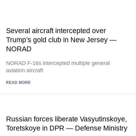
Several aircraft intercepted over
Trump’s gold club in New Jersey —
NORAD
NORAD F-16s intercepted multiple general
aviation aircraft
READ MORE
Russian forces liberate Vasyutinskoye,
Toretskoye in DPR — Defense Ministry