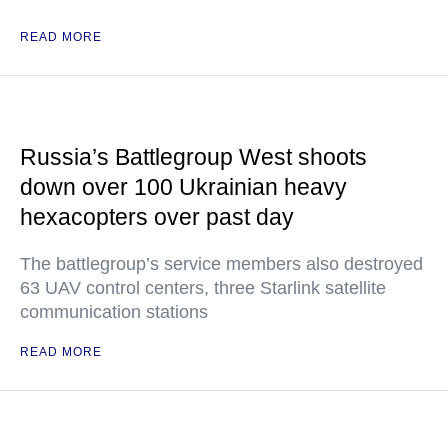
READ MORE
Russia’s Battlegroup West shoots
down over 100 Ukrainian heavy
hexacopters over past day
The battlegroup’s service members also destroyed
63 UAV control centers, three Starlink satellite
communication stations
READ MORE