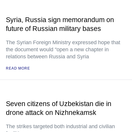
Syria, Russia sign memorandum on
future of Russian military bases
The Syrian Foreign Ministry expressed hope that
the document would "open a new chapter in
relations between Russia and Syria
READ MORE
Seven citizens of Uzbekistan die in
drone attack on Nizhnekamsk
The strikes targeted both industrial and civilian