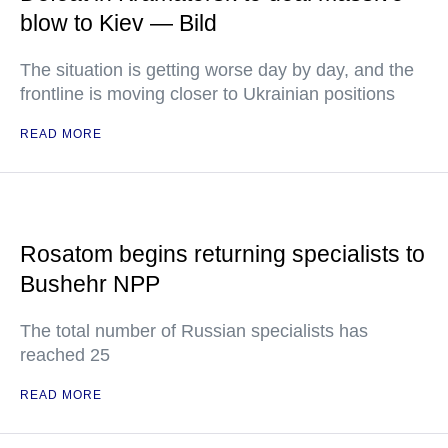
blow to Kiev — Bild
The situation is getting worse day by day, and the
frontline is moving closer to Ukrainian positions
READ MORE
Rosatom begins returning specialists to
Bushehr NPP
The total number of Russian specialists has
reached 25
READ MORE