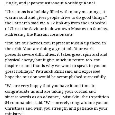
Tingle, and Japanese astronaut Norishige Kanai.
"Christmas is a holiday filled with many meanings, it
warms soul and gives people drive to do good things,"
the Patriarch said via a TV link-up from the Cathedral
of Christ the Saviour in downtown Moscow on Sunday,
addressing the Russian cosmonauts.
"You are our heroes. You represent Russia up there, in
the orbit. Your are doing a great job. Your work
presents severe difficulties, it takes great spiritual and
physical energy but it give much in return too. You
inspire us and that is why we want to speak to you on
great holidays," Patriarch Kirill said and expressed
hope the mission would be accomplished successfully.
"We are very happy that you have found time to
congratulate us and are taking your cordial and
sincere words as an advance," Misurkin, the Expedition
54 commander, said. "We sincerely congratulate you on
Christmas and wish you strength and patience in your
ministry."