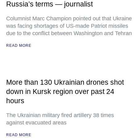
Russia’s terms — journalist
Columnist Marc Champion pointed out that Ukraine
was facing shortages of US-made Patriot missiles
due to the conflict between Washington and Tehran
READ MORE
More than 130 Ukrainian drones shot
down in Kursk region over past 24
hours
The Ukrainian military fired artillery 38 times
against evacuated areas
READ MORE