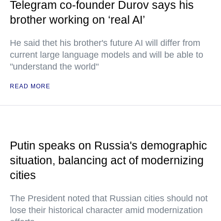
Telegram co-founder Durov says his
brother working on ‘real AI’
He said thet his brother's future AI will differ from
current large language models and will be able to
"understand the world"
READ MORE
Putin speaks on Russia's demographic
situation, balancing act of modernizing
cities
The President noted that Russian cities should not
lose their historical character amid modernization