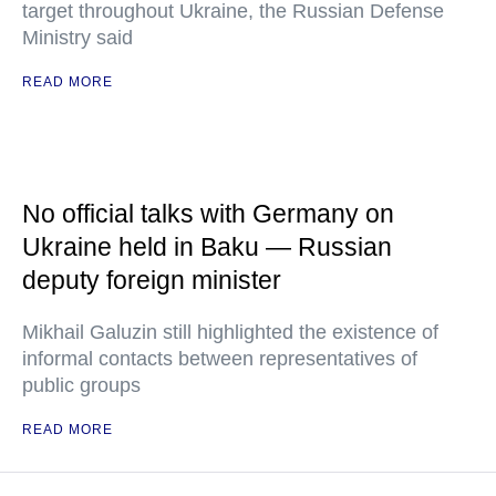
target throughout Ukraine, the Russian Defense
Ministry said
READ MORE
No official talks with Germany on
Ukraine held in Baku — Russian
deputy foreign minister
Mikhail Galuzin still highlighted the existence of
informal contacts between representatives of
public groups
READ MORE