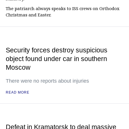
The patriarch always speaks to ISS crews on Orthodox
Christmas and Easter.
Security forces destroy suspicious
object found under car in southern
Moscow
There were no reports about injuries
READ MORE
Defeat in Kramatorsk to deal massive