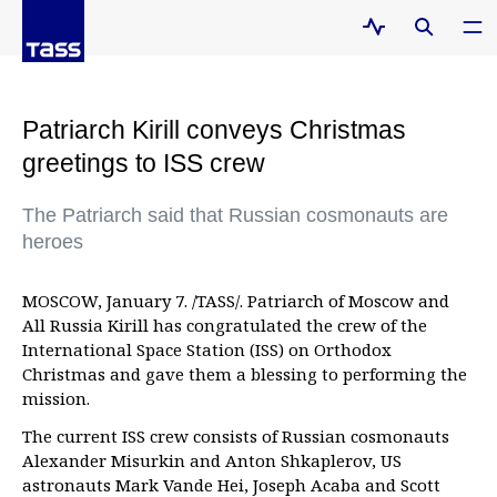
Patriarch Kirill conveys Christmas
greetings to ISS crew
The Patriarch said that Russian cosmonauts are
heroes
MOSCOW, January 7. /TASS/. Patriarch of Moscow and
All Russia Kirill has congratulated the crew of the
International Space Station (ISS) on Orthodox
Christmas and gave them a blessing to performing the
mission.
The current ISS crew consists of Russian cosmonauts
Alexander Misurkin and Anton Shkaplerov, US
astronauts Mark Vande Hei, Joseph Acaba and Scott