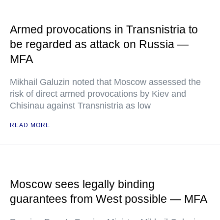
Armed provocations in Transnistria to
be regarded as attack on Russia —
MFA
Mikhail Galuzin noted that Moscow assessed the
risk of direct armed provocations by Kiev and
Chisinau against Transnistria as low
READ MORE
Moscow sees legally binding
guarantees from West possible — MFA