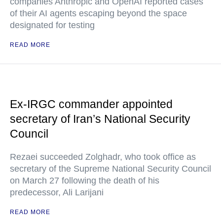
companies Anthropic and OpenAI reported cases
of their AI agents escaping beyond the space
designated for testing
READ MORE
Ex-IRGC commander appointed
secretary of Iran’s National Security
Council
Rezaei succeeded Zolghadr, who took office as
secretary of the Supreme National Security Council
on March 27 following the death of his
predecessor, Ali Larijani
READ MORE