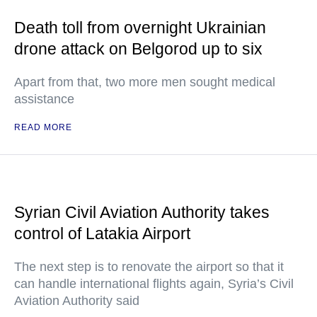
Death toll from overnight Ukrainian
drone attack on Belgorod up to six
Apart from that, two more men sought medical
assistance
READ MORE
Syrian Civil Aviation Authority takes
control of Latakia Airport
The next step is to renovate the airport so that it
can handle international flights again, Syria’s Civil
Aviation Authority said