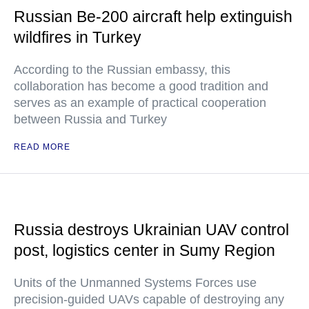
Russian Be-200 aircraft help extinguish
wildfires in Turkey
According to the Russian embassy, this
collaboration has become a good tradition and
serves as an example of practical cooperation
between Russia and Turkey
READ MORE
Russia destroys Ukrainian UAV control
post, logistics center in Sumy Region
Units of the Unmanned Systems Forces use
precision-guided UAVs capable of destroying any